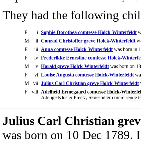
They had the following chil
F
i
Sophie Dorothea comtesse Holck-Winterfeldt
wa
M
ii
Conrad Christoffer greve Holck-Winterfeldt
wa
F
iii
Anna comtesse Holck-Winterfeldt
was born in 
F
iv
Frederikke Ernestine comtesse Holck-Winterfe
M
v
Harald greve Holck-Winterfeldt
was born on 18
F
vi
Louise Augusta comtesse Holck-Winterfeldt
was
M
vii
Julius Carl Christian greve Holck-Winterfeldt
w
F
viii
Adelheid Ermegaard comtesse Holck-Winterfe
Adelige Kloster Preetz, Skuespiller i omrejsende te
Julius Carl Christian gre
was born on 10 Dec 1789. 