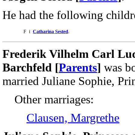
He had the following childr
F
i
Catharina Sested
.
Frederik Vilhelm Carl Lud
Barchfeld [
Parents
]
was bo
married Juliane Sophie, Pri
Other marriages:
Clausen, Margrethe