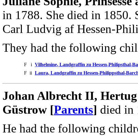
Juliane Sophie, Prinsesse
in 1788. She died in 1850.
Carl Ludvig af Hessen-Phili
They had the following chil
F
i
Vilhelmine, Landgraffin zu Hessen-Philipsthal-Ba
F
ii
Laura, Landgraffin zu Hessen-Philippsthal-Barch
Johan Albrecht II, Hertu
Güstrow [
Parents
]
died in
He had the following childr