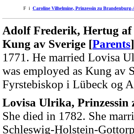
F
i
Caroline Vilhelmine, Prinzessin zu Brandenburg
Adolf Frederik, Hertug af
Kung av Sverige [
Parents
1771. He married Lovisa Ulr
was employed as Kung av S
Fyrstebiskop i Lübeck og Ad
Lovisa Ulrika, Prinzessin 
She died in 1782. She marri
Schleswig-Holstein-Gottorp