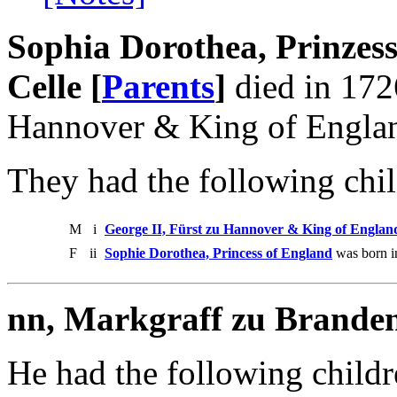
Sophia Dorothea, Prinzes
Celle [
Parents
]
died in 172
Hannover & King of Englan
They had the following chil
M
i
George II, Fürst zu Hannover & King of Englan
F
ii
Sophie Dorothea, Princess of England
was born i
nn, Markgraff zu Brande
He had the following childr