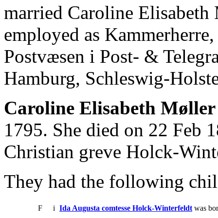
married Caroline Elisabeth 
employed as Kammerherre, 
Postvæsen i Post- & Telegr
Hamburg, Schleswig-Holste
Caroline Elisabeth Møller
1795. She died on 22 Feb 1
Christian greve Holck-Winte
They had the following chil
F
i
Ida Augusta comtesse Holck-Winterfeldt
was bor