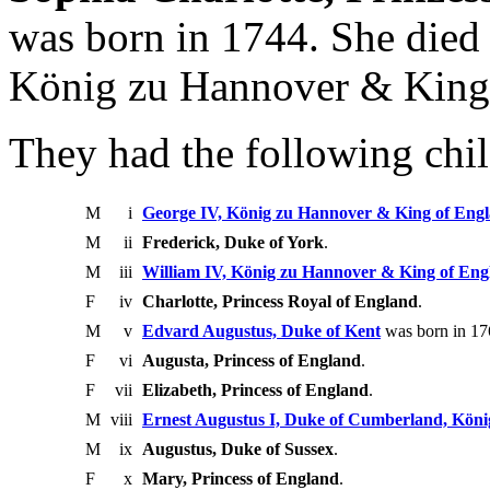
was born in 1744. She died 
König zu Hannover & King
They had the following chil
M
i
George IV, König zu Hannover & King of Eng
M
ii
Frederick, Duke of York
.
M
iii
William IV, König zu Hannover & King of Eng
F
iv
Charlotte, Princess Royal of England
.
M
v
Edvard Augustus, Duke of Kent
was born in 17
F
vi
Augusta, Princess of England
.
F
vii
Elizabeth, Princess of England
.
M
viii
Ernest Augustus I, Duke of Cumberland, Kön
M
ix
Augustus, Duke of Sussex
.
F
x
Mary, Princess of England
.