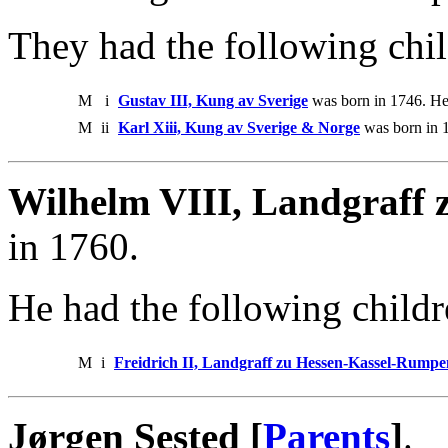
They had the following chil
M
i
Gustav III, Kung av Sverige
was born in 1746. He
M
ii
Karl Xiii, Kung av Sverige & Norge
was born in 1
Wilhelm VIII, Landgraff z
in 1760.
He had the following childr
M
i
Freidrich II, Landgraff zu Hessen-Kassel-Rump
Jørgen Sested [
Parents
]
.