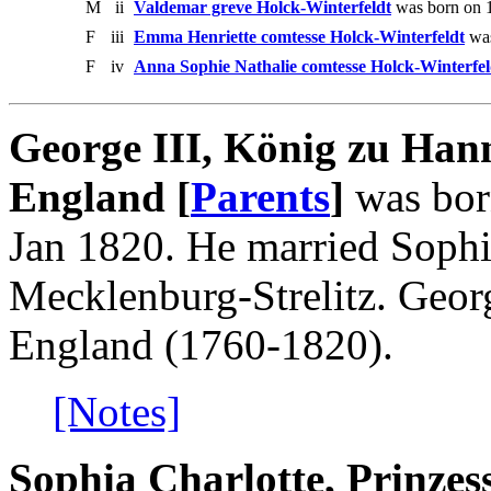
M
ii
Valdemar greve Holck-Winterfeldt
was born on 1
F
iii
Emma Henriette comtesse Holck-Winterfeldt
was
F
iv
Anna Sophie Nathalie comtesse Holck-Winterfel
George III, König zu Han
England [
Parents
]
was bor
Jan 1820. He married Sophia
Mecklenburg-Strelitz. Geor
England (1760-1820).
[Notes]
Sophia Charlotte, Prinzes