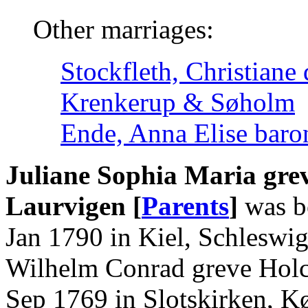
Other marriages:
Stockfleth, Christiane
Krenkerup & Søholm
Ende, Anna Elise baro
Juliane Sophia Maria gre
Laurvigen [
Parents
]
was bo
Jan 1790 in Kiel, Schleswig
Wilhelm Conrad greve Holck
Sep 1769 in Slotskirken, K