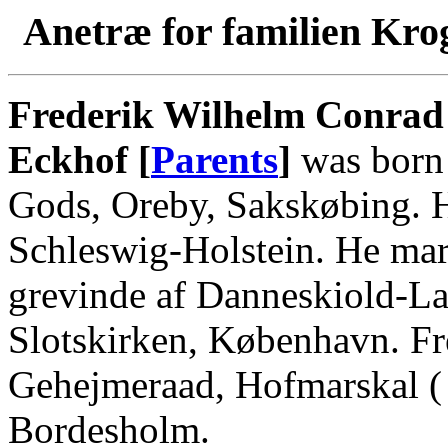
Anetræ for familien Kro
Frederik Wilhelm Conrad 
Eckhof [
Parents
]
was born
Gods, Oreby, Sakskøbing. H
Schleswig-Holstein. He mar
grevinde af Danneskiold-La
Slotskirken, København. Fr
Gehejmeraad, Hofmarskal (
Bordesholm.