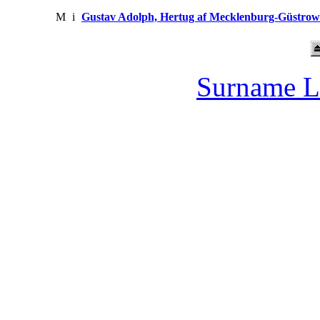
M
i
Gustav Adolph, Hertug af Mecklenburg-Güstrow
Surname L