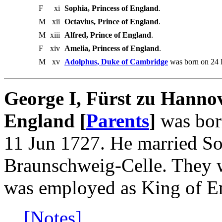
F
xi
Sophia, Princess of England
.
M
xii
Octavius, Prince of England
.
M
xiii
Alfred, Prince of England
.
F
xiv
Amelia, Princess of England
.
M
xv
Adolphus, Duke of Cambridge
was born on 24 F
George I, Fürst zu Hanno
England [
Parents
]
was bor
11 Jun 1727. He married So
Braunschweig-Celle. They 
was employed as King of E
[Notes]