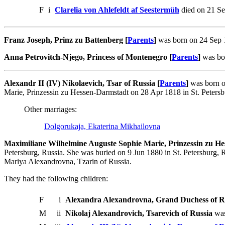
F
i
Clarelia von Ahlefeldt af Seestermüh
died on 21 Se
Franz Joseph, Prinz zu Battenberg [
Parents
]
was born on 24 Sep 1
Anna Petrovitch-Njego, Princess of Montenegro [
Parents
]
was bor
Alexandr II (IV) Nikolaevich, Tsar of Russia [
Parents
]
was born o
Marie, Prinzessin zu Hessen-Darmstadt on 28 Apr 1818 in St. Peters
Other marriages:
Dolgorukaja, Ekaterina Mikhailovna
Maximiliane Wilhelmine Auguste Sophie Marie, Prinzessin zu He
Petersburg, Russia. She was buried on 9 Jun 1880 in St. Petersburg, 
Mariya Alexandrovna, Tzarin of Russia.
They had the following children:
F
i
Alexandra Alexandrovna, Grand Duchess of R
M
ii
Nikolaj Alexandrovich, Tsarevich of Russia
was