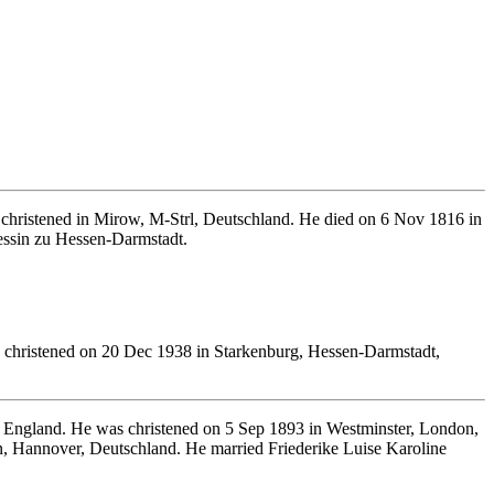
christened in Mirow, M-Strl, Deutschland. He died on 6 Nov 1816 in
essin zu Hessen-Darmstadt.
christened on 20 Dec 1938 in Starkenburg, Hessen-Darmstadt,
 England. He was christened on 5 Sep 1893 in Westminster, London,
 Hannover, Deutschland. He married Friederike Luise Karoline