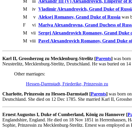
M
iii
Alexandr III (V) Alexandrovich, Emperor of R
M
iv
Vladimir Alexandrovich, Grand Duke of Russi
M
v
Aleksej Romanov, Grand Duke of Russia
was b
F
vi
Mariya Alexandrovna, Grand Duchess of Russ
M
vii
Sergej Alexandrovich Romanov, Grand Duke o
M
viii
Pavel Alexandrovich Romanov, Grand Duke of
Karl II, Grossherzog zu Mecklenburg-Strelitz [
Parents
]
was born 
Neustrelitz, Mecklenburg-Strelitz, Deutschland. He was buried on 1
Other marriages:
Hessen-Darmstadt, Friederike, Prinzessin zu
Charlotte, Prinzessin zu Hessen-Darmstadt [
Parents
]
was born on 
Deutschland. She died on 12 Dec 1785. She married Karl II, Grosshe
Ernest Augustus I, Duke of Cumberland, König zu Hannover [
Pa
Englandshire, England. He died on 18 Nov 1851 in Herrenhausen, H
Sophie, Prinzessin zu Mecklenburg-Strelitz. Ernest was employed as