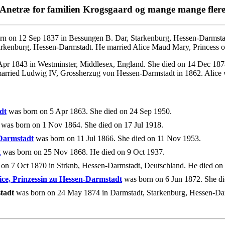
Anetræ for familien Krogsgaard og mange mange fler
n on 12 Sep 1837 in Bessungen B. Dar, Starkenburg, Hessen-Darmstad
rkenburg, Hessen-Darmstadt. He married Alice Maud Mary, Princess o
pr 1843 in Westminster, Middlesex, England. She died on 14 Dec 187
arried Ludwig IV, Grossherzug von Hessen-Darmstadt in 1862. Alice 
dt
was born on 5 Apr 1863. She died on 24 Sep 1950.
was born on 1 Nov 1864. She died on 17 Jul 1918.
-Darmstadt
was born on 11 Jul 1866. She died on 11 Nov 1953.
t
was born on 25 Nov 1868. He died on 9 Oct 1937.
on 7 Oct 1870 in Strknb, Hessen-Darmstadt, Deutschland. He died o
ice, Prinzessin zu Hessen-Darmstadt
was born on 6 Jun 1872. She di
tadt
was born on 24 May 1874 in Darmstadt, Starkenburg, Hessen-Dar