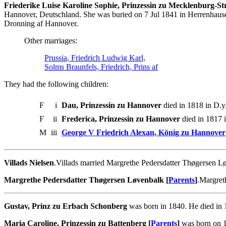
Friederike Luise Karoline Sophie, Prinzessin zu Mecklenburg-Stre
Hannover, Deutschland. She was buried on 7 Jul 1841 in Herrenhaus
Dronning af Hannover.
Other marriages:
Prussia, Friedrich Ludwig Karl,
Solms Braunfels, Friedrich, Prins af
They had the following children:
F
i
Dau, Prinzessin zu Hannover
died in 1818 in D.y.
F
ii
Frederica, Prinzessin zu Hannover
died in 1817 i
M
iii
George V Friedrich Alexan, König zu Hannover
Villads Nielsen
.Villads married Margrethe Pedersdatter Thøgersen L
Margrethe Pedersdatter Thøgersen Løvenbalk [
Parents
]
.Margret
Gustav, Prinz zu Erbach Schonberg
was born in 1840. He died in 
Maria Caroline, Prinzessin zu Battenberg [
Parents
]
was born on 1