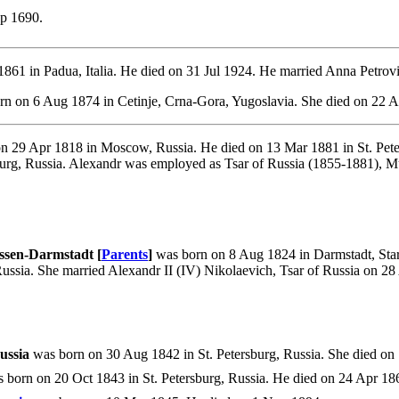
p 1690.
861 in Padua, Italia. He died on 31 Jul 1924. He married Anna Petrov
n on 6 Aug 1874 in Cetinje, Crna-Gora, Yugoslavia. She died on 22 Ap
n 29 Apr 1818 in Moscow, Russia. He died on 13 Mar 1881 in St. Pete
burg, Russia. Alexandr was employed as Tsar of Russia (1855-1881), M
ssen-Darmstadt [
Parents
]
was born on 8 Aug 1824 in Darmstadt, Star
Russia. She married Alexandr II (IV) Nikolaevich, Tsar of Russia on 2
ussia
was born on 30 Aug 1842 in St. Petersburg, Russia. She died on 1
 born on 20 Oct 1843 in St. Petersburg, Russia. He died on 24 Apr 186