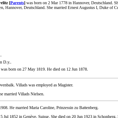
litz [
Parents
]
was born on 2 Mar 1778 in Hannover, Deutschland. She
en, Hannover, Deutschland. She married Ernest Augustus I, Duke of 
.
n D.y..
was born on 27 May 1819. He died on 12 Jun 1878.
øvenbalk. Villads was employed as Magister.
he married Villads Nielsen.
1908. He married Maria Caroline, Prinzessin zu Battenberg.
5 Jul 1852 in Genève, Suisse. She died on 20 Jun 1923 in Schonberg,