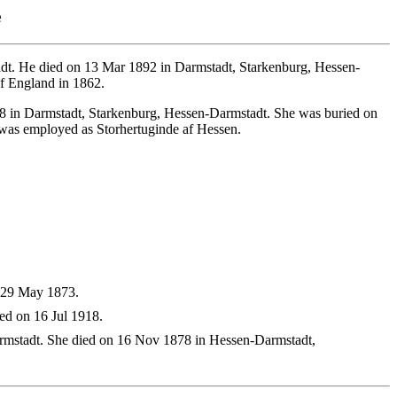
e
t. He died on 13 Mar 1892 in Darmstadt, Starkenburg, Hessen-
f England in 1862.
8 in Darmstadt, Starkenburg, Hessen-Darmstadt. She was buried on
was employed as Storhertuginde af Hessen.
n 29 May 1873.
ed on 16 Jul 1918.
mstadt. She died on 16 Nov 1878 in Hessen-Darmstadt,