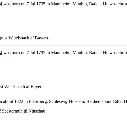
s
]
was born on 7 Jul 1795 in Mannheim, Mnnhm, Baden. He was christ
ust Wittelsbach af Bayern.
s
]
was born on 7 Jul 1795 in Mannheim, Mnnhm, Baden. He was christ
t Wittelsbach af Bayern.
 about 1622 in Flensburg, Schleswig-Holstein. He died about 1682. H
f Seestermüh til Nütschau.