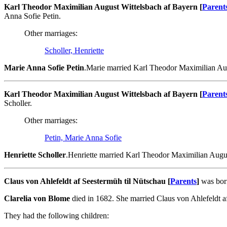
Karl Theodor Maximilian August Wittelsbach af Bayern [
Parent
Anna Sofie Petin.
Other marriages:
Scholler, Henriette
Marie Anna Sofie Petin
.Marie married Karl Theodor Maximilian Aug
Karl Theodor Maximilian August Wittelsbach af Bayern [
Parent
Scholler.
Other marriages:
Petin, Marie Anna Sofie
Henriette Scholler
.Henriette married Karl Theodor Maximilian Augus
Claus von Ahlefeldt af Seestermüh til Nütschau [
Parents
]
was born
Clarelia von Blome
died in 1682. She married Claus von Ahlefeldt a
They had the following children: