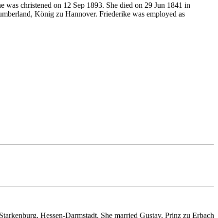
 was christened on 12 Sep 1893. She died on 29 Jun 1841 in
Cumberland, König zu Hannover. Friederike was employed as
 Starkenburg, Hessen-Darmstadt. She married Gustav, Prinz zu Erbach