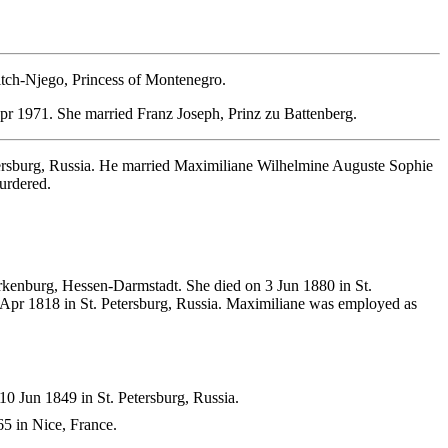
itch-Njego, Princess of Montenegro.
r 1971. She married Franz Joseph, Prinz zu Battenberg.
rsburg, Russia. He married Maximiliane Wilhelmine Auguste Sophie
urdered.
kenburg, Hessen-Darmstadt. She died on 3 Jun 1880 in St.
8 Apr 1818 in St. Petersburg, Russia. Maximiliane was employed as
0 Jun 1849 in St. Petersburg, Russia.
5 in Nice, France.