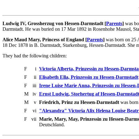
Ludwig IV, Grossherzug von Hessen-Darmstadt [
Parents
]
was bor
Darmstadt. He was buried on 17 Mar 1892 in Rosenhohe Mausol, Sta
Alice Maud Mary, Princess of England [
Parents
]
was born on 25 A
18 Dec 1878 in B. Darmstadt, Starkenburg, Hessen-Darmstadt. She m
They had the following children:
F
i
Victoria Alberta, Prinzessin zu Hessen-Darmsta
F
ii
Elisabeth Ella, Prinzessin zu Hessen-Darmstadt
F
iii
Irene Luise Marie Anna, Prinzessin zu Hessen
M
iv
Ernst Ludwig, Storhertug af Hessen-Darmstad
M
v
Friedrich, Prinz zu Hessen-Darmstadt
was born 
F
vi
"Alexandra" Victoria Alix Helena Louise Beatr
F
vii
Marie, Mary, May, Prinzessin zu Hessen-Darms
Deutschland.