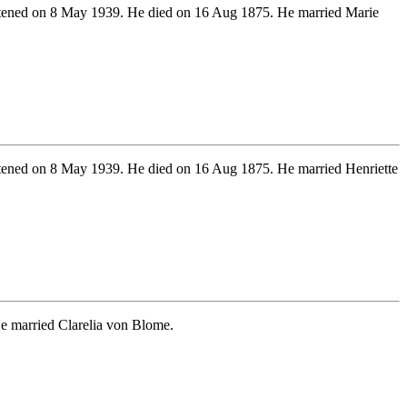
ened on 8 May 1939. He died on 16 Aug 1875. He married Marie
ened on 8 May 1939. He died on 16 Aug 1875. He married Henriette
e married Clarelia von Blome.