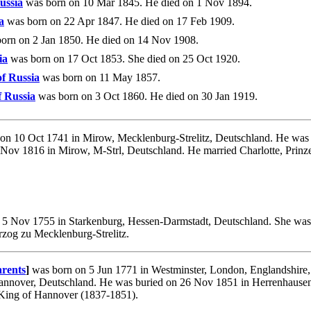
ussia
was born on 10 Mar 1845. He died on 1 Nov 1894.
a
was born on 22 Apr 1847. He died on 17 Feb 1909.
orn on 2 Jan 1850. He died on 14 Nov 1908.
ia
was born on 17 Oct 1853. She died on 25 Oct 1920.
f Russia
was born on 11 May 1857.
 Russia
was born on 3 Oct 1860. He died on 30 Jan 1919.
on 10 Oct 1741 in Mirow, Mecklenburg-Strelitz, Deutschland. He was 
4 Nov 1816 in Mirow, M-Strl, Deutschland. He married Charlotte, Prinz
5 Nov 1755 in Starkenburg, Hessen-Darmstadt, Deutschland. She was 
rzog zu Mecklenburg-Strelitz.
rents
]
was born on 5 Jun 1771 in Westminster, London, Englandshire,
annover, Deutschland. He was buried on 26 Nov 1851 in Herrenhausen,
 King of Hannover (1837-1851).