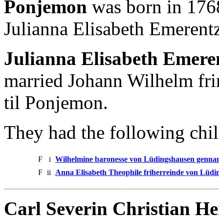
Ponjemon
was born in 1768
Julianna Elisabeth Emerent
Julianna Elisabeth Emere
married Johann Wilhelm fr
til Ponjemon.
They had the following chil
F
i
Wilhelmine baronesse von Lüdingshausen gennan
F
ii
Anna Elisabeth Theophile friherreinde von Lüdi
Carl Severin Christian H