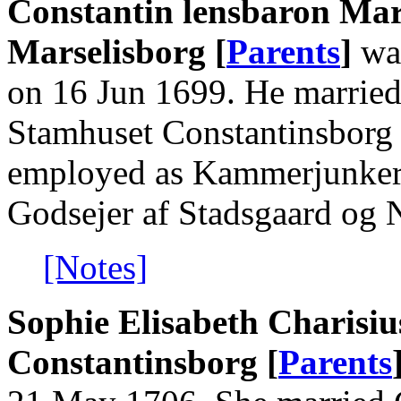
Constantin lensbaron Mars
Marselisborg [
Parents
]
was
on 16 Jun 1699. He married 
Stamhuset Constantinsborg 
employed as Kammerjunker, 
Godsejer af Stadsgaard og 
[Notes]
Sophie Elisabeth Charisiu
Constantinsborg [
Parents