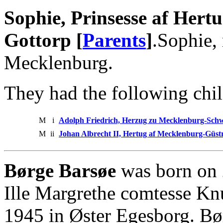
Sophie, Prinsesse af Her
Gottorp [
Parents
]
.Sophie,
Mecklenburg.
They had the following chil
M
i
Adolph Friedrich, Herzug zu Mecklenburg-Sch
M
ii
Johan Albrecht II, Hertug af Mecklenburg-Güs
Børge Barsøe
was born on 
Ille Margrethe comtesse Knu
1945 in Øster Egesborg. B