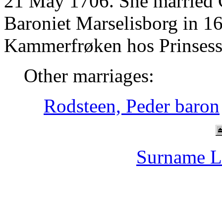
21 May 1706. She married C
Baroniet Marselisborg in 1
Kammerfrøken hos Prinsesse
Other marriages:
Rodsteen, Peder baron
Surname L