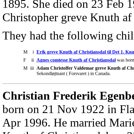
1895. She died on 23 Feb 1
Christopher greve Knuth af
They had the following chil
M
i
Erik greve Knuth af Christiansdal til Det 1. K
F
ii
Agnes comtesse Knuth af Christiansdal
was born
M
iii
Adam Christoffer Valdemar greve Knuth af Chr
Sekondløjtnant ( Forsvaret ) in Canada.
Christian Frederik Egenb
born on 21 Nov 1922 in Fla
Apr 1996. He married Mari