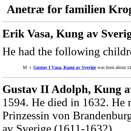
Anetræ for familien Kro
Erik Vasa, Kung av Sveri
He had the following childr
M
i
Gustav I Vasa, Kung av Sverige
was born about 14
Gustav II Adolph, Kung av
1594. He died in 1632. He 
Prinzessin von Brandenbur
av Sverige (1611-1632).