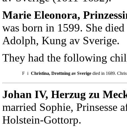
Marie Eleonora, Prinzess
was born in 1599. She died
Adolph, Kung av Sverige.
They had the following chil
F
i
Christina, Drottning av Sverige
died in 1689. Chris
Johan IV, Herzug zu Meck
married Sophie, Prinsesse 
Holstein-Gottorp.