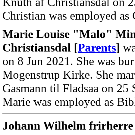
Knuth af Christiansdal on 
Christian was employed as 
Marie Louise "Malo" Min
Christiansdal [
Parents
]
wa
on 8 Jun 2021. She was bur
Mogenstrup Kirke. She marr
Gasmann til Fladsaa on 25 
Marie was employed as Bibl
Johann Wilhelm frirherre