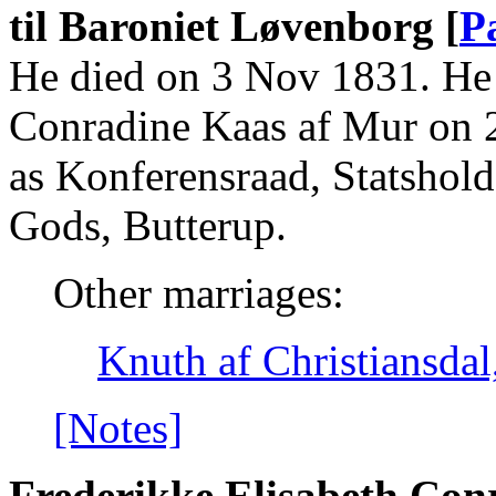
til Baroniet Løvenborg [
P
He died on 3 Nov 1831. He 
Conradine Kaas af Mur on 
as Konferensraad, Statshold
Gods, Butterup.
Other marriages:
Knuth af Christiansda
[Notes]
Frederikke Elisabeth Con