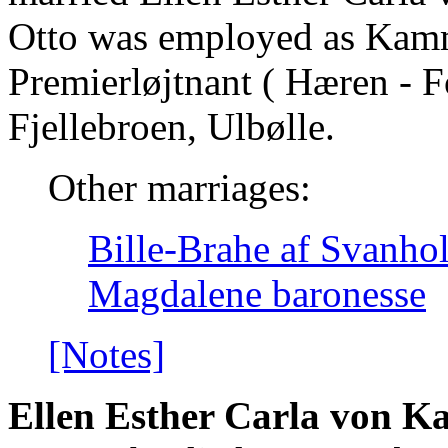
Otto was employed as Kamm
Premierløjtnant ( Hæren - Fo
Fjellebroen, Ulbølle.
Other marriages:
Bille-Brahe af Svanho
Magdalene baronesse
[Notes]
Ellen Esther Carla von 