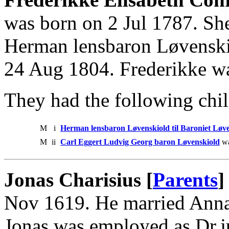
was born on 2 Jul 1787. She
Herman lensbaron Løvenski
24 Aug 1804. Frederikke w
They had the following chil
M
i
Herman lensbaron Løvenskiold til Baroniet Løv
M
ii
Carl Eggert Ludvig Georg baron Løvenskiold
wa
Jonas Charisius [
Parents
]
Nov 1619. He married Anna 
Jonas was employed as Dr.j