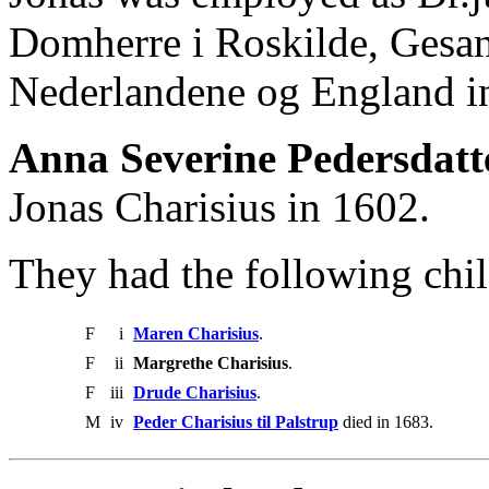
Domherre i Roskilde, Gesan
Nederlandene og England 
Anna Severine Pedersdatt
Jonas Charisius in 1602.
They had the following chil
F
i
Maren Charisius
.
F
ii
Margrethe Charisius
.
F
iii
Drude Charisius
.
M
iv
Peder Charisius til Palstrup
died in 1683.