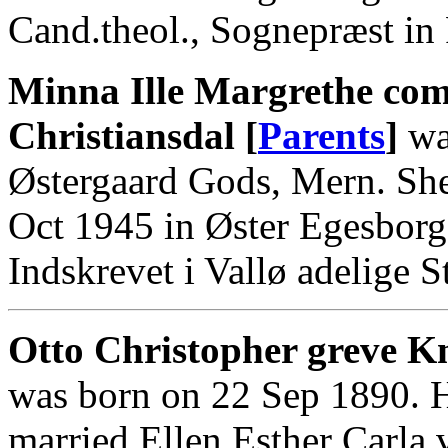
Cand.theol., Sognepræst in 
Minna Ille Margrethe com
Christiansdal [
Parents
]
wa
Østergaard Gods, Mern. Sh
Oct 1945 in Øster Egesbor
Indskrevet i Vallø adelige St
Otto Christopher greve Kn
was born on 22 Sep 1890. 
married Ellen Esther Carla