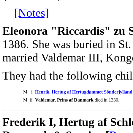
[Notes]
Eleonora "Riccardis" zu
1386. She was buried in St.
married Valdemar III, Kong
They had the following chil
M
i
Henrik, Hertug af Hertugdømmet Sönderjylland
M
ii
Valdemar, Prins af Danmark
died in 1330.
Frederik I, Hertug af Sch