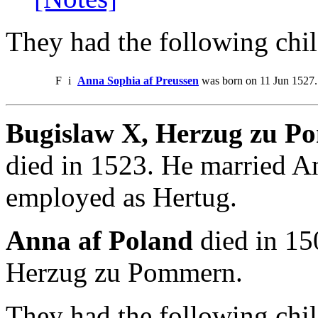
They had the following chil
F
i
Anna Sophia af Preussen
was born on 11 Jun 1527.
Bugislaw X, Herzug zu 
died in 1523. He married A
employed as Hertug.
Anna af Poland
died in 15
Herzug zu Pommern.
They had the following chil