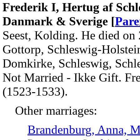
Frederik I, Hertug af Sch
Danmark & Sverige [
Pare
Seest, Kolding. He died on
Gottorp, Schleswig-Holstei
Domkirke, Schleswig, Schl
Not Married - Ikke Gift. F
(1523-1533).
Other marriages:
Brandenburg, Anna, M