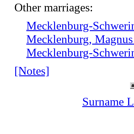
Other marriages:
Mecklenburg-Schwerin,
Mecklenburg, Magnus I
Mecklenburg-Schwerin,
[Notes]
Surname L