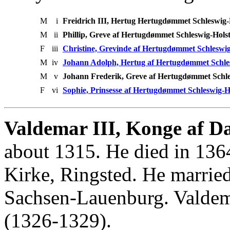
M
i
Freidrich III, Hertug Hertugdømmet Schleswig-
M
ii
Phillip, Greve af Hertugdømmet Schleswig-Hols
F
iii
Christine, Grevinde af Hertugdømmet Schleswig
M
iv
Johann Adolph, Hertug af Hertugdømmet Schles
M
v
Johann Frederik, Greve af Hertugdømmet Schle
F
vi
Sophie, Prinsesse af Hertugdømmet Schleswig-H
Valdemar III, Konge af D
about 1315. He died in 1364
Kirke, Ringsted. He marrie
Sachsen-Lauenburg. Valde
(1326-1329).