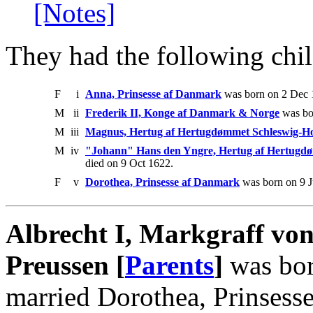
[Notes]
They had the following chil
F
i
Anna, Prinsesse af Danmark
was born on 2 Dec 1
M
ii
Frederik II, Konge af Danmark & Norge
was bor
M
iii
Magnus, Hertug af Hertugdømmet Schleswig-Ho
M
iv
"Johann" Hans den Yngre, Hertug af Hertugdø
died on 9 Oct 1622.
F
v
Dorothea, Prinsesse af Danmark
was born on 9 J
Albrecht I, Markgraff v
Preussen [
Parents
]
was bor
married Dorothea, Prinsess