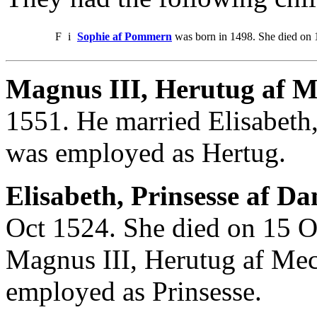
F
i
Sophie af Pommern
was born in 1498. She died on
Magnus III, Herutug af M
1551. He married Elisabeth
was employed as Hertug.
Elisabeth, Prinsesse af D
Oct 1524. She died on 15 O
Magnus III, Herutug af Mec
employed as Prinsesse.