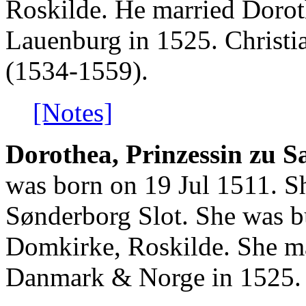
Roskilde. He married Dorot
Lauenburg in 1525. Christ
(1534-1559).
[Notes]
Dorothea, Prinzessin zu 
was born on 19 Jul 1511. S
Sønderborg Slot. She was b
Domkirke, Roskilde. She ma
Danmark & Norge in 1525.