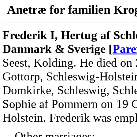
Anetræ for familien Kro
Frederik I, Hertug af Sch
Danmark & Sverige [
Pare
Seest, Kolding. He died on
Gottorp, Schleswig-Holstei
Domkirke, Schleswig, Schle
Sophie af Pommern on 19 Oc
Holstein. Frederik was em
Other marriages: