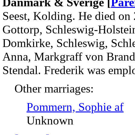
Danmark & Sverige [
Pare
Seest, Kolding. He died on
Gottorp, Schleswig-Holstei
Domkirke, Schleswig, Schle
Anna, Markgraff von Brand
Stendal. Frederik was emp
Other marriages:
Pommern, Sophie af
Unknown