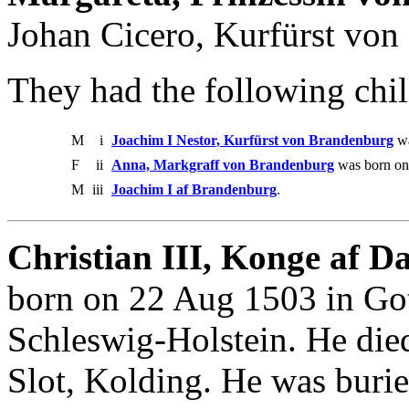
Johan Cicero, Kurfürst von
They had the following chil
M
i
Joachim I Nestor, Kurfürst von Brandenburg
wa
F
ii
Anna, Markgraff von Brandenburg
was born on
M
iii
Joachim I af Brandenburg
.
Christian III, Konge af 
born on 22 Aug 1503 in Got
Schleswig-Holstein. He die
Slot, Kolding. He was buri