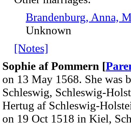
Brandenburg, Anna, M
Unknown
[Notes]
Sophie af Pommern [
Pare
on 13 May 1568. She was b
Schleswig, Schleswig-Holste
Hertug af Schleswig-Holst
on 19 Oct 1518 in Kiel, Sc