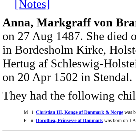
[Notes]
Anna, Markgraff von Bra
on 27 Aug 1487. She died 
in Bordesholm Kirke, Holste
Hertug af Schleswig-Holst
on 20 Apr 1502 in Stendal.
They had the following chil
M
i
Christian III, Konge af Danmark & Norge
was bo
F
ii
Dorothea, Prinsesse af Danmark
was born on 1 A