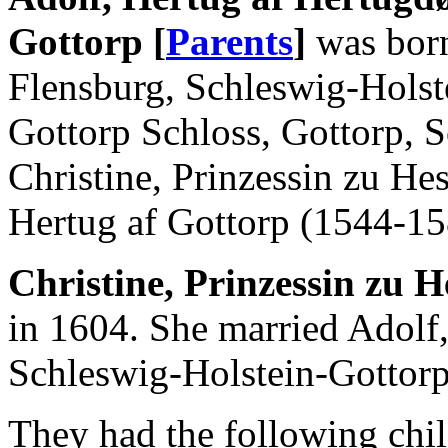
Gottorp [
Parents
]
was born
Flensburg, Schleswig-Holst
Gottorp Schloss, Gottorp, 
Christine, Prinzessin zu He
Hertug af Gottorp (1544-15
Christine, Prinzessin zu H
in 1604. She married Adol
Schleswig-Holstein-Gottorp
They had the following chil