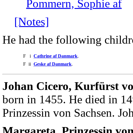
Pommern, Sophie af
[Notes]
He had the following childr
F
i
Cathrine af Danmark
.
F
ii
Geske af Danmark
.
Johan Cicero, Kurfürst v
born in 1455. He died in 1
Prinzessin von Sachsen. Jo
Margareta, Prinzessin vo