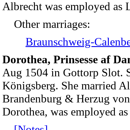
Albrecht was employed as L
Other marriages:
Braunschweig-Calenbe
Dorothea, Prinsesse af D
Aug 1504 in Gottorp Slot. 
Königsberg. She married Al
Brandenburg & Herzug von 
Dorothea, was employed as 
[Notes]