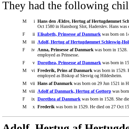
They had the following chil
M
i
Hans den Ældre, Hertug af Hertugdømmet Schl
Oct 1580 in Hansborg Slot, Haderslev. Hans was
F
ii
Elisabeth, Prinsesse af Danmark
was born on 14
M
iii
Adolf, Hertug af Hertugdømmet Schleswig-Hol
F
iv
Anna, Prinsesse af Danmark
was born in 1528. 
employed as Prinsesse.
F
v
Dorothea, Prinsesse af Danmark
was born in 15
M
vi
Frederik, Prins af Danmark
was born in 1529. H
employed as Biskop af Slesvig og Hildesheim.
M
vii
Hans af Danmark
was born on 29 Jun 1521 in Ha
M
viii
Adolf af Danmark, Hertug af Gottorp
was born 
F
ix
Dorethea af Danmark
was born in 1528. She di
M
x
Frederik
was born in 1529. He died on 27 Oct 15
Adolf, Hertug af Hertugd