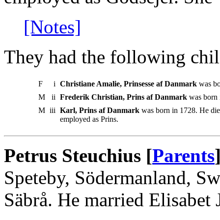
[Notes]
They had the following chil
F
i
Christiane Amalie, Prinsesse af Danmark
was bor
M
ii
Frederik Christian, Prins af Danmark
was born 
M
iii
Karl, Prins af Danmark
was born in 1728. He die
employed as Prins.
Petrus Steuchius [
Parents
Speteby, Södermanland, Sw
Säbrå. He married Elisabet