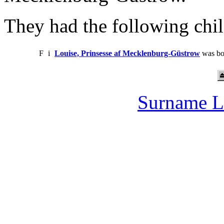
They had the following chil
F
i
Louise, Prinsesse af Mecklenburg-Güstrow
was bo
Surname L