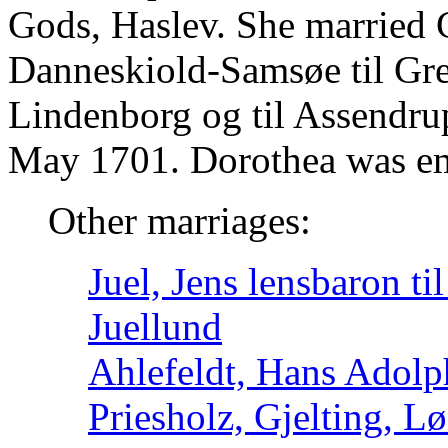
Gods, Haslev. She married C
Danneskiold-Samsøe til Gr
Lindenborg og til Assendru
May 1701. Dorothea was emp
Other marriages:
Juel, Jens lensbaron ti
Juellund
Ahlefeldt, Hans Adolp
Priesholz, Gjelting, 