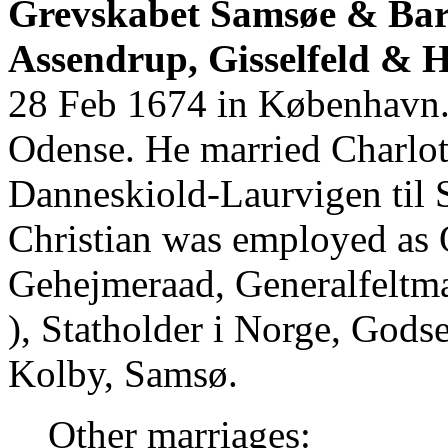
Grevskabet Samsøe & Baro
Assendrup, Gisselfeld & 
28 Feb 1674 in København. 
Odense. He married Charlot
Danneskiold-Laurvigen til
Christian was employed as 
Gehejmeraad, Generalfeltma
), Statholder i Norge, Gods
Kolby, Samsø.
Other marriages: