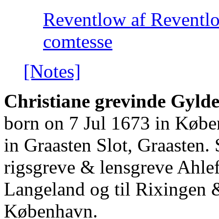
Reventlow af Reventl
comtesse
[Notes]
Christiane grevinde Gylde
born on 7 Jul 1673 in Køb
in Graasten Slot, Graasten.
rigsgreve & lensgreve Ahlef
Langeland og til Rixingen
København.