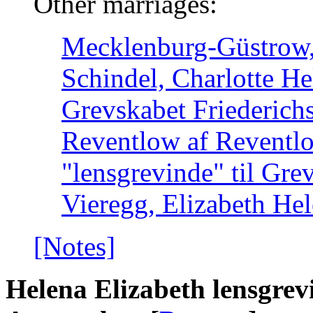
Other marriages:
Mecklenburg-Güstrow, 
Schindel, Charlotte He
Grevskabet Friederich
Reventlow af Reventl
"lensgrevinde" til Gre
Vieregg, Elizabeth He
[Notes]
Helena Elizabeth lensgrev