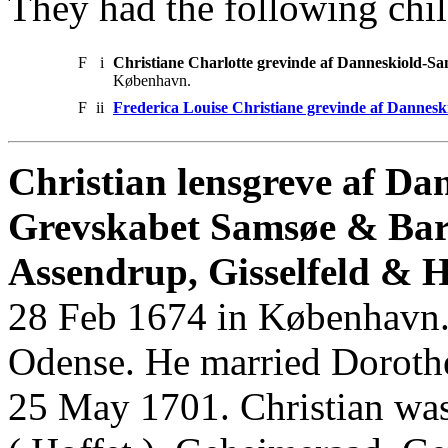
They had the following chil
F
i
Christiane Charlotte grevinde af Danneskiold-S
København.
F
ii
Frederica Louise Christiane grevinde af Dannes
Christian lensgreve af Da
Grevskabet Samsøe & Baro
Assendrup, Gisselfeld & 
28 Feb 1674 in København. 
Odense. He married Dorothe
25 May 1701. Christian wa