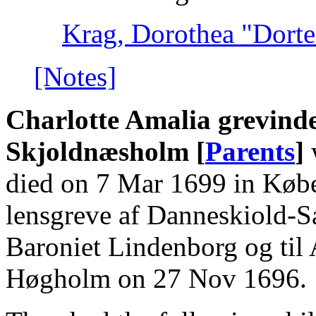
Krag, Dorothea "Dorte"
[Notes]
Charlotte Amalia grevinde
Skjoldnæsholm [
Parents
]
died on 7 Mar 1699 in Købe
lensgreve af Danneskiold-
Baroniet Lindenborg og til
Høgholm on 27 Nov 1696.