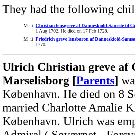
They had the following chil
M
i
Christian lensgreve af Danneskiold-Samsøe til 
1 Aug 1702. He died on 17 Feb 1728.
M
ii
Friedrich greve lensbaron af Danneskiold-Samsøe
1770.
Ulrich Christian greve af 
Marselisborg [
Parents
]
was
København. He died on 8 S
married Charlotte Amalie K
København. Ulrich was em
Admiral ( Søværnet - Forsvar