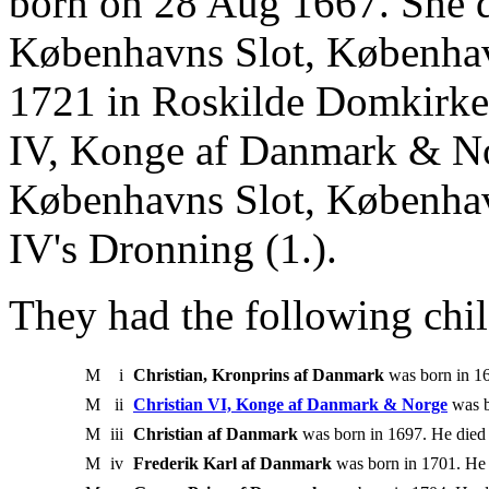
born on 28 Aug 1667. She 
Københavns Slot, Københav
1721 in Roskilde Domkirke,
IV, Konge af Danmark & No
Københavns Slot, Københav
IV's Dronning (1.).
They had the following chil
M
i
Christian, Kronprins af Danmark
was born in 16
M
ii
Christian VI, Konge af Danmark & Norge
was b
M
iii
Christian af Danmark
was born in 1697. He died 
M
iv
Frederik Karl af Danmark
was born in 1701. He 