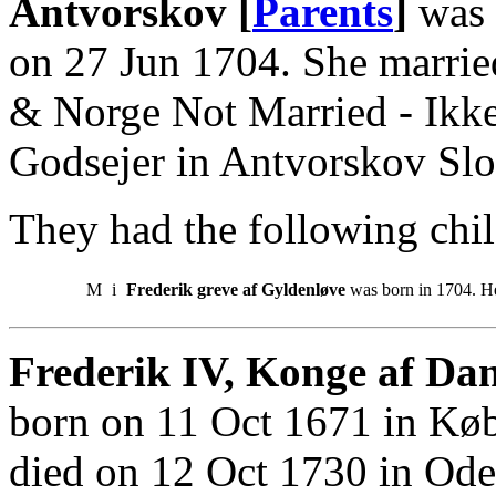
Antvorskov [
Parents
]
was 
on 27 Jun 1704. She marrie
& Norge Not Married - Ikke
Godsejer in Antvorskov Slo
They had the following chil
M
i
Frederik greve af Gyldenløve
was born in 1704. He
Frederik IV, Konge af Da
born on 11 Oct 1671 in Kø
died on 12 Oct 1730 in Ode