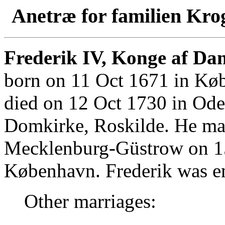
Anetræ for familien Kro
Frederik IV, Konge af Da
born on 11 Oct 1671 in Kø
died on 12 Oct 1730 in Ode
Domkirke, Roskilde. He mar
Mecklenburg-Güstrow on 1
København. Frederik was e
Other marriages: