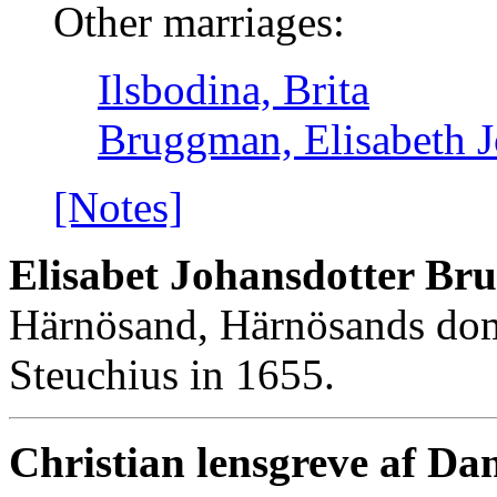
Other marriages:
Ilsbodina, Brita
Bruggman, Elisabeth J
[Notes]
Elisabet Johansdotter B
Härnösand, Härnösands dom
Steuchius in 1655.
Christian lensgreve af Da