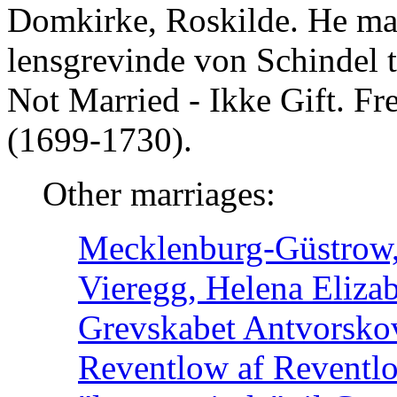
Domkirke, Roskilde. He mar
lensgrevinde von Schindel 
Not Married - Ikke Gift. F
(1699-1730).
Other marriages:
Mecklenburg-Güstrow, 
Vieregg, Helena Elizab
Grevskabet Antvorsko
Reventlow af Reventl