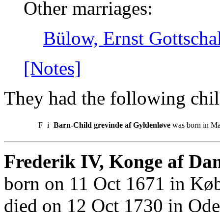
Other marriages:
Bülow, Ernst Gottscha
[Notes]
They had the following chil
F
i
Barn-Child grevinde af Gyldenløve
was born in Ma
Frederik IV, Konge af Da
born on 11 Oct 1671 in Kø
died on 12 Oct 1730 in Ode