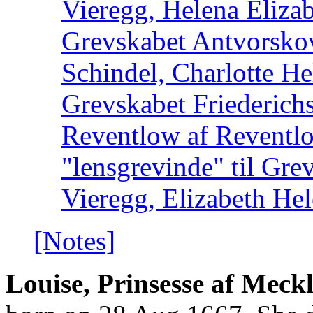
Vieregg, Helena Elizab
Grevskabet Antvorsko
Schindel, Charlotte He
Grevskabet Friederich
Reventlow af Reventl
"lensgrevinde" til Gre
Vieregg, Elizabeth He
[Notes]
Louise, Prinsesse af Mec