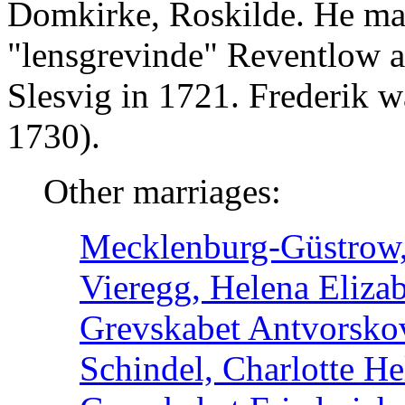
Domkirke, Roskilde. He ma
"lensgrevinde" Reventlow a
Slesvig in 1721. Frederik 
1730).
Other marriages:
Mecklenburg-Güstrow, 
Vieregg, Helena Elizab
Grevskabet Antvorsko
Schindel, Charlotte He