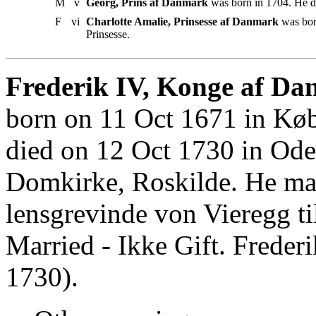
M
v
Georg, Prins af Danmark
was born in 1704. He d
F
vi
Charlotte Amalie, Prinsesse af Danmark
was bor
Prinsesse.
Frederik IV, Konge af Da
born on 11 Oct 1671 in Kø
died on 12 Oct 1730 in Ode
Domkirke, Roskilde. He mar
lensgrevinde von Vieregg t
Married - Ikke Gift. Frede
1730).