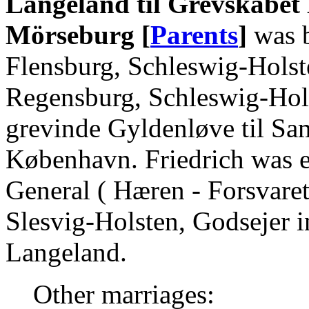
Langeland til Grevskabet 
Mörseburg [
Parents
]
was b
Flensburg, Schleswig-Holst
Regensburg, Schleswig-Hols
grevinde Gyldenløve til Sa
København. Friedrich was 
General ( Hæren - Forsvaret
Slesvig-Holsten, Godsejer 
Langeland.
Other marriages: