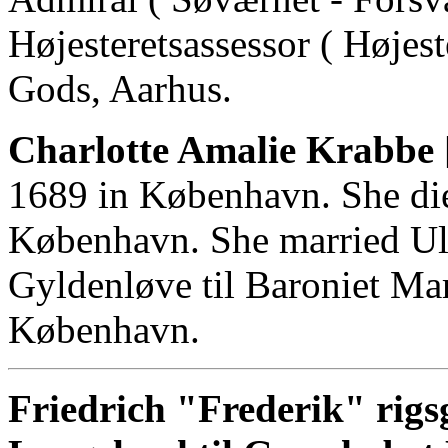
Højesteretsassessor ( Højes
Gods, Aarhus.
Charlotte Amalie Krabbe 
1689 in København. She di
København. She married Ulr
Gyldenløve til Baroniet Ma
København.
Friedrich "Frederik" rigs