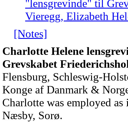
"lensgrevinde" til Gre
Vieregg, Elizabeth He
[Notes]
Charlotte Helene lensgrevi
Grevskabet Friederichsh
Flensburg, Schleswig-Holste
Konge af Danmark & Norge 
Charlotte was employed as
Næsby, Sorø.