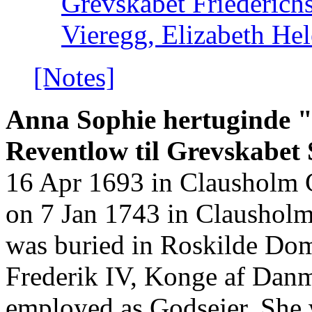
Grevskabet Friederich
Vieregg, Elizabeth He
[Notes]
Anna Sophie hertuginde "
Reventlow til Grevskabet S
16 Apr 1693 in Clausholm 
on 7 Jan 1743 in Claushol
was buried in Roskilde Dom
Frederik IV, Konge af Dan
employed as Godsejer. She 