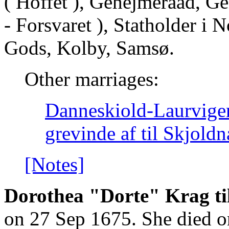
( Hoffet ), Gehejmeraad, Ge
- Forsvaret ), Statholder i 
Gods, Kolby, Samsø.
Other marriages:
Danneskiold-Laurvigen
grevinde af til Skjol
[Notes]
Dorothea "Dorte" Krag til
on 27 Sep 1675. She died o