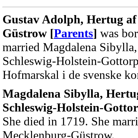
Gustav Adolph, Hertug a
Güstrow [
Parents
]
was bor
married Magdalena Sibylla
Schleswig-Holstein-Gottor
Hofmarskal i de svenske ko
Magdalena Sibylla, Hert
Schleswig-Holstein-Gottor
She died in 1719. She marr
Mecklenburg-Güstrow.