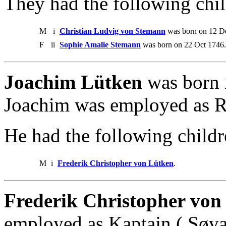
They had the following chil
M
i
Christian Ludvig von Stemann
was born on 12 De
F
ii
Sophie Amalie Stemann
was born on 22 Oct 1746.
Joachim Lütken
was born 
Joachim was employed as R
He had the following childr
M
i
Frederik Christopher von Lütken
.
Frederik Christopher von
employed as Kaptajn ( Søvær