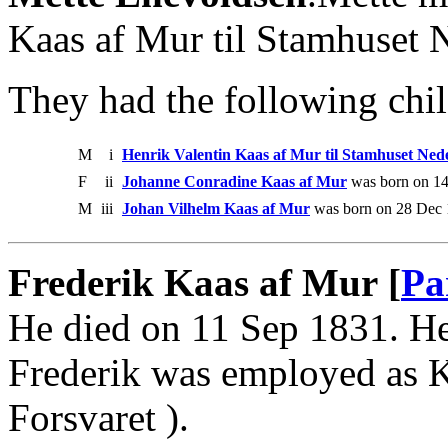
Kaas af Mur til Stamhuset 
They had the following chil
M
i
Henrik Valentin Kaas af Mur til Stamhuset Ne
F
ii
Johanne Conradine Kaas af Mur
was born on 14
M
iii
Johan Vilhelm Kaas af Mur
was born on 28 Dec 
Frederik Kaas af Mur [
Pa
He died on 11 Sep 1831. He
Frederik was employed as 
Forsvaret ).