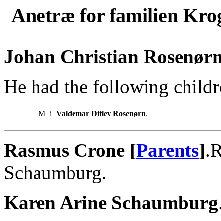
Anetræ for familien Kro
Johan Christian Rosenørn
He had the following childr
M
i
Valdemar Ditlev Rosenørn
.
Rasmus Crone [
Parents
]
.
Schaumburg.
Karen Arine Schaumburg