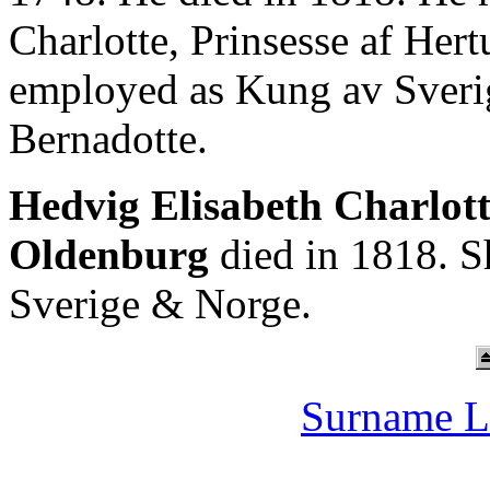
Charlotte, Prinsesse af He
employed as Kung av Sverig
Bernadotte.
Hedvig Elisabeth Charlot
Oldenburg
died in 1818. S
Sverige & Norge.
Surname L