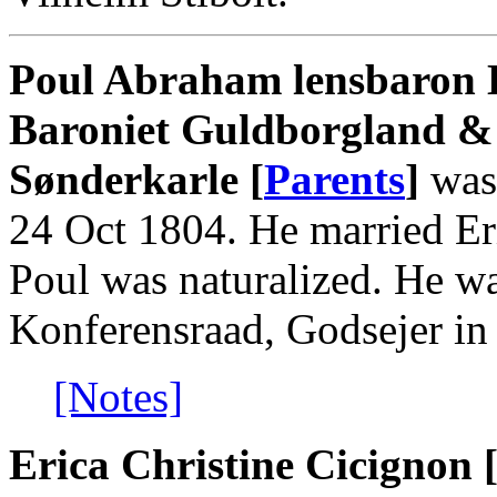
Poul Abraham lensbaron L
Baroniet Guldborgland &
Sønderkarle [
Parents
]
was 
24 Oct 1804. He married Er
Poul was naturalized. He 
Konferensraad, Godsejer in
[Notes]
Erica Christine Cicignon 