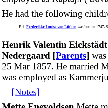
He had the following childr
F
i
Frederikke Louise von Lütken
was born in 1747. S
Henrik Valentin Eickstädt
Nedergaard [
Parents
]
was 
25 Mar 1857. He married M
was employed as Kammerjun
[Notes]
Mette Enevoldsen
.Mette m