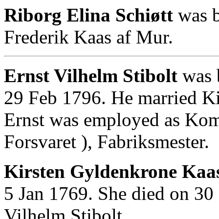
Riborg Elina Schiøtt
was b
Frederik Kaas af Mur.
Ernst Vilhelm Stibolt
was 
29 Feb 1796. He married K
Ernst was employed as Kom
Forsvaret ), Fabriksmester.
Kirsten Gyldenkrone Kaas
5 Jan 1769. She died on 30
Vilhelm Stibolt.