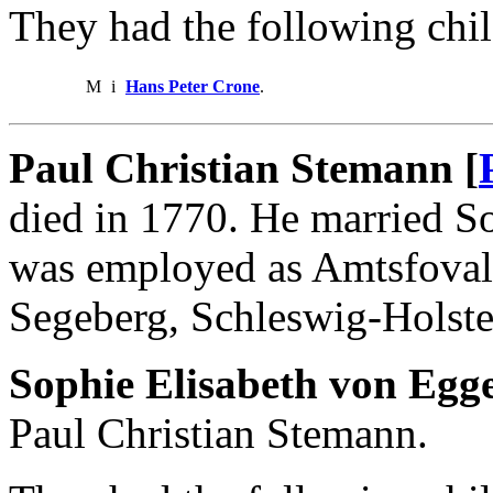
They had the following chil
M
i
Hans Peter Crone
.
Paul Christian Stemann [
died in 1770. He married S
was employed as Amtsfovalt
Segeberg, Schleswig-Holste
Sophie Elisabeth von Egge
Paul Christian Stemann.