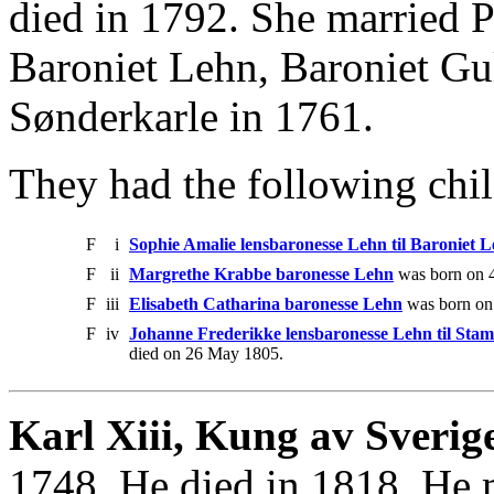
died in 1792. She married 
Baroniet Lehn, Baroniet Gu
Sønderkarle in 1761.
They had the following chil
F
i
Sophie Amalie lensbaronesse Lehn til Baroniet 
F
ii
Margrethe Krabbe baronesse Lehn
was born on 4
F
iii
Elisabeth Catharina baronesse Lehn
was born on
F
iv
Johanne Frederikke lensbaronesse Lehn til St
died on 26 May 1805.
Karl Xiii, Kung av Sverig
1748. He died in 1818. He 