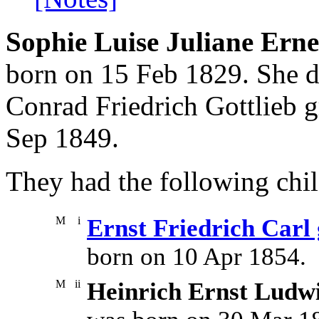
Sophie Luise Juliane Erne
born on 15 Feb 1829. She d
Conrad Friedrich Gottlieb 
Sep 1849.
They had the following chil
M
i
Ernst Friedrich Carl
born on 10 Apr 1854.
M
ii
Heinrich Ernst Ludwi