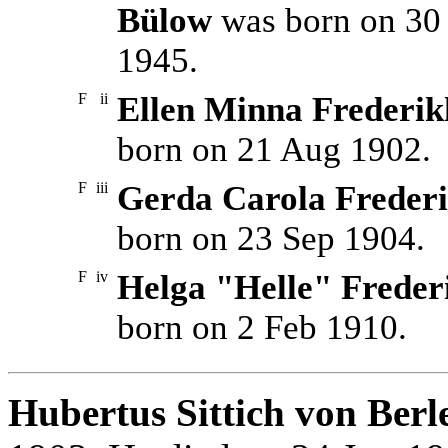
Bülow
was born on 30 
1945.
F
ii
Ellen Minna Frederik
born on 21 Aug 1902.
F
iii
Gerda Carola Frederi
born on 23 Sep 1904.
F
iv
Helga "Helle" Freder
born on 2 Feb 1910.
Hubertus Sittich von Berl