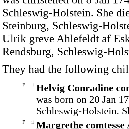
Schleswig-Holstein. She di
Steinburg, Schleswig-Holst
Ulrik greve Ahlefeldt af E
Rendsburg, Schleswig-Holst
They had the following chil
F
i
Helvig Conradine com
was born on 20 Jan 17
Schleswig-Holstein. S
F
ii
Margrethe comtesse A