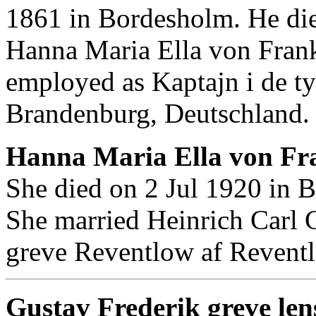
1861 in Bordesholm. He di
Hanna Maria Ella von Fran
employed as Kaptajn i de ty
Brandenburg, Deutschland.
Hanna Maria Ella von Fr
She died on 2 Jul 1920 in 
She married Heinrich Carl 
greve Reventlow af Revent
Gustav Frederik greve len