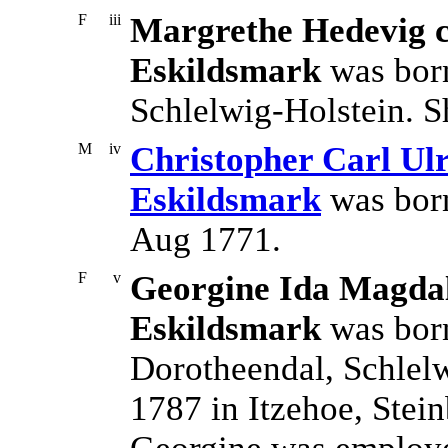
F
iii
Margrethe Hedevig c
Eskildsmark
was born
Schlelwig-Holstein. S
M
iv
Christopher Carl Ulr
Eskildsmark
was born
Aug 1771.
F
v
Georgine Ida Magdal
Eskildsmark
was born
Dorotheendal, Schlel
1787 in Itzehoe, Stei