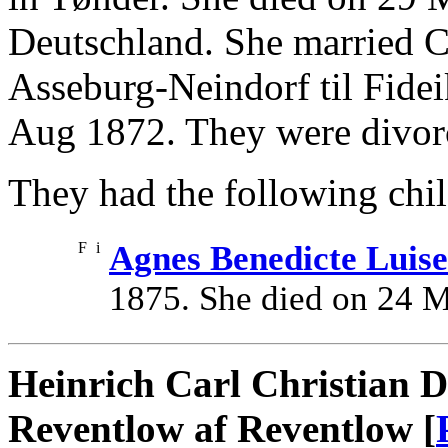
Deutschland. She married C
Asseburg-Neindorf til Fid
Aug 1872. They were divorc
They had the following chil
F
i
Agnes Benedicte Luis
1875. She died on 24 
Heinrich Carl Christian D
Reventlow af Reventlow [