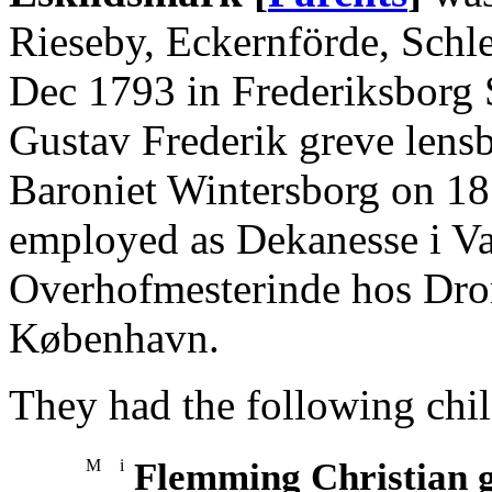
Rieseby, Eckernförde, Schl
Dec 1793 in Frederiksborg S
Gustav Frederik greve lensb
Baroniet Wintersborg on 1
employed as Dekanesse i Val
Overhofmesterinde hos Dron
København.
They had the following chil
M
i
Flemming Christian g