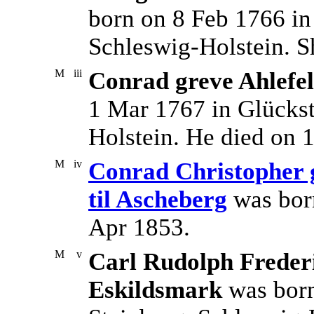
born on 8 Feb 1766 in
Schleswig-Holstein. S
M
iii
Conrad greve Ahlefel
1 Mar 1767 in Glückst
Holstein. He died on 
M
iv
Conrad Christopher g
til Ascheberg
was bor
Apr 1853.
M
v
Carl Rudolph Frederi
Eskildsmark
was born