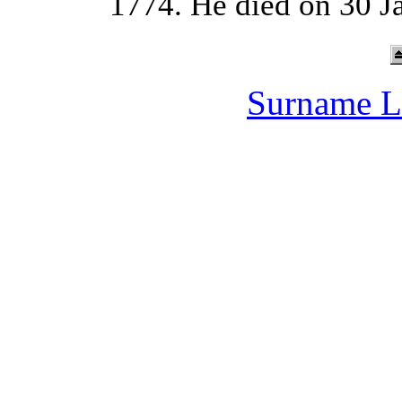
1774. He died on 30 J
Surname L