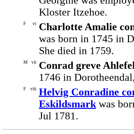
Georgine was employe
Kloster Itzehoe.
F
vi
Charlotte Amalie com
was born in 1745 in D
She died in 1759.
M
vii
Conrad greve Ahlefe
1746 in Dorotheendal,
F
viii
Helvig Conradine com
Eskildsmark
was born
Jul 1781.