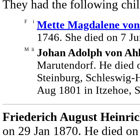
They had the following chil
F
i
Mette Magdalene von 
1746. She died on 7 Ju
M
ii
Johan Adolph von Ahl
Marutendorf. He died 
Steinburg, Schleswig-H
Aug 1801 in Itzehoe, S
Friederich August Heinric
on 29 Jan 1870. He died on