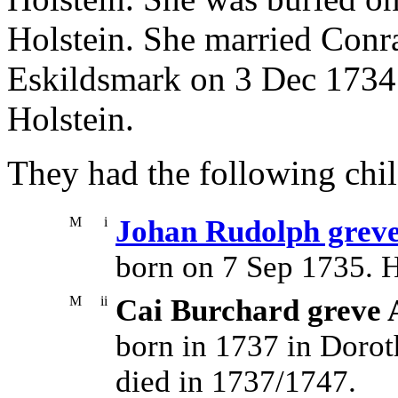
Holstein. She married Conra
Eskildsmark on 3 Dec 1734 
Holstein.
They had the following chil
M
i
Johan Rudolph greve
born on 7 Sep 1735. 
M
ii
Cai Burchard greve 
born in 1737 in Dorot
died in 1737/1747.