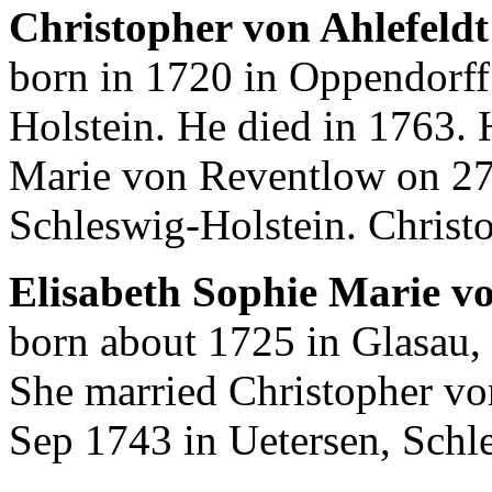
Christopher von Ahlefeldt
born in 1720 in Oppendorff
Holstein. He died in 1763. 
Marie von Reventlow on 27
Schleswig-Holstein. Christ
Elisabeth Sophie Marie v
born about 1725 in Glasau,
She married Christopher vo
Sep 1743 in Uetersen, Schl