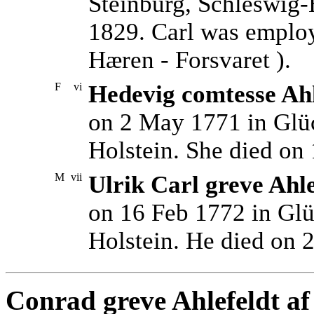
Steinburg, Schleswig-
1829. Carl was emplo
Hæren - Forsvaret ).
F
vi
Hedevig comtesse Ahl
on 2 May 1771 in Glüc
Holstein. She died on
M
vii
Ulrik Carl greve Ahl
on 16 Feb 1772 in Glü
Holstein. He died on 
Conrad greve Ahlefeldt af