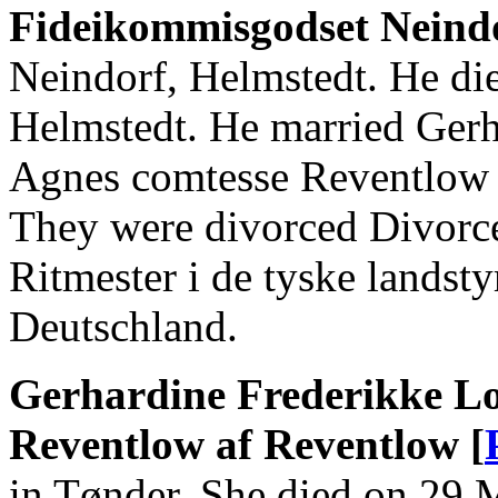
Fideikommisgodset Neind
Neindorf, Helmstedt. He di
Helmstedt. He married Gerh
Agnes comtesse Reventlow 
They were divorced Divorce
Ritmester i de tyske landst
Deutschland.
Gerhardine Frederikke Lo
Reventlow af Reventlow [
in Tønder. She died on 29 