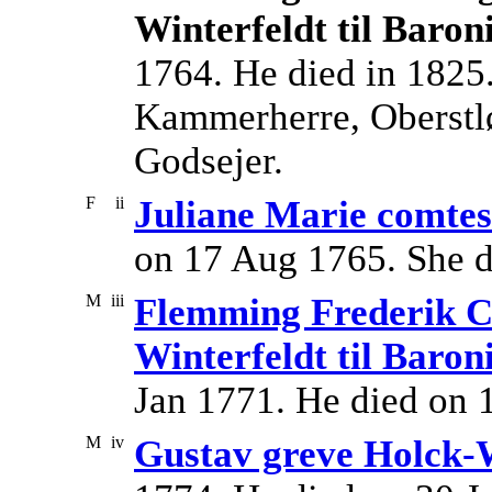
Winterfeldt til Baron
1764. He died in 182
Kammerherre, Oberstløj
Godsejer.
F
ii
Juliane Marie comtes
on 17 Aug 1765. She d
M
iii
Flemming Frederik Ca
Winterfeldt til Baron
Jan 1771. He died on 
M
iv
Gustav greve Holck-W