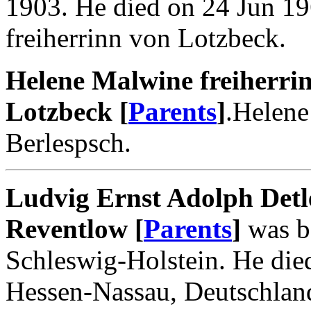
1903. He died on 24 Jun 1
freiherrinn von Lotzbeck.
Helene Malwine freiherri
Lotzbeck [
Parents
]
.Helene
Berlespsch.
Ludvig Ernst Adolph Detl
Reventlow [
Parents
]
was bo
Schleswig-Holstein. He di
Hessen-Nassau, Deutschlan