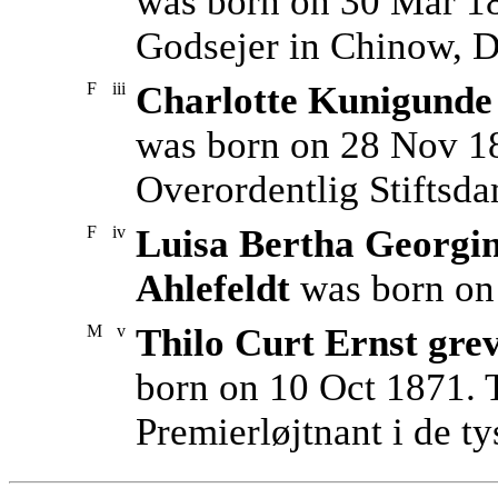
was born on 30 Mar 1
Godsejer in Chinow, D
F
iii
Charlotte Kunigunde 
was born on 28 Nov 18
Overordentlig Stiftsdam
F
iv
Luisa Bertha Georgin
Ahlefeldt
was born on 
M
v
Thilo Curt Ernst gre
born on 10 Oct 1871. 
Premierløjtnant i de ty