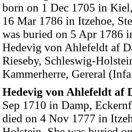
born on 1 Dec 1705 in Kiel
16 Mar 1786 in Itzehoe, St
was buried on 5 Apr 1786 i
Hedevig von Ahlefeldt af D
Rieseby, Schleswig-Holstei
Kammerherre, Gereral (Infan
Hedevig von Ahlefeldt af
Sep 1710 in Damp, Eckernf
died on 4 Nov 1777 in Itze
Holstein. She was buried o