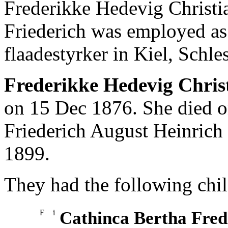
Frederikke Hedevig Christ
Friederich was employed a
flaadestyrker in Kiel, Schle
Frederikke Hedevig Chri
on 15 Dec 1876. She died 
Friederich August Heinrich
1899.
They had the following chil
F
i
Cathinca Bertha Fred