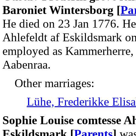
Baroniet Wintersborg [
Pa
He died on 23 Jan 1776. He
Ahlefeldt af Eskildsmark o
employed as Kammerherre,
Aabenraa.
Other marriages:
Lühe, Frederikke Elis
Sophie Louise comtesse Ah
Eskildsmark [
Parents
]
was