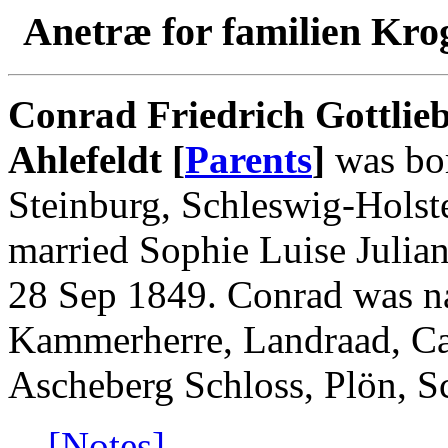
Anetræ for familien Kro
Conrad Friedrich Gottlieb
Ahlefeldt [
Parents
]
was bor
Steinburg, Schleswig-Holst
married Sophie Luise Julia
28 Sep 1849. Conrad was n
Kammerherre, Landraad, Can
Ascheberg Schloss, Plön, S
[Notes]