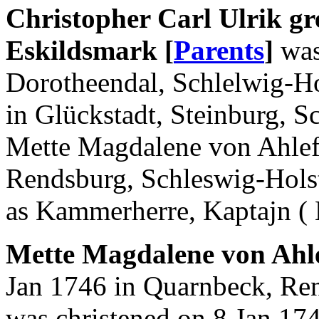
Christopher Carl Ulrik gre
Eskildsmark [
Parents
]
was
Dorotheendal, Schlelwig-Ho
in Glückstadt, Steinburg, S
Mette Magdalene von Ahlef
Rendsburg, Schleswig-Hols
as Kammerherre, Kaptajn ( 
Mette Magdalene von Ahle
Jan 1746 in Quarnbeck, Ren
was christened on 8 Jan 17