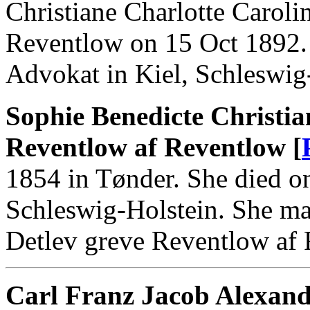
Christiane Charlotte Carol
Reventlow on 15 Oct 1892.
Advokat in Kiel, Schleswig
Sophie Benedicte Christia
Reventlow af Reventlow [
1854 in Tønder. She died o
Schleswig-Holstein. She ma
Detlev greve Reventlow af
Carl Franz Jacob Alexand