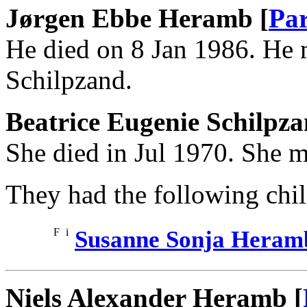
Jørgen Ebbe Heramb [
Par
He died on 8 Jan 1986. He 
Schilpzand.
Beatrice Eugenie Schilpz
She died in Jul 1970. She 
They had the following chil
F
i
Susanne Sonja Heram
Niels Alexander Heramb [