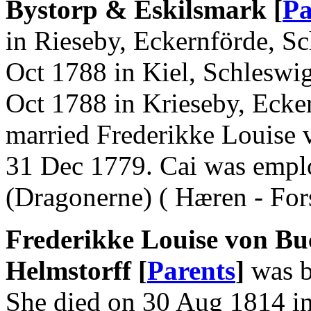
Bystorp & Eskilsmark [
Pa
in Rieseby, Eckernförde, Sc
Oct 1788 in Kiel, Schleswi
Oct 1788 in Krieseby, Ecke
married Frederikke Louise 
31 Dec 1779. Cai was empl
(Dragonerne) ( Hæren - Fors
Frederikke Louise von Bu
Helmstorff [
Parents
]
was b
She died on 30 Aug 1814 in