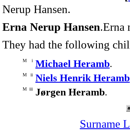
Nerup Hansen.
Erna Nerup Hansen
.Erna 
They had the following chil
M
i
Michael Heramb
.
M
ii
Niels Henrik Heramb
M
iii
Jørgen Heramb
.
Surname L