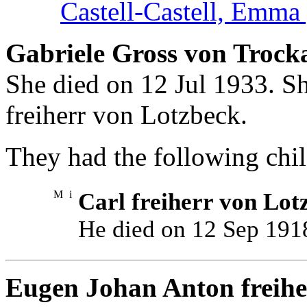
Castell-Castell, Emma 
Gabriele Gross von Trock
She died on 12 Jul 1933. S
freiherr von Lotzbeck.
They had the following chil
M
i
Carl freiherr von Lot
He died on 12 Sep 191
Eugen Johan Anton freihe