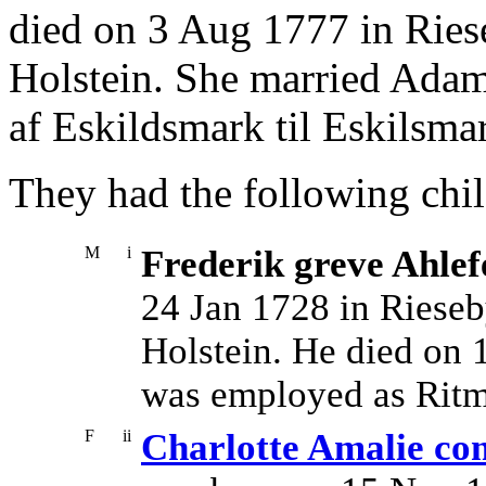
died on 3 Aug 1777 in Ries
Holstein. She married Adam
af Eskildsmark til Eskilsm
They had the following chil
M
i
Frederik greve Ahlef
24 Jan 1728 in Rieseb
Holstein. He died on 
was employed as Ritme
F
ii
Charlotte Amalie com