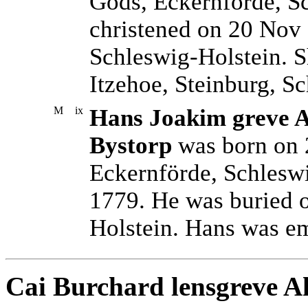
Gods, Eckernförde, S
christened on 20 Nov 
Schleswig-Holstein. S
Itzehoe, Steinburg, S
M
ix
Hans Joakim greve Ah
Bystorp
was born on 
Eckernförde, Schleswi
1779. He was buried 
Holstein. Hans was e
Cai Burchard lensgreve Ah