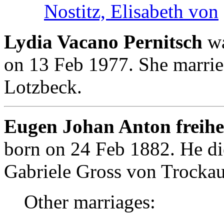
Nostitz, Elisabeth von
Lydia Vacano Pernitsch
wa
on 13 Feb 1977. She marrie
Lotzbeck.
Eugen Johan Anton freihe
born on 24 Feb 1882. He d
Gabriele Gross von Trockau
Other marriages: