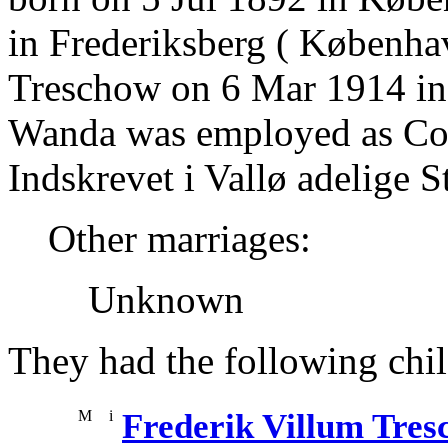
in Frederiksberg ( Københa
Treschow on 6 Mar 1914 i
Wanda was employed as Co
Indskrevet i Vallø adelige St
Other marriages:
Unknown
They had the following chil
M
i
Frederik Villum Tre