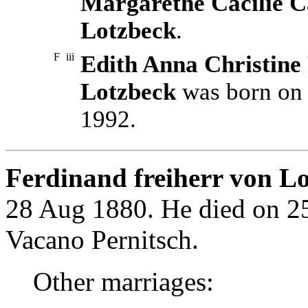
Margarethe Cäcilie Ca
Lotzbeck
.
F
iii
Edith Anna Christine 
Lotzbeck
was born on 
1992.
Ferdinand freiherr von Lo
28 Aug 1880. He died on 2
Vacano Pernitsch.
Other marriages: