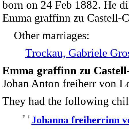
born on 24 Feb 1882. He d
Emma graffinn zu Castell-Ca
Other marriages:
Trockau, Gabriele Gro
Emma graffinn zu Castell-
Johan Anton freiherr von L
They had the following chil
F
i
Johanna freiherrinn 