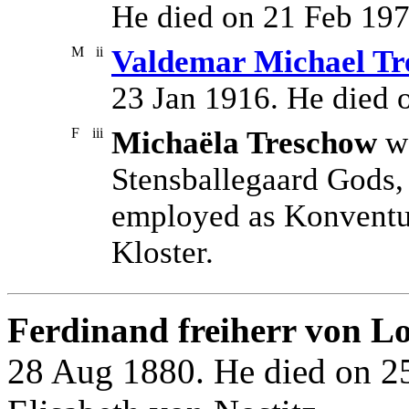
He died on 21 Feb 197
M
ii
Valdemar Michael Tre
23 Jan 1916. He died 
F
iii
Michaëla Treschow
wa
Stensballegaard Gods,
employed as Konventua
Kloster.
Ferdinand freiherr von Lo
28 Aug 1880. He died on 2