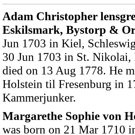
Adam Christopher lensgrev
Eskilsmark, Bystorp & O
Jun 1703 in Kiel, Schleswi
30 Jun 1703 in St. Nikolai,
died on 13 Aug 1778. He m
Holstein til Fresenburg in
Kammerjunker.
Margarethe Sophie von Hol
was born on 21 Mar 1710 in