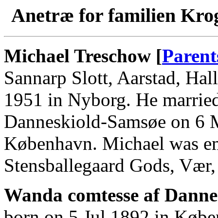
Anetræ for familien Kro
Michael Treschow [
Parent
Sannarp Slott, Aarstad, Hal
1951 in Nyborg. He marrie
Danneskiold-Samsøe on 6 M
København. Michael was em
Stensballegaard Gods, Vær,
Wanda comtesse af Danne
born on 5 Jul 1892 in Købe