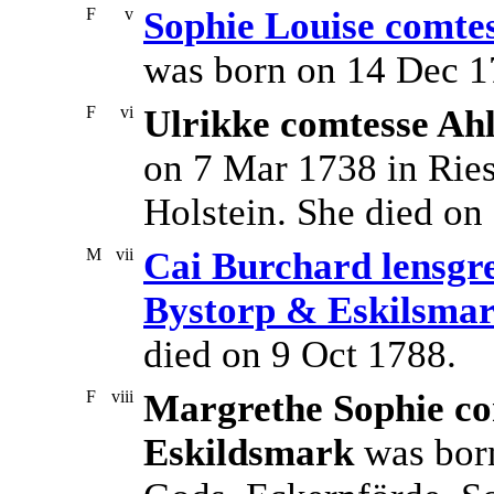
F
v
Sophie Louise comtes
was born on 14 Dec 1
F
vi
Ulrikke comtesse Ahl
on 7 Mar 1738 in Ries
Holstein. She died on
M
vii
Cai Burchard lensgre
Bystorp & Eskilsma
died on 9 Oct 1788.
F
viii
Margrethe Sophie com
Eskildsmark
was born