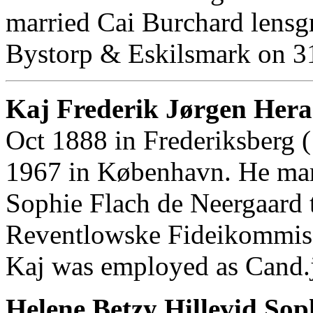
married Cai Burchard lensgr
Bystorp & Eskilsmark on 3
Kaj Frederik Jørgen Her
Oct 1888 in Frederiksberg 
1967 in København. He mar
Sophie Flach de Neergaard 
Reventlowske Fideikommis 
Kaj was employed as Cand.
Helene Betzy Hillevid Sop