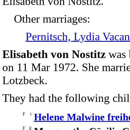
Elisabeth von Nostitz.
Other marriages:
Pernitsch, Lydia Vaca
Elisabeth von Nostitz
was 
on 11 Mar 1972. She marrie
Lotzbeck.
They had the following chil
F
i
Helene Malwine freih
F
ii