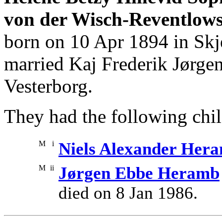
von der Wisch-Reventlows
born on 10 Apr 1894 in Skje
married Kaj Frederik Jørge
Vesterborg.
They had the following chil
M
i
Niels Alexander Her
M
ii
Jørgen Ebbe Heramb
died on 8 Jan 1986.