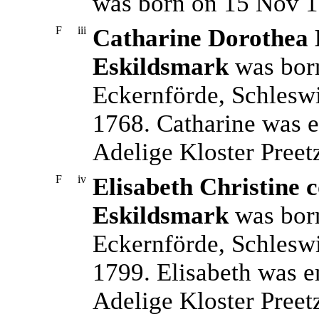
was born on 15 Nov 1
F
iii
Catharine Dorothea E
Eskildsmark
was born
Eckernförde, Schleswi
1768. Catharine was e
Adelige Kloster Preet
F
iv
Elisabeth Christine c
Eskildsmark
was born
Eckernförde, Schlesw
1799. Elisabeth was e
Adelige Kloster Preet