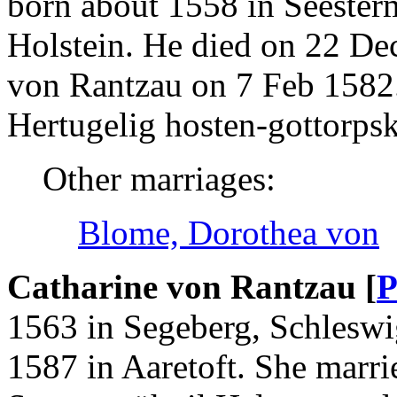
born about 1558 in Seester
Holstein. He died on 22 De
von Rantzau on 7 Feb 1582
Hertugelig hosten-gottorp
Other marriages:
Blome, Dorothea von
Catharine von Rantzau [
P
1563 in Segeberg, Schleswi
1587 in Aaretoft. She marri