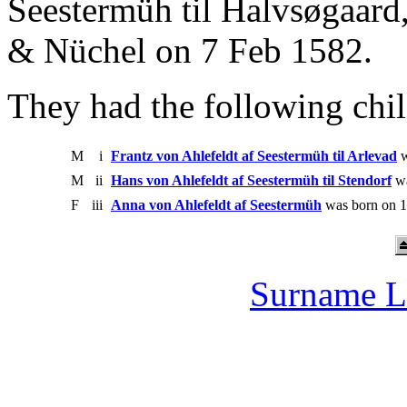
Seestermüh til Halvsøgaard
& Nüchel on 7 Feb 1582.
They had the following chil
M
i
Frantz von Ahlefeldt af Seestermüh til Arlevad
w
M
ii
Hans von Ahlefeldt af Seestermüh til Stendorf
wa
F
iii
Anna von Ahlefeldt af Seestermüh
was born on 1
Surname L