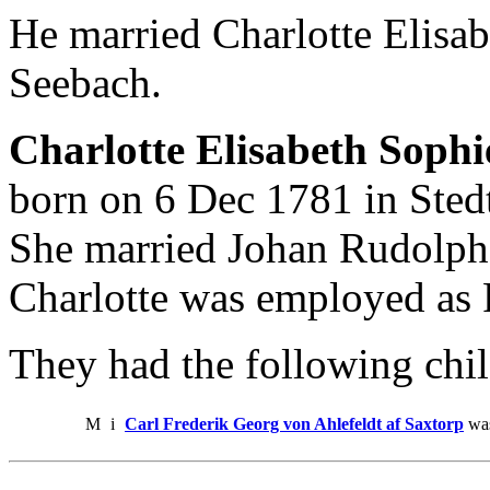
He married Charlotte Elisa
Seebach.
Charlotte Elisabeth Soph
born on 6 Dec 1781 in Sted
She married Johan Rudolph 
Charlotte was employed as F
They had the following chil
M
i
Carl Frederik Georg von Ahlefeldt af Saxtorp
was