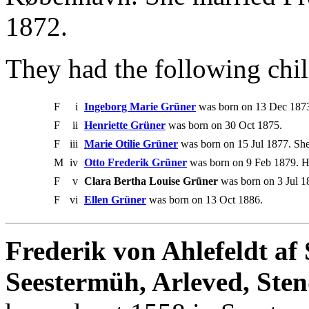
1872.
They had the following chil
F
i
Ingeborg Marie Grüner
was born on 13 Dec 1873.
F
ii
Henriette Grüner
was born on 30 Oct 1875.
F
iii
Marie Otilie Grüner
was born on 15 Jul 1877. Sh
M
iv
Otto Frederik Grüner
was born on 9 Feb 1879. H
F
v
Clara Bertha Louise Grüner
was born on 3 Jul 1
F
vi
Ellen Grüner
was born on 13 Oct 1886.
Frederik von Ahlefeldt af
Seestermüh, Arleved, Sten