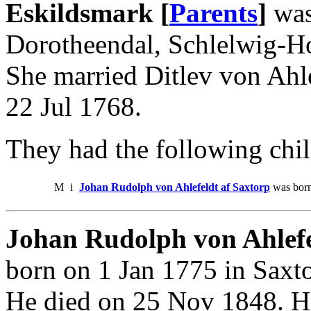
Eskildsmark [
Parents
]
was
Dorotheendal, Schlelwig-Ho
She married Ditlev von Ahle
22 Jul 1768.
They had the following chil
M
i
Johan Rudolph von Ahlefeldt af Saxtorp
was born
Johan Rudolph von Ahlefe
born on 1 Jan 1775 in Saxto
He died on 25 Nov 1848. He