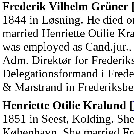
Frederik Vilhelm Grüner 
1844 in Løsning. He died 
married Henriette Otilie Kr
was employed as Cand.jur., 
Adm. Direktør for Frederik
Delegationsformand i Fred
& Marstrand in Frederiksbe
Henriette Otilie Kralund [
1851 in Seest, Kolding. She
København. She married Fr