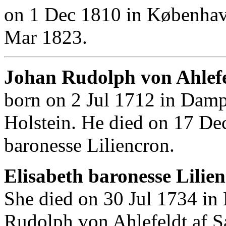
on 1 Dec 1810 in Københav
Mar 1823.
Johan Rudolph von Ahlefe
born on 2 Jul 1712 in Damp
Holstein. He died on 17 De
baronesse Liliencron.
Elisabeth baronesse Lilie
She died on 30 Jul 1734 in
Rudolph von Ahlefeldt af S