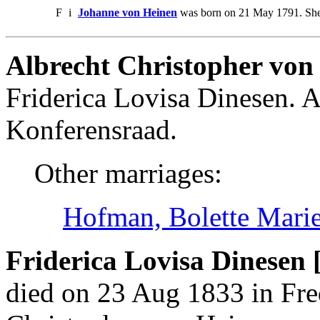
F
i
Johanne von Heinen
was born on 21 May 1791. She
Albrecht Christopher von
Friderica Lovisa Dinesen. 
Konferensraad.
Other marriages:
Hofman, Bolette Mari
Friderica Lovisa Dinesen 
died on 23 Aug 1833 in Fre