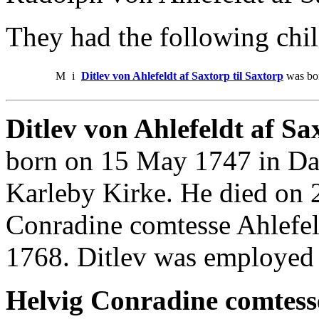
They had the following chil
M
i
Ditlev von Ahlefeldt af Saxtorp til Saxtorp
was bor
Ditlev von Ahlefeldt af Sax
born on 15 May 1747 in Da
Karleby Kirke. He died on 
Conradine comtesse Ahlefel
1768. Ditlev was employed
Helvig Conradine comtesse