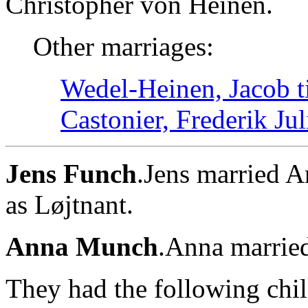
Christopher von Heinen.
Other marriages:
Wedel-Heinen, Jacob t
Castonier, Frederik Jul
Jens Funch
.Jens married 
as Løjtnant.
Anna Munch
.Anna marrie
They had the following chil