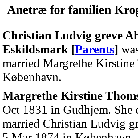
Anetræ for familien Kro
Christian Ludvig greve Ah
Eskildsmark [
Parents
]
was
married Margrethe Kirstin
København.
Margrethe Kirstine Thoms
Oct 1831 in Gudhjem. She 
married Christian Ludvig g
5 Mar 1874 in København.