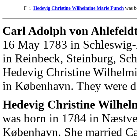
F
i
Hedevig Christine Wilhelmine Marie Funch
was bo
Carl Adolph von Ahlefeldt
16 May 1783 in Schleswig-H
in Reinbeck, Steinburg, Sc
Hedevig Christine Wilhelm
in København. They were d
Hedevig Christine Wilhel
was born in 1784 in Næstve
København. She married Ca