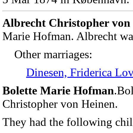
Albrecht Christopher von
Marie Hofman. Albrecht wa
Other marriages:
Dinesen, Friderica Lov
Bolette Marie Hofman
.Bol
Christopher von Heinen.
They had the following chil