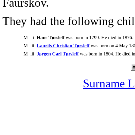
Faurskov.
They had the following chil
M
i
Hans Tørsleff
was born in 1799. He died in 1876.
M
ii
Laurits Christian Tørsleff
was born on 4 May 180
M
iii
Jørgen Carl Tørsleff
was born in 1804. He died i
Surname L