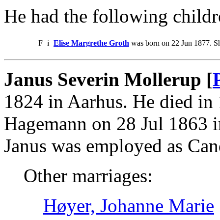
He had the following childr
F
i
Elise Margrethe Groth
was born on 22 Jun 1877. Sh
Janus Severin Mollerup [
1824 in Aarhus. He died in
Hagemann on 28 Jul 1863 i
Janus was employed as Cand
Other marriages:
Høyer, Johanne Marie