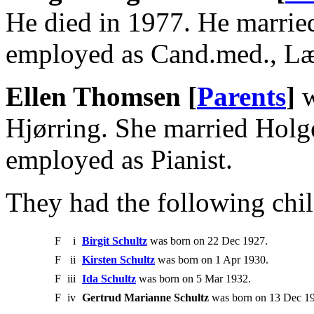
He died in 1977. He marri
employed as Cand.med., L
Ellen Thomsen [
Parents
]
w
Hjørring. She married Holg
employed as Pianist.
They had the following chil
F
i
Birgit Schultz
was born on 22 Dec 1927.
F
ii
Kirsten Schultz
was born on 1 Apr 1930.
F
iii
Ida Schultz
was born on 5 Mar 1932.
F
iv
Gertrud Marianne Schultz
was born on 13 Dec 194