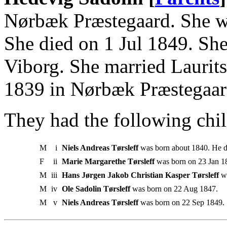
Nørbæk Præstegaard. She w
She died on 1 Jul 1849. Sh
Viborg. She married Laurits
1839 in Nørbæk Præstegaar
They had the following chil
M
i
Niels Andreas Tørsleff
was born about 1840. He d
F
ii
Marie Margarethe Tørsleff
was born on 23 Jan 1
M
iii
Hans Jørgen Jakob Christian Kasper Tørsleff
wa
M
iv
Ole Sadolin Tørsleff
was born on 22 Aug 1847.
M
v
Niels Andreas Tørsleff
was born on 22 Sep 1849.