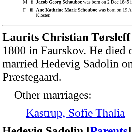
M
ii
Jacob Georg Schouboe
was born on 2 Dec 1845 in
F
iii
Ane Kathrine Marie Schouboe
was born on 19 Au
Kloster.
Laurits Christian Tørsleff
1800 in Faurskov. He died
married Hedevig Sadolin o
Præstegaard.
Other marriages:
Kastrup, Sofie Thalia
Hedevig Sadolin [
Parents
]