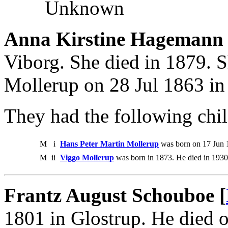
Unknown
Anna Kirstine Hagemann
Viborg. She died in 1879. 
Mollerup on 28 Jul 1863 in
They had the following chil
M
i
Hans Peter Martin Mollerup
was born on 17 Jun 
M
ii
Viggo Mollerup
was born in 1873. He died in 1930
Frantz August Schouboe [
1801 in Glostrup. He died 