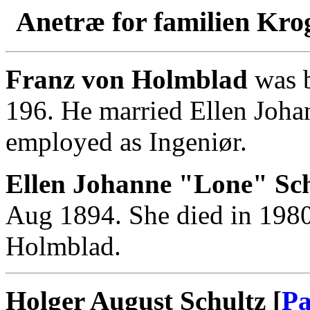
Anetræ for familien Kro
Franz von Holmblad
was b
196. He married Ellen Joha
employed as Ingeniør.
Ellen Johanne "Lone" Sch
Aug 1894. She died in 1980
Holmblad.
Holger August Schultz [
Pa