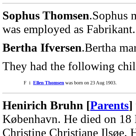
Sophus Thomsen
.Sophus m
was employed as Fabrikant.
Bertha Ifversen
.Bertha ma
They had the following chil
F
i
Ellen Thomsen
was born on 23 Aug 1903.
Henirich Bruhn [
Parents
]
København. He died on 18 
Christine Christiane Ilsøe.