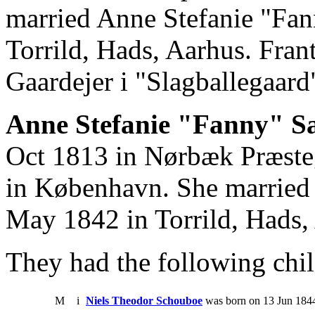
married Anne Stefanie "Fa
Torrild, Hads, Aarhus. Fran
Gaardejer i "Slagballegaar
Anne Stefanie "Fanny" Sa
Oct 1813 in Nørbæk Præste
in København. She married
May 1842 in Torrild, Hads,
They had the following chil
M
i
Niels Theodor Schouboe
was born on 13 Jun 1844