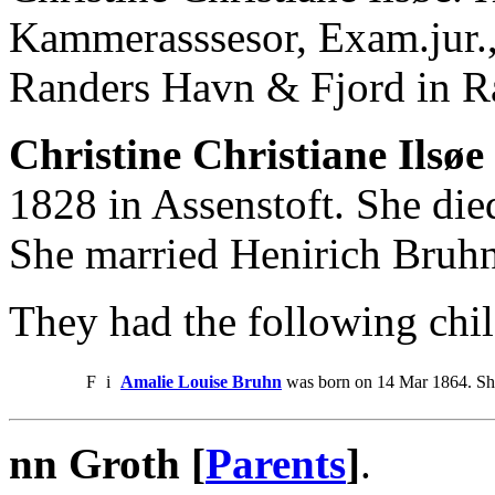
Kammerasssesor, Exam.jur.,
Randers Havn & Fjord in R
Christine Christiane Ilsøe 
1828 in Assenstoft. She di
She married Henirich Bruhn
They had the following chil
F
i
Amalie Louise Bruhn
was born on 14 Mar 1864. Sh
nn Groth [
Parents
]
.