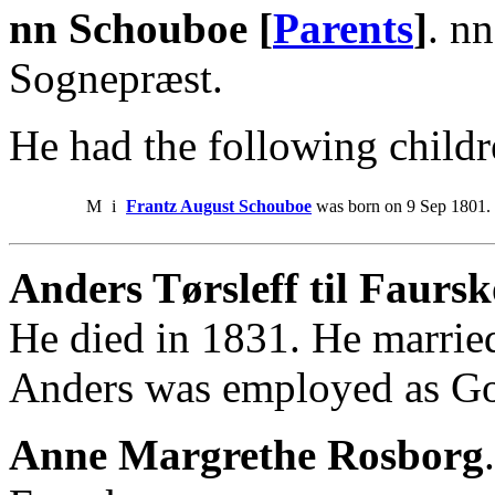
nn Schouboe [
Parents
]
. n
Sognepræst.
He had the following childr
M
i
Frantz August Schouboe
was born on 9 Sep 1801. 
Anders Tørsleff til Faursk
He died in 1831. He marri
Anders was employed as Go
Anne Margrethe Rosborg