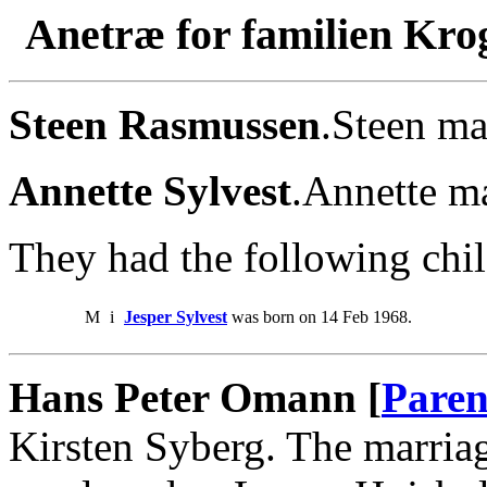
Anetræ for familien Kro
Steen Rasmussen
.Steen ma
Annette Sylvest
.Annette m
They had the following chil
M
i
Jesper Sylvest
was born on 14 Feb 1968.
Hans Peter Omann [
Paren
Kirsten Syberg. The marria