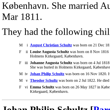
København. She married Au
Mar 1811.
They had the following chil
M
i
August Christian Schultz
was born on 21 Dec 181
F
ii
Louise Augusta Schultz
was born on 8 Nov 1816 
Holmens Kirkegaard, København.
F
iii
Johanne Augusta Schultz
was born on 4 Jul 1818 
She was buried in Holmens Kirkegaard, Københav
M
iv
Johan Philip Schultz
was born on 16 Nov 1820. H
M
v
Theodor Schultz
was born on 2 Jul 1822. He died
F
vi
Emma Schultz
was born on 26 May 1827 in Køben
Kirkegaard, København.
Johan Philip Schultz [
Par