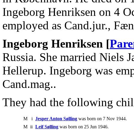
Ingeborg Henriksen on 4 Oc
employed as Cand.jur., Fæn
Ingeborg Henriksen [
Pare
Russia. She married Niels J
Hellerup. Ingeborg was em
Cand.mag..
They had the following chil
M
i
Jesper Anton Sølling
was born on 7 Nov 1944.
M
ii
Leif Sølling
was born on 25 Jun 1946.