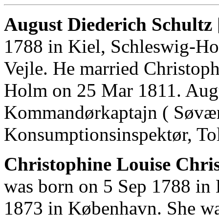
August Diederich Schultz 
1788 in Kiel, Schleswig-Ho
Vejle. He married Christoph
Holm on 25 Mar 1811. Aug
Kommandørkaptajn ( Søværne
Konsumptionsinspektør, Tol
Christophine Louise Chri
was born on 5 Sep 1788 in 
1873 in København. She wa