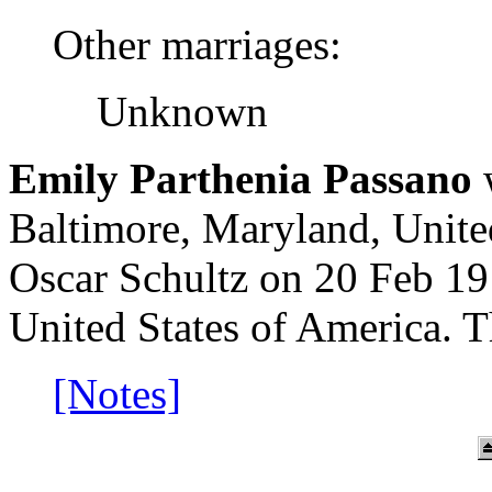
Other marriages:
Unknown
Emily Parthenia Passano
w
Baltimore, Maryland, Unite
Oscar Schultz on 20 Feb 1
United States of America. 
[Notes]