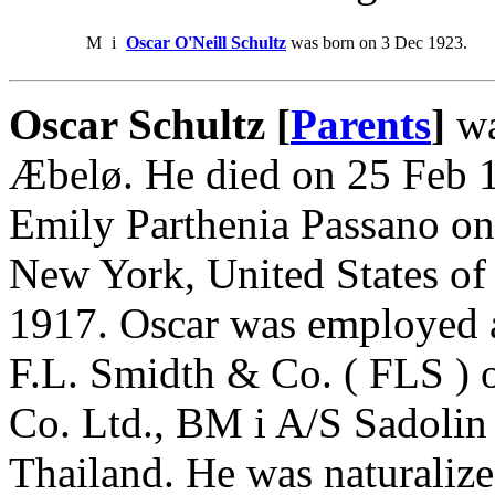
M
i
Oscar O'Neill Schultz
was born on 3 Dec 1923.
Oscar Schultz [
Parents
]
wa
Æbelø. He died on 25 Feb 1
Emily Parthenia Passano on
New York, United States of
1917. Oscar was employed a
F.L. Smidth & Co. ( FLS )
Co. Ltd., BM i A/S Sadoli
Thailand. He was naturalize