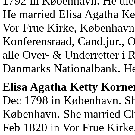
1792 in København. He die
He married Elisa Agatha Ke
Vor Frue Kirke, København.
Konferensraad, Cand.jur., O
alle Over- & Underretter i R
Danmarks Nationalbank. He
Elisa Agatha Ketty Korne
Dec 1798 in København. Sh
København. She married Ch
Feb 1820 in Vor Frue Kirk