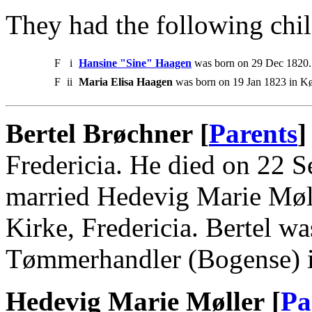
They had the following chil
F
i
Hansine "Sine" Haagen
was born on 29 Dec 1820. 
F
ii
Maria Elisa Haagen
was born on 19 Jan 1823 in K
Bertel Brøchner [
Parents
]
Fredericia. He died on 22 S
married Hedevig Marie Møll
Kirke, Fredericia. Bertel 
Tømmerhandler (Bogense) in
Hedevig Marie Møller [
Pa