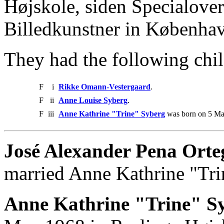
Højskole, siden Specialove
Billedkunstner in Københa
They had the following chil
F
i
Rikke Omann-Vestergaard
.
F
ii
Anne Louise Syberg
.
F
iii
Anne Kathrine "Trine" Syberg
was born on 5 Ma
José Alexander Pena Orte
married Anne Kathrine "Tri
Anne Kathrine "Trine" Sy