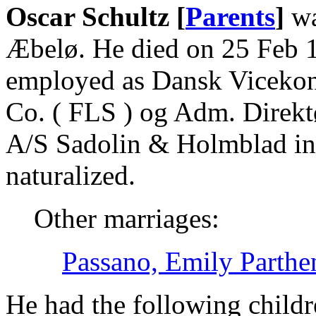
Oscar Schultz [
Parents
]
wa
Æbelø. He died on 25 Feb 1
employed as Dansk Vicekons
Co. ( FLS ) og Adm. Direk
A/S Sadolin & Holmblad in
naturalized.
Other marriages:
Passano, Emily Parthe
He had the following childr