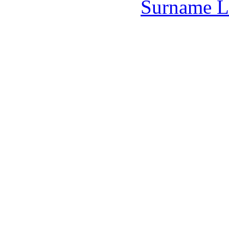
Surname L