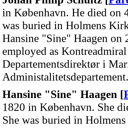
in København. He died on 
was buried in Holmens Kir
Hansine "Sine" Haagen on 
employed as Kontreadmiral (
Departementsdirektør i Mari
Administalitetsdepartement
Hansine "Sine" Haagen [
1820 in København. She di
She was buried in Holmens