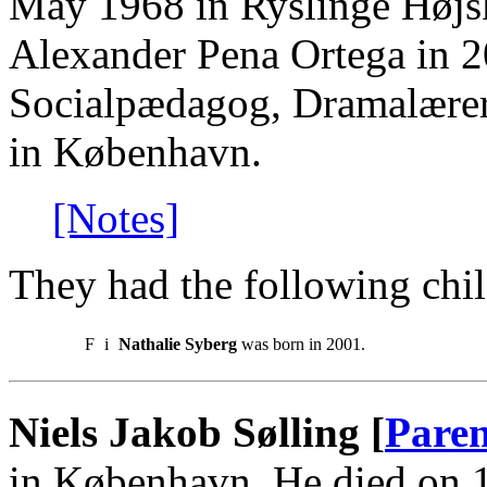
May 1968 in Ryslinge Højsk
Alexander Pena Ortega in 
Socialpædagog, Dramalære
in København.
[Notes]
They had the following chil
F
i
Nathalie Syberg
was born in 2001.
Niels Jakob Sølling [
Paren
in København. He died on 