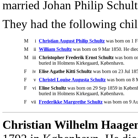
married Johan Philip Schul
They had the following chil
M
i
Christian August Philip Schultz
was born on 1 F
M
ii
William Schultz
was born on 9 Mar 1850. He die
M
iii
Christopher Frederik Ernst Schultz
was born on
buried in Holmens Kirkegaard, København.
F
iv
Elise Agathe Kitti Schultz
was born on 23 Jul 18
F
v
Christel Louise Augusta Schultz
was born on 8 M
F
vi
Eline Schultz
was born on 29 Sep 1859 in Københa
buried in Holmens Kirkegaard, København.
F
vii
Frederikke Margrethe Schultz
was born on 9 Au
Christian Wilhelm Haagen