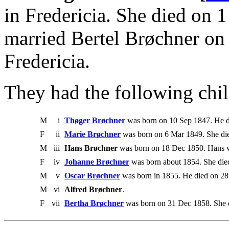
in Fredericia. She died on 
married Bertel Brøchner on
Fredericia.
They had the following chil
M
i
Thøger Brøchner
was born on 10 Sep 1847. He d
F
ii
Marie Brøchner
was born on 6 Mar 1849. She di
M
iii
Hans Brøchner
was born on 18 Dec 1850. Hans 
F
iv
Johanne Brøchner
was born about 1854. She die
M
v
Oscar Brøchner
was born in 1855. He died on 2
M
vi
Alfred Brøchner
.
F
vii
Bertha Brøchner
was born on 31 Dec 1858. She 