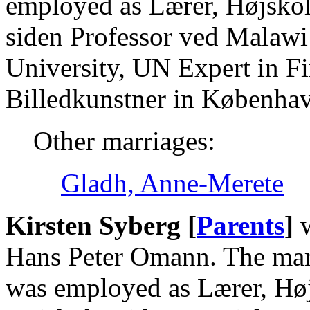
employed as Lærer, Højskol
siden Professor ved Malawi
University, UN Expert in Fi
Billedkunstner in Københa
Other marriages:
Gladh, Anne-Merete
Kirsten Syberg [
Parents
]
w
Hans Peter Omann. The marr
was employed as Lærer, Høj