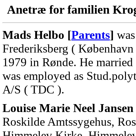
Anetræ for familien Kro
Mads Helbo [
Parents
]
was 
Frederiksberg ( København 
1979 in Rønde. He married
was employed as Stud.polyt
A/S ( TDC ).
Louise Marie Neel Jansen
Roskilde Amtssygehus, Rosk
Himmelev Kirke, Himmelev,