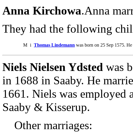
Anna Kirchowa
.Anna marr
They had the following chil
M
i
Thomas Lindemann
was born on 25 Sep 1575. He 
Niels Nielsen Ydsted
was b
in 1688 in Saaby. He marri
1661. Niels was employed a
Saaby & Kisserup.
Other marriages: