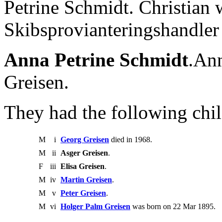
Petrine Schmidt. Christian
Skibsprovianteringshandler
Anna Petrine Schmidt
.Ann
Greisen.
They had the following chil
M
i
Georg Greisen
died in 1968.
M
ii
Asger Greisen
.
F
iii
Elisa Greisen
.
M
iv
Martin Greisen
.
M
v
Peter Greisen
.
M
vi
Holger Palm Greisen
was born on 22 Mar 1895.