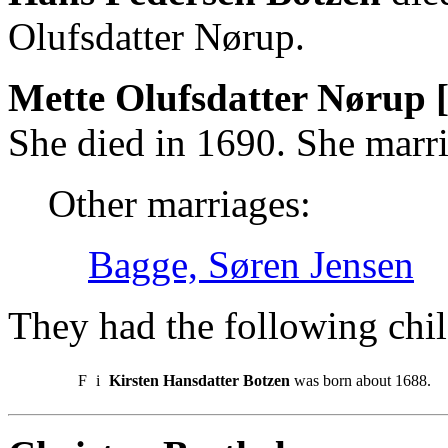
Olufsdatter Nørup.
Mette Olufsdatter Nørup 
She died in 1690. She marr
Other marriages:
Bagge, Søren Jensen
They had the following chil
F
i
Kirsten Hansdatter Botzen
was born about 1688.