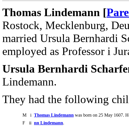
Thomas Lindemann [
Pare
Rostock, Mecklenburg, Deut
married Ursula Bernhardi 
employed as Professor i Ju
Ursula Bernhardi Scharf
Lindemann.
They had the following chil
M
i
Thomas Lindemann
was born on 25 May 1607. He
F
ii
nn Lindemann
.