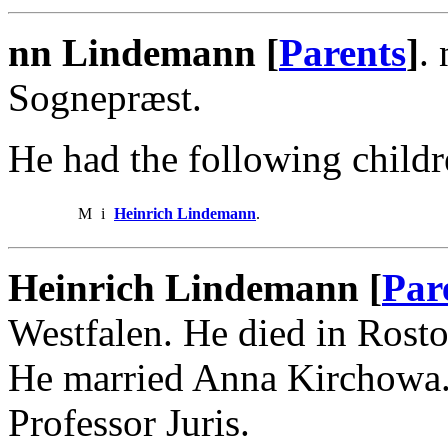
nn Lindemann [
Parents
]
.
Sognepræst.
He had the following childr
M
i
Heinrich Lindemann
.
Heinrich Lindemann [
Par
Westfalen. He died in Rost
He married Anna Kirchowa.
Professor Juris.