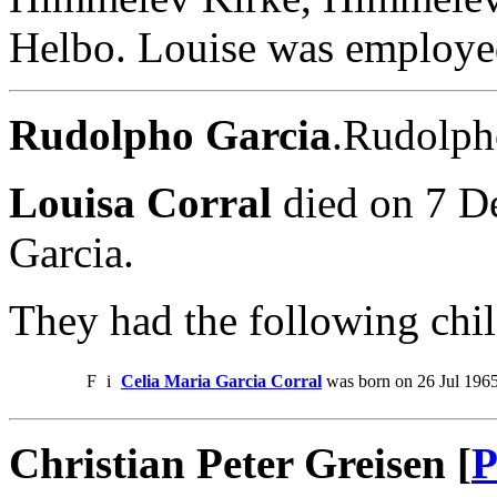
Helbo. Louise was employe
Rudolpho Garcia
.Rudolph
Louisa Corral
died on 7 D
Garcia.
They had the following chil
F
i
Celia Maria Garcia Corral
was born on 26 Jul 1965
Christian Peter Greisen [
P