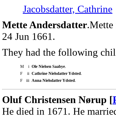
Jacobsdatter, Cathrine
Mette Andersdatter
.Mette
24 Jun 1661.
They had the following chil
M
i
Ole Nielsen Saabye
.
F
ii
Cathrine Nielsdatter Ydsted
.
F
iii
Anna Nielsdatter Ydsted
.
Oluf Christensen Nørup [
He died in 1671. He marri