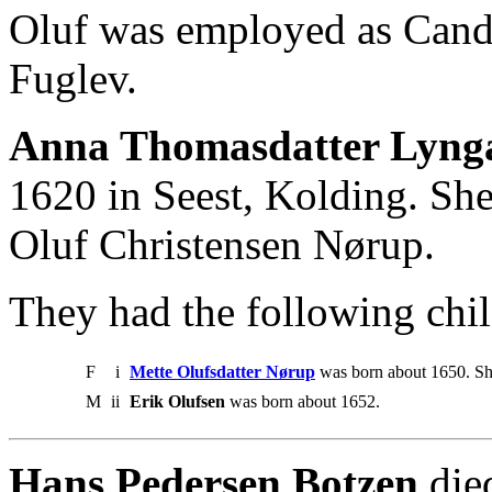
Oluf was employed as Cand.
Fuglev.
Anna Thomasdatter Lynga
1620 in Seest, Kolding. She
Oluf Christensen Nørup.
They had the following chil
F
i
Mette Olufsdatter Nørup
was born about 1650. Sh
M
ii
Erik Olufsen
was born about 1652.
Hans Pedersen Botzen
die