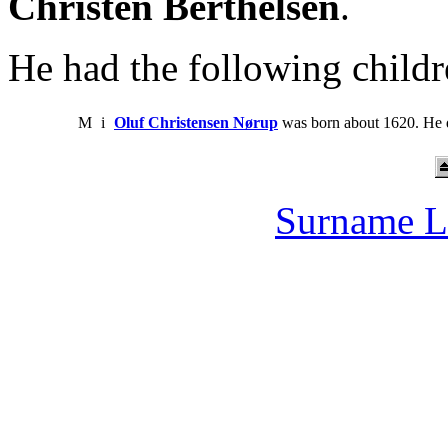
Christen Berthelsen
.
He had the following childr
M
i
Oluf Christensen Nørup
was born about 1620. He d
Surname L