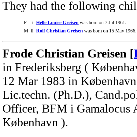
They had the following chil
F
i
Helle Louise Greisen
was born on 7 Jul 1961.
M
ii
Rolf Christian Greisen
was born on 15 May 1966.
Frode Christian Greisen [
in Frederiksberg ( Københa
12 Mar 1983 in København.
Lic.techn. (Ph.D.), Cand.pol
Officer, BFM i Gamalocus A
København ).