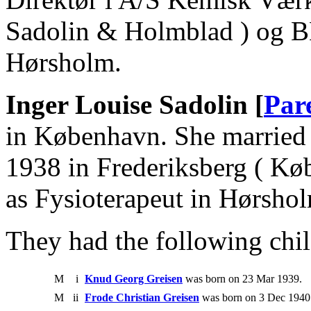
Sadolin & Holmblad ) og B
Hørsholm.
Inger Louise Sadolin [
Par
in København. She married 
1938 in Frederiksberg ( Kø
as Fysioterapeut in Hørsho
They had the following chil
M
i
Knud Georg Greisen
was born on 23 Mar 1939.
M
ii
Frode Christian Greisen
was born on 3 Dec 1940