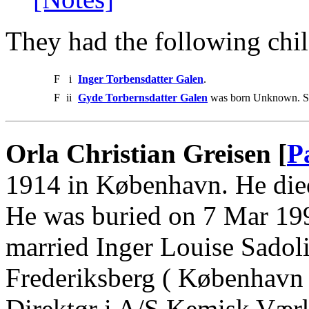
They had the following chil
F
i
Inger Torbensdatter Galen
.
F
ii
Gyde Torbernsdatter Galen
was born Unknown. She
Orla Christian Greisen [
P
1914 in København. He die
He was buried on 7 Mar 199
married Inger Louise Sadol
Frederiksberg ( København
Direktør i A/S Kemisk Værk