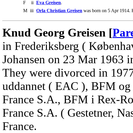
F
ii
Eva Greisen
.
M
iii
Orla Christian Greisen
was born on 5 Apr 1914. 
Knud Georg Greisen [
Par
in Frederiksberg ( Københa
Johansen on 23 Mar 1963 in
They were divorced in 197
uddannet ( EAC ), BFM og 
France S.A., BFM i Rex-R
France S.A. ( Gestetner, Na
France.