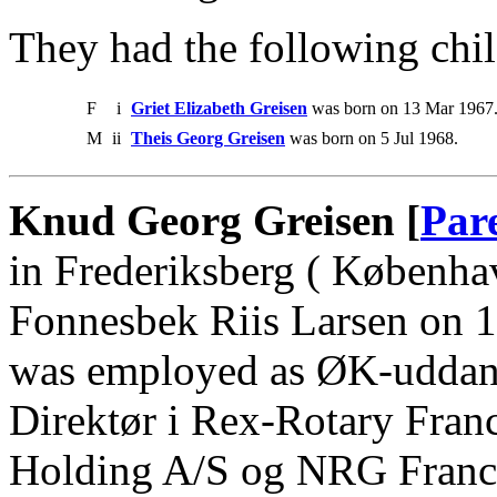
They had the following chil
F
i
Griet Elizabeth Greisen
was born on 13 Mar 1967
M
ii
Theis Georg Greisen
was born on 5 Jul 1968.
Knud Georg Greisen [
Par
in Frederiksberg ( Københa
Fonnesbek Riis Larsen on 
was employed as ØK-uddan
Direktør i Rex-Rotary Fran
Holding A/S og NRG France