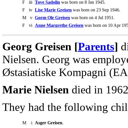
F
iii
Tove Sadolin
was born on 8 Jan 1945.
F
iv
Lise Marie Greisen
was born on 23 Sep 1946.
M
v
Gorm Ole Greisen
was born on 4 Jul 1951.
F
vi
Anne Margrethe Greisen
was born on 10 Apr 195
Georg Greisen [
Parents
]
di
Nielsen. Georg was employe
Østasiatiske Kompagni (EA
Marie Nielsen
died in 1962
They had the following chil
M
i
Asger Greisen
.