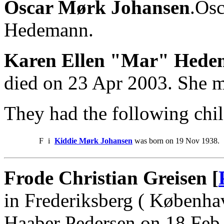
Oscar Mørk Johansen
.Osc
Hedemann.
Karen Ellen "Mar" Hed
died on 23 Apr 2003. She 
They had the following chil
F
i
Kiddie Mørk Johansen
was born on 19 Nov 1938.
Frode Christian Greisen [
in Frederiksberg ( Københa
Haaber Pedersen on 18 Feb