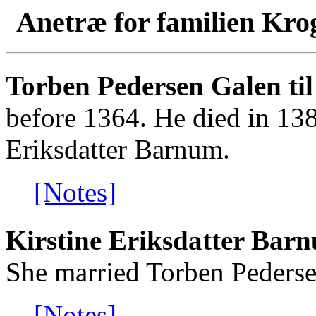
Anetræ for familien Kro
Torben Pedersen Galen til
before 1364. He died in 138
Eriksdatter Barnum.
[Notes]
Kirstine Eriksdatter Barn
She married Torben Pederse
[Notes]