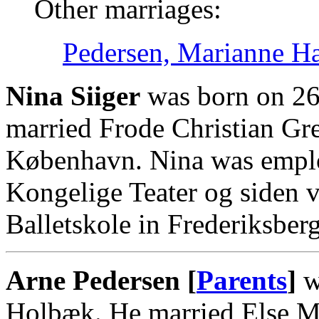
Other marriages:
Pedersen, Marianne H
Nina Siiger
was born on 26
married Frode Christian Gr
København. Nina was emplo
Kongelige Teater og siden 
Balletskole in Frederiksber
Arne Pedersen [
Parents
]
w
Holbæk. He married Else 