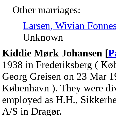
Other marriages:
Larsen, Wivian Fonnes
Unknown
Kiddie Mørk Johansen [
P
1938 in Frederiksberg ( Kø
Georg Greisen on 23 Mar 19
København ). They were di
employed as H.H., Sikkerh
A/S in Dragør.