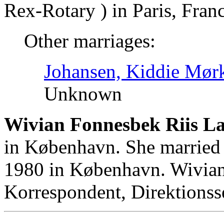
Rex-Rotary ) in Paris, Franc
Other marriages:
Johansen, Kiddie Mør
Unknown
Wivian Fonnesbek Riis L
in København. She married
1980 in København. Wivia
Korrespondent, Direktionss