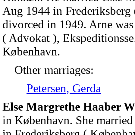
Aug 1944 in Frederiksberg
divorced in 1949. Arne was
( Advokat ), Ekspeditionsse
København.
Other marriages:
Petersen, Gerda
Else Margrethe Haaber 
in København. She married
in Frederiksberg ( Københa