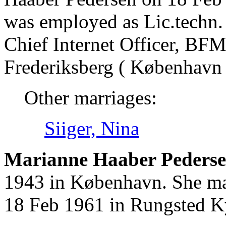
was employed as Lic.techn. 
Chief Internet Officer, BF
Frederiksberg ( København 
Other marriages:
Siiger, Nina
Marianne Haaber Pederse
1943 in København. She mar
18 Feb 1961 in Rungsted K