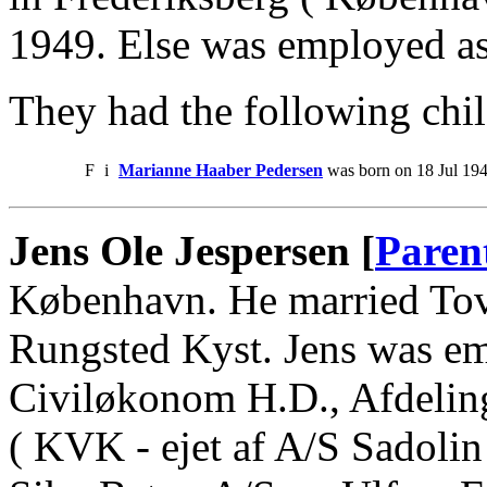
1949. Else was employed as
They had the following chil
F
i
Marianne Haaber Pedersen
was born on 18 Jul 194
Jens Ole Jespersen [
Paren
København. He married Tov
Rungsted Kyst. Jens was e
Civiløkonom H.D., Afdelin
( KVK - ejet af A/S Sadoli