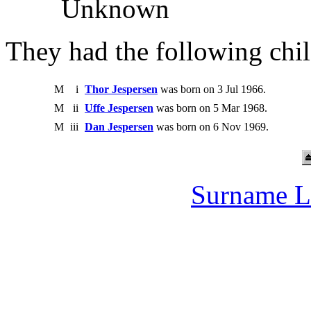
Unknown
They had the following chil
M
i
Thor Jespersen
was born on 3 Jul 1966.
M
ii
Uffe Jespersen
was born on 5 Mar 1968.
M
iii
Dan Jespersen
was born on 6 Nov 1969.
Surname L