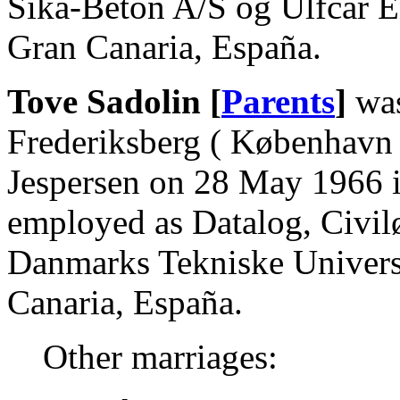
Sika-Beton A/S og Ulfcar E
Gran Canaria, España.
Tove Sadolin [
Parents
]
was
Frederiksberg ( København 
Jespersen on 28 May 1966 
employed as Datalog, Civil
Danmarks Tekniske Universi
Canaria, España.
Other marriages: