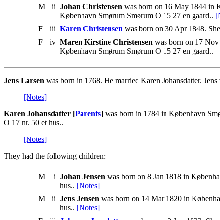
M
ii
Johan Christensen
was born on 16 May 1844 in Kø
København Smørum Smørum O 15 27 en gaard..
[
F
iii
Karen Christensen
was born on 30 Apr 1848. She 
F
iv
Maren Kirstine Christensen
was born on 17 Nov 
København Smørum Smørum O 15 27 en gaard..
Jens Larsen
was born in 1768. He married Karen Johansdatter. Jens
[Notes]
Karen Johansdatter [
Parents
]
was born in 1784 in København Smø
O 17 nr. 50 et hus..
[Notes]
They had the following children:
M
i
Johan Jensen
was born on 8 Jan 1818 in Københa
hus..
[Notes]
M
ii
Jens Jensen
was born on 14 Mar 1820 in Københav
hus..
[Notes]