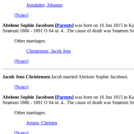
Jensdatter, Johanne
[Notes]
Abelone Sophie Jacobsen [
Parents
]
was born on 16 Jun 1815 in Kø
Smørum 1886 - 1891 O 64 nr. 4.. The cause of death was Smørum Sm
Other marriages:
Christensen, Jacob Jens
[Notes]
Jacob Jens Christensen
.Jacob married Abelone Sophie Jacobsen.
[Notes]
Abelone Sophie Jacobsen [
Parents
]
was born on 16 Jun 1815 in Kø
Smørum 1886 - 1891 O 64 nr. 4.. The cause of death was Smørum Sm
Other marriages:
Jensen, Christen
[Notes]