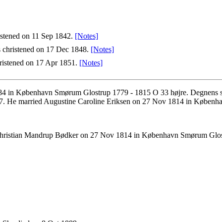
istened on 11 Sep 1842.
[Notes]
 christened on 17 Dec 1848.
[Notes]
istened on 17 Apr 1851.
[Notes]
84 in København Smørum Glostrup 1779 - 1815 O 33 højre. Degnens sø
7. He married Augustine Caroline Eriksen on 27 Nov 1814 in Københ
Christian Mandrup Bødker on 27 Nov 1814 in København Smørum Glos