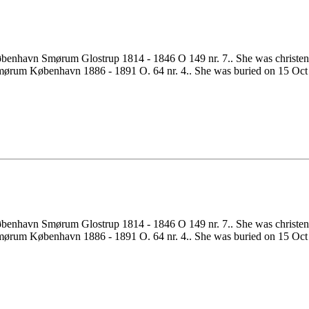
benhavn Smørum Glostrup 1814 - 1846 O 149 nr. 7.. She was christ
ørum København 1886 - 1891 O. 64 nr. 4.. She was buried on 15 Oct 
benhavn Smørum Glostrup 1814 - 1846 O 149 nr. 7.. She was christ
ørum København 1886 - 1891 O. 64 nr. 4.. She was buried on 15 Oct 1