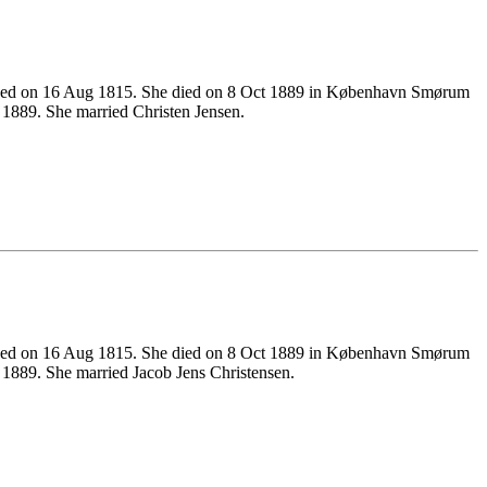
ened on 16 Aug 1815. She died on 8 Oct 1889 in København Smørum
1889. She married Christen Jensen.
ened on 16 Aug 1815. She died on 8 Oct 1889 in København Smørum
889. She married Jacob Jens Christensen.