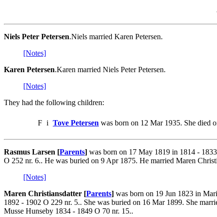
Niels Peter Petersen
.Niels married Karen Petersen.
[Notes]
Karen Petersen
.Karen married Niels Peter Petersen.
[Notes]
They had the following children:
F
i
Tove Petersen
was born on 12 Mar 1935. She died o
Rasmus Larsen [
Parents
]
was born on 17 May 1819 in 1814 - 1833
O 252 nr. 6.. He was buried on 9 Apr 1875. He married Maren Christ
[Notes]
Maren Christiansdatter [
Parents
]
was born on 19 Jun 1823 in Mari
1892 - 1902 O 229 nr. 5.. She was buried on 16 Mar 1899. She mar
Musse Hunseby 1834 - 1849 O 70 nr. 15..