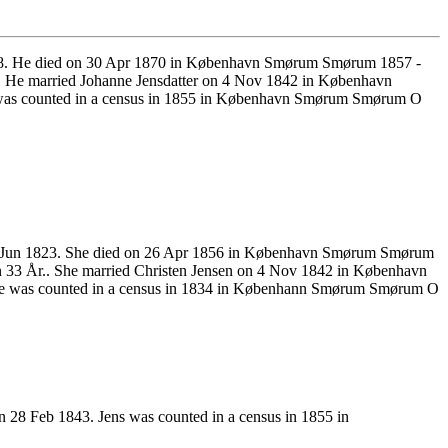
1818. He died on 30 Apr 1870 in København Smørum Smørum 1857 -
. He married Johanne Jensdatter on 4 Nov 1842 in København
 was counted in a census in 1855 in København Smørum Smørum O
3 Jun 1823. She died on 26 Apr 1856 in København Smørum Smørum
 33 År.. She married Christen Jensen on 4 Nov 1842 in København
he was counted in a census in 1834 in Københann Smørum Smørum O
28 Feb 1843. Jens was counted in a census in 1855 in