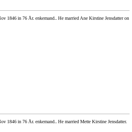
ov 1846 in 76 År. enkemand.. He married Ane Kirstine Jensdatter on
v 1846 in 76 År. enkemand.. He married Mette Kirstine Jensdatter.