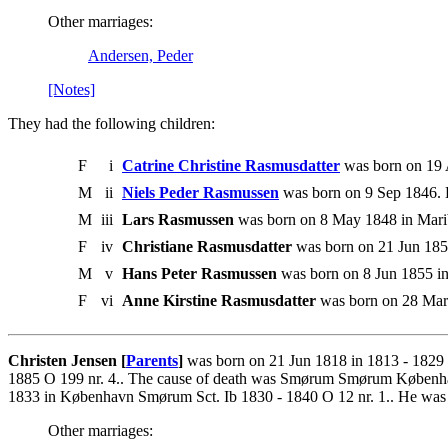
Other marriages:
Andersen, Peder
[Notes]
They had the following children:
F
i
Catrine Christine Rasmusdatter
was born on 19 
M
ii
Niels Peder Rasmussen
was born on 9 Sep 1846. 
M
iii
Lars Rasmussen
was born on 8 May 1848 in Marib
F
iv
Christiane Rasmusdatter
was born on 21 Jun 1850
M
v
Hans Peter Rasmussen
was born on 8 Jun 1855 in
F
vi
Anne Kirstine Rasmusdatter
was born on 28 Mar 
Christen Jensen [
Parents
]
was born on 21 Jun 1818 in 1813 - 1829
1885 O 199 nr. 4.. The cause of death was Smørum Smørum Københav
1833 in København Smørum Sct. Ib 1830 - 1840 O 12 nr. 1.. He wa
Other marriages: