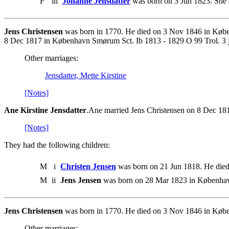
F
iii
Johanne Jensdatter
was born on 3 Jun 1823. She 
Jens Christensen
was born in 1770. He died on 3 Nov 1846 in Køben
8 Dec 1817 in København Smørum Sct. Ib 1813 - 1829 O 99 Trol. 3 j
Other marriages:
Jensdatter, Mette Kirstine
[Notes]
Ane Kirstine Jensdatter
.Ane married Jens Christensen on 8 Dec 18
[Notes]
They had the following children:
M
i
Christen Jensen
was born on 21 Jun 1818. He died
M
ii
Jens Jensen
was born on 28 Mar 1823 in Københav
Jens Christensen
was born in 1770. He died on 3 Nov 1846 in Køben
Other marriages: