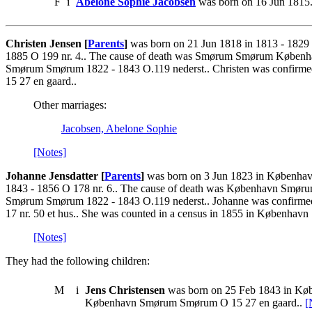
F
i
Abelone Sophie Jacobsen
was born on 16 Jun 1815.
Christen Jensen [
Parents
]
was born on 21 Jun 1818 in 1813 - 1829
1885 O 199 nr. 4.. The cause of death was Smørum Smørum Københav
Smørum Smørum 1822 - 1843 O.119 nederst.. Christen was confirme
15 27 en gaard..
Other marriages:
Jacobsen, Abelone Sophie
[Notes]
Johanne Jensdatter [
Parents
]
was born on 3 Jun 1823 in Københav
1843 - 1856 O 178 nr. 6.. The cause of death was København Smøru
Smørum Smørum 1822 - 1843 O.119 nederst.. Johanne was confirme
17 nr. 50 et hus.. She was counted in a census in 1855 in Københa
[Notes]
They had the following children:
M
i
Jens Christensen
was born on 25 Feb 1843 in Køb
København Smørum Smørum O 15 27 en gaard..
[