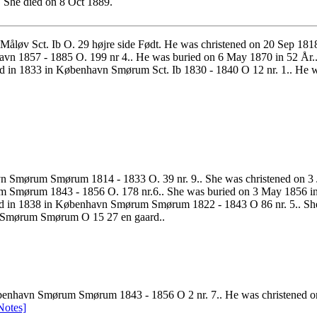
 She died on 8 Oct 1889.
 Måløv Sct. Ib O. 29 højre side Født. He was christened on 20 Sep 
n 1857 - 1885 O. 199 nr 4.. He was buried on 6 May 1870 in 52 År.
d in 1833 in København Smørum Sct. Ib 1830 - 1840 O 12 nr. 1.. He
n Smørum Smørum 1814 - 1833 O. 39 nr. 9.. She was christened on 
m Smørum 1843 - 1856 O. 178 nr.6.. She was buried on 3 May 1856 in
d in 1838 in København Smørum Smørum 1822 - 1843 O 86 nr. 5.. S
vn Smørum Smørum O 15 27 en gaard..
enhavn Smørum Smørum 1843 - 1856 O 2 nr. 7.. He was christened on 
Notes]