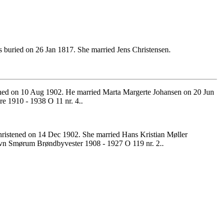
buried on 26 Jan 1817. She married Jens Christensen.
ened on 10 Aug 1902. He married Marta Margerte Johansen on 20 Jun
 1910 - 1938 O 11 nr. 4..
istened on 14 Dec 1902. She married Hans Kristian Møller
vn Smørum Brøndbyvester 1908 - 1927 O 119 nr. 2..