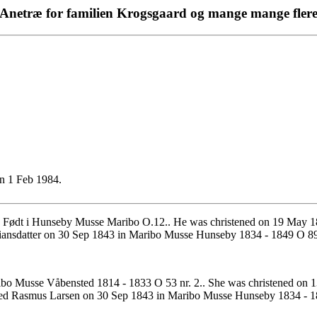
Anetræ for familien Krogsgaard og mange mange fler
n 1 Feb 1984.
 Født i Hunseby Musse Maribo O.12.. He was christened on 19 May 
iansdatter on 30 Sep 1843 in Maribo Musse Hunseby 1834 - 1849 O 89 
bo Musse Våbensted 1814 - 1833 O 53 nr. 2.. She was christened on 
ried Rasmus Larsen on 30 Sep 1843 in Maribo Musse Hunseby 1834 - 1