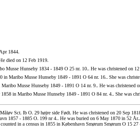
Apr 1844.
He died on 12 Feb 1919.
o Musse Hunseby 1834 - 1849 O 25 nr. 10.. He was christened on 12
 in Maribo Musse Hunseby 1849 - 1891 O 64 nr. 16.. She was christe
 Maribo Musse Hunseby 1849 - 1891 O 14 nr. 9.. He was christened 
1858 in Maribo Musse Hunseby 1849 - 1891 O 84 nr. 4.. She was chri
 Måløv Sct. Ib O. 29 højre side Født. He was christened on 20 Sep 
n 1857 - 1885 O. 199 nr 4.. He was buried on 6 May 1870 in 52 År..
s counted in a census in 1855 in København Smørum Smørum O 15 27 e