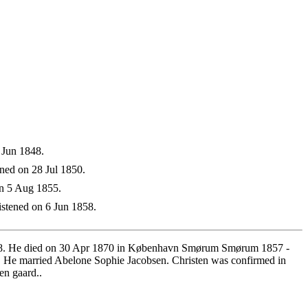
 Jun 1848.
ned on 28 Jul 1850.
on 5 Aug 1855.
stened on 6 Jun 1858.
1818. He died on 30 Apr 1870 in København Smørum Smørum 1857 -
 He married Abelone Sophie Jacobsen. Christen was confirmed in
n gaard..