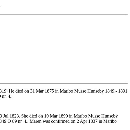
e
1819. He died on 31 Mar 1875 in Maribo Musse Hunseby 1849 - 1891
nr. 4..
13 Jul 1823. She died on 10 Mar 1899 in Maribo Musse Hunseby
849 O 89 nr. 4.. Maren was confirmed on 2 Apr 1837 in Maribo