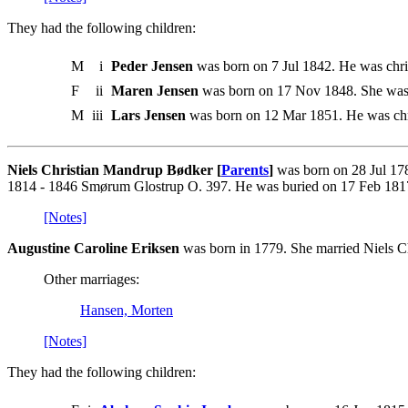
They had the following children:
M
i
Peder Jensen
was born on 7 Jul 1842. He was chr
F
ii
Maren Jensen
was born on 17 Nov 1848. She was
M
iii
Lars Jensen
was born on 12 Mar 1851. He was chr
Niels Christian Mandrup Bødker [
Parents
]
was born on 28 Jul 17
1814 - 1846 Smørum Glostrup O. 397. He was buried on 17 Feb 181
[Notes]
Augustine Caroline Eriksen
was born in 1779. She married Niels 
Other marriages:
Hansen, Morten
[Notes]
They had the following children: