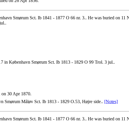
died on 26 Apr 1856.
havn Smørum Sct. Ib 1841 - 1877 O 66 nr. 3.. He was buried on 11 N
ul..
17 in København Smørum Sct. Ib 1813 - 1829 O 99 Trol. 3 jul..
 on 30 Apr 1870.
n Smørum Måløv Sct. Ib 1813 - 1829 O.53, Højre side..
[Notes]
havn Smørum Sct. Ib 1841 - 1877 O 66 nr. 3.. He was buried on 11 No