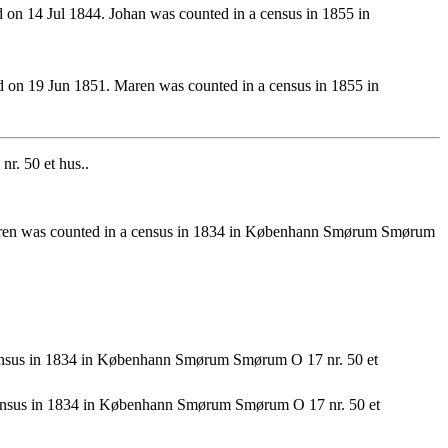
n 14 Jul 1844. Johan was counted in a census in 1855 in
on 19 Jun 1851. Maren was counted in a census in 1855 in
r. 50 et hus..
aren was counted in a census in 1834 in Københann Smørum Smørum
ensus in 1834 in Københann Smørum Smørum O 17 nr. 50 et
ensus in 1834 in Københann Smørum Smørum O 17 nr. 50 et