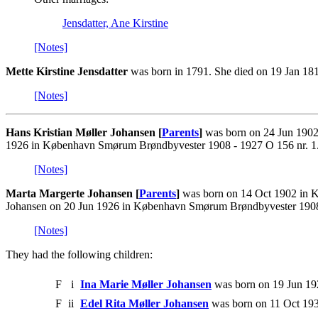
Jensdatter, Ane Kirstine
[Notes]
Mette Kirstine Jensdatter
was born in 1791. She died on 19 Jan 181
[Notes]
Hans Kristian Møller Johansen [
Parents
]
was born on 24 Jun 1902 
1926 in København Smørum Brøndbyvester 1908 - 1927 O 156 nr. 1.
[Notes]
Marta Margerte Johansen [
Parents
]
was born on 14 Oct 1902 in K
Johansen on 20 Jun 1926 in København Smørum Brøndbyvester 1908 
[Notes]
They had the following children:
F
i
Ina Marie Møller Johansen
was born on 19 Jun 19
F
ii
Edel Rita Møller Johansen
was born on 11 Oct 193