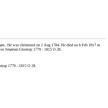
n.. He was christened on 1 Aug 1784. He died on 6 Feb 1817 in
avn Smørum Glostrup 1779 - 1815 O 28.
trup 1779 - 1815 O 28.