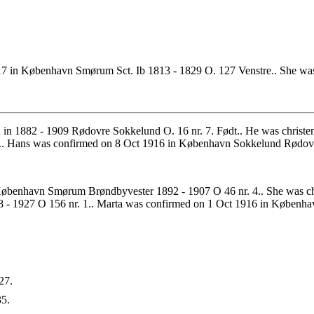
7 in København Smørum Sct. Ib 1813 - 1829 O. 127 Venstre.. She was 
in 1882 - 1909 Rødovre Sokkelund O. 16 nr. 7. Født.. He was christ
. Hans was confirmed on 8 Oct 1916 in København Sokkelund Rødovre
øbenhavn Smørum Brøndbyvester 1892 - 1907 O 46 nr. 4.. She was chr
- 1927 O 156 nr. 1.. Marta was confirmed on 1 Oct 1916 in Københa
27.
5.