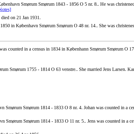
benhavn Smørum Smørum 1843 - 1856 O 5 nr. 8.. He was christened o
Notes]
died on 21 Jan 1931.
1850 in København Smørum Smørum O 48 nr. 14.. She was christened 
 was counted in a census in 1834 in Københann Smørum Smørum O 17 n
rum Smørum 1755 - 1814 O 63 venstre.. She married Jens Larsen. K
vn Smørum Smørum 1814 - 1833 O 8 nr. 4. Johan was counted in a c
n Smørum Smørum 1814 - 1833 O 11 nr. 5.. Jens was counted in a c