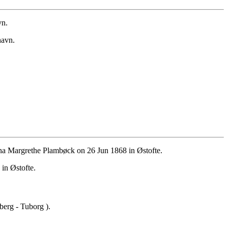
vn.
havn.
a Margrethe Plambøck on 26 Jun 1868 in Østofte.
in Østofte.
erg - Tuborg ).