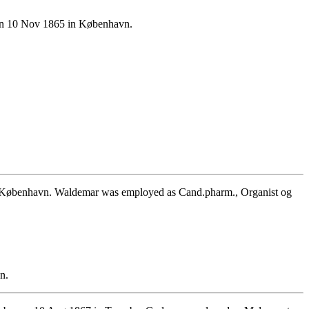
 on 10 Nov 1865 in København.
n København. Waldemar was employed as Cand.pharm., Organist og
n.