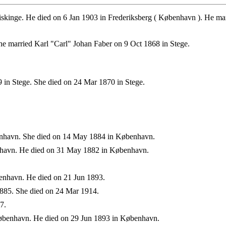
skinge. He died on 6 Jan 1903 in Frederiksberg ( København ). He ma
e married Karl "Carl" Johan Faber on 9 Oct 1868 in Stege.
 in Stege. She died on 24 Mar 1870 in Stege.
nhavn. She died on 14 May 1884 in København.
havn. He died on 31 May 1882 in København.
nhavn. He died on 21 Jun 1893.
885. She died on 24 Mar 1914.
7.
øbenhavn. He died on 29 Jun 1893 in København.