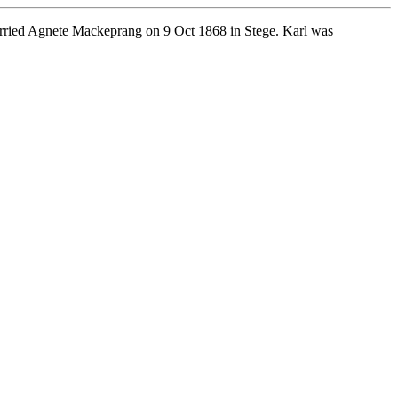
rried Agnete Mackeprang on 9 Oct 1868 in Stege. Karl was