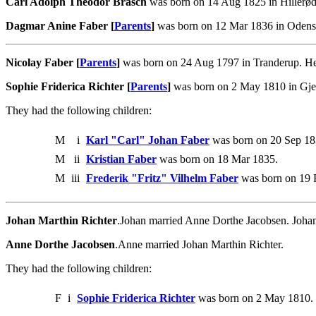
Carl Adolph Theodor Brasch
was born on 14 Aug 1825 in Hillerød
Dagmar Anine Faber [
Parents
]
was born on 12 Mar 1836 in Odense
Nicolay Faber [
Parents
]
was born on 24 Aug 1797 in Tranderup. He 
Sophie Friderica Richter [
Parents
]
was born on 2 May 1810 in Gjer
They had the following children:
M
i
Karl "Carl" Johan Faber
was born on 20 Sep 183
M
ii
Kristian Faber
was born on 18 Mar 1835.
M
iii
Frederik "Fritz" Vilhelm Faber
was born on 19 
Johan Marthin Richter
.Johan married Anne Dorthe Jacobsen. Joha
Anne Dorthe Jacobsen
.Anne married Johan Marthin Richter.
They had the following children:
F
i
Sophie Friderica Richter
was born on 2 May 1810. 