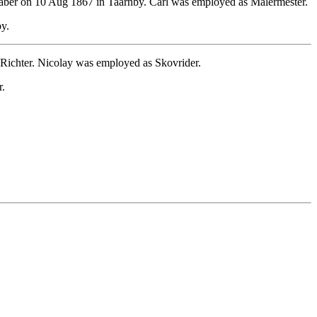
ber on 10 Aug 1867 in Taarnby. Carl was employed as Malermester.
y.
Richter. Nicolay was employed as Skovrider.
r.