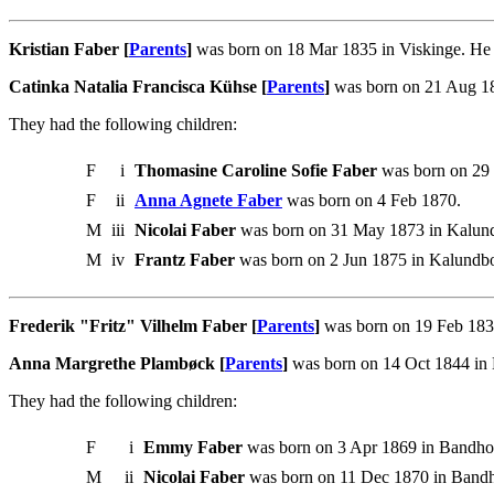
Kristian Faber [
Parents
]
was born on 18 Mar 1835 in Viskinge. He 
Catinka Natalia Francisca Kühse [
Parents
]
was born on 21 Aug 18
They had the following children:
F
i
Thomasine Caroline Sofie Faber
was born on 29 
F
ii
Anna Agnete Faber
was born on 4 Feb 1870.
M
iii
Nicolai Faber
was born on 31 May 1873 in Kalund
M
iv
Frantz Faber
was born on 2 Jun 1875 in Kalundbo
Frederik "Fritz" Vilhelm Faber [
Parents
]
was born on 19 Feb 1837
Anna Margrethe Plambøck [
Parents
]
was born on 14 Oct 1844 in B
They had the following children:
F
i
Emmy Faber
was born on 3 Apr 1869 in Bandhol
M
ii
Nicolai Faber
was born on 11 Dec 1870 in Bandh