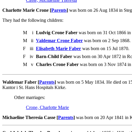
Casse, Michaeline Theresia
Charlotte Marie Crone [
Parents
]
was born on 26 Aug 1834 in Steg
They had the following children:
M
i
Ludvig Crone Faber
was born on 31 Oct 1866 in 
M
ii
Valdemar Crone Faber
was born on 2 Sep 1868.
F
iii
Elisabeth Marie Faber
was born on 15 Jul 1870.
F
iv
Barn-Child Faber
was born on 30 Apr 1872 in Ros
M
v
Charles Crone Faber
was born on 3 Nov 1874 in 
Waldemar Faber [
Parents
]
was born on 5 May 1834. He died on 15
Kantor i St. Hans Hospitals Kirke.
Other marriages:
Crone, Charlotte Marie
Michaeline Theresia Casse [
Parents
]
was born on 20 Apr 1841 in 