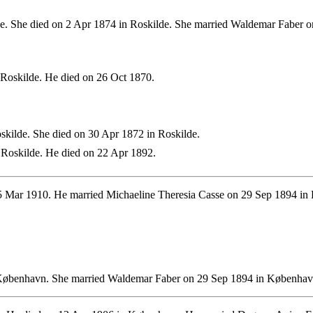
e. She died on 2 Apr 1874 in Roskilde. She married Waldemar Faber
Roskilde. He died on 26 Oct 1870.
kilde. She died on 30 Apr 1872 in Roskilde.
Roskilde. He died on 22 Apr 1892.
 Mar 1910. He married Michaeline Theresia Casse on 29 Sep 1894 i
København. She married Waldemar Faber on 29 Sep 1894 in Københav