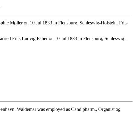
e
ie Møller on 10 Jul 1833 in Flensburg, Schleswig-Holstein. Frits
rried Frits Ludvig Faber on 10 Jul 1833 in Flensburg, Schleswig-
benhavn. Waldemar was employed as Cand.pharm., Organist og