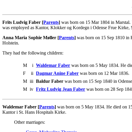
Frits Ludvig Faber [
Parents
]
was born on 15 Mar 1804 in Marstal. 
was employed as Kantor, Klokker og Kordegn i Odense Frue Kirke, Sek
Anna Maria Sophie Møller [
Parents
]
was born on 15 Sep 1810 in Fl
Holstein.
They had the following children:
M
i
Waldemar Faber
was born on 5 May 1834. He di
F
ii
Dagmar Anine Faber
was born on 12 Mar 1836.
M
iii
Baldur Faber
was born on 15 Sep 1840 in Odense.
M
iv
Fritz Ludvig Jean Faber
was born on 28 Sep 184
Waldemar Faber [
Parents
]
was born on 5 May 1834. He died on 15
Kantor i St. Hans Hospitals Kirke.
Other marriages: