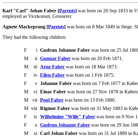
Karl "Carl" Johan Faber [
Parents
]
was born on 20 Sep 1833 in Vi
employed as Vicekonsul, Grosserer.
Agnete Mackeprang [
Parents
]
was born on 8 Mar 1849 in Stege. Sh
They had the following children:
F
i
Gudrun Johanne Faber
was born on 25 Jul 1869
M
ii
Gunnar Faber
was born on 20 Feb 1871.
M
iii
Arne Faber
was born on 18 Mar 1873.
F
iv
Ellen Faber
was born on 1 Feb 1875.
F
v
Johanne Faber
was born on 7 Feb 1877 in Købe
M
vi
Einar Faber
was born on 27 Nov 1878 in Køben
M
vii
Poul Faber
was born on 13 Feb 1880.
M
viii
Rigmor Faber
was born on 31 May 1883 in Købe
F
ix
Wilhelmine "Wille" Faber
was born on 9 Nov 1
F
x
Gudrun Johanne Faber
was born on 29 Jun 188
M
xi
Carl Johan Faber
was born on 31 Jul 1889 in K