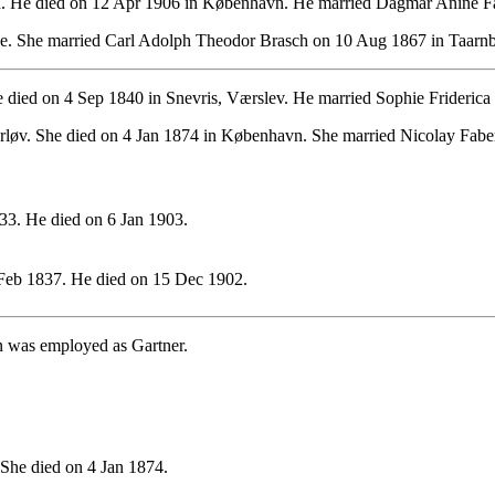
. He died on 12 Apr 1906 in København. He married Dagmar Anine Fa
. She married Carl Adolph Theodor Brasch on 10 Aug 1867 in Taarnb
died on 4 Sep 1840 in Snevris, Værslev. He married Sophie Friderica 
løv. She died on 4 Jan 1874 in København. She married Nicolay Fabe
3. He died on 6 Jan 1903.
Feb 1837. He died on 15 Dec 1902.
n was employed as Gartner.
She died on 4 Jan 1874.