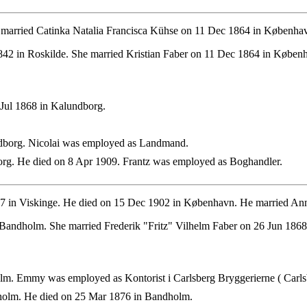
married Catinka Natalia Francisca Kühse on 11 Dec 1864 in Københa
42 in Roskilde. She married Kristian Faber on 11 Dec 1864 in Køben
Jul 1868 in Kalundborg.
borg. Nicolai was employed as Landmand.
rg. He died on 8 Apr 1909. Frantz was employed as Boghandler.
 in Viskinge. He died on 15 Dec 1902 in København. He married Ann
andholm. She married Frederik "Fritz" Vilhelm Faber on 26 Jun 1868 
m. Emmy was employed as Kontorist i Carlsberg Bryggerierne ( Carlsb
olm. He died on 25 Mar 1876 in Bandholm.