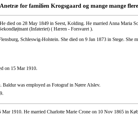
Anetræ for familien Krogsgaard og mange mange fler
He died on 28 May 1849 in Seest, Kolding. He married Anna Maria Soph
ondløjtnant (Infateriet) ( Hæren - Forsvaret ).
ensburg, Schleswig-Holstein. She died on 9 Jan 1873 in Stege. She ma
ed on 15 Mar 1910.
 Baldur was employed as Fotograf in Nørre Alslev.
9.
 Mar 1910. He married Charlotte Marie Crone on 10 Nov 1865 in Kø