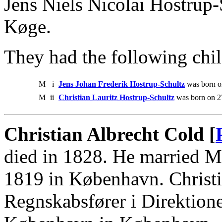
Jens Niels Nicolai Hostrup
Køge.
They had the following chil
M
i
Jens Johan Frederik Hostrup-Schultz
was born on
M
ii
Christian Lauritz Hostrup-Schultz
was born on 27
Christian Albrecht Cold [
died in 1828. He married M
1819 in København. Christ
Regnskabsfører i Direktion