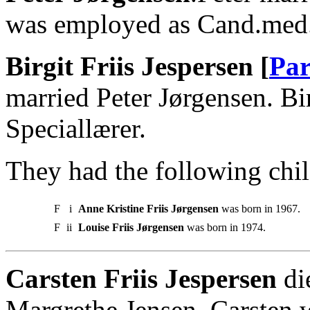
was employed as Cand.med
Birgit Friis Jespersen [
Par
married Peter Jørgensen. Bi
Speciallærer.
They had the following chil
F
i
Anne Kristine Friis Jørgensen
was born in 1967.
F
ii
Louise Friis Jørgensen
was born in 1974.
Carsten Friis Jespersen
di
Margrethe Jensen. Carsten 