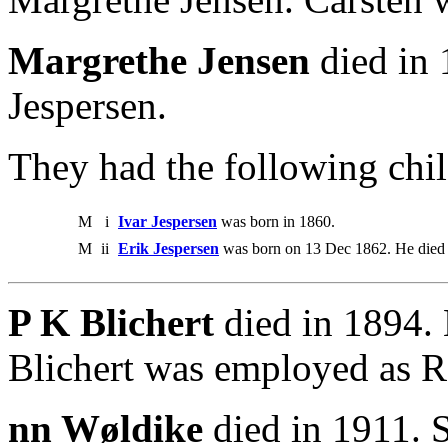
Margrethe Jensen
died in 
Jespersen.
They had the following chil
M
i
Ivar Jespersen
was born in 1860.
M
ii
Erik Jespersen
was born on 13 Dec 1862. He died 
P K Blichert
died in 1894.
Blichert was employed as R
nn Wøldike
died in 1911. S