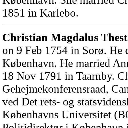
1851 in Karlebo.
Christian Magdalus Thest
on 9 Feb 1754 in Sorø. He 
København. He married Ann
18 Nov 1791 in Taarnby. Ch
Gehejmekonferensraad, Cand
ved Det rets- og statsviden
Københavns Universitet (B6
Politidirektør i København