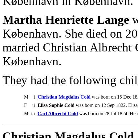
København in København.
Martha Henriette Lange
w
København. She died on 20
married Christian Albrecht
København.
They had the following chil
M
i
Christian Magdalus Cold
was born on 15 Dec 182
F
ii
Elisa Sophie Cold
was born on 12 Sep 1822. Elis
M
iii
Carl Albrecht Cold
was born on 28 Jul 1824. He 
Christian Magdalus Cold 