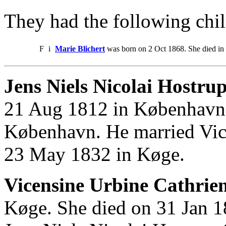
They had the following chil
F
i
Marie Blichert
was born on 2 Oct 1868. She died in
Jens Niels Nicolai Hostrup
21 Aug 1812 in København.
København. He married Vic
23 May 1832 in Køge.
Vicensine Urbine Cathrie
Køge. She died on 31 Jan 1