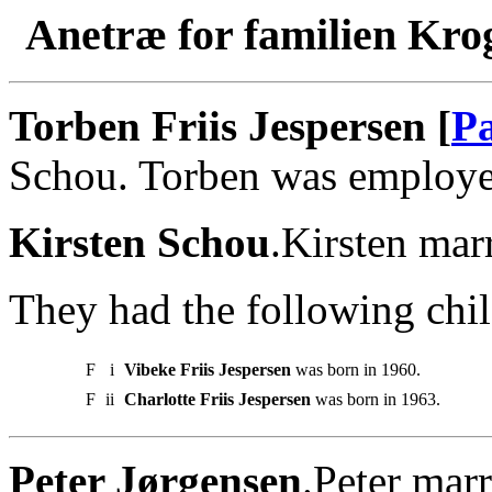
Anetræ for familien Kro
Torben Friis Jespersen [
Pa
Schou. Torben was employe
Kirsten Schou
.Kirsten mar
They had the following chil
F
i
Vibeke Friis Jespersen
was born in 1960.
F
ii
Charlotte Friis Jespersen
was born in 1963.
Peter Jørgensen
.Peter marr