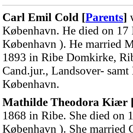
Carl Emil Cold [
Parents
]
w
København. He died on 17 
København ). He married M
1893 in Ribe Domkirke, Ri
Cand.jur., Landsover- samt 
København.
Mathilde Theodora Kiær 
1868 in Ribe. She died on 1
København ). She married C