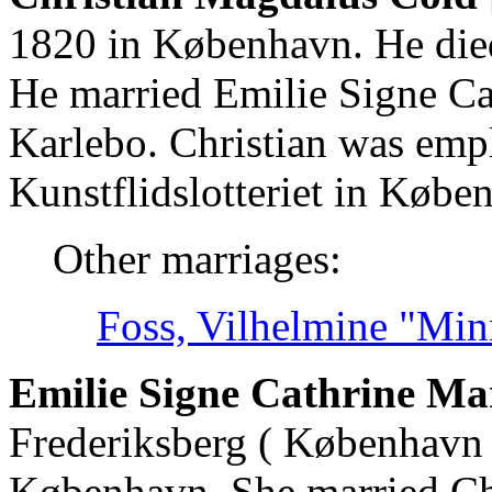
1820 in København. He die
He married Emilie Signe Ca
Karlebo. Christian was empl
Kunstflidslotteriet in Købe
Other marriages:
Foss, Vilhelmine "Min
Emilie Signe Cathrine Ma
Frederiksberg ( København 
København. She married Ch