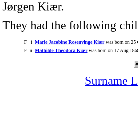
Jørgen Kiær.
They had the following chil
F
i
Marie Jacobine Rosenvinge Kiær
was born on 25 
F
ii
Mathilde Theodora Kiær
was born on 17 Aug 1868
Surname L