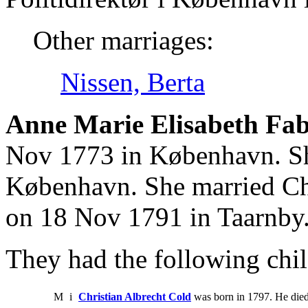
Other marriages:
Nissen, Berta
Anne Marie Elisabeth Fabr
Nov 1773 in København. Sh
København. She married Ch
on 18 Nov 1791 in Taarnby
They had the following chil
M
i
Christian Albrecht Cold
was born in 1797. He died