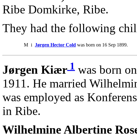
Ribe Domkirke, Ribe.
They had the following chil
M
i
Jørgen Hector Cold
was born on 16 Sep 1899.
1
Jørgen Kiær
was born on
1911. He married Wilhelmin
was employed as Konferensr
in Ribe.
Wilhelmine Albertine Ros