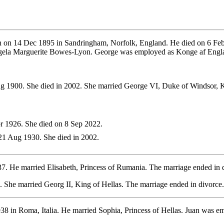
 on 14 Dec 1895 in Sandringham, Norfolk, England. He died on 6 Feb
ngela Marguerite Bowes-Lyon. George was employed as Konge af Engl
g 1900. She died in 2002. She married George VI, Duke of Windsor, 
 1926. She died on 8 Sep 2022.
1 Aug 1930. She died in 2002.
37. He married Elisabeth, Princess of Rumania. The marriage ended i
 She married Georg II, King of Hellas. The marriage ended in divorce.
38 in Roma, Italia. He married Sophia, Princess of Hellas. Juan was 