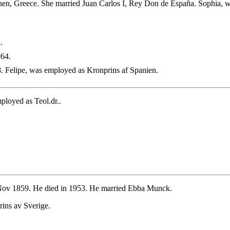
en, Greece. She married Juan Carlos I, Rey Don de España. Sophia, w
.
964.
. Felipe, was employed as Kronprins af Spanien.
loyed as Teol.dr..
ov 1859. He died in 1953. He married Ebba Munck.
ins av Sverige.