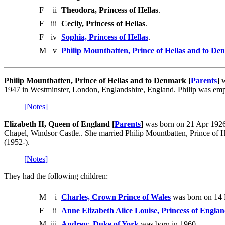
F
ii
Theodora, Princess of Hellas
.
F
iii
Cecily, Princess of Hellas
.
F
iv
Sophia, Princess of Hellas
.
M
v
Philip Mountbatten, Prince of Hellas and to D
Philip Mountbatten, Prince of Hellas and to Denmark [
Parents
]
w
1947 in Westminster, London, Englandshire, England. Philip was em
[Notes]
Elizabeth II, Queen of England [
Parents
]
was born on 21 Apr 1926 
Chapel, Windsor Castle.. She married Philip Mountbatten, Prince o
(1952-).
[Notes]
They had the following children:
M
i
Charles, Crown Prince of Wales
was born on 14
F
ii
Anne Elizabeth Alice Louise, Princess of Engla
M
iii
Andrew, Duke of York
was born in 1960.