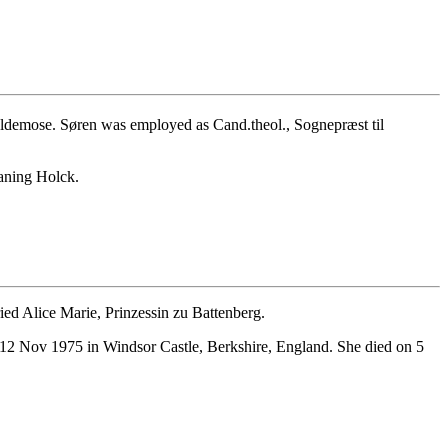
ldemose. Søren was employed as Cand.theol., Sognepræst til
aning Holck.
d Alice Marie, Prinzessin zu Battenberg.
12 Nov 1975 in Windsor Castle, Berkshire, England. She died on 5