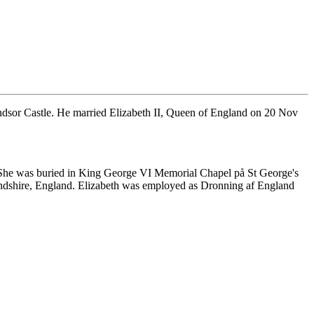
sor Castle. He married Elizabeth II, Queen of England on 20 Nov
She was buried in King George VI Memorial Chapel på St George's
ndshire, England. Elizabeth was employed as Dronning af England