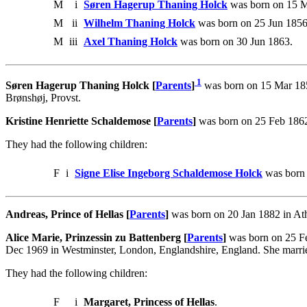
M
i
Søren Hagerup Thaning Holck
was born on 15 M
M
ii
Wilhelm Thaning Holck
was born on 25 Jun 1856
M
iii
Axel Thaning Holck
was born on 30 Jun 1863.
1
Søren Hagerup Thaning Holck [
Parents
]
was born on 15 Mar 185
Brønshøj, Provst.
Kristine Henriette Schaldemose [
Parents
]
was born on 25 Feb 1862
They had the following children:
F
i
Signe Elise Ingeborg Schaldemose Holck
was born 
Andreas, Prince of Hellas [
Parents
]
was born on 20 Jan 1882 in Ath
Alice Marie, Prinzessin zu Battenberg [
Parents
]
was born on 25 Fe
Dec 1969 in Westminster, London, Englandshire, England. She marrie
They had the following children:
F
i
Margaret, Princess of Hellas
.