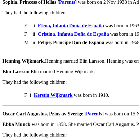
Sophia, Princess of Hellas [
Parents
]
was born on 2 Nov 1938 in Ath
They had the following children:
F
i
Elena, Infanta Doña de España
was born in 1963
F
ii
Cristina, Infanta Doña de España
was born in 1
M
iii
Felipe, Príncipe Don de España
was born in 1968
Henning Wijkmark
.Henning married Elin Larsson. Henning was emp
Elin Larsson
.Elin married Henning Wijkmark.
They had the following children:
F
i
Kerstin Wijkmark
was born in 1910.
Oscar Carl Augustus, Prins av Sverige [
Parents
]
was born on 15 N
Ebba Munck
was born in 1858. She married Oscar Carl Augustus, Pr
They had the following children: