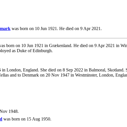
enmark
was born on 10 Jun 1921. He died on 9 Apr 2021.
as born on 10 Jun 1921 in Grækenland. He died on 9 Apr 2021 in Wind
ployed as Duke of Edinburgh.
in London, England. She died on 8 Sep 2022 in Balmoral, Skotland. 
f Hellas and to Denmark on 20 Nov 1947 in Westminster, London, Engla
 Nov 1948.
nd
was born on 15 Aug 1950.