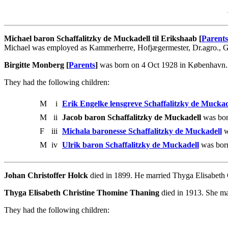
Michael baron Schaffalitzky de Muckadell til Erikshaab [
Parents
Michael was employed as Kammerherre, Hofjægermester, Dr.agro., Go
Birgitte Monberg [
Parents
]
was born on 4 Oct 1928 in København. S
They had the following children:
M
i
Erik Engelke lensgreve Schaffalitzky de Muckad
M
ii
Jacob baron Schaffalitzky de Muckadell
was bor
F
iii
Michala baronesse Schaffalitzky de Muckadell
w
M
iv
Ulrik baron Schaffalitzky de Muckadell
was bor
Johan Christoffer Holck
died in 1899. He married Thyga Elisabeth
Thyga Elisabeth Christine Thomine Thaning
died in 1913. She ma
They had the following children: