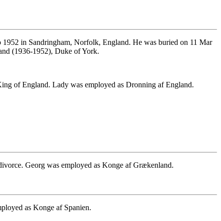
 1952 in Sandringham, Norfolk, England. He was buried on 11 Mar
and (1936-1952), Duke of York.
King of England. Lady was employed as Dronning af England.
n divorce. Georg was employed as Konge af Grækenland.
employed as Konge af Spanien.