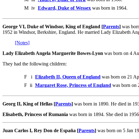
M
iv
Edward, Duke of Wessex
was born in 1964.
George VI, Duke of Windsor, King of England [
Parents
]
was born
1952 in Windsor, Berkshire, England. He married Lady Elizabeth A
[Notes]
Lady Elizabeth Angela Marguerite Bowes-Lyon
was born on 4 Au
They had the following children:
F
i
Elizabeth II, Queen of England
was born on 21 Apr
F
ii
Margaret Rose, Princess of England
was born on 2
Georg II, King of Hellas [
Parents
]
was born in 1890. He died in 19
Elisabeth, Princess of Rumania
was born in 1894. She died in 1956.
Juan Carlos I, Rey Don de España [
Parents
]
was born on 5 Jan 19