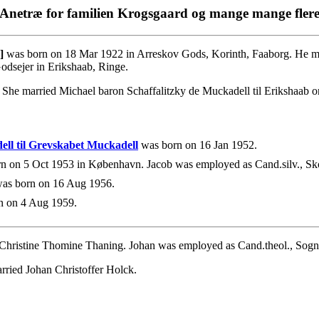
Anetræ for familien Krogsgaard og mange mange fler
]
was born on 18 Mar 1922 in Arreskov Gods, Korinth, Faaborg. He ma
dsejer in Erikshaab, Ringe.
he married Michael baron Schaffalitzky de Muckadell til Erikshaab 
ell til Grevskabet Muckadell
was born on 16 Jan 1952.
n on 5 Oct 1953 in København. Jacob was employed as Cand.silv., Sko
as born on 16 Aug 1956.
n on 4 Aug 1959.
 Christine Thomine Thaning. Johan was employed as Cand.theol., Sogn
rried Johan Christoffer Holck.