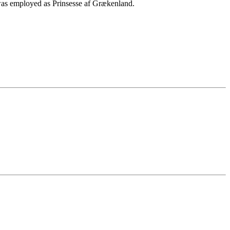
as employed as Prinsesse af Grækenland.