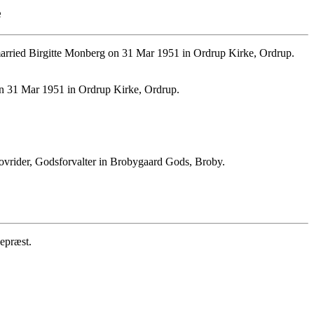
e
rried Birgitte Monberg on 31 Mar 1951 in Ordrup Kirke, Ordrup.
on 31 Mar 1951 in Ordrup Kirke, Ordrup.
vrider, Godsforvalter in Brobygaard Gods, Broby.
epræst.