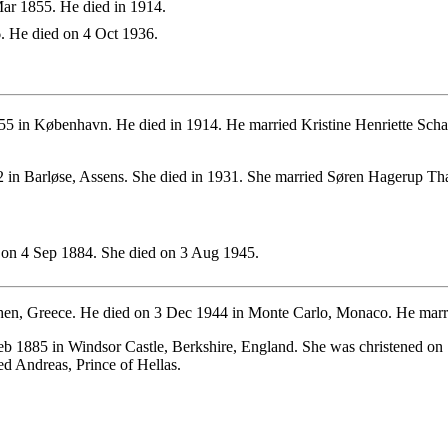
ar 1855. He died in 1914.
. He died on 4 Oct 1936.
5 in København. He died in 1914. He married Kristine Henriette Scha
 in Barløse, Assens. She died in 1931. She married Søren Hagerup Th
on 4 Sep 1884. She died on 3 Aug 1945.
en, Greece. He died on 3 Dec 1944 in Monte Carlo, Monaco. He marrie
b 1885 in Windsor Castle, Berkshire, England. She was christened on 
d Andreas, Prince of Hellas.