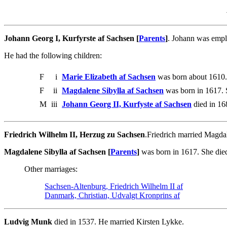
Johann Georg I, Kurfyrste af Sachsen [
Parents
]
. Johann was empl
He had the following children:
F
i
Marie Elizabeth af Sachsen
was born about 1610.
F
ii
Magdalene Sibylla af Sachsen
was born in 1617. 
M
iii
Johann Georg II, Kurfyste af Sachsen
died in 16
Friedrich Wilhelm II, Herzug zu Sachsen
.Friedrich married Magda
Magdalene Sibylla af Sachsen [
Parents
]
was born in 1617. She died
Other marriages:
Sachsen-Altenburg, Friedrich Wilhelm II af
Danmark, Christian, Udvalgt Kronprins af
Ludvig Munk
died in 1537. He married Kirsten Lykke.