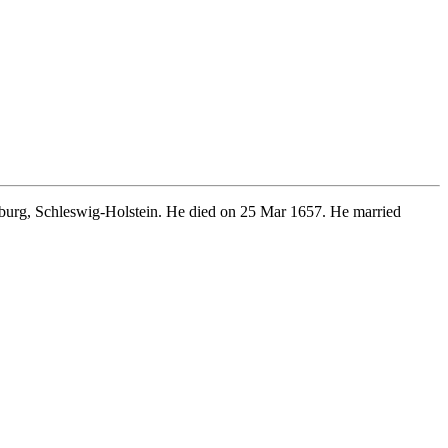
burg, Schleswig-Holstein. He died on 25 Mar 1657. He married