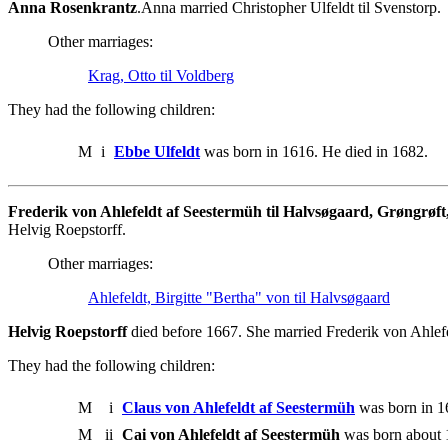
Anna Rosenkrantz
.Anna married Christopher Ulfeldt til Svenstorp.
Other marriages:
Krag, Otto til Voldberg
They had the following children:
M
i
Ebbe Ulfeldt
was born in 1616. He died in 1682.
Frederik von Ahlefeldt af Seestermüh til Halvsøgaard, Grøngrøft
Helvig Roepstorff.
Other marriages:
Ahlefeldt, Birgitte "Bertha" von til Halvsøgaard
Helvig Roepstorff
died before 1667. She married Frederik von Ahlefe
They had the following children:
M
i
Claus von Ahlefeldt af Seestermüh
was born in 1
M
ii
Cai von Ahlefeldt af Seestermüh
was born about 