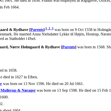
t 1601. He died in 1636. Frands was employed as Rigsgreve, Officer
in Feb 1664.
1
,
2
,
3
mgaard & Rydhave [
Parents
]
was born on 9 Oct 1558 in Holmgår
nmark. He married Anna Nielsdatter Lykke til Højris, Hostrup, Næs
d as Statholder i Øsel.
rgaard, Nørre Holmgaard & Rydhave [
Parents
]
was born in 1568. She
ed in 1658.
e died in 1627 in Elben.
er
was born on 13 Nov 1596. He died on 20 Jul 1661.
, Mullerup & Nørager
was born on 13 Sep 1598. He died on 15 Feb 
1600.
2.
n about 1604.