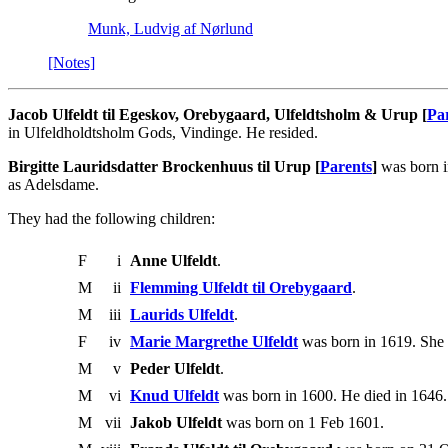
Munk, Ludvig af Nørlund
[Notes]
Jacob Ulfeldt til Egeskov, Orebygaard, Ulfeldtsholm & Urup [
Pa
in Ulfeldholdtsholm Gods, Vindinge. He resided.
Birgitte Lauridsdatter Brockenhuus til Urup [
Parents
]
was born i
as Adelsdame.
They had the following children:
F
i
Anne Ulfeldt
.
M
ii
Flemming Ulfeldt til Orebygaard
.
M
iii
Laurids Ulfeldt
.
F
iv
Marie Margrethe Ulfeldt
was born in 1619. She 
M
v
Peder Ulfeldt
.
M
vi
Knud Ulfeldt
was born in 1600. He died in 1646.
M
vii
Jakob Ulfeldt
was born on 1 Feb 1601.