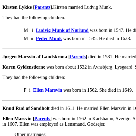
Kirsten Lykke [
Parents
]
.Kirsten married Ludvig Munk.
They had the following children:
M
i
Ludvig Munk af Nørlund
was born in 1547. He di
M
ii
Peder Munk
was born in 1535. He died in 1623.
Jørgen Marsvin af Landskrona [
Parents
]
died in 1581. He marrie
Karen Gyldenstierne
was born about 1532 in Avnsbjerg, Lysgaard. 
They had the following children:
F
i
Ellen Marsvin
was born in 1562. She died in 1649.
Knud Rud af Sandholt
died in 1611. He married Ellen Marsvin in
Ellen Marsvin [
Parents
]
was born in 1562 in Karlshamn, Sverige. S
in 1607. Ellen was employed as Lensmand, Godsejer.
Other marriages: