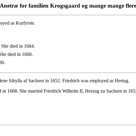
Anetræ for familien Krogsgaard og mange mange fler
oyed as Kurfyrste.
 She died in 1684.
She died in 1668.
80.
lene Sibylla af Sachsen in 1652. Friedrich was employed as Hertug.
 in 1668. She married Friedrich Wilhelm II, Herzug zu Sachsen in 165