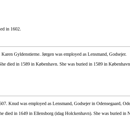
ed in 1602.
d Karen Gyldenstierne. Jørgen was employed as Lensmand, Godsejer.
She died in 1589 in København. She was buried in 1589 in København
 1607. Knud was employed as Lensmand, Godsejer in Odensegaard, Ode
he died in 1649 in Ellensborg (idag Holckenhavn). She was buried in