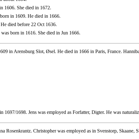
n 1606. She died in 1672.
born in 1609. He died in 1666.
 He died before 22 Oct 1636.
was born in 1616. She died in Jun 1666.
609 in Arensburg Slot, Øsel. He died in 1666 in Paris, France. Hanni
n 1697/1698. Jens was employed as Forfatter, Digter. He was naturali
nna Rosenkrantz. Christopher was employed as in Svenstorp, Skaane, S