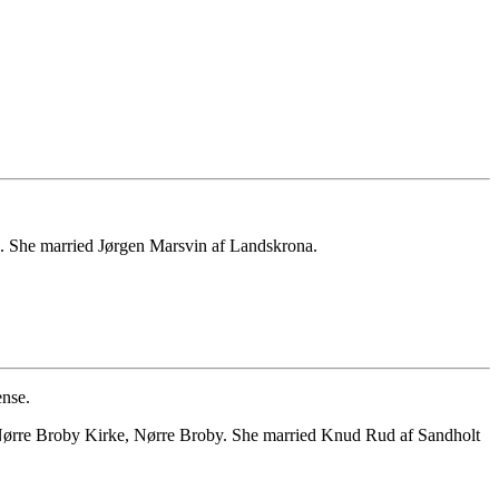
. She married Jørgen Marsvin af Landskrona.
nse.
 Nørre Broby Kirke, Nørre Broby. She married Knud Rud af Sandholt