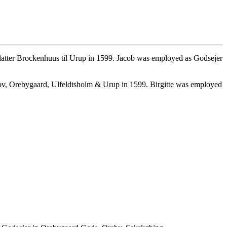
datter Brockenhuus til Urup in 1599. Jacob was employed as Godsejer
ov, Orebygaard, Ulfeldtsholm & Urup in 1599. Birgitte was employed