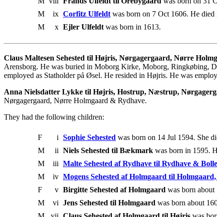
M
viii
Frands Ulfeldt til Orebygaard
was born on 31 Oc
M
ix
Corfitz Ulfeldt
was born on 7 Oct 1606. He died 
M
x
Ejler Ulfeldt
was born in 1613.
Claus Maltesen Sehested til Højris, Nørgagergaard, Nørre Hol
Arensborg. He was buried in Moborg Kirke, Moborg, Ringkøbing, De
employed as Statholder på Øsel. He resided in Højris. He was employe
Anna Nielsdatter Lykke til Højris, Hostrup, Næstrup, Nørgage
Nørgagergaard, Nørre Holmgaard & Rydhave.
They had the following children:
F
i
Sophie Sehested
was born on 14 Jul 1594. She di
M
ii
Niels Sehested til Bækmark
was born in 1595. H
M
iii
Malte Sehested af Rydhave til Rydhave & Boll
M
iv
Mogens Sehested af Holmgaard til Holmgaard
F
v
Birgitte Sehested af Holmgaard
was born about 
M
vi
Jens Sehested til Holmgaard
was born about 160
M
vii
Claus Sehested af Holmgaard til Højris
was bor