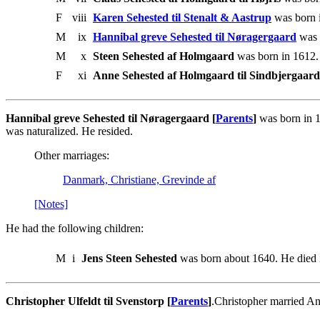
F
viii
Karen Sehested til Stenalt & Aastrup
was born i
M
ix
Hannibal greve Sehested til Nøragergaard
was 
M
x
Steen Sehested af Holmgaard
was born in 1612.
F
xi
Anne Sehested af Holmgaard til Sindbjergaard
Hannibal greve Sehested til Nøragergaard [
Parents
]
was born in 1
was naturalized. He resided.
Other marriages:
Danmark, Christiane, Grevinde af
[Notes]
He had the following children:
M
i
Jens Steen Sehested
was born about 1640. He died i
Christopher Ulfeldt til Svenstorp [
Parents
]
.Christopher married A