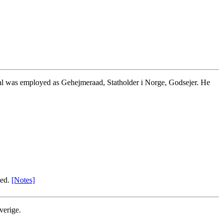
bal was employed as Gehejmeraad, Statholder i Norge, Godsejer. He
zed.
[Notes]
verige.