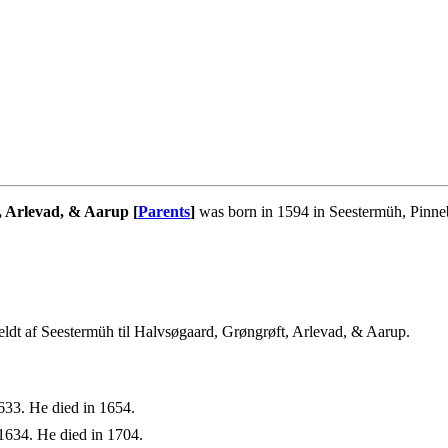
, Arlevad, & Aarup [
Parents
]
was born in 1594 in Seestermüh, Pinne
ldt af Seestermüh til Halvsøgaard, Grøngrøft, Arlevad, & Aarup.
633. He died in 1654.
1634. He died in 1704.