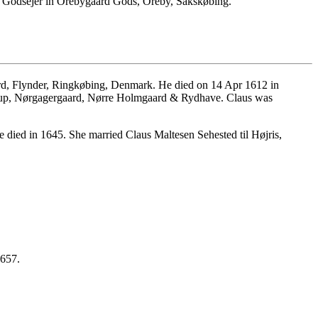
, Godsejer in Orebygaard Gods, Oreby, Sakskøbing.
d, Flynder, Ringkøbing, Denmark. He died on 14 Apr 1612 in
trup, Nørgagergaard, Nørre Holmgaard & Rydhave. Claus was
 died in 1645. She married Claus Maltesen Sehested til Højris,
1657.