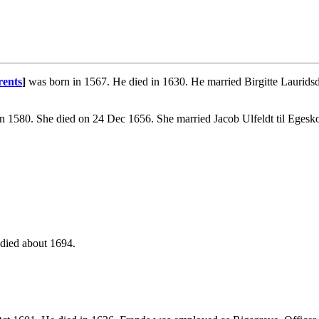
rents
]
was born in 1567. He died in 1630. He married Birgitte Laurids
n 1580. She died on 24 Dec 1656. She married Jacob Ulfeldt til Egesk
died about 1694.