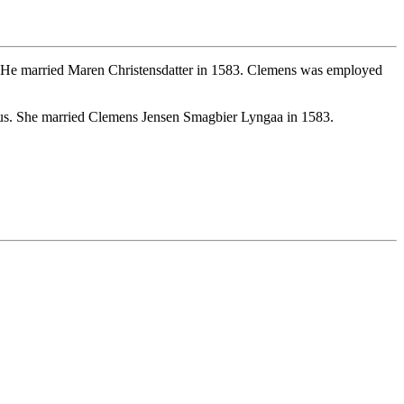
 He married Maren Christensdatter in 1583. Clemens was employed
us. She married Clemens Jensen Smagbier Lyngaa in 1583.