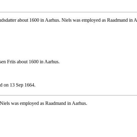
dsdatter about 1600 in Aarhus. Niels was employed as Raadmand in A
en Friis about 1600 in Aarhus.
d on 13 Sep 1664.
 Niels was employed as Raadmand in Aarhus.