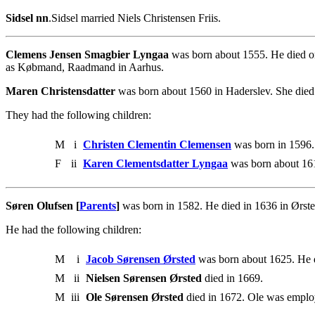
Sidsel nn
.Sidsel married Niels Christensen Friis.
Clemens Jensen Smagbier Lyngaa
was born about 1555. He died o
as Købmand, Raadmand in Aarhus.
Maren Christensdatter
was born about 1560 in Haderslev. She died
They had the following children:
M
i
Christen Clementin Clemensen
was born in 1596.
F
ii
Karen Clementsdatter Lyngaa
was born about 161
Søren Olufsen [
Parents
]
was born in 1582. He died in 1636 in Ørste
He had the following children:
M
i
Jacob Sørensen Ørsted
was born about 1625. He d
M
ii
Nielsen Sørensen Ørsted
died in 1669.
M
iii
Ole Sørensen Ørsted
died in 1672. Ole was emplo