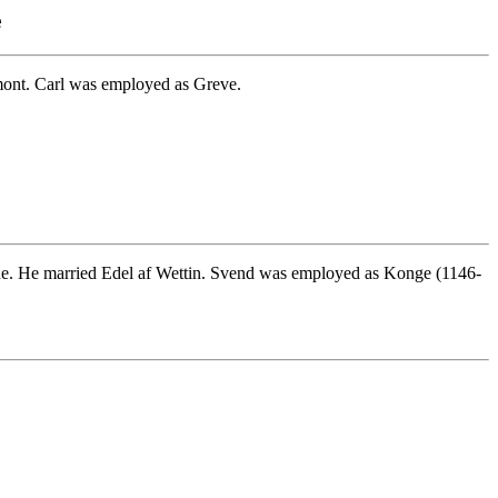
e
mont. Carl was employed as Greve.
de. He married Edel af Wettin. Svend was employed as Konge (1146-