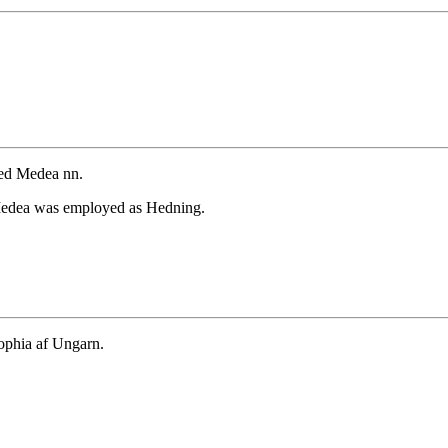
ied Medea nn.
Medea was employed as Hedning.
ophia af Ungarn.