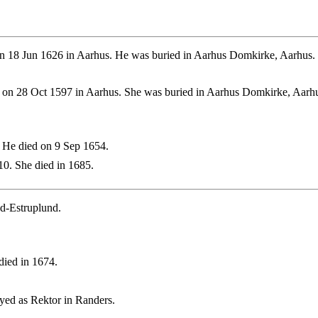
n 18 Jun 1626 in Aarhus. He was buried in Aarhus Domkirke, Aarhus.
 on 28 Oct 1597 in Aarhus. She was buried in Aarhus Domkirke, Aarh
 He died on 9 Sep 1654.
0. She died in 1685.
d-Estruplund.
ied in 1674.
yed as Rektor in Randers.