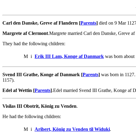
Carl den Danske, Greve af Flandern [
Parents
]
died on 9 Mar 1127
Margrete af Clermont
.Margrete married Carl den Danske, Greve af
They had the following children:
M
i
Erik III Lam, Konge af Danmark
was born about 
Svend III Grathe, Konge af Danmark [
Parents
]
was born in 1127.
1157).
Edel af Wettin [
Parents
]
.Edel married Svend III Grathe, Konge af
Visilas III Obotrit, König zu Venden
.
He had the following children:
M
i
Aribert, König zu Venden til Widuki
.