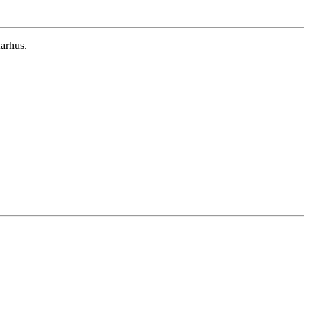
arhus.