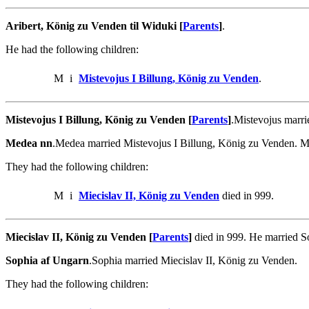
Aribert, König zu Venden til Widuki [
Parents
]
.
He had the following children:
M
i
Mistevojus I Billung, König zu Venden
.
Mistevojus I Billung, König zu Venden [
Parents
]
.Mistevojus marr
Medea nn
.Medea married Mistevojus I Billung, König zu Venden. 
They had the following children:
M
i
Miecislav II, König zu Venden
died in 999.
Miecislav II, König zu Venden [
Parents
]
died in 999. He married S
Sophia af Ungarn
.Sophia married Miecislav II, König zu Venden.
They had the following children: