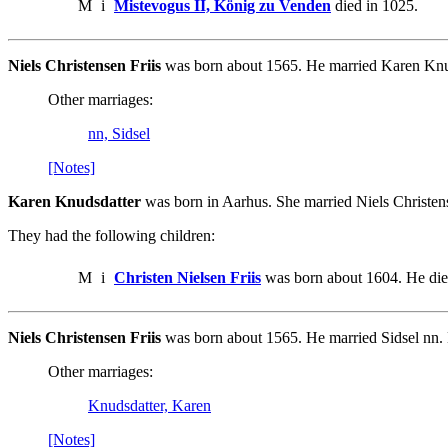
M
i
Mistevogus II, König zu Venden
died in 1025.
Niels Christensen Friis
was born about 1565. He married Karen Knu
Other marriages:
nn, Sidsel
[Notes]
Karen Knudsdatter
was born in Aarhus. She married Niels Christens
They had the following children:
M
i
Christen Nielsen Friis
was born about 1604. He die
Niels Christensen Friis
was born about 1565. He married Sidsel nn.
Other marriages:
Knudsdatter, Karen
[Notes]