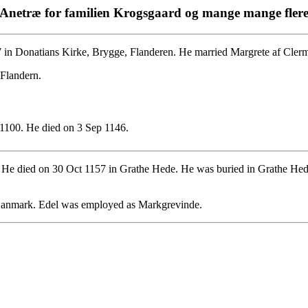
Anetræ for familien Krogsgaard og mange mange fler
 in Donatians Kirke, Brygge, Flanderen. He married Margrete af Cler
 Flandern.
1100. He died on 3 Sep 1146.
 He died on 30 Oct 1157 in Grathe Hede. He was buried in Grathe He
 Danmark. Edel was employed as Markgrevinde.