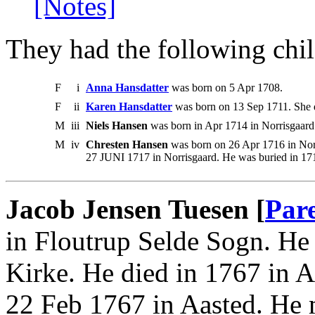
[Notes]
They had the following chil
F
i
Anna Hansdatter
was born on 5 Apr 1708.
F
ii
Karen Hansdatter
was born on 13 Sep 1711. She d
M
iii
Niels Hansen
was born in Apr 1714 in Norrisgaar
M
iv
Chresten Hansen
was born on 26 Apr 1716 in Nor
27 JUNI 1717 in Norrisgaard. He was buried in 1
Jacob Jensen Tuesen [
Par
in Floutrup Selde Sogn. He 
Kirke. He died in 1767 in 
22 Feb 1767 in Aasted. He 