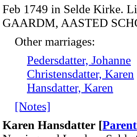
Feb 1749 in Selde Kirke. 
GAARDM, AASTED SCHO
Other marriages:
Pedersdatter, Johanne
Christensdatter, Karen
Hansdatter, Karen
[Notes]
Karen Hansdatter [
Parent