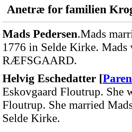
Anetræ for familien Kro
Mads Pedersen
.Mads marri
1776 in Selde Kirke. Mad
RÆFSGAARD.
Helvig Eschedatter [
Paren
Eskovgaard Floutrup. She w
Floutrup. She married Mads
Selde Kirke.