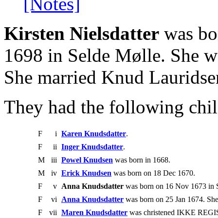
[Notes]
Kirsten Nielsdatter
was bo
1698 in Selde Mølle. She wa
She married Knud Lauridse
They had the following chil
F
i
Karen Knudsdatter
.
F
ii
Inger Knudsdatter
.
M
iii
Powel Knudsen
was born in 1668.
M
iv
Erick Knudsen
was born on 18 Dec 1670.
F
v
Anna Knudsdatter
was born on 16 Nov 1673 in 
F
vi
Anna Knudsdatter
was born on 25 Jan 1674. She
F
vii
Maren Knudsdatter
was christened IKKE REGIS