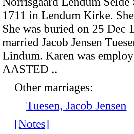
Norrisgaard Lendum Selde S
1711 in Lendum Kirke. She 
She was buried on 25 Dec 1
married Jacob Jensen Tuese
Lindum. Karen was emp
AASTED ..
Other marriages:
Tuesen, Jacob Jensen
[Notes]