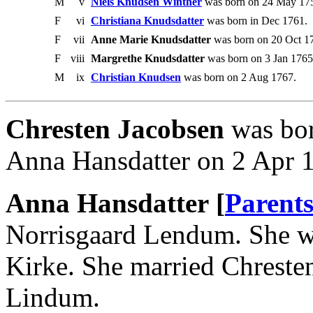
M
v
Niels Knudsen Winther
was born on 24 May 17
F
vi
Christiana Knudsdatter
was born in Dec 1761.
F
vii
Anne Marie Knudsdatter
was born on 20 Oct 17
F
viii
Margrethe Knudsdatter
was born on 3 Jan 1765 
M
ix
Christian Knudsen
was born on 2 Aug 1767.
Chresten Jacobsen
was bor
Anna Hansdatter on 2 Apr 
Anna Hansdatter [
Parent
Norrisgaard Lendum. She w
Kirke. She married Chreste
Lindum.