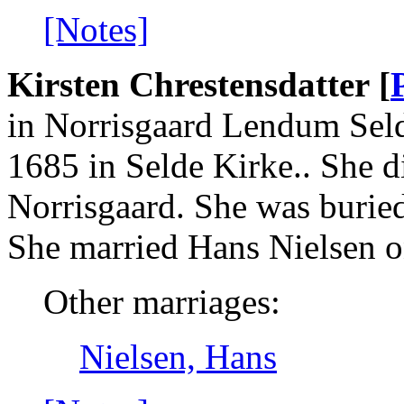
[Notes]
Kirsten Chrestensdatter [
in Norrisgaard Lendum Seld
1685 in Selde Kirke.. She d
Norrisgaard. She was burie
She married Hans Nielsen o
Other marriages:
Nielsen, Hans