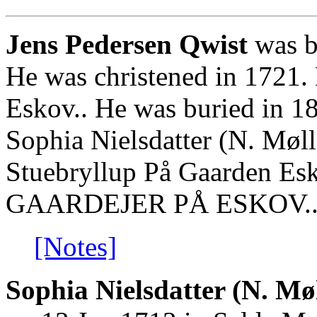
Jens Pedersen Qwist
was b
He was christened in 1721.
Eskov.. He was buried in 1
Sophia Nielsdatter (N. Møll
Stuebryllup På Gaarden Esk
GAARDEJER PÅ ESKOV.
[Notes]
Sophia Nielsdatter (N. Møl