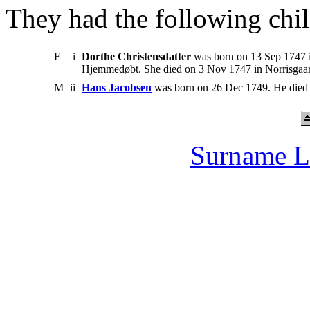
They had the following chil
F
i
Dorthe Christensdatter
was born on 13 Sep 1747 i
Hjemmedøbt. She died on 3 Nov 1747 in Norrisgaa
M
ii
Hans Jacobsen
was born on 26 Dec 1749. He died
Surname L