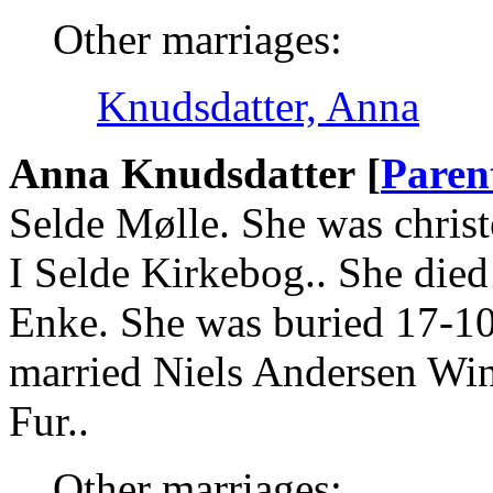
Other marriages:
Knudsdatter, Anna
Anna Knudsdatter [
Paren
Selde Mølle. She was christ
I Selde Kirkebog.. She died
Enke. She was buried 17-10
married Niels Andersen Win
Fur..
Other marriages: