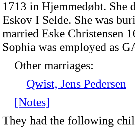
1713 in Hjemmedøbt. She d
Eskov I Selde. She was buri
married Eske Christensen 
Sophia was employed a
Other marriages:
Qwist, Jens Pedersen
[Notes]
They had the following chil