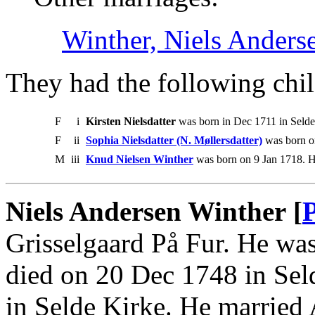
Winther, Niels Anders
They had the following chil
F
i
Kirsten Nielsdatter
was born in Dec 1711 in Selde
F
ii
Sophia Nielsdatter (N. Møllersdatter)
was born on
M
iii
Knud Nielsen Winther
was born on 9 Jan 1718. H
Niels Andersen Winther [
Grisselgaard På Fur. He was
died on 20 Dec 1748 in Sel
in Selde Kirke. He married