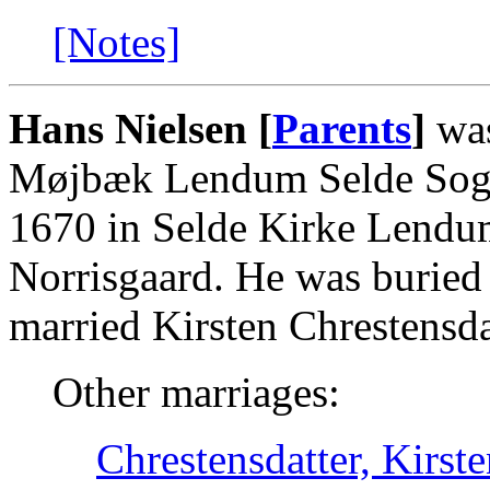
[Notes]
Hans Nielsen [
Parents
]
was
Møjbæk Lendum Selde Sogn
1670 in Selde Kirke Lendum
Norrisgaard. He was buried
married Kirsten Chrestensda
Other marriages:
Chrestensdatter, Kirst