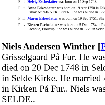
F
i
Helvig Eschedatter
was born on 15 Sep 1748.
F
ii
Anna Eskesdatter
was born on 19 Apr 1750 in Esko
Eskov Af bØRNEKOPPER. She was buried in 1779 
F
iii
Maren Eskesdatter
was born on 19 Sep 1751. She 
F
iv
Kirsten Eschedatter
was born on 5 Dec 1754 in Esc
Eschoue, Floutrup. She was buried in 1779 in Selde
Niels Andersen Winther [
Grisselgaard På Fur. He was
died on 20 Dec 1748 in Sel
in Selde Kirke. He married
in Kirken På Fur.. Niels 
SELDE..