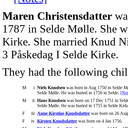
Maren Christensdatter
was
1787 in Selde Mølle. She w
Kirke. She married Knud Ni
3 Påskedag I Selde Kirke.
They had the following chil
M
i
Niels Knudsen
was born in Aug 1750 in Selde Møl
Selde Mølle. He was buried in 1756 in Selde.
[Not
M
ii
Hans Knudsen
was born on 17 Dec 1751 in Selde
Selde Mølle. He was buried in 1755 in Selde Kirk
F
iii
Anne Kirstine Knudsdatter
was born on 26 Aug 
F
iv
Kirsten Knudsdatter
was born on 4 Jan 1756.