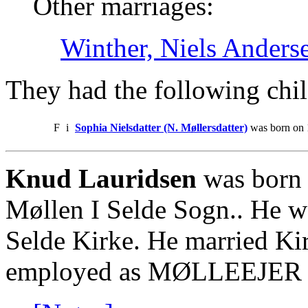
Other marriages:
Winther, Niels Anders
They had the following chil
F
i
Sophia Nielsdatter (N. Møllersdatter)
was born on 
Knud Lauridsen
was born 
Møllen I Selde Sogn.. He w
Selde Kirke. He married Ki
employed as MØLLEEJER 