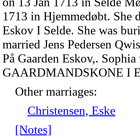
on 13 Jan 1713 in Selde Mø
1713 in Hjemmedøbt. She d
Eskov I Selde. She was buri
married Jens Pedersen Qwis
På Gaarden Eskov,. Sophia
GAARDMANDSKONE I E
Other marriages:
Christensen, Eske
[Notes]