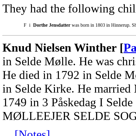
They had the following chil
F
i
Dorthe Jensdatter
was born in 1803 in Hinnerup. S
Knud Nielsen Winther [
Pa
in Selde Mølle. He was chri
He died in 1792 in Selde M
in Selde Kirke. He married
1749 in 3 Påskedag I Selde
MØLLEEJER SELDE SOG
[Notes]