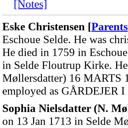
[Notes]
Eske Christensen [
Parents
Eschoue Selde. He was chri
He died in 1759 in Eschoue
in Selde Floutrup Kirke. He
Møllersdatter) 16 MARTS 1
employed as GÅRDEJER 
Sophia Nielsdatter (N. Møl
on 13 Jan 1713 in Selde Mø