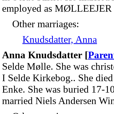
employed as MØLLEEJER 
Other marriages:
Knudsdatter, Anna
Anna Knudsdatter [
Paren
Selde Mølle. She was christ
I Selde Kirkebog.. She died
Enke. She was buried 17-10
married Niels Andersen Win