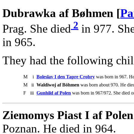
Dubrawka af Bøhmen [
Pa
2
Prag. She died
in 977. She
in 965.
They had the following chil
M
i
Boleslav I den Tapre Crobry
was born in 967. He
M
ii
Waldiwoj af Böhmen
was born about 970. He die
F
iii
Gunhild af Polen
was born in 967/972. She died o
Ziemomys Piast I af Polen
Poznan. He died in 964.