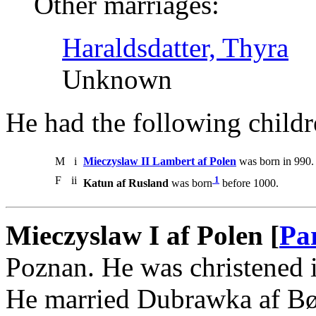
Other marriages:
Haraldsdatter, Thyra
Unknown
He had the following childr
M
i
Mieczyslaw II Lambert af Polen
was born in 990.
F
ii
1
Katun af Rusland
was born
before 1000.
Mieczyslaw I af Polen [
Pa
Poznan. He was christened 
He married Dubrawka af B