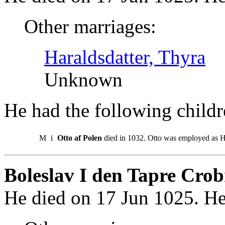
Other marriages:
Haraldsdatter, Thyra
Unknown
He had the following childr
M
i
Otto af Polen
died in 1032. Otto was employed as H
Boleslav I den Tapre Crob
He died on 17 Jun 1025. He