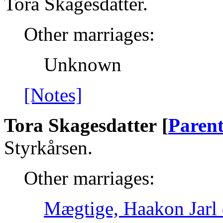
Tora Skagesdatter.
Other marriages:
Unknown
[Notes]
Tora Skagesdatter [
Parent
Styrkårsen.
Other marriages:
Mægtige, Haakon Jarl