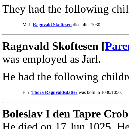
They had the following chil
M
i
Ragnvald Skoftesen
died after 1030.
Ragnvald Skoftesen [
Pare
was employed as Jarl.
He had the following childr
F
i
Thora Ragnvaldsdatter
was born in 1030/1050.
Boleslav I den Tapre Crob
He died on 17 Jun 1025. He