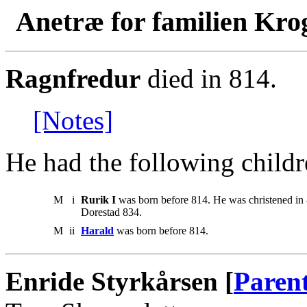
Anetræ for familien Kro
Ragnfredur
died in 814.
[Notes]
He had the following childr
M
i
Rurik I
was born before 814. He was christened in
Dorestad 834.
M
ii
Harald
was born before 814.
Enride Styrkårsen [
Paren