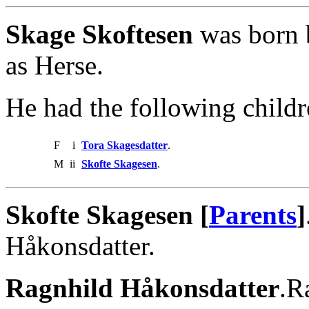
Skage Skoftesen
was born 
as Herse.
He had the following childr
F
i
Tora Skagesdatter
.
M
ii
Skofte Skagesen
.
Skofte Skagesen [
Parents
]
Håkonsdatter.
Ragnhild Håkonsdatter
.R