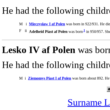
He had the following childr
M
i
Mieczyslaw I af Polen
was born in 922/931. He di
F
ii
1
Adelheid Piast af Polen
was born
in 950/957. She
Lesko IV af Polen
was born
He had the following childr
M
i
Ziemomys Piast I af Polen
was born about 892. He 
Surname L