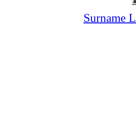
Surname L