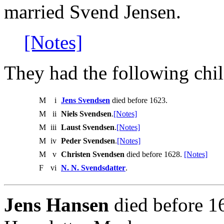
married Svend Jensen.
[Notes]
They had the following chil
M
i
Jens Svendsen
died before 1623.
M
ii
Niels Svendsen
.
[Notes]
M
iii
Laust Svendsen
.
[Notes]
M
iv
Peder Svendsen
.
[Notes]
M
v
Christen Svendsen
died before 1628.
[Notes]
F
vi
N. N. Svendsdatter
.
Jens Hansen
died before 1