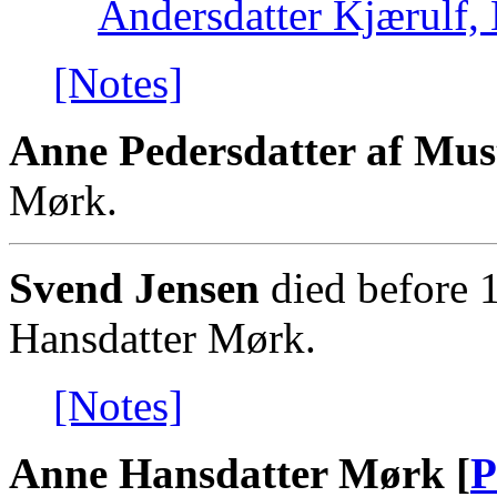
Andersdatter Kjærulf, 
[Notes]
Anne Pedersdatter af Mus
Mørk.
Svend Jensen
died before 
Hansdatter Mørk.
[Notes]
Anne Hansdatter Mørk [
P