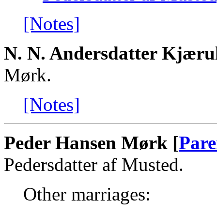
[Notes]
N. N. Andersdatter Kjæru
Mørk.
[Notes]
Peder Hansen Mørk [
Pare
Pedersdatter af Musted.
Other marriages: