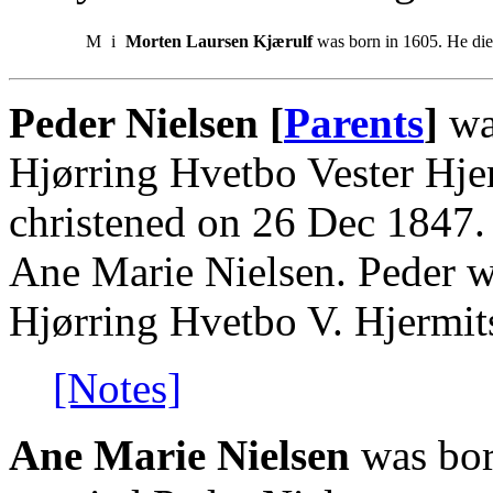
M
i
Morten Laursen Kjærulf
was born in 1605. He di
Peder Nielsen [
Parents
]
wa
Hjørring Hvetbo Vester Hjer
christened on 26 Dec 1847.
Ane Marie Nielsen. Peder w
Hjørring Hvetbo V. Hjermits
[Notes]
Ane Marie Nielsen
was bor