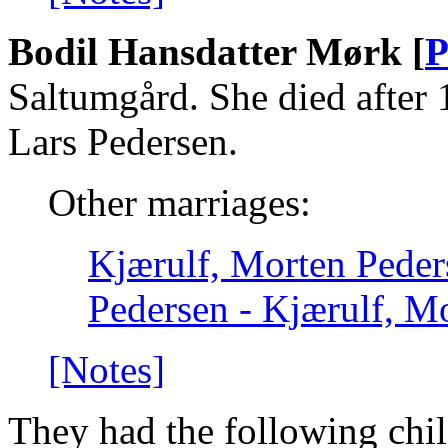
Bodil Hansdatter Mørk [
P
Saltumgård. She died after 
Lars Pedersen.
Other marriages:
Kjærulf, Morten Peder
Pedersen - Kjærulf, Mo
[Notes]
They had the following chil