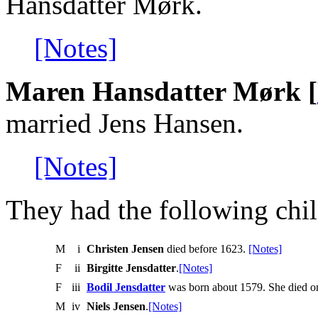
Hansdatter Mørk.
[Notes]
Maren Hansdatter Mørk [
married Jens Hansen.
[Notes]
They had the following chil
M
i
Christen Jensen
died before 1623.
[Notes]
F
ii
Birgitte Jensdatter
.
[Notes]
F
iii
Bodil Jensdatter
was born about 1579. She died o
M
iv
Niels Jensen
.
[Notes]