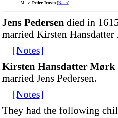
M
v
Peder Jensen
.
[Notes]
Jens Pedersen
died in 1615
married Kirsten Hansdatter
[Notes]
Kirsten Hansdatter Mørk 
married Jens Pedersen.
[Notes]
They had the following chil