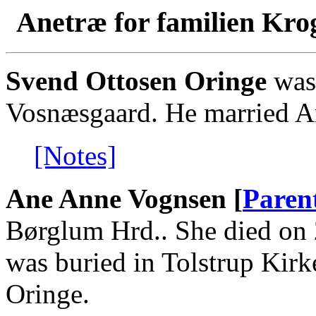
Anetræ for familien Kro
Svend Ottosen Oringe
was 
Vosnæsgaard. He married 
[Notes]
Ane Anne Vognsen [
Paren
Børglum Hrd.. She died on 
was buried in Tolstrup Kir
Oringe.