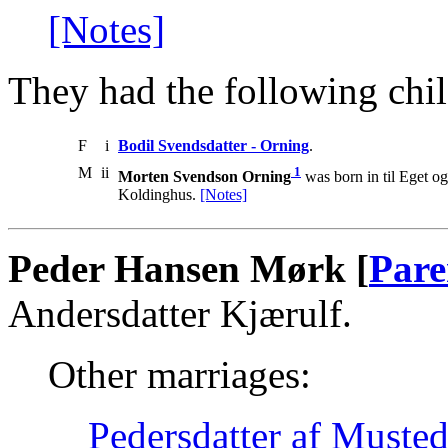
[Notes]
They had the following chil
F
i
Bodil Svendsdatter - Orning
.
M
ii
1
Morten Svendson Orning
was born in til Eget 
Koldinghus.
[Notes]
Peder Hansen Mørk [
Pare
Andersdatter Kjærulf.
Other marriages:
Pedersdatter af Muste