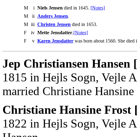
M
i
Niels Jensen
died in 1645.
[Notes]
M
ii
Anders Jensen
.
M
iii
Christen Jensen
died in 1653.
F
iv
Mette Jensdatter
.
[Notes]
F
v
Karen Jensdatter
was born about 1560. She died 
Jep Christiansen Hansen 
1815 in Hejls Sogn, Vejle 
married Christiane Hansine 
Christiane Hansine Frost 
1822 in Hejls Sogn, Vejle A