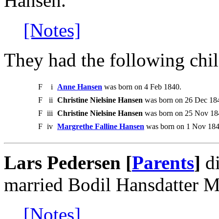
Hansen.
[Notes]
They had the following chil
F
i
Anne Hansen
was born on 4 Feb 1840.
F
ii
Christine Nielsine Hansen
was born on 26 Dec 1841
F
iii
Christine Nielsine Hansen
was born on 25 Nov 1844
F
iv
Margrethe Falline Hansen
was born on 1 Nov 184
Lars Pedersen [
Parents
]
di
married Bodil Hansdatter M
[Notes]