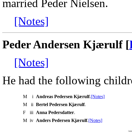
married Peder Nielsen.
[Notes]
Peder Andersen Kjærulf [
[Notes]
He had the following childr
M
i
Andreas Pedersen Kjærulf
.
[Notes]
M
ii
Bertel Pedersen Kjærulf
.
F
iii
Anna Pedersdatter
.
M
iv
Anders Pedersen Kjærulf
.
[Notes]