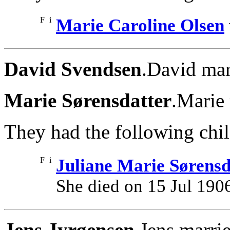
F
i
Marie Caroline Olsen
David Svendsen
.David mar
Marie Sørensdatter
.Marie
They had the following chil
F
i
Juliane Marie Sørensd
She died on 15 Jul 190
Jens Jyrgensen
.Jens marri