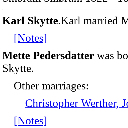
Karl Skytte
.Karl married M
[Notes]
Mette Pedersdatter
was bor
Skytte.
Other marriages:
Christopher Werther, 
[Notes]