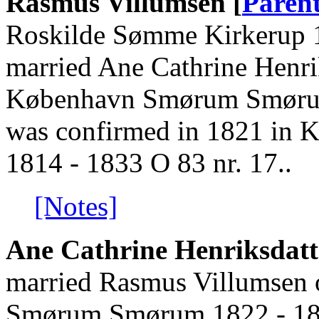
Rasmus Villumsen [
Paren
Roskilde Sømme Kirkerup 1
married Ane Cathrine Henri
København Smørum Smørum
was confirmed in 1821 i
1814 - 1833 O 83 nr. 17..
[Notes]
Ane Cathrine Henriksdatt
married Rasmus Villumsen 
Smørum Smørum 1822 - 18