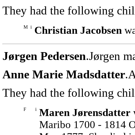
They had the following chil
M
i
Christian Jacobsen
wa
Jørgen Pedersen
.Jørgen m
Anne Marie Madsdatter
.
They had the following chil
F
i
Maren Jørensdatter
Maribo 1700 - 1814 O