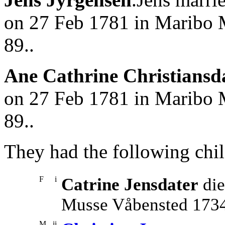
on 27 Feb 1781 in Maribo 
89..
Ane Cathrine Christiansd
on 27 Feb 1781 in Maribo 
89..
They had the following chil
F
i
Catrine Jensdater
die
Musse Våbensted 1734
M
ii