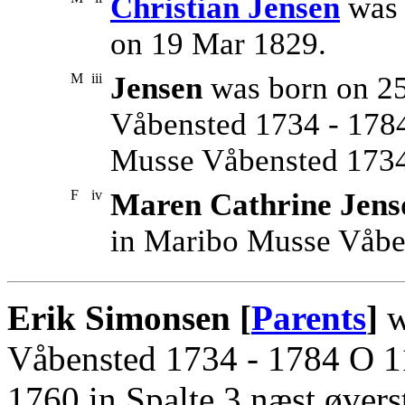
Christian Jensen
was 
on 19 Mar 1829.
M
iii
Jensen
was born on 2
Våbensted 1734 - 1784
Musse Våbensted 1734
F
iv
Maren Cathrine Jens
in Maribo Musse Våbe
Erik Simonsen [
Parents
]
w
Våbensted 1734 - 1784 O 11
1760 in Spalte 3 næst øvers