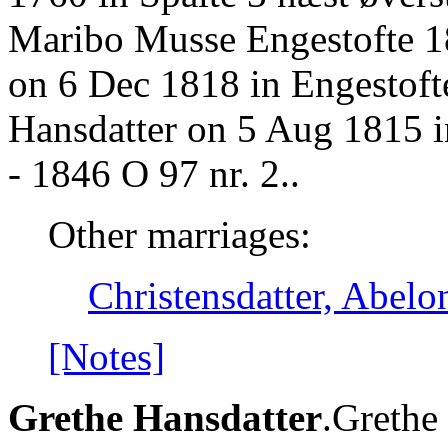
Maribo Musse Engestofte 1
on 6 Dec 1818 in Engestofte
Hansdatter on 5 Aug 1815 
- 1846 O 97 nr. 2..
Other marriages:
Christensdatter, Abelo
[Notes]
Grethe Hansdatter
.Grethe