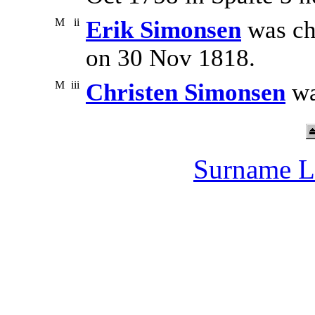
M
ii
Erik Simonsen
was ch
on 30 Nov 1818.
M
iii
Christen Simonsen
wa
Surname L