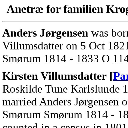
Anetræ for familien Kro
Anders Jørgensen
was born
Villumsdatter on 5 Oct 18
Smørum 1814 - 1833 O 114 
Kirsten Villumsdatter [
Pa
Roskilde Tune Karlslunde 1
married Anders Jørgensen 
Smørum Smørum 1814 - 1833
counted in a census in 180