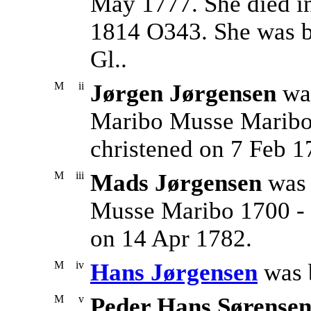
May 1777. She died i
1814 O343. She was b
Gl..
M
ii
Jørgen Jørgensen
was
Maribo Musse Maribo
christened on 7 Feb 1
M
iii
Mads Jørgensen
was 
Musse Maribo 1700 - 
on 14 Apr 1782.
M
iv
Hans Jørgensen
was 
M
v
Peder Hans Sørense