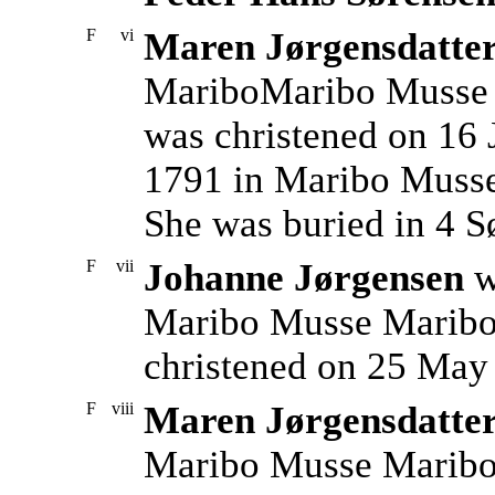
F
vi
Maren Jørgensdatte
MariboMaribo Musse 
was christened on 16 
1791 in Maribo Musse
She was buried in 4 S
F
vii
Johanne Jørgensen
w
Maribo Musse Maribo 
christened on 25 May
F
viii
Maren Jørgensdatte
Maribo Musse Maribo 