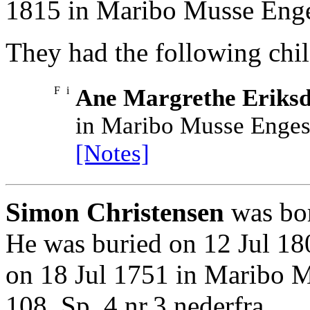
1815 in Maribo Musse Enges
They had the following chil
F
i
Ane Margrethe Eriksd
in Maribo Musse Engest
[Notes]
Simon Christensen
was bor
He was buried on 12 Jul 18
on 18 Jul 1751 in Maribo 
108. Sp. 4 nr.3 nederfra..