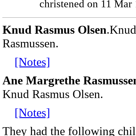
christened on 11 Mar
Knud Rasmus Olsen
.Knud
Rasmussen.
[Notes]
Ane Margrethe Rasmusse
Knud Rasmus Olsen.
[Notes]
They had the following chil