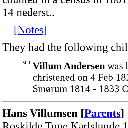
14 nederst..
[Notes]
They had the following chil
M
i
Villum Andersen
was b
christened on 4 Feb 
Smørum 1814 - 1833 O 
Hans Villumsen [
Parents
]
Roskilde Tune Karlslunde 1