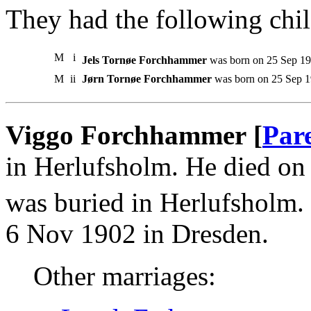
They had the following chil
M
i
Jels Tornøe Forchhammer
was born on 25 Sep 19
M
ii
Jørn Tornøe Forchhammer
was born on 25 Sep 
Viggo Forchhammer [
Par
in Herlufsholm. He died o
was buried in Herlufsholm.
6 Nov 1902 in Dresden.
Other marriages: