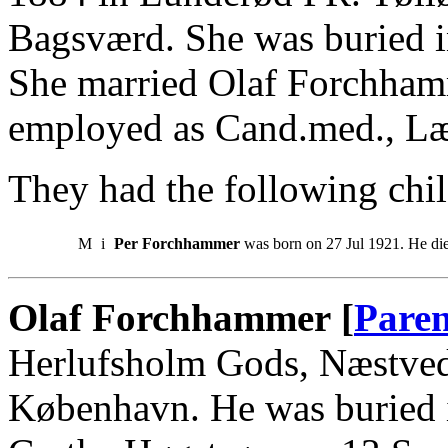
Bagsværd. She was buried 
She married Olaf Forchham
employed as Cand.med., L
They had the following chil
M
i
Per Forchhammer
was born on 27 Jul 1921. He di
Olaf Forchhammer [
Paren
Herlufsholm Gods, Næstved.
København. He was buried 