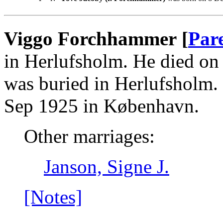
Viggo Forchhammer [
Par
in Herlufsholm. He died o
was buried in Herlufsholm.
Sep 1925 in København.
Other marriages:
Janson, Signe J.
[Notes]