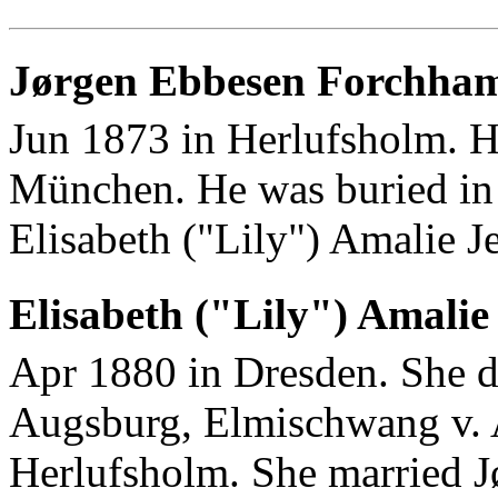
Jørgen Ebbesen Forchha
Jun 1873 in Herlufsholm. H
München. He was buried in
Elisabeth ("Lily") Amalie J
Elisabeth ("Lily") Amalie
Apr 1880 in Dresden. She d
Augsburg, Elmischwang v. A
Herlufsholm. She married 