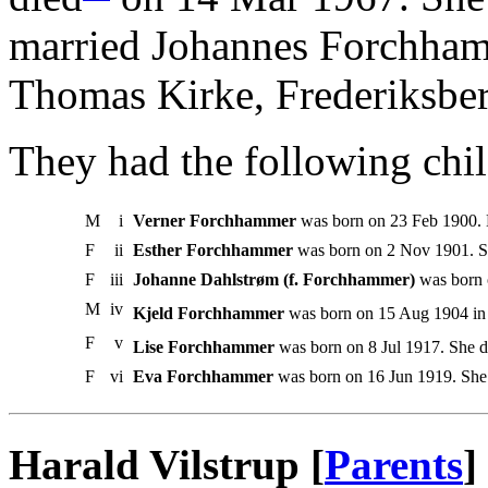
married Johannes Forchham
Thomas Kirke, Frederiksber
They had the following chil
M
i
Verner Forchhammer
was born on 23 Feb 1900.
F
ii
Esther Forchhammer
was born on 2 Nov 1901. Sh
F
iii
Johanne Dahlstrøm (f. Forchhammer)
was born 
M
iv
Kjeld Forchhammer
was born on 15 Aug 1904 in 
F
v
Lise Forchhammer
was born on 8 Jul 1917. She d
F
vi
Eva Forchhammer
was born on 16 Jun 1919. She
Harald Vilstrup [
Parents
]