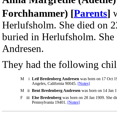
Forchhammer) [
Parents
]
w
Herlufsholm. She died on 
buried in Herlufsholm. She
Andresen.
They had the following chil
M
i
Leif Bredenberg Andresen
was born on 17 Oct 19
Angeles, California 90045.
[Notes]
M
ii
Bent Bredenberg Andresen
was born on 14 Jan 1
F
iii
Else Bredenberg
was born on 28 Jan 1909. She di
Pennsylvania 19401.
[Notes]