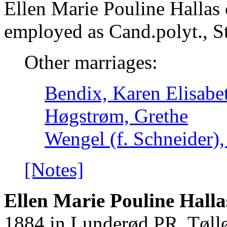
Ellen Marie Pouline Hallas
employed as Cand.polyt., S
Other marriages:
Bendix, Karen Elisabe
Høgstrøm, Grethe
Wengel (f. Schneider),
[Notes]
Ellen Marie Pouline Halla
1884 in Lunderød PR. Tøllø