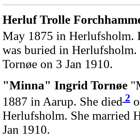
Herluf Trolle Forchhamme
May 1875 in Herlufsholm. 
was buried in Herlufsholm.
Tornøe on 3 Jan 1910.
"Minna" Ingrid Tornøe
"M
2
1887 in Aarup. She died
o
Herlufsholm. She married 
Jan 1910.