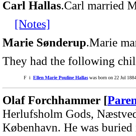
Carl Hallas
.Carl married 
[Notes]
Marie Sønderup
.Marie mar
They had the following chil
F
i
Ellen Marie Pouline Hallas
was born on 22 Jul 1884
Olaf Forchhammer [
Paren
Herlufsholm Gods, Næstved.
København. He was buried 