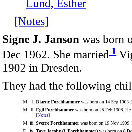
Lund, Esther
[Notes]
Signe J. Janson
was born o
1
Dec 1962. She married
Vi
1902 in Dresden.
They had the following chil
M
i
Bjarne Forchhammer
was born on 14 Sep 1903. 
M
ii
Egil Forchhammer
was born on 25 Feb 1906. He d
[Notes]
M
iii
Sverre Forchhammer
was born on 19 Nov 1909. 
F
iv
Tove Jacoby (f. Forchhammer)
was born on 8 De