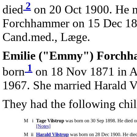
2
died
on 20 Oct 1900. He 
Forchhammer on 15 Dec 18
Cand.med., Læge.
Emilie ("Emmy") Forchh
1
born
on 18 Nov 1871 in A
1967. She married Harald V
They had the following chil
M
i
Tage Vilstrup
was born on 30 Sep 1898. He died o
[Notes]
M
ii
Harald Vilstrup
was born on 28 Dec 1900. He die