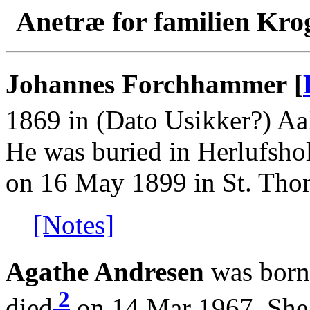
Anetræ for familien Kro
Johannes Forchhammer [
1869 in (Dato Usikker?) Aa
He was buried in Herlufsh
on 16 May 1899 in St. Thom
[Notes]
Agathe Andresen
was born
2
died
on 14 Mar 1967. She 