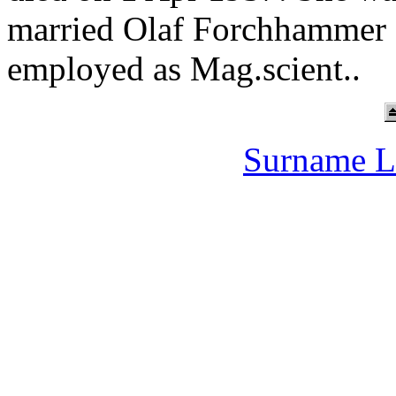
married Olaf Forchhammer 
employed as Mag.scient..
Surname L