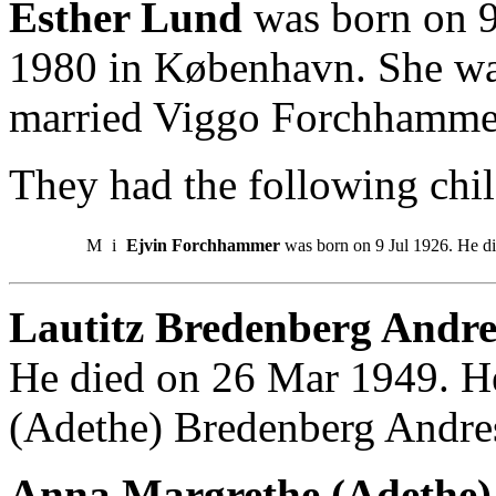
Esther Lund
was born on 9
1980 in København. She wa
married Viggo Forchhamme
They had the following chil
M
i
Ejvin Forchhammer
was born on 9 Jul 1926. He d
Lautitz Bredenberg Andre
He died on 26 Mar 1949. H
(Adethe) Bredenberg Andre
Anna Margrethe (Adethe) 