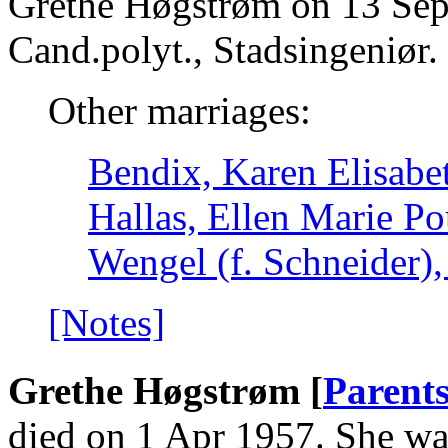
Grethe Høgstrøm on 13 Sep
Cand.polyt., Stadsingeniør.
Other marriages:
Bendix, Karen Elisabe
Hallas, Ellen Marie Po
Wengel (f. Schneider),
[Notes]
Grethe Høgstrøm [
Parent
died on 1 Apr 1957. She wa