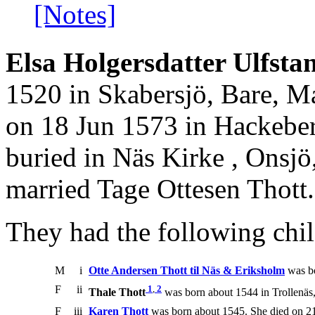
[Notes]
Elsa Holgersdatter Ulfstan
1520 in Skabersjö, Bare, M
on 18 Jun 1573 in Hackeber
buried in Näs Kirke , Onsj
married Tage Ottesen Thott.
They had the following chil
M
i
Otte Andersen Thott til Näs & Eriksholm
was bo
F
ii
1
,
2
Thale Thott
was born about 1544 in Trollenäs
F
iii
Karen Thott
was born about 1545. She died on 21