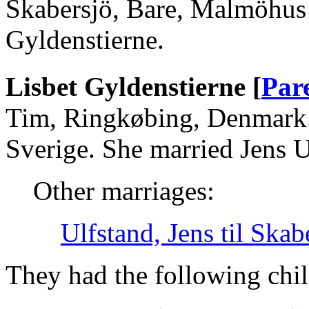
Skabersjö, Bare, Malmöhus 
Gyldenstierne.
Lisbet Gyldenstierne [
Par
Tim, Ringkøbing, Denmark.
Sverige. She married Jens U
Other marriages:
Ulfstand, Jens til Skab
They had the following chil