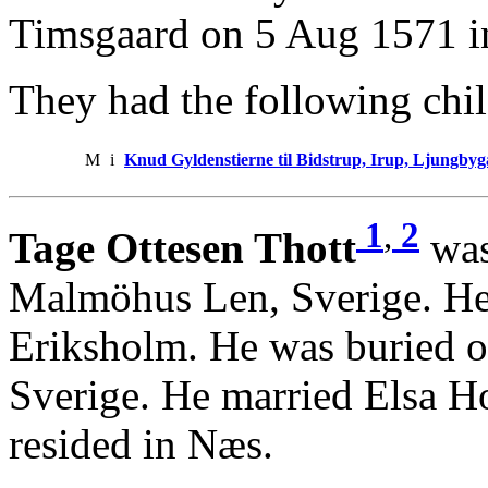
Timsgaard on 5 Aug 1571 i
They had the following chil
M
i
Knud Gyldenstierne til Bidstrup, Irup, Ljungb
1
,
2
Tage Ottesen Thott
was
Malmöhus Len, Sverige. He
Eriksholm. He was buried o
Sverige. He married Elsa Ho
resided in Næs.