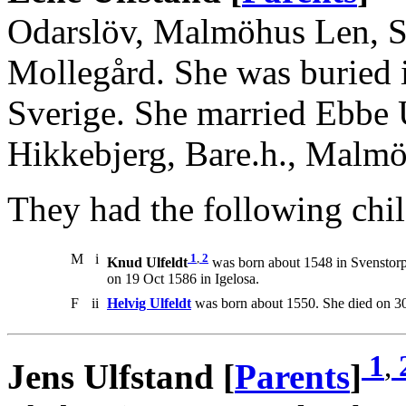
Odarslöv, Malmöhus Len, Sv
Mollegård. She was buried 
Sverige. She married Ebbe 
Hikkebjerg, Bare.h., Malm
They had the following chil
M
i
1
,
2
Knud Ulfeldt
was born about 1548 in Svenstorp
on 19 Oct 1586 in Igelosa.
F
ii
Helvig Ulfeldt
was born about 1550. She died on 3
1
,
Jens Ulfstand [
Parents
]