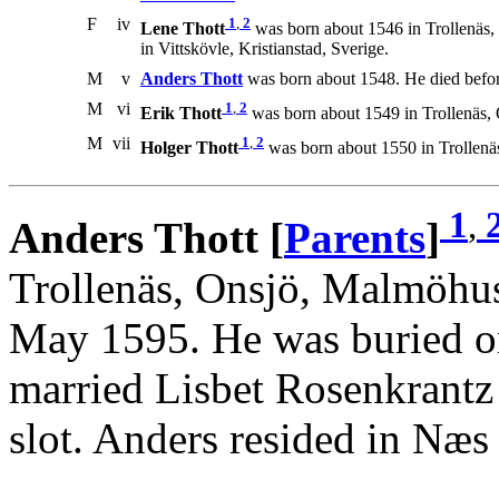
F
iv
1
,
2
Lene Thott
was born about 1546 in Trollenäs,
in Vittskövle, Kristianstad, Sverige.
M
v
Anders Thott
was born about 1548. He died befo
M
vi
1
,
2
Erik Thott
was born about 1549 in Trollenäs,
M
vii
1
,
2
Holger Thott
was born about 1550 in Trollenä
1
,
Anders Thott [
Parents
]
Trollenäs, Onsjö, Malmöhus
May 1595. He was buried o
married Lisbet Rosenkrant
slot. Anders resided in Næs