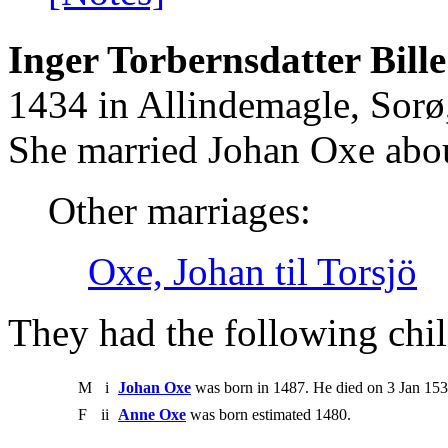
Inger Torbernsdatter Bille
1434 in Allindemagle, Sorø
She married Johan Oxe abo
Other marriages:
Oxe, Johan til Torsjö
They had the following chil
M
i
Johan Oxe
was born in 1487. He died on 3 Jan 153
F
ii
Anne Oxe
was born estimated 1480.