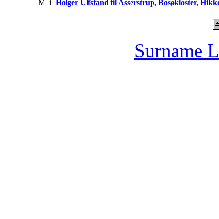
M
i
Holger Ulfstand til Asserstrup, Bosøkloster, Hik
Surname L