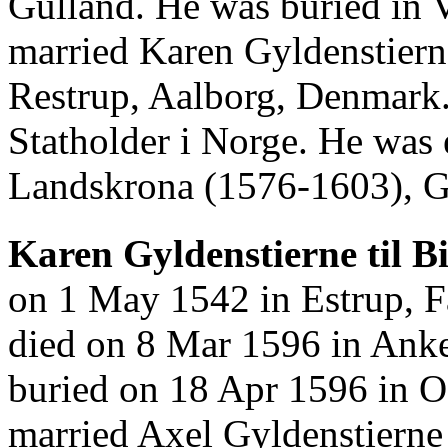
Gulland. He was buried in 
married Karen Gyldenstiern
Restrup, Aalborg, Denmark
Statholder i Norge. He wa
Landskrona (1576-1603), Go
Karen Gyldenstierne til Bi
on 1 May 1542 in Estrup, 
died on 8 Mar 1596 in Ank
buried on 18 Apr 1596 in O
married Axel Gyldenstierne