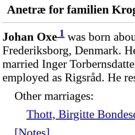
Anetræ for familien Kro
1
Johan Oxe
was born abou
Frederiksborg, Denmark. H
married Inger Torbernsdatte
employed as Rigsråd. He re
Other marriages:
Thott, Birgitte Bondes
[Notes]