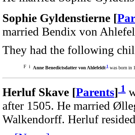
Sophie Gyldenstierne [
Par
married Bendix von Ahlefel
They had the following chil
F
i
1
Anne Benedictsdatter von Ahlefeldt
was born in 1
1
Herluf Skave [
Parents
]
w
after 1505. He married Øll
Walkendorff. Herluf resided