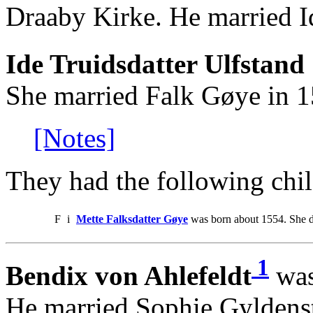
Draaby Kirke. He married Id
Ide Truidsdatter Ulfstand 
She married Falk Gøye in 1
[Notes]
They had the following chil
F
i
Mette Falksdatter Gøye
was born about 1554. She 
1
Bendix von Ahlefeldt
was
He married Sophie Gyldenst