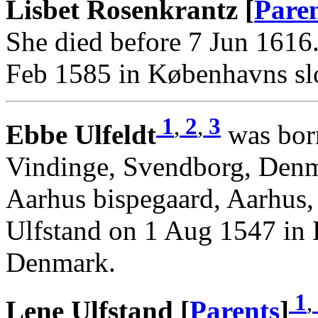
Lisbet Rosenkrantz [
Pare
She died before 7 Jun 1616
Feb 1585 in Københavns sl
1
,
2
,
3
Ebbe Ulfeldt
was born
Vindinge, Svendborg, Denm
Aarhus bispegaard, Aarhus
Ulfstand on 1 Aug 1547 in 
Denmark.
1
,
Lene Ulfstand [
Parents
]