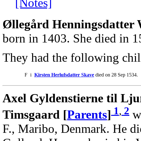
[Notes]
Øllegård Henningsdatter 
born in 1403. She died in 
They had the following chil
F
i
Kirsten Herlufsdatter Skave
died on 28 Sep 1534.
Axel Gyldenstierne til L
1
,
2
Timsgaard [
Parents
]
wa
F., Maribo, Denmark. He di