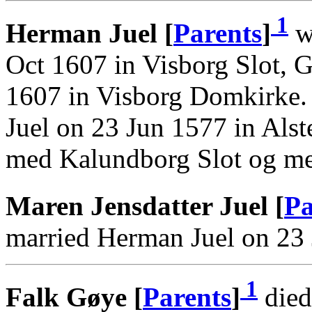
1
Herman Juel [
Parents
]
wa
Oct 1607 in Visborg Slot, 
1607 in Visborg Domkirke.
Juel on 23 Jun 1577 in Alst
med Kalundborg Slot og me
Maren Jensdatter Juel [
Pa
married Herman Juel on 23 
1
Falk Gøye [
Parents
]
died