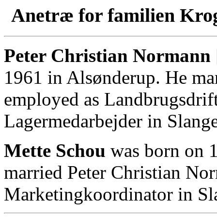
Anetræ for familien Kro
Peter Christian Normann 
1961 in Alsønderup. He mar
employed as Landbrugsdrift
Lagermedarbejder in Slange
Mette Schou
was born on 1
married Peter Christian No
Marketingkoordinator in Sl