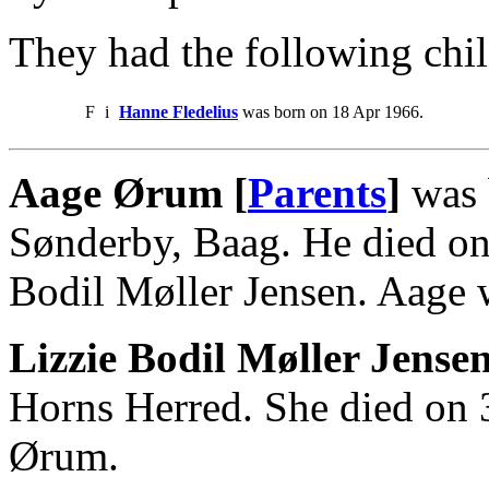
They had the following chil
F
i
Hanne Fledelius
was born on 18 Apr 1966.
Aage Ørum [
Parents
]
was 
Sønderby, Baag. He died on
Bodil Møller Jensen. Aage 
Lizzie Bodil Møller Jense
Horns Herred. She died on 
Ørum.