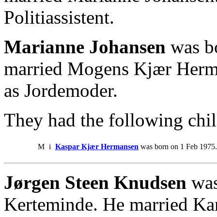
Politiassistent.
Marianne Johansen
was b
married Mogens Kjær Herm
as Jordemoder.
They had the following chil
M
i
Kaspar Kjær Hermansen
was born on 1 Feb 1975.
Jørgen Steen Knudsen
was
Kerteminde. He married Ka