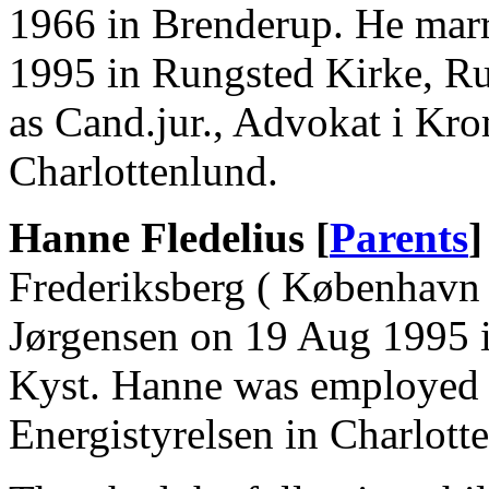
1966 in Brenderup. He mar
1995 in Rungsted Kirke, R
as Cand.jur., Advokat i K
Charlottenlund.
Hanne Fledelius [
Parents
]
Frederiksberg ( København
Jørgensen on 19 Aug 1995 
Kyst. Hanne was employed a
Energistyrelsen in Charlott