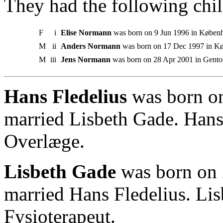
They had the following chil
F
i
Elise Normann
was born on 9 Jun 1996 in Køben
M
ii
Anders Normann
was born on 17 Dec 1997 in K
M
iii
Jens Normann
was born on 28 Apr 2001 in Gentof
Hans Fledelius
was born on
married Lisbeth Gade. Han
Overlæge.
Lisbeth Gade
was born on 
married Hans Fledelius. Li
Fysioterapeut.