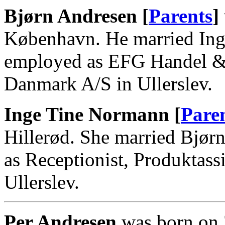
Bjørn Andresen [
Parents
]
København. He married Ing
employed as EFG Handel & 
Danmark A/S in Ullerslev.
Inge Tine Normann [
Pare
Hillerød. She married Bjør
as Receptionist, Produktassi
Ullerslev.
Per Andresen
was born on 