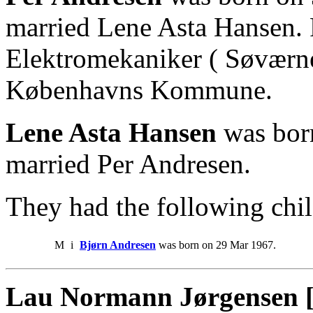
married Lene Asta Hansen.
Elektromekaniker ( Søværne
Københavns Kommune.
Lene Asta Hansen
was bor
married Per Andresen.
They had the following chil
M
i
Bjørn Andresen
was born on 29 Mar 1967.
Lau Normann Jørgensen 