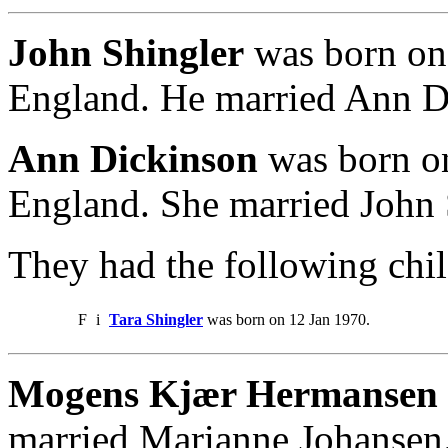
John Shingler
was born on 
England. He married Ann D
Ann Dickinson
was born on
England. She married John 
They had the following chil
F
i
Tara Shingler
was born on 12 Jan 1970.
Mogens Kjær Hermansen
married Marianne Johansen