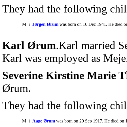
They had the following chil
M
i
Jørgen Ørum
was born on 16 Dec 1941. He died on
Karl Ørum
.Karl married S
Karl was employed as Mejer
Severine Kirstine Marie 
Ørum.
They had the following chil
M
i
Aage Ørum
was born on 29 Sep 1917. He died on 