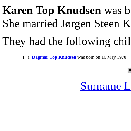
Karen Top Knudsen
was b
She married Jørgen Steen 
They had the following chil
F
i
Dagmar Top Knudsen
was born on 16 May 1978.
Surname L