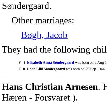
Søndergaard.
Other marriages:
Bøgh, Jacob
They had the following chil
F
i
Elisabeth Anna Søndergaard
was born on 2 Aug 1
F
ii
Lone Lilli Søndergaard
was born on 29 Sep 1944.
Hans Christian Arnesen
. 
Hæren - Forsvaret ).