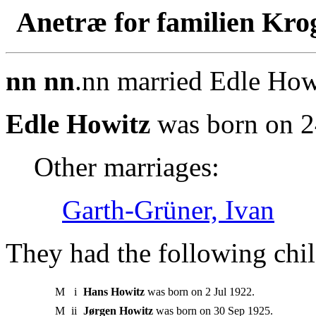
Anetræ for familien Kro
nn nn
.nn married Edle How
Edle Howitz
was born on 2
Other marriages:
Garth-Grüner, Ivan
They had the following chil
M
i
Hans Howitz
was born on 2 Jul 1922.
M
ii
Jørgen Howitz
was born on 30 Sep 1925.