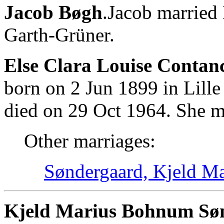
Jacob Bøgh
.Jacob married
Garth-Grüner.
Else Clara Louise Contan
born on 2 Jun 1899 in Lill
died on 29 Oct 1964. She m
Other marriages:
Søndergaard, Kjeld M
Kjeld Marius Bohnum Søn