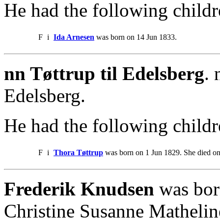
He had the following childr
F
i
Ida Arnesen
was born on 14 Jun 1833.
nn Tøttrup til Edelsberg
.
Edelsberg.
He had the following childr
F
i
Thora Tøttrup
was born on 1 Jun 1829. She died o
Frederik Knudsen
was bor
Christine Susanne Mathelin