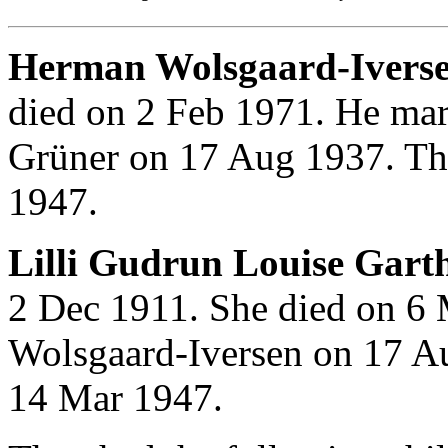
Herman Wolsgaard-Ivers
died on 2 Feb 1971. He mar
Grüner on 17 Aug 1937. Th
1947.
Lilli Gudrun Louise Gart
2 Dec 1911. She died on 6
Wolsgaard-Iversen on 17 A
14 Mar 1947.