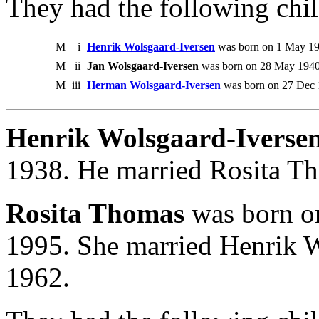
They had the following chil
M
i
Henrik Wolsgaard-Iversen
was born on 1 May 19
M
ii
Jan Wolsgaard-Iversen
was born on 28 May 1940.
M
iii
Herman Wolsgaard-Iversen
was born on 27 Dec 
Henrik Wolsgaard-Iversen
1938. He married Rosita Th
Rosita Thomas
was born on
1995. She married Henrik W
1962.