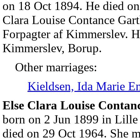
on 18 Oct 1894. He died on
Clara Louise Contance Gart
Forpagter af Kimmerslev. H
Kimmerslev, Borup.
Other marriages:
Kieldsen, Ida Marie E
Else Clara Louise Contan
born on 2 Jun 1899 in Lill
died on 29 Oct 1964. She 