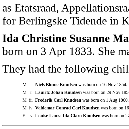
as Etatsraad, Appellationsr
for Berlingske Tidende in 
Ida Christine Susanne Ma
born on 3 Apr 1833. She ma
They had the following chil
M
i
Niels Blume Knudsen
was born on 16 Nov 1854.
M
ii
Lauritz Johan Knudsen
was born on 29 Nov 1856
M
iii
Frederik Carl Knudsen
was born on 1 Aug 1860.
M
iv
Valdemar Conrad Carl Knudsen
was born on 16
F
v
Louise Laura Ida Clara Knudsen
was born on 2