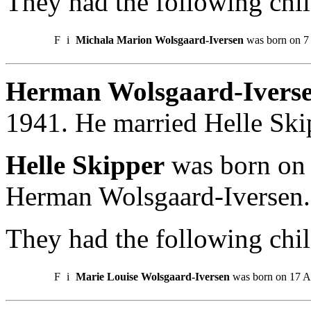
They had the following chil
F
i
Michala Marion Wolsgaard-Iversen
was born on 7
Herman Wolsgaard-Iverse
1941. He married Helle Ski
Helle Skipper
was born on 
Herman Wolsgaard-Iversen.
They had the following chil
F
i
Marie Louise Wolsgaard-Iversen
was born on 17 A