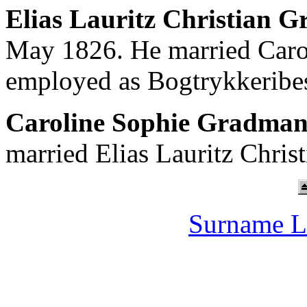
Elias Lauritz Christian G
May 1826. He married Caro
employed as Bogtrykkeribes
Caroline Sophie Gradma
married Elias Lauritz Chris
Surname L