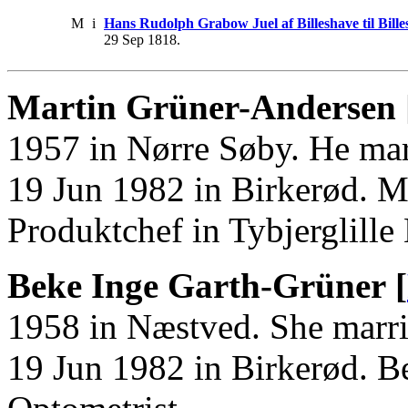
M
i
Hans Rudolph Grabow Juel af Billeshave til Bi
29 Sep 1818.
Martin Grüner-Andersen 
1957 in Nørre Søby. He ma
19 Jun 1982 in Birkerød. M
Produktchef in Tybjerglille
Beke Inge Garth-Grüner [
1958 in Næstved. She marr
19 Jun 1982 in Birkerød. 