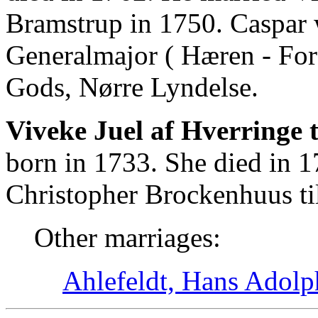
Bramstrup in 1750. Caspar
Generalmajor ( Hæren - For
Gods, Nørre Lyndelse.
Viveke Juel af Hverringe 
born in 1733. She died in 
Christopher Brockenhuus ti
Other marriages:
Ahlefeldt, Hans Adolp