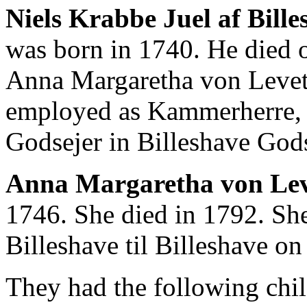
Niels Krabbe Juel af Billes
was born in 1740. He died 
Anna Margaretha von Levet
employed as Kammerherre, K
Godsejer in Billeshave Gods
Anna Margaretha von Lev
1746. She died in 1792. She
Billeshave til Billeshave o
They had the following chil