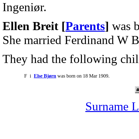
Ingeniør.
Ellen Breit [
Parents
]
was b
She married Ferdinand W B
They had the following chil
F
i
Else Bjørn
was born on 18 Mar 1909.
Surname L