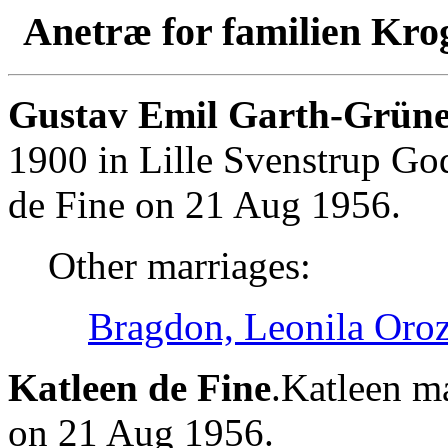
Anetræ for familien Kro
Gustav Emil Garth-Grüne
1900 in Lille Svenstrup Go
de Fine on 21 Aug 1956.
Other marriages:
Bragdon, Leonila Oro
Katleen de Fine
.Katleen m
on 21 Aug 1956.