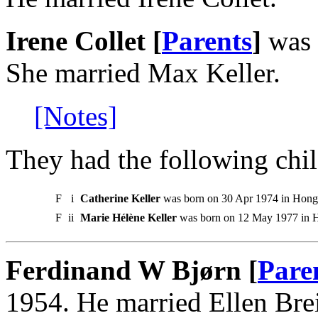
Irene Collet [
Parents
]
was 
She married Max Keller.
[Notes]
They had the following chil
F
i
Catherine Keller
was born on 30 Apr 1974 in Hong
F
ii
Marie Hélène Keller
was born on 12 May 1977 in 
Ferdinand W Bjørn [
Pare
1954. He married Ellen Bre