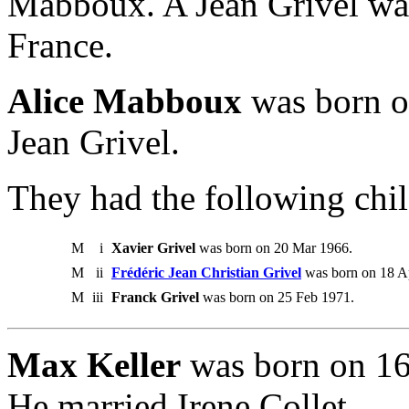
Mabboux. A Jean Grivel wa
France.
Alice Mabboux
was born o
Jean Grivel.
They had the following chil
M
i
Xavier Grivel
was born on 20 Mar 1966.
M
ii
Frédéric Jean Christian Grivel
was born on 18 A
M
iii
Franck Grivel
was born on 25 Feb 1971.
Max Keller
was born on 16
He married Irene Collet.