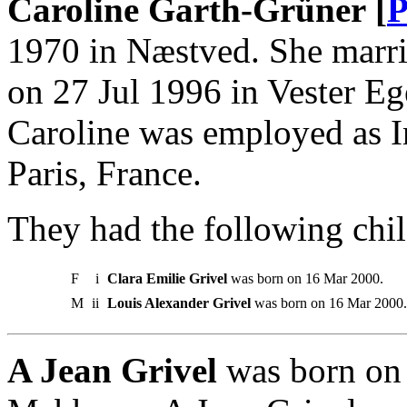
Caroline Garth-Grüner [
P
1970 in Næstved. She marrie
on 27 Jul 1996 in Vester Eg
Caroline was employed as I
Paris, France.
They had the following chil
F
i
Clara Emilie Grivel
was born on 16 Mar 2000.
M
ii
Louis Alexander Grivel
was born on 16 Mar 2000.
A Jean Grivel
was born on 