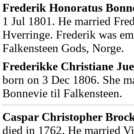
Frederik Honoratus Bonnev
1 Jul 1801. He married Fred
Hverringe. Frederik was em
Falkensteen Gods, Norge.
Frederikke Christiane Jue
born on 3 Dec 1806. She ma
Bonnevie til Falkensteen.
Caspar Christopher Brock
died in 1762. He married Vi