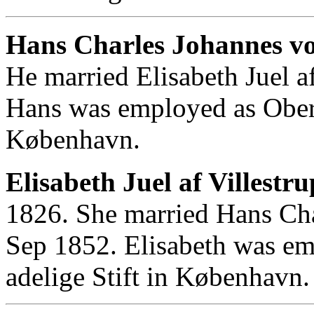
Hans Charles Johannes v
He married Elisabeth Juel a
Hans was employed as Obers
København.
Elisabeth Juel af Villestru
1826. She married Hans Ch
Sep 1852. Elisabeth was em
adelige Stift in København.