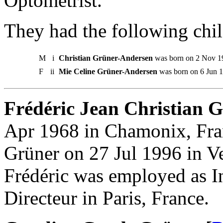
Optometrist.
They had the following chil
M
i
Christian Grüner-Andersen
was born on 2 Nov 19
F
ii
Mie Celine Grüner-Andersen
was born on 6 Jun 1
Frédéric Jean Christian Gr
Apr 1968 in Chamonix, Fran
Grüner on 27 Jul 1996 in Ve
Frédéric was employed as I
Directeur in Paris, France.