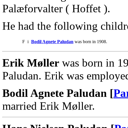
Palæforvalter ( Hoffet ).
He had the following childr
F
i
Bodil Agnete Paludan
was born in 1908.
Erik Møller
was born in 19
Paludan. Erik was employed
Bodil Agnete Paludan [
Pa
married Erik Møller.