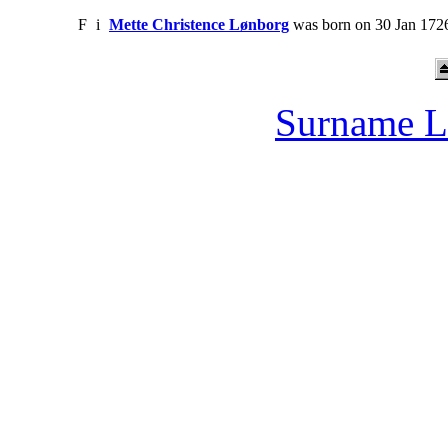
F
i
Mette Christence Lønborg
was born on 30 Jan 1726
Surname L