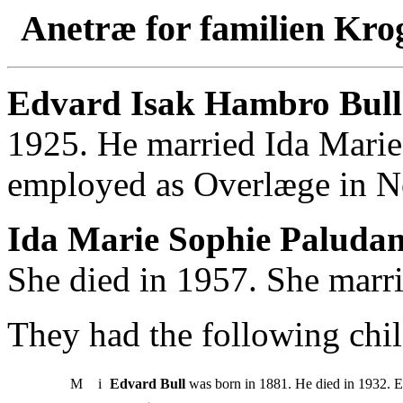
Anetræ for familien Kro
Edvard Isak Hambro Bull
1925. He married Ida Mari
employed as Overlæge in N
Ida Marie Sophie Paludan
She died in 1957. She marr
They had the following chil
M
i
Edvard Bull
was born in 1881. He died in 1932. E