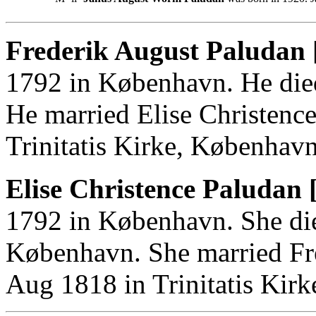
Frederik August Paludan 
1792 in København. He die
He married Elise Christenc
Trinitatis Kirke, København
Elise Christence Paludan 
1792 in København. She di
København. She married Fr
Aug 1818 in Trinitatis Kir