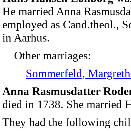
He married Anna Rasmusda
employed as Cand.theol., S
in Aarhus.
Other marriages:
Sommerfeld, Margreth
Anna Rasmusdatter Rode
died in 1738. She married
They had the following chil