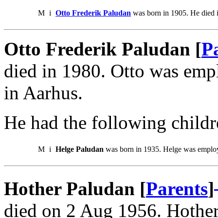
M
i
Otto Frederik Paludan
was born in 1905. He died 
Otto Frederik Paludan [
P
died in 1980. Otto was emp
in Aarhus.
He had the following childr
M
i
Helge Paludan
was born in 1935. Helge was employe
Hother Paludan [
Parents
]
died on 2 Aug 1956. Hother