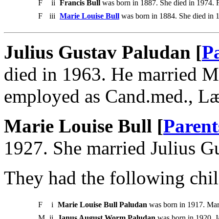
F
ii
Francis Bull
was born in 1887. She died in 1974. F
F
iii
Marie Louise Bull
was born in 1884. She died in 
Julius Gustav Paludan [
P
died in 1963. He married Ma
employed as Cand.med., L
Marie Louise Bull [
Parent
1927. She married Julius G
They had the following chil
F
i
Marie Louise Bull Paludan
was born in 1917. Mar
M
ii
Janus August Worm Paludan
was born in 1920. 