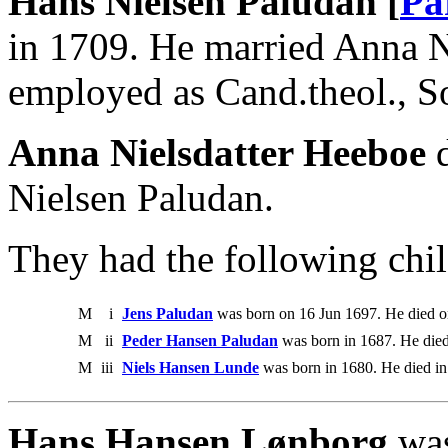
Hans Nielsen Paludan [
Pa
in 1709. He married Anna N
employed as Cand.theol., So
Anna Nielsdatter Heeboe
d
Nielsen Paludan.
They had the following chil
M
i
Jens Paludan
was born on 16 Jun 1697. He died 
M
ii
Peder Hansen Paludan
was born in 1687. He died
M
iii
Niels Hansen Lunde
was born in 1680. He died in
Hans Hansen Lønborg
was