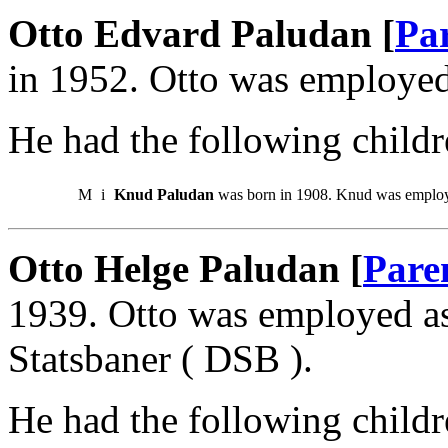
Otto Edvard Paludan [
Pa
in 1952. Otto was employed 
He had the following childr
M
i
Knud Paludan
was born in 1908. Knud was employ
Otto Helge Paludan [
Pare
1939. Otto was employed a
Statsbaner ( DSB ).
He had the following childr