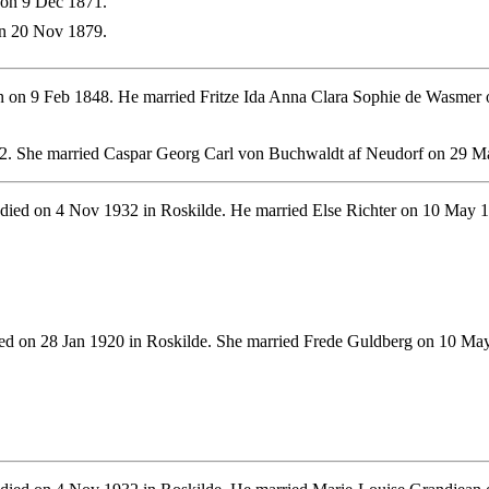
on 9 Dec 1871.
n 20 Nov 1879.
 on 9 Feb 1848. He married Fritze Ida Anna Clara Sophie de Wasmer o
2. She married Caspar Georg Carl von Buchwaldt af Neudorf on 29 M
died on 4 Nov 1932 in Roskilde. He married Else Richter on 10 May 
d on 28 Jan 1920 in Roskilde. She married Frede Guldberg on 10 May 