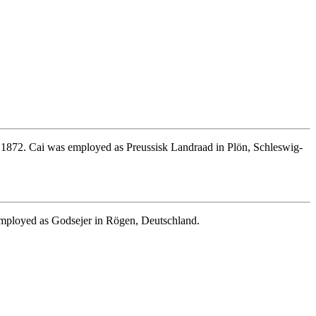
872. Cai was employed as Preussisk Landraad in Plön, Schleswig-
mployed as Godsejer in Rögen, Deutschland.