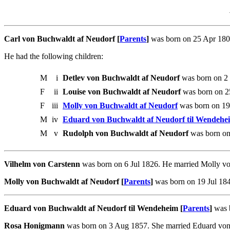
Carl von Buchwaldt af Neudorf [
Parents
]
was born on 25 Apr 1805
He had the following children:
M
i
Detlev von Buchwaldt af Neudorf
was born on 2 J
F
ii
Louise von Buchwaldt af Neudorf
was born on 25
F
iii
Molly von Buchwaldt af Neudorf
was born on 19
M
iv
Eduard von Buchwaldt af Neudorf til Wendehe
M
v
Rudolph von Buchwaldt af Neudorf
was born on
Vilhelm von Carstenn
was born on 6 Jul 1826. He married Molly vo
Molly von Buchwaldt af Neudorf [
Parents
]
was born on 19 Jul 184
Eduard von Buchwaldt af Neudorf til Wendeheim [
Parents
]
was 
Rosa Honigmann
was born on 3 Aug 1857. She married Eduard von