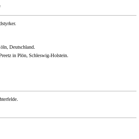
e
styrker.
Köln, Deutschland.
reetz in Plön, Schleswig-Holstein.
terfelde.