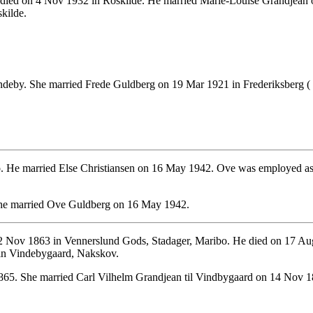
died on 4 Nov 1932 in Roskilde. He married Marie-Louise Grandjean 
kilde.
deby. She married Frede Guldberg on 19 Mar 1921 in Frederiksberg (
 He married Else Christiansen on 16 May 1942. Ove was employed as Ca
She married Ove Guldberg on 16 May 1942.
 Nov 1863 in Vennerslund Gods, Stadager, Maribo. He died on 17 Aug
 in Vindebygaard, Nakskov.
65. She married Carl Vilhelm Grandjean til Vindbygaard on 14 Nov 18