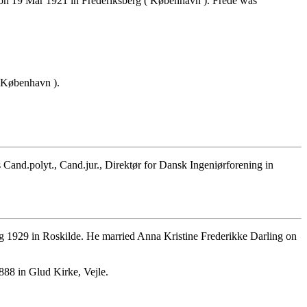
on 19 Mar 1921 in Frederiksberg ( København ). Frede was
 København ).
nd.polyt., Cand.jur., Direktør for Dansk Ingeniørforening in
 1929 in Roskilde. He married Anna Kristine Frederikke Darling on
88 in Glud Kirke, Vejle.