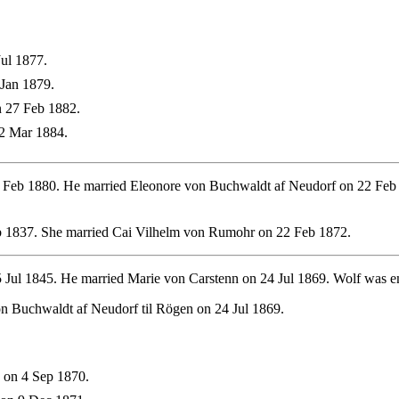
ul 1877.
Jan 1879.
 27 Feb 1882.
2 Mar 1884.
Feb 1880. He married Eleonore von Buchwaldt af Neudorf on 22 Feb 1
 1837. She married Cai Vilhelm von Rumohr on 22 Feb 1872.
 Jul 1845. He married Marie von Carstenn on 24 Jul 1869. Wolf was e
n Buchwaldt af Neudorf til Rögen on 24 Jul 1869.
 on 4 Sep 1870.