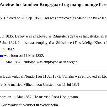
Anetræ for familien Krogsgaard og mange mange fler
. He died on 20 Sep 1869. Carl was employed as Major i de tyske land
ul 1835. Detlev was employed as Ritmester i de tyske landstyrker in 
 Jun 1841. Louise was employed as Stiftsdame i Das Adelige Kloster P
 Jul 1842.
im
was born on 11 Mar 1852.
 11 Mar 1852. Rudolph was employed as in Siegen.
n Buchwaldt af Neudorf on 11 Jul 1871. Vilhelm was employed as Lich
2. She married Vilhelm von Carstenn on 11 Jul 1871.
born on 11 Mar 1852. He married Rosa Honigmann.
 Buchwaldt af Neudorf til Wendeheim.