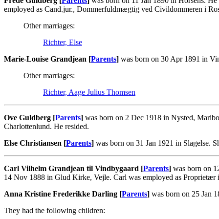
Frede Guldberg [
Parents
]
was born on 11 Jan 1890 in Horsens. He 
employed as Cand.jur., Dommerfuldmægtig ved Civildommeren i Ros
Other marriages:
Richter, Else
Marie-Louise Grandjean [
Parents
]
was born on 30 Apr 1891 in Vin
Other marriages:
Richter, Aage Julius Thomsen
Ove Guldberg [
Parents
]
was born on 2 Dec 1918 in Nysted, Maribo.
Charlottenlund. He resided.
Else Christiansen [
Parents
]
was born on 31 Jan 1921 in Slagelse. 
Carl Vilhelm Grandjean til Vindbygaard [
Parents
]
was born on 12
14 Nov 1888 in Glud Kirke, Vejle. Carl was employed as Proprietær
Anna Kristine Frederikke Darling [
Parents
]
was born on 25 Jan 18
They had the following children: