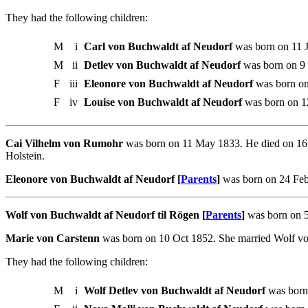
They had the following children:
M
i
Carl von Buchwaldt af Neudorf
was born on 11 J
M
ii
Detlev von Buchwaldt af Neudorf
was born on 9 
F
iii
Eleonore von Buchwaldt af Neudorf
was born on
F
iv
Louise von Buchwaldt af Neudorf
was born on 1
Cai Vilhelm von Rumohr
was born on 11 May 1833. He died on 16 
Holstein.
Eleonore von Buchwaldt af Neudorf [
Parents
]
was born on 24 Feb
Wolf von Buchwaldt af Neudorf til Rögen [
Parents
]
was born on 5
Marie von Carstenn
was born on 10 Oct 1852. She married Wolf vo
They had the following children:
M
i
Wolf Detlev von Buchwaldt af Neudorf
was born