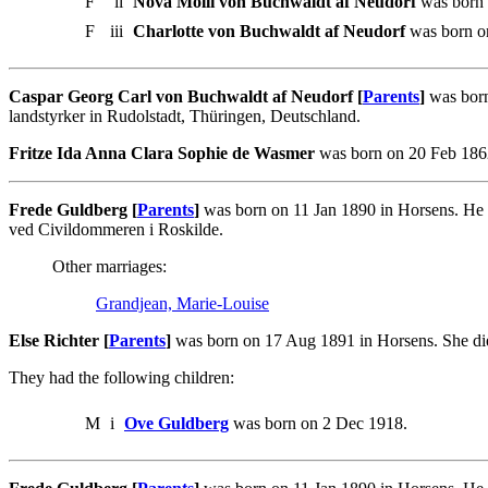
F
ii
Nova Molli von Buchwaldt af Neudorf
was born 
F
iii
Charlotte von Buchwaldt af Neudorf
was born o
Caspar Georg Carl von Buchwaldt af Neudorf [
Parents
]
was born
landstyrker in Rudolstadt, Thüringen, Deutschland.
Fritze Ida Anna Clara Sophie de Wasmer
was born on 20 Feb 186
Frede Guldberg [
Parents
]
was born on 11 Jan 1890 in Horsens. He 
ved Civildommeren i Roskilde.
Other marriages:
Grandjean, Marie-Louise
Else Richter [
Parents
]
was born on 17 Aug 1891 in Horsens. She die
They had the following children:
M
i
Ove Guldberg
was born on 2 Dec 1918.