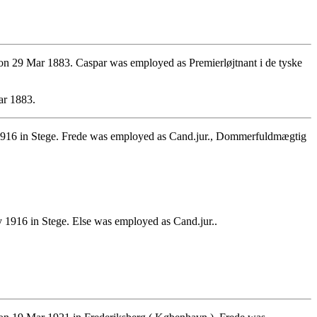
n 29 Mar 1883. Caspar was employed as Premierløjtnant i de tyske
ar 1883.
1916 in Stege. Frede was employed as Cand.jur., Dommerfuldmægtig
1916 in Stege. Else was employed as Cand.jur..