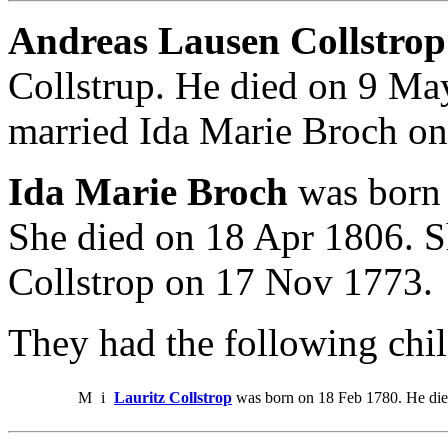
Andreas Lausen Collstrop
Collstrup. He died on 9 M
married Ida Marie Broch o
Ida Marie Broch
was born
She died on 18 Apr 1806. 
Collstrop on 17 Nov 1773.
They had the following chil
M
i
Lauritz Collstrop
was born on 18 Feb 1780. He di