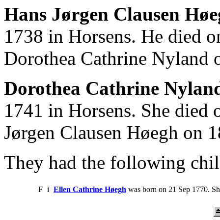
Hans Jørgen Clausen Høe
1738 in Horsens. He died o
Dorothea Cathrine Nyland 
Dorothea Cathrine Nyland
1741 in Horsens. She died 
Jørgen Clausen Høegh on 1
They had the following chil
F
i
Ellen Cathrine Høegh
was born on 21 Sep 1770. Sh