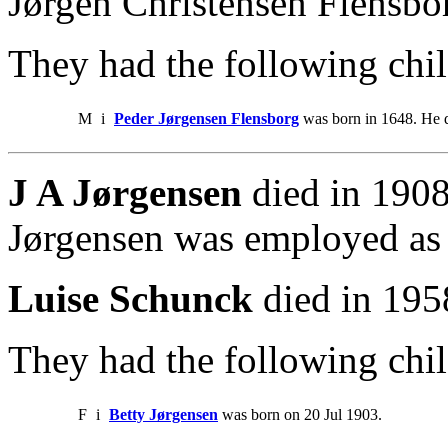
Jørgen Christensen Flensbo
They had the following chil
M
i
Peder Jørgensen Flensborg
was born in 1648. He d
J A Jørgensen
died in 1908
Jørgensen was employed as
Luise Schunck
died in 195
They had the following chil
F
i
Betty Jørgensen
was born on 20 Jul 1903.