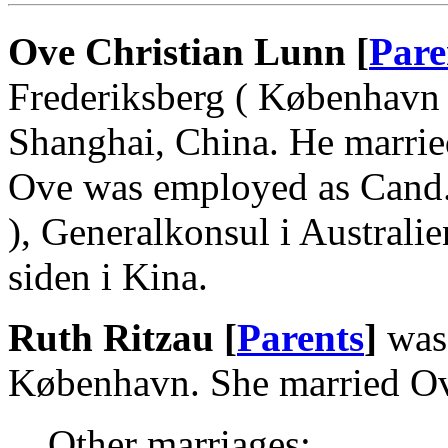
Ove Christian Lunn [
Pare
Frederiksberg ( København 
Shanghai, China. He marrie
Ove was employed as Cand.j
), Generalkonsul i Australi
siden i Kina.
Ruth Ritzau [
Parents
]
was
København. She married Ov
Other marriages: