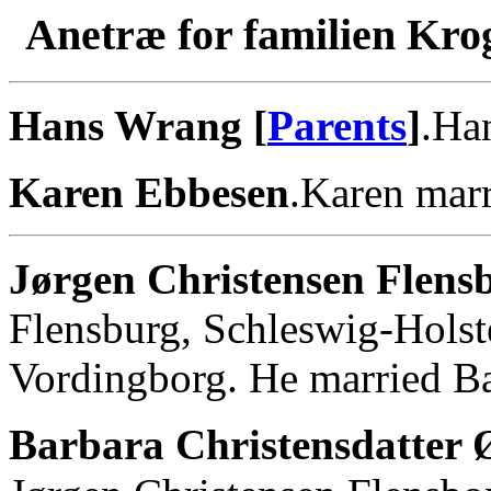
Anetræ for familien Kro
Hans Wrang [
Parents
]
.Ha
Karen Ebbesen
.Karen mar
Jørgen Christensen Flens
Flensburg, Schleswig-Holst
Vordingborg. He married Bar
Barbara Christensdatter 