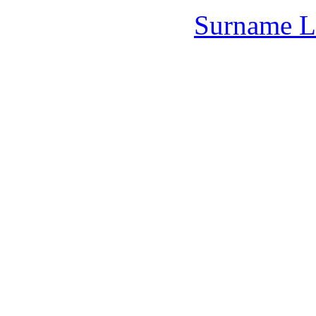
Surname L