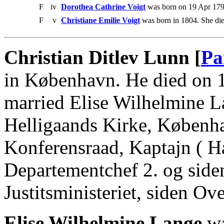
F
iv
Dorothea Cathrine Voigt
was born on 19 Apr 179
F
v
Christiane Emilie Voigt
was born in 1804. She die
Christian Ditlev Lunn [
Pa
in København. He died on 
married Elise Wilhelmine 
Helligaands Kirke, Københa
Konferensraad, Kaptajn ( Hæ
Departementchef 2. og side
Justitsministeriet, siden 
Elise Wilhelmine Lange
wa