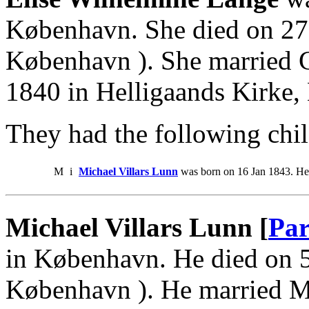
København. She died on 27 
København ). She married C
1840 in Helligaands Kirke
They had the following chil
M
i
Michael Villars Lunn
was born on 16 Jan 1843. He
Michael Villars Lunn [
Par
in København. He died on 5
København ). He married M