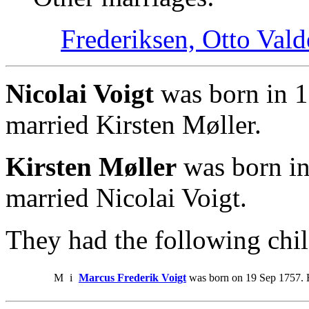
Frederiksen, Otto Val
Nicolai Voigt
was born in 1
married Kirsten Møller.
Kirsten Møller
was born in
married Nicolai Voigt.
They had the following chil
M
i
Marcus Frederik Voigt
was born on 19 Sep 1757. 