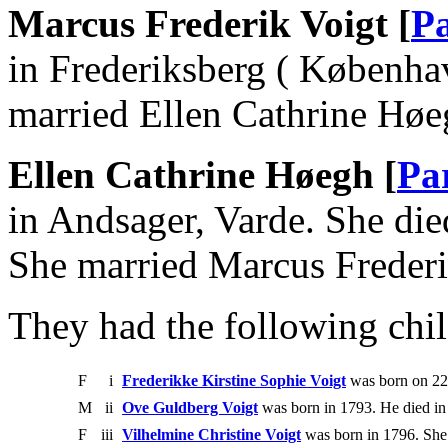
Marcus Frederik Voigt [
Pa
in Frederiksberg ( Københa
married Ellen Cathrine Høe
Ellen Cathrine Høegh [
Pa
in Andsager, Varde. She di
She married Marcus Frederi
They had the following chil
F
i
Frederikke Kirstine Sophie Voigt
was born on 22
M
ii
Ove Guldberg Voigt
was born in 1793. He died in
F
iii
Vilhelmine Christine Voigt
was born in 1796. She 