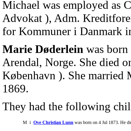
Michael was employed as Can
Advokat ), Adm. Kreditfore
for Kommuner i Danmark i
Marie Døderlein
was born 
Arendal, Norge. She died o
København ). She married 
1869.
They had the following chil
M
i
Ove Christian Lunn
was born on 4 Jul 1873. He d