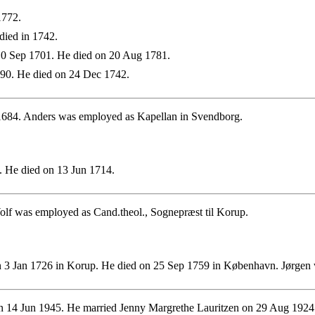
1772.
died in 1742.
0 Sep 1701. He died on 20 Aug 1781.
90. He died on 24 Dec 1742.
1684. Anders was employed as Kapellan in Svendborg.
 He died on 13 Jun 1714.
olf was employed as Cand.theol., Sognepræst til Korup.
 3 Jan 1726 in Korup. He died on 25 Sep 1759 in København. Jørgen 
 14 Jun 1945. He married Jenny Margrethe Lauritzen on 29 Aug 1924.