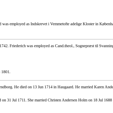
d was employed as Indskrevet i Vemmetofte adelige Kloster in Københ
1742. Friederich was employed as Cand.theol., Sognepræst til Svannin
b 1801.
ndborg. He died on 13 Jun 1714 in Haugaard. He married Karen Ande
d on 31 Jul 1711. She married Christen Andersen Holm on 18 Jul 168