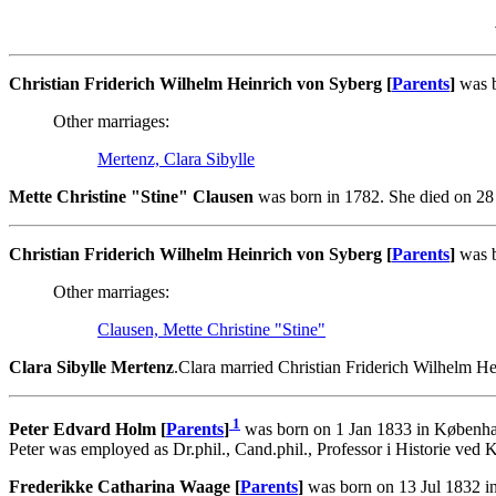
Christian Friderich Wilhelm Heinrich von Syberg [
Parents
]
was b
Other marriages:
Mertenz, Clara Sibylle
Mette Christine "Stine" Clausen
was born in 1782. She died on 28
Christian Friderich Wilhelm Heinrich von Syberg [
Parents
]
was b
Other marriages:
Clausen, Mette Christine "Stine"
Clara Sibylle Mertenz
.Clara married Christian Friderich Wilhelm H
1
Peter Edvard Holm [
Parents
]
was born on 1 Jan 1833 in Københa
Peter was employed as Dr.phil., Cand.phil., Professor i Historie ve
Frederikke Catharina Waage [
Parents
]
was born on 13 Jul 1832 i