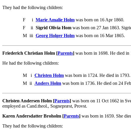
They had the following children:
F
i
Marie Amalie Holm
was born on 16 Apr 1860.
F
ii
Sigrid Olivia Hom
was born on 27 Jan 1863. Sigri
M
iii
Georg Holger Holm
was born on 16 Mar 1865.
Friederich Christian Holm [
Parents
]
was born in 1698. He died in 
He had the following children:
M
i
Christen Holm
was born in 1724. He died in 1793.
M
ii
Anders Holm
was born in 1736. He died on 24 Fe
Christen Andersen Holm [
Parents
]
was born on 11 Oct 1662 in Sve
employed as Cand.theol., Sognepræst, Provst.
Karen Andersdatter Broholm [
Parents
]
was born in 1659. She die
They had the following children: