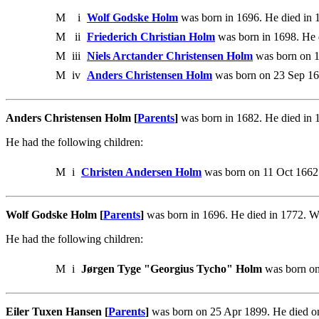
M
i
Wolf Godske Holm
was born in 1696. He died in 
M
ii
Friederich Christian Holm
was born in 1698. He 
M
iii
Niels Arctander Christensen Holm
was born on 1
M
iv
Anders Christensen Holm
was born on 23 Sep 16
Anders Christensen Holm [
Parents
]
was born in 1682. He died in 
He had the following children:
M
i
Christen Andersen Holm
was born on 11 Oct 1662.
Wolf Godske Holm [
Parents
]
was born in 1696. He died in 1772. W
He had the following children:
M
i
Jørgen Tyge "Georgius Tycho" Holm
was born on
Eiler Tuxen Hansen [
Parents
]
was born on 25 Apr 1899. He died on