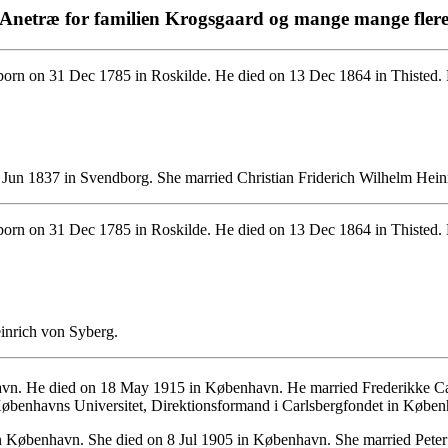
Anetræ for familien Krogsgaard og mange mange fler
orn on 31 Dec 1785 in Roskilde. He died on 13 Dec 1864 in Thisted. H
 Jun 1837 in Svendborg. She married Christian Friderich Wilhelm Hein
orn on 31 Dec 1785 in Roskilde. He died on 13 Dec 1864 in Thisted. 
einrich von Syberg.
vn. He died on 18 May 1915 in København. He married Frederikke Ca
d Københavns Universitet, Direktionsformand i Carlsbergfondet in Købe
n København. She died on 8 Jul 1905 in København. She married Pete