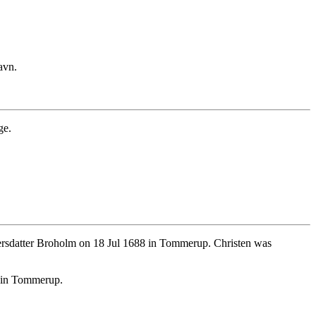
avn.
ge.
rsdatter Broholm on 18 Jul 1688 in Tommerup. Christen was
8 in Tommerup.