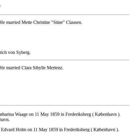
e
e married Mette Christine "Stine" Clausen.
rich von Syberg.
He married Clara Sibylle Mertenz.
tharina Waage on 11 May 1859 in Frederiksberg ( København ).
nhavn.
r Edvard Holm on 11 May 1859 in Frederiksberg ( København ).