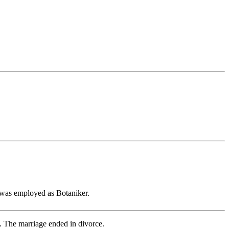
was employed as Botaniker.
 The marriage ended in divorce.