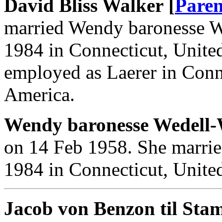
David Bliss Walker [
Paren
married Wendy baronesse W
1984 in Connecticut, Unite
employed as Laerer in Conne
America.
Wendy baronesse Wedell-
on 14 Feb 1958. She marrie
1984 in Connecticut, United
Jacob von Benzon til Stam