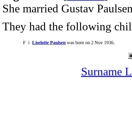
She married Gustav Paulse
They had the following chil
F
i
Liselotte Paulsen
was born on 2 Nov 1936.
Surname L