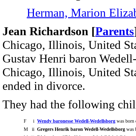
Herman, Marion Eliza
Jean Richardson [
Parents
Chicago, Illinois, United S
Gustav Henri baron Wedell
Chicago, Illinois, United S
ended in divorce.
They had the following chil
F
i
Wendy baronesse Wedell-Wedellsborg
was born 
M
ii
Gregers Henrik baron Wedell-Wedellsborg
was b