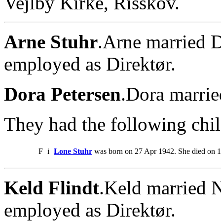
Vejlby Kirke, Risskov.
Arne Stuhr
.Arne married D
employed as Direktør.
Dora Petersen
.Dora marrie
They had the following chil
F
i
Lone Stuhr
was born on 27 Apr 1942. She died on 1
Keld Flindt
.Keld married 
employed as Direktør.