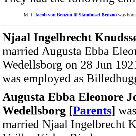
M
i
Jacob von Benzon til Stamhuset Benzon
was born 
Njaal Ingelbrecht Knudss
married Augusta Ebba Eleo
Wedellsborg on 28 Jun 1921
was employed as Billedhug
Augusta Ebba Eleonore J
Wedellsborg [
Parents
]
was
married Njaal Ingelbrecht 