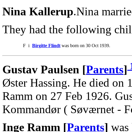
Nina Kallerup
.Nina marrie
They had the following chil
F
i
Birgitte Flindt
was born on 30 Oct 1939.
Gustav Paulsen [
Parents
]
Øster Hassing. He died on 
Ramm on 27 Feb 1926. Gus
Kommandør ( Søværnet - For
Inge Ramm [
Parents
]
was 