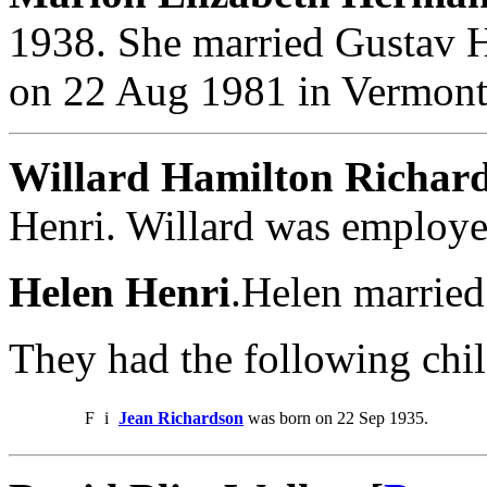
1938. She married Gustav 
on 22 Aug 1981 in Vermont,
Willard Hamilton Richar
Henri. Willard was employe
Helen Henri
.Helen married
They had the following chil
F
i
Jean Richardson
was born on 22 Sep 1935.