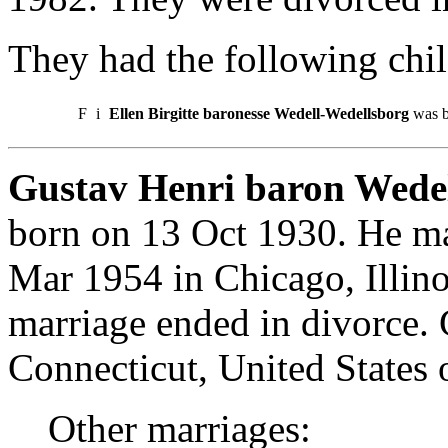
They had the following chil
F
i
Ellen Birgitte baronesse Wedell-Wedellsborg
was b
Gustav Henri baron Wedel
born on 13 Oct 1930. He ma
Mar 1954 in Chicago, Illino
marriage ended in divorce.
Connecticut, United States 
Other marriages: