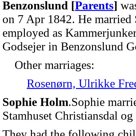
Benzonslund [
Parents
]
was
on 7 Apr 1842. He married
employed as Kammerjunker, 
Godsejer in Benzonslund G
Other marriages:
Rosenørn, Ulrikke Fre
Sophie Holm
.Sophie marri
Stamhuset Christiansdal og 
They had the following chil