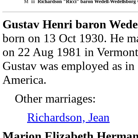
M
iii
Richardson "Ricci" baron Wedell-Wedellsborg
Gustav Henri baron Wedel
born on 13 Oct 1930. He m
on 22 Aug 1981 in Vermont,
Gustav was employed as in 
America.
Other marriages:
Richardson, Jean
Marion Elizabeth Herman