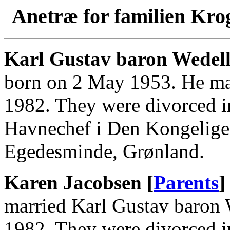
Anetræ for familien Kro
Karl Gustav baron Wedell
born on 2 May 1953. He ma
1982. They were divorced i
Havnechef i Den Kongelige
Egedesminde, Grønland.
Karen Jacobsen [
Parents
]
married Karl Gustav baron
1982. They were divorced i