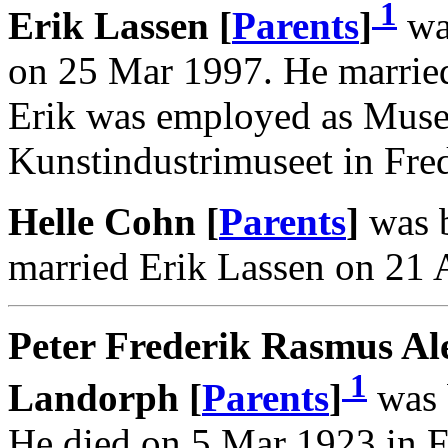
1
Erik Lassen [
Parents
]
wa
on 25 Mar 1997. He marrie
Erik was employed as Muse
Kunstindustrimuseet in Fre
Helle Cohn [
Parents
]
was b
married Erik Lassen on 21 
Peter Frederik Rasmus Al
1
Landorph [
Parents
]
was 
He died on 5 Mar 1923 in F