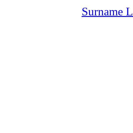
Surname L