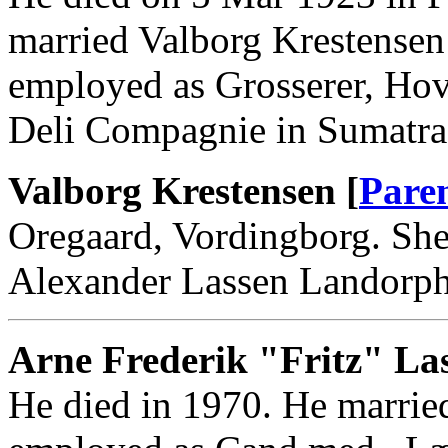
married Valborg Krestensen
employed as Grosserer, Ho
Deli Compagnie in Sumatra,
Valborg Krestensen [
Pare
Oregaard, Vordingborg. She
Alexander Lassen Landorph
Arne Frederik "Fritz" Las
He died in 1970. He marrie