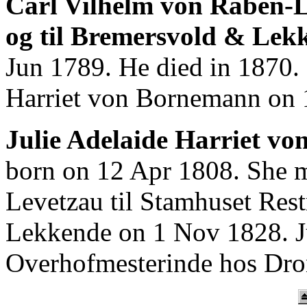
Carl Vilhelm von Raben-L
og til Bremersvold & Lek
Jun 1789. He died in 1870.
Harriet von Bornemann on 
Julie Adelaide Harriet v
born on 12 Apr 1808. She m
Levetzau til Stamhuset Res
Lekkende on 1 Nov 1828. J
Overhofmesterinde hos Dron