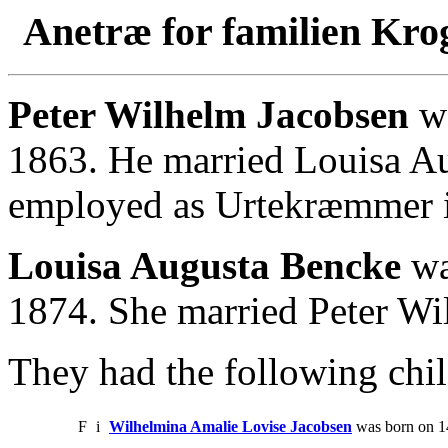
Anetræ for familien Kro
Peter Wilhelm Jacobsen
wa
1863. He married Louisa Au
employed as Urtekræmmer 
Louisa Augusta Bencke
wa
1874. She married Peter Wi
They had the following chil
F
i
Wilhelmina Amalie Lovise Jacobsen
was born on 14