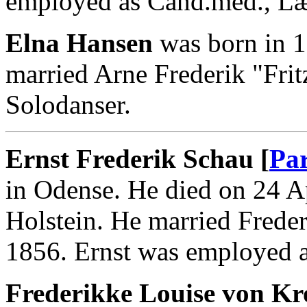
employed as Cand.med., L
Elna Hansen
was born in 1
married Arne Frederik "Fri
Solodanser.
Ernst Frederik Schau [
Par
in Odense. He died on 24 A
Holstein. He married Frede
1856. Ernst was employed a
Frederikke Louise von Kr