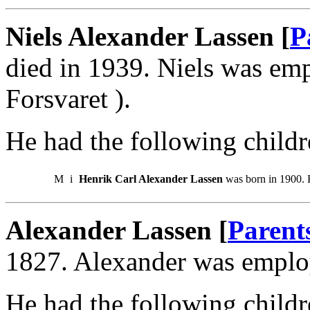
Niels Alexander Lassen [
P
died in 1939. Niels was em
Forsvaret ).
He had the following childr
M
i
Henrik Carl Alexander Lassen
was born in 1900. 
Alexander Lassen [
Parent
1827. Alexander was employe
He had the following childr