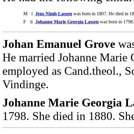
M
i
Jens Nimb Lassen
was born in 1807. He died in 1
F
ii
Johanne Marie Georgia Lassen
was born in 1798.
Johan Emanuel Grove
was
He married Johanne Marie 
employed as Cand.theol., S
Vindinge.
Johanne Marie Georgia La
1798. She died in 1880. Sh