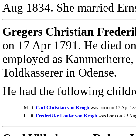
Aug 1834. She married Erns
Gregers Christian Freder
on 17 Apr 1791. He died o
employed as Kammerherre, M
Toldkasserer in Odense.
He had the following childr
M
i
Carl Christian von Krogh
was born on 17 Apr 18
F
ii
Frederikke Louise von Krogh
was born on 23 Au