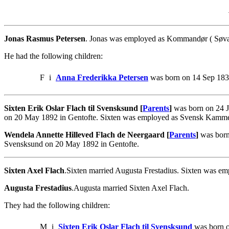
Jonas Rasmus Petersen
. Jonas was employed as Kommandør ( Søvær
He had the following children:
F
i
Anna Frederikka Petersen
was born on 14 Sep 1835
Sixten Erik Oslar Flach til Svensksund [
Parents
]
was born on 24 J
on 20 May 1892 in Gentofte. Sixten was employed as Svensk Kammer
Wendela Annette Hilleved Flach de Neergaard [
Parents
]
was born 
Svensksund on 20 May 1892 in Gentofte.
Sixten Axel Flach
.Sixten married Augusta Frestadius. Sixten was e
Augusta Frestadius
.Augusta married Sixten Axel Flach.
They had the following children:
M
i
Sixten Erik Oslar Flach til Svensksund
was born o