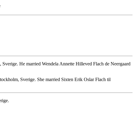
e
, Sverige. He married Wendela Annette Hilleved Flach de Neergaard
ockholm, Sverige. She married Sixten Erik Oslar Flach til
rige.