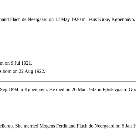
and Flach de Neergaard on 12 May 1920 in Jesus Kirke, København. T
n on 9 Jul 1921.
 born on 22 Aug 1922.
Sep 1894 in København. He died on 26 Mar 1943 in Førslevgaard Gods
llerup. She married Mogens Ferdinand Flach de Neergaard on 5 Jan 19