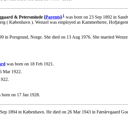
1
rggaard & Petersminde [
Parents
]
was born on 23 Sep 1892 in Sandv
rg ( København ). Wenzel was employed as Kammerherre, Hofjægermest
 in Porsgrund, Norge. She died on 13 Aug 1976. She married Wenzel 
ard
was born on 18 Feb 1921.
6 Mar 1922.
1922.
 born on 17 Jan 1928.
Sep 1894 in København. He died on 26 Mar 1943 in Førslevgaard God