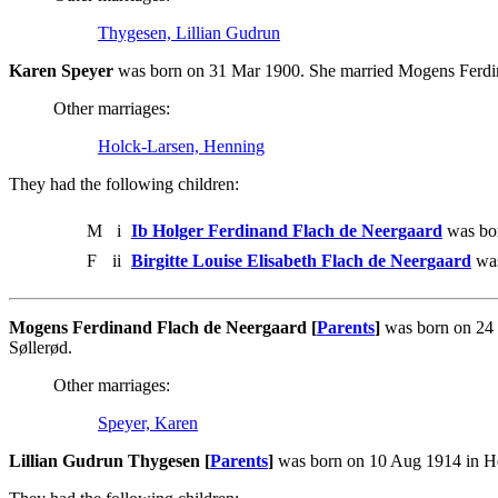
Thygesen, Lillian Gudrun
Karen Speyer
was born on 31 Mar 1900. She married Mogens Ferdin
Other marriages:
Holck-Larsen, Henning
They had the following children:
M
i
Ib Holger Ferdinand Flach de Neergaard
was bor
F
ii
Birgitte Louise Elisabeth Flach de Neergaard
was
Mogens Ferdinand Flach de Neergaard [
Parents
]
was born on 24 
Søllerød.
Other marriages:
Speyer, Karen
Lillian Gudrun Thygesen [
Parents
]
was born on 10 Aug 1914 in He