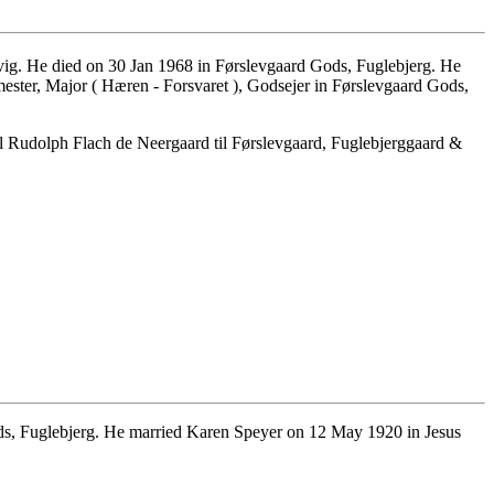
ig. He died on 30 Jan 1968 in Førslevgaard Gods, Fuglebjerg. He
er, Major ( Hæren - Forsvaret ), Godsejer in Førslevgaard Gods,
Rudolph Flach de Neergaard til Førslevgaard, Fuglebjerggaard &
s, Fuglebjerg. He married Karen Speyer on 12 May 1920 in Jesus