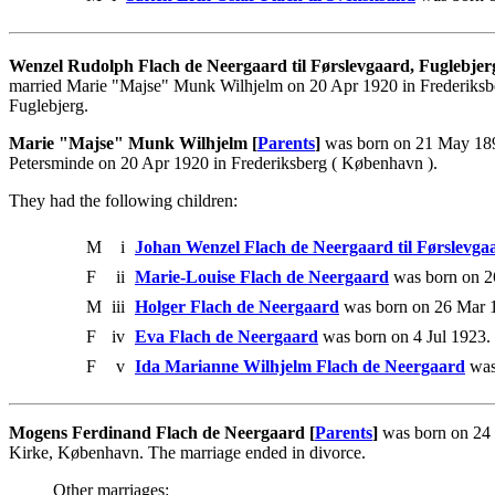
Wenzel Rudolph Flach de Neergaard til Førslevgaard, Fuglebje
married Marie "Majse" Munk Wilhjelm on 20 Apr 1920 in Frederiksbe
Fuglebjerg.
Marie "Majse" Munk Wilhjelm [
Parents
]
was born on 21 May 1899
Petersminde on 20 Apr 1920 in Frederiksberg ( København ).
They had the following children:
M
i
Johan Wenzel Flach de Neergaard til Førslevga
F
ii
Marie-Louise Flach de Neergaard
was born on 2
M
iii
Holger Flach de Neergaard
was born on 26 Mar 
F
iv
Eva Flach de Neergaard
was born on 4 Jul 1923.
F
v
Ida Marianne Wilhjelm Flach de Neergaard
was
Mogens Ferdinand Flach de Neergaard [
Parents
]
was born on 24 
Kirke, København. The marriage ended in divorce.
Other marriages: