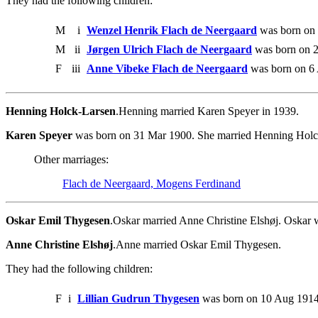
They had the following children:
M
i
Wenzel Henrik Flach de Neergaard
was born on
M
ii
Jørgen Ulrich Flach de Neergaard
was born on 2
F
iii
Anne Vibeke Flach de Neergaard
was born on 6 
Henning Holck-Larsen
.Henning married Karen Speyer in 1939.
Karen Speyer
was born on 31 Mar 1900. She married Henning Holck
Other marriages:
Flach de Neergaard, Mogens Ferdinand
Oskar Emil Thygesen
.Oskar married Anne Christine Elshøj. Oskar 
Anne Christine Elshøj
.Anne married Oskar Emil Thygesen.
They had the following children:
F
i
Lillian Gudrun Thygesen
was born on 10 Aug 1914