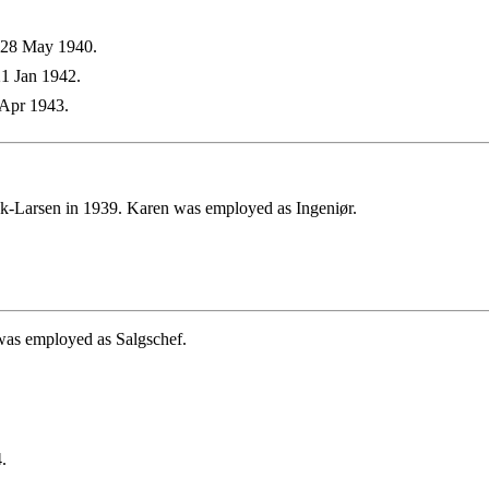
 28 May 1940.
1 Jan 1942.
Apr 1943.
-Larsen in 1939. Karen was employed as Ingeniør.
was employed as Salgschef.
.