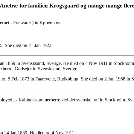
Anetræ for familien Krogsgaard og mange mange fler
net - Forsvaret ) in København.
. She died on 21 Jan 1923.
an 1859 in Svensksund, Sverige. He died on 4 Nov 1911 in Stockholm
herre, Godsejer in Svensksund, Sverige.
on 5 Feb 1873 in Faarevejle, Rudkøbing. She died on 2 Jun 1958 in St
mployed as Kabinetskammerherre ved det svenske hof in Stockholm, Sve
n 24 Jan 1859. He died on 4 Nov 1911.