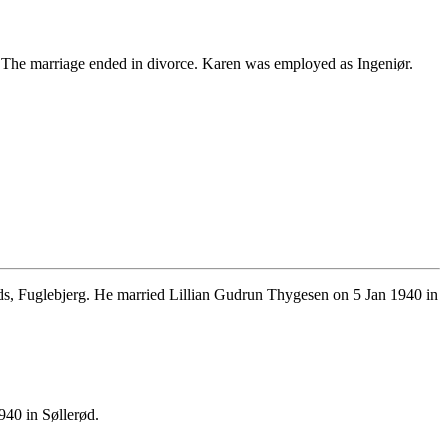
he marriage ended in divorce. Karen was employed as Ingeniør.
, Fuglebjerg. He married Lillian Gudrun Thygesen on 5 Jan 1940 in
40 in Søllerød.