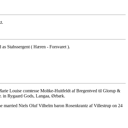
t.
as Stabssergent ( Hæren - Forsvaret ).
rie Louise comtesse Moltke-Huitfeldt af Bregentved til Glorup &
r. in Rygaard Gods, Langaa, Ørbæk.
 married Niels Oluf Vilhelm baron Rosenkrantz af Villestrup on 24