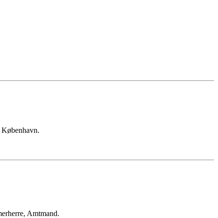
n København.
merherre, Amtmand.