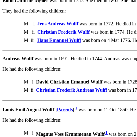
Bodil Cathrine Møller
was born in 1757. She died in 1805. She marr
They had the following children:
M
i
Jens Andreas Wulff
was born in 1772. He died in
M
ii
Christian Frederik Wulff
was born in 1774. He di
M
iii
Hans Emanuel Wulff
was born on 4 Mar 1776. He
Andreas Wulff
was born in 1691. He died in 1744. Andreas was empl
He had the following children:
M
i
David Christian Emanuel Wulff
was born in 1728
M
ii
Christian Frederik Andreas Wulff
was born in 17
1
Louis Emil August Wulff [
Parents
]
was born on 11 Oct 1850. He 
He had the following children:
M
i
1
Magnus Voss Krummenau Wulff
was born on 2