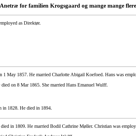
Anetræ for familien Krogsgaard og mange mange fler
employed as Direktør.
n 1 May 1857. He married Charlotte Abigail Koefoed. Hans was emplo
 died on 8 Mar 1865. She married Hans Emanuel Wulff.
 in 1828. He died in 1894.
died in 1809. He married Bodil Cathrine Møller. Christian was employe