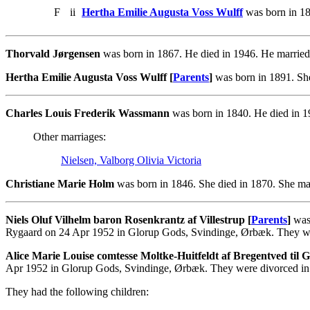
F
ii
Hertha Emilie Augusta Voss Wulff
was born in 18
Thorvald Jørgensen
was born in 1867. He died in 1946. He married
Hertha Emilie Augusta Voss Wulff [
Parents
]
was born in 1891. She
Charles Louis Frederik Wassmann
was born in 1840. He died in 1
Other marriages:
Nielsen, Valborg Olivia Victoria
Christiane Marie Holm
was born in 1846. She died in 1870. She ma
Niels Oluf Vilhelm baron Rosenkrantz af Villestrup [
Parents
]
was 
Rygaard on 24 Apr 1952 in Glorup Gods, Svindinge, Ørbæk. They we
Alice Marie Louise comtesse Moltke-Huitfeldt af Bregentved til
Apr 1952 in Glorup Gods, Svindinge, Ørbæk. They were divorced in
They had the following children: