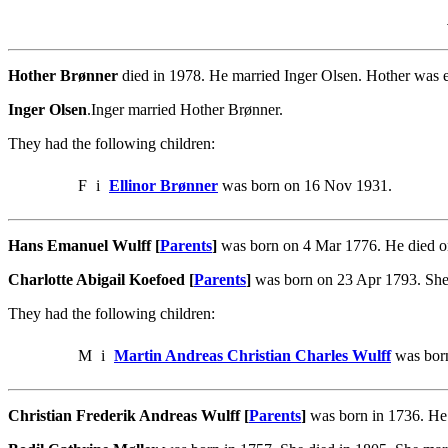
Hother Brønner
died in 1978. He married Inger Olsen. Hother was 
Inger Olsen
.Inger married Hother Brønner.
They had the following children:
F
i
Ellinor Brønner
was born on 16 Nov 1931.
Hans Emanuel Wulff [
Parents
]
was born on 4 Mar 1776. He died o
Charlotte Abigail Koefoed [
Parents
]
was born on 23 Apr 1793. She
They had the following children:
M
i
Martin Andreas Christian Charles Wulff
was born
Christian Frederik Andreas Wulff [
Parents
]
was born in 1736. He 