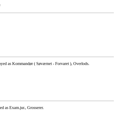
e
yed as Kommandør ( Søværnet - Forvaret ), Overlods.
d as Exam.jur., Grosserer.