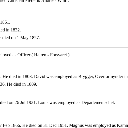
ied Christian Frederik Andreas Wulff.
 1851.
ed in 1832.
 died on 1 May 1857.
oyed as Officer ( Hæren - Forsvaret ).
. He died in 1808. David was employed as Brygger, Overformynder i
36. He died in 1809.
died on 26 Jul 1921. Louis was employed as Departementschef.
7 Feb 1866. He died on 31 Dec 1951. Magnus was employed as Kam