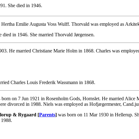
91. She died in 1946.
 Hertha Emilie Augusta Voss Wulff. Thorvald was employed as Arkitek
 died in 1946. She married Thorvald Jørgensen.
903. He married Christiane Marie Holm in 1868. Charles was employed 
rried Charles Louis Frederik Wassmann in 1868.
born on 7 Jun 1921 in Rosenholm Gods, Hornslet. He married Alice Ma
re divorced in 1988. Niels was employed as Hofjægermester, Cand.ju
 Glorup & Rygaard [
Parents
]
was born on 11 Mar 1930 in Hellerup. She
 1988.