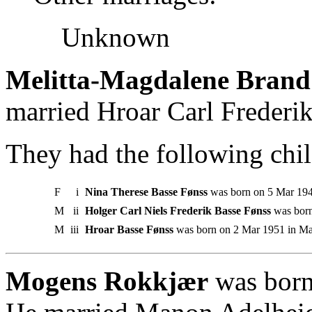
Unknown
Melitta-Magdalene Brand
married Hroar Carl Frederik
They had the following chil
F
i
Nina Therese Basse Fønss
was born on 5 Mar 194
M
ii
Holger Carl Niels Frederik Basse Fønss
was born
M
iii
Hroar Basse Fønss
was born on 2 Mar 1951 in Mar
Mogens Rokkjær
was born