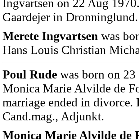
Ingvartsen on 22 Aug 1970
Gaardejer in Dronninglund.
Merete Ingvartsen
was bor
Hans Louis Christian Micha
Poul Rude
was born on 23 
Monica Marie Alvilde de F
marriage ended in divorce.
Cand.mag., Adjunkt.
Monica Marie Alvilde de F