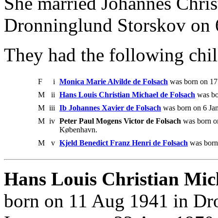
She married Johannes Christ
Dronninglund Storskov on 
They had the following chil
F
i
Monica Marie Alvilde de Folsach
was born on 17
M
ii
Hans Louis Christian Michael de Folsach
was bo
M
iii
Ib Johannes Xavier de Folsach
was born on 6 Ja
M
iv
Peter Paul Mogens Victor de Folsach
was born o
København.
M
v
Kjeld Benedict Franz Henri de Folsach
was born
Hans Louis Christian Mich
born on 11 Aug 1941 in Dr