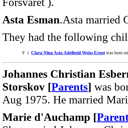
Forsvaret ).
Asta Esman
.Asta married C
They had the following chil
F
i
Clara Nina Asta Adelheid Weiss Ernst
was born on
Johannes Christian Esber
Storskov [
Parents
]
was bor
Aug 1975. He married Mari
Marie d'Auchamp [
Parent