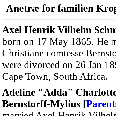
Anetræ for familien Kro
Axel Henrik Vilhelm Schm
born on 17 May 1865. He m
Christiane comtesse Bernst
were divorced on 26 Jan 18
Cape Town, South Africa.
Adeline "Adda" Charlotte
Bernstorff-Mylius [
Parent
married Axel Henrik Vilhe