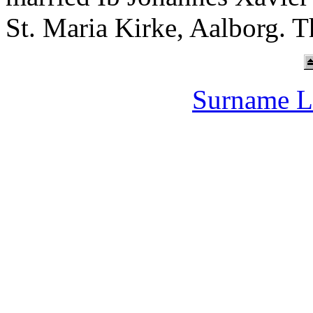
St. Maria Kirke, Aalborg. T
Surname L