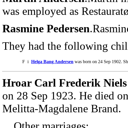
was employed as Restauratø
Rasmine Pedersen
.Rasmin
They had the following chil
F
i
Helga Bang Andersen
was born on 24 Sep 1902. She
Hroar Carl Frederik Niels
on 28 Sep 1923. He died on
Melitta-Magdalene Brand.
Other marriages: