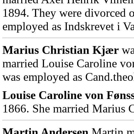
1894. They were divorced o
employed as Indskrevet i Val
Marius Christian Kjær
wa
married Louise Caroline vo
was employed as Cand.theol.
Louise Caroline von Fønss
1866. She married Marius C
Martin Andersen
.Martin m