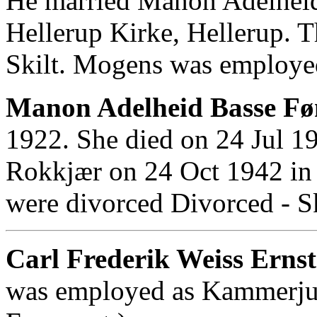
He married Manon Adelheid
Hellerup Kirke, Hellerup. 
Skilt. Mogens was employed
Manon Adelheid Basse Føn
1922. She died on 24 Jul 
Rokkjær on 24 Oct 1942 in 
were divorced Divorced - Sk
Carl Frederik Weiss Ernst
was employed as Kammerjun