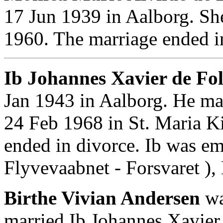
17 Jun 1939 in Aalborg. S
1960. The marriage ended i
Ib Johannes Xavier de Fol
Jan 1943 in Aalborg. He ma
24 Feb 1968 in St. Maria K
ended in divorce. Ib was em
Flyvevaabnet - Forsvaret ),
Birthe Vivian Andersen
wa
married Ib Johannes Xavier