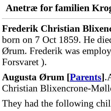
Anetræ for familien Kro
Frederik Christian Blixen
born on 7 Oct 1859. He die
Ørum. Frederik was employe
Forsvaret ).
Augusta Ørum [
Parents
]
.
Christian Blixencrone-Møll
They had the following chil