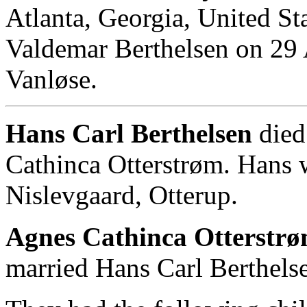
Atlanta, Georgia, United St
Valdemar Berthelsen on 29 
Vanløse.
Hans Carl Berthelsen
died
Cathinca Otterstrøm. Hans 
Nislevgaard, Otterup.
Agnes Cathinca Otterstrø
married Hans Carl Berthels