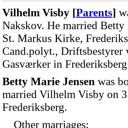
Vilhelm Visby [
Parents
]
wa
Nakskov. He married Betty 
St. Markus Kirke, Frederik
Cand.polyt., Driftsbestyre
Gasværker in Frederiksberg
Betty Marie Jensen
was bor
married Vilhelm Visby on 3
Frederiksberg.
Other marriages: