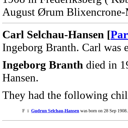
August Ørum Blixencrone-
Carl Selchau-Hansen [
Par
Ingeborg Branth. Carl was 
Ingeborg Branth
died in 1
Hansen.
They had the following chil
F
i
Gudrun Selchau-Hansen
was born on 28 Sep 1908.