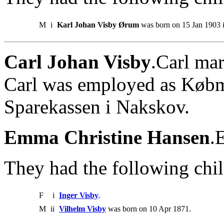
M
i
Karl Johan Visby Ørum
was born on 15 Jan 1903 i
Carl Johan Visby
.Carl ma
Carl was employed as Købm
Sparekassen i Nakskov.
Emma Christine Hansen
.
They had the following chil
F
i
Inger Visby
.
M
ii
Vilhelm Visby
was born on 10 Apr 1871.