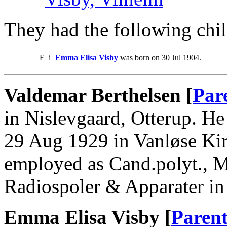
They had the following chil
F
i
Emma Elisa Visby
was born on 30 Jul 1904.
Valdemar Berthelsen [
Par
in Nislevgaard, Otterup. H
29 Aug 1929 in Vanløse Kir
employed as Cand.polyt., M
Radiospoler & Apparater i
Emma Elisa Visby [
Parent