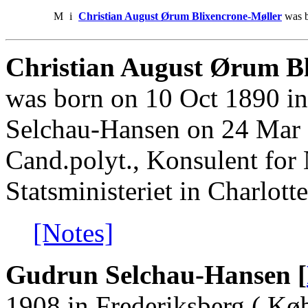
M
i
Christian August Ørum Blixencrone-Møller
was b
Christian August Ørum Bl
was born on 10 Oct 1890 i
Selchau-Hansen on 24 Mar 
Cand.polyt., Konsulent for 
Statsministeriet in Charlott
[Notes]
Gudrun Selchau-Hansen [
1908 in Frederiksberg ( Kø