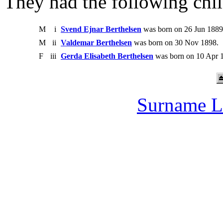
They had the following chil
M
i
Svend Ejnar Berthelsen
was born on 26 Jun 1889
M
ii
Valdemar Berthelsen
was born on 30 Nov 1898.
F
iii
Gerda Elisabeth Berthelsen
was born on 10 Apr 1
Surname L