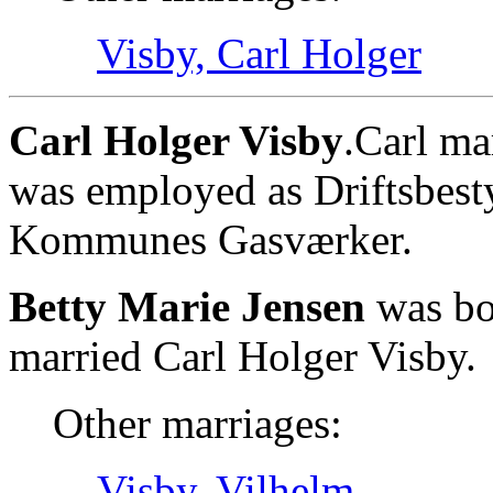
Visby, Carl Holger
Carl Holger Visby
.Carl ma
was employed as Driftsbest
Kommunes Gasværker.
Betty Marie Jensen
was bor
married Carl Holger Visby.
Other marriages:
Visby, Vilhelm