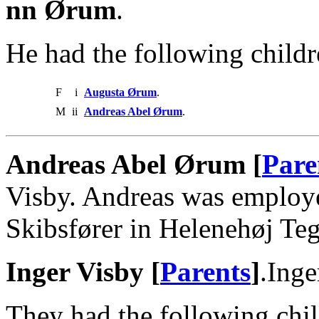
nn Ørum
.
He had the following childr
F
i
Augusta Ørum
.
M
ii
Andreas Abel Ørum
.
Andreas Abel Ørum [
Pare
Visby. Andreas was employe
Skibsfører in Helenehøj Te
Inger Visby [
Parents
]
.Ing
They had the following chil