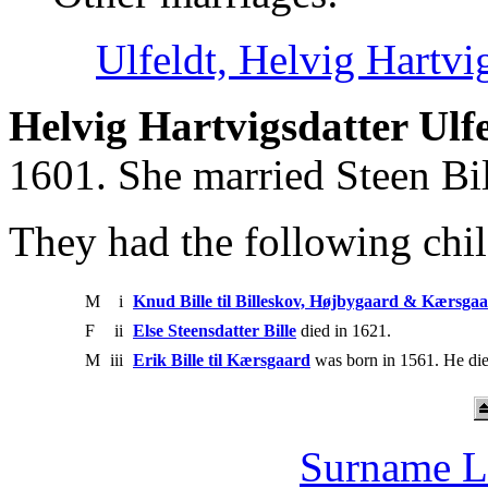
Ulfeldt, Helvig Hartvi
Helvig Hartvigsdatter Ulf
1601. She married Steen Bil
They had the following chil
M
i
Knud Bille til Billeskov, Højbygaard & Kærsga
F
ii
Else Steensdatter Bille
died in 1621.
M
iii
Erik Bille til Kærsgaard
was born in 1561. He die
Surname L