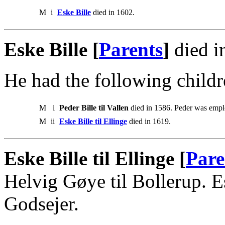
M
i
Eske Bille
died in 1602.
Eske Bille [
Parents
]
died i
He had the following childr
M
i
Peder Bille til Vallen
died in 1586. Peder was empl
M
ii
Eske Bille til Ellinge
died in 1619.
Eske Bille til Ellinge [
Pare
Helvig Gøye til Bollerup.
Godsejer.