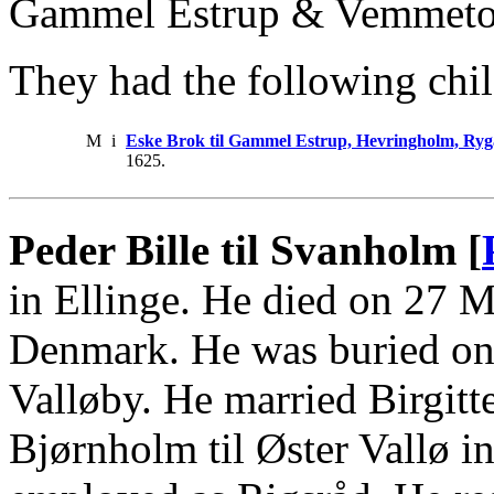
Gammel Estrup & Vemmetof
They had the following chil
M
i
Eske Brok til Gammel Estrup, Hevringholm, Ry
1625.
Peder Bille til Svanholm [
in Ellinge. He died on 27 
Denmark. He was buried on 
Valløby. He married Birgitt
Bjørnholm til Øster Vallø i