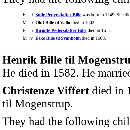
F
i
Sofie Pedersdatter Bille
was born in 1549. She die
M
ii
Oluf Bille til Vallø
died in 1602.
F
iii
Birgitte Pedersdatter Bille
died in 1611.
M
iv
Eske Bille til Svanholm
died in 1608.
Henrik Bille til Mogenstru
He died in 1582. He married
Christenze Viffert
died in 
til Mogenstrup.
They had the following chil