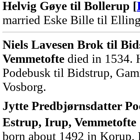
Helvig Gøye til Bollerup [
married Eske Bille til Elling
Niels Lavesen Brok til B
Vemmetofte
died in 1534. 
Podebusk til Bidstrup, Gam
Vosborg.
Jytte Predbjørnsdatter P
Estrup, Irup, Vemmetofte
born about 1492 in Korup,