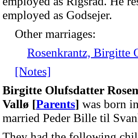
employed as Rigsråd. He re
employed as Godsejer.
Other marriages:
Rosenkrantz, Birgitte 
[Notes]
Birgitte Olufsdatter Rose
Vallø [
Parents
]
was born in
married Peder Bille til Sva
They had the following chil