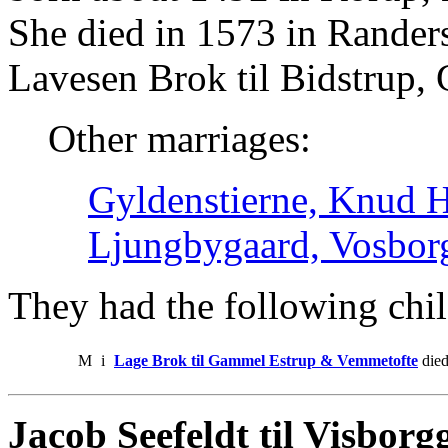
She died in 1573 in Rander
Lavesen Brok til Bidstrup
Other marriages:
Gyldenstierne, Knud He
Ljungbygaard, Vosbor
They had the following chil
M
i
Lage Brok til Gammel Estrup & Vemmetofte
died
Jacob Seefeldt til Visborg