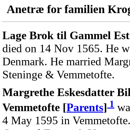
Anetræ for familien Kro
Lage Brok til Gammel Es
died on 14 Nov 1565. He w
Denmark. He married Margre
Steninge & Vemmetofte.
Margrethe Eskesdatter Bil
1
Vemmetofte [
Parents
]
was
4 May 1595 in Vemmetofte. 