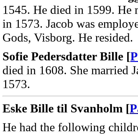
1545. He died in 1599. He m
in 1573. Jacob was employe
Gods, Visborg. He resided.
Sofie Pedersdatter Bille [
P
died in 1608. She married J
1573.
Eske Bille til Svanholm [
P
He had the following childr