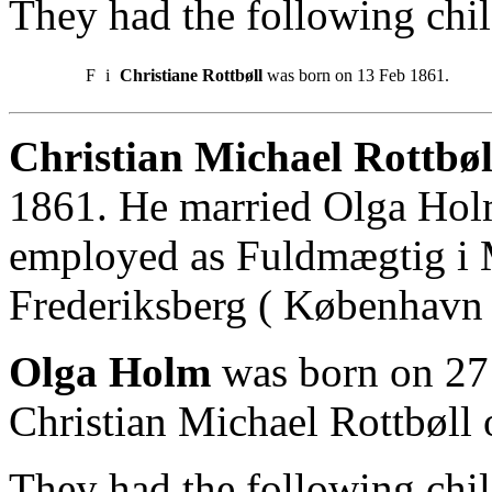
They had the following chil
F
i
Christiane Rottbøll
was born on 13 Feb 1861.
Christian Michael Rottbøl
1861. He married Olga Holm
employed as Fuldmægtig i M
Frederiksberg ( København 
Olga Holm
was born on 27
Christian Michael Rottbøll 
They had the following chil