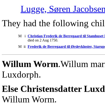
Lugge, Søren Jacobse
They had the following chil
M
i
Christian Frederik de Berregaard til Stamhuset
died on 2 Aug 1750.
M
ii
Frederik de Berregaard til Ørslevkloster, Staru
Willum Worm
.Willum marr
Luxdorph.
Else Christensdatter Luxd
Willum Worm.