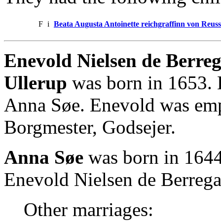
F
i
Beata Augusta Antoinette reichgraffinn von Reus
Enevold Nielsen de Berreg
Ullerup
was born in 1653. 
Anna Søe. Enevold was empl
Borgmester, Godsejer.
Anna Søe
was born in 1644
Enevold Nielsen de Berregaa
Other marriages: