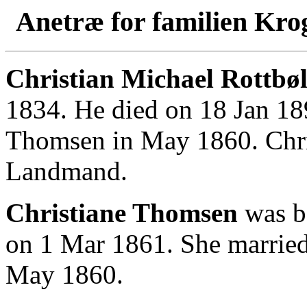
Anetræ for familien Kro
Christian Michael Rottbøl
1834. He died on 18 Jan 18
Thomsen in May 1860. Chri
Landmand.
Christiane Thomsen
was b
on 1 Mar 1861. She married
May 1860.