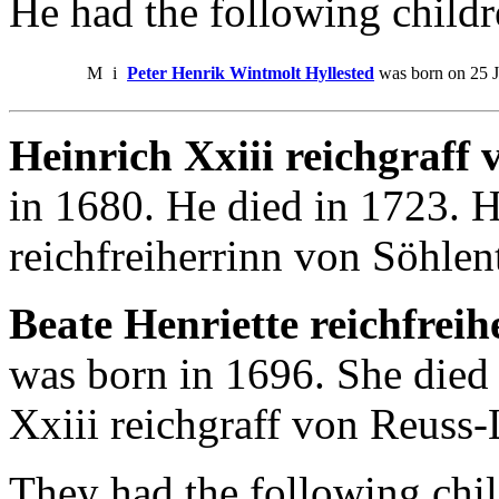
He had the following childr
M
i
Peter Henrik Wintmolt Hyllested
was born on 25 J
Heinrich Xxiii reichgraff
in 1680. He died in 1723. H
reichfreiherrinn von Söhlen
Beate Henriette reichfreih
was born in 1696. She died
Xxiii reichgraff von Reuss-
They had the following chil