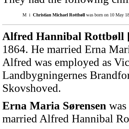
M
i
Christian Michael Rottbøll
was born on 10 May 1
Alfred Hannibal Rottbøll 
1864. He married Erna Mar
Alfred was employed as Vice
Landbygningernes Brandfor
Skovshoved.
Erna Maria Sørensen
was 
married Alfred Hannibal Ro