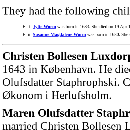
They had the following chil
F
i
Jytte Worm
was born in 1683. She died on 19 Apr 
F
ii
Susanne Magdalene Worm
was born in 1680. She 
Christen Bollesen Luxdor
1643 in København. He die
Olufsdatter Staphrophski. 
Økonom i Herlufsholm.
Maren Olufsdatter Staph
married Christen Bollesen 