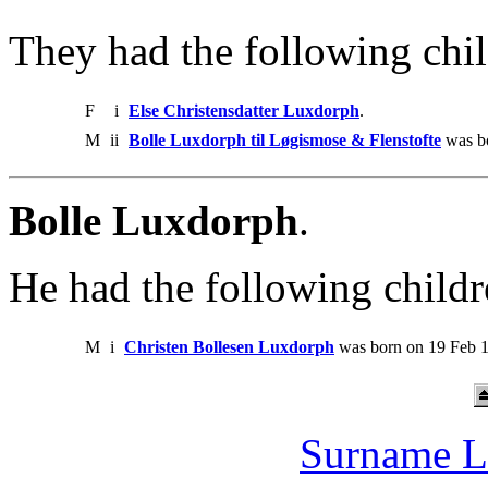
They had the following chil
F
i
Else Christensdatter Luxdorph
.
M
ii
Bolle Luxdorph til Løgismose & Flenstofte
was bo
Bolle Luxdorph
.
He had the following childr
M
i
Christen Bollesen Luxdorph
was born on 19 Feb 1
Surname L