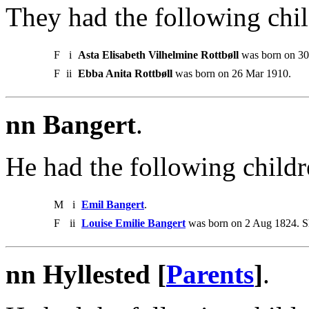
They had the following chil
F
i
Asta Elisabeth Vilhelmine Rottbøll
was born on 30
F
ii
Ebba Anita Rottbøll
was born on 26 Mar 1910.
nn Bangert
.
He had the following childr
M
i
Emil Bangert
.
F
ii
Louise Emilie Bangert
was born on 2 Aug 1824. S
nn Hyllested [
Parents
]
.