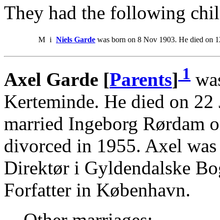
They had the following chil
M
i
Niels Garde
was born on 8 Nov 1903. He died on 1
1
Axel Garde [
Parents
]
was
Kerteminde. He died on 22
married Ingeborg Rørdam o
divorced in 1955. Axel was
Direktør i Gyldendalske Bo
Forfatter in København.
Other marriages: