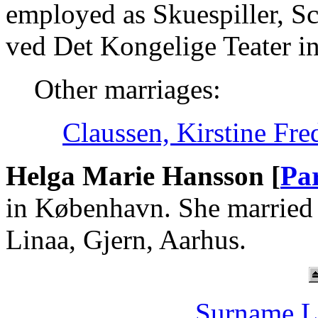
employed as Skuespiller, Sc
ved Det Kongelige Teater i
Other marriages:
Claussen, Kirstine Fr
Helga Marie Hansson [
Pa
in København. She married
Linaa, Gjern, Aarhus.
Surname L