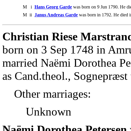
M
i
Hans Georg Garde
was born on 9 Jun 1790. He di
M
ii
Janus Andreas Garde
was born in 1792. He died i
Christian Riese Marstran
born on 3 Sep 1748 in Amr
married Naëmi Dorothea Pe
as Cand.theol., Sognepræst
Other marriages:
Unknown
Naëmi Dorothea Petersen