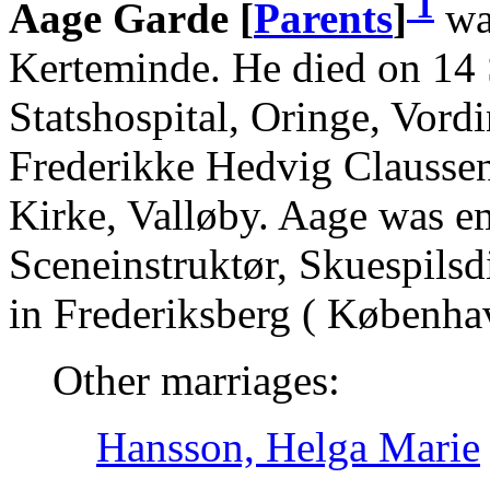
1
Aage Garde [
Parents
]
wa
Kerteminde. He died on 14
Statshospital, Oringe, Vord
Frederikke Hedvig Claussen
Kirke, Valløby. Aage was e
Sceneinstruktør, Skuespilsd
in Frederiksberg ( Københa
Other marriages:
Hansson, Helga Marie