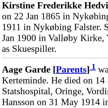
Kirstine Frederikke Hedvi
on 22 Jan 1865 in Nykøbing
1911 in Nykøbing Falster. 
Jan 1900 in Valløby Kirke,
as Skuespiller.
1
Aage Garde [
Parents
]
wa
Kerteminde. He died on 14
Statshospital, Oringe, Vor
Hansson on 31 May 1914 in