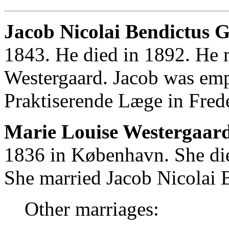
Jacob Nicolai Bendictus G
1843. He died in 1892. He 
Westergaard. Jacob was em
Praktiserende Læge in Fred
Marie Louise Westergaard
1836 in København. She di
She married Jacob Nicolai 
Other marriages: