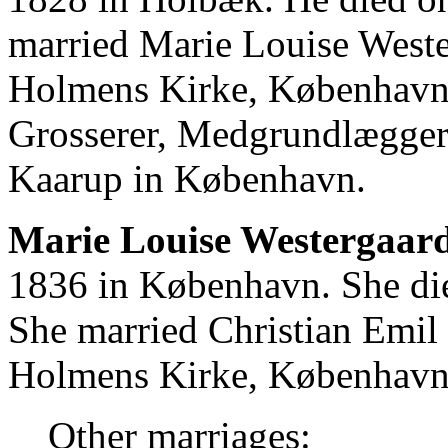
married Marie Louise West
Holmens Kirke, København.
Grosserer, Medgrundlægger
Kaarup in København.
Marie Louise Westergaard
1836 in København. She di
She married Christian Emi
Holmens Kirke, København
Other marriages: