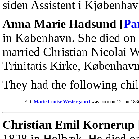
siden Assistent i Kjøbenha
Anna Marie Hadsund [
Pa
in København. She died on
married Christian Nicolai 
Trinitatis Kirke, København
They had the following chil
F
i
Marie Louise Westergaard
was born on 12 Jan 1836
Christian Emil Kornerup 
1828 in Holbæk. He died o