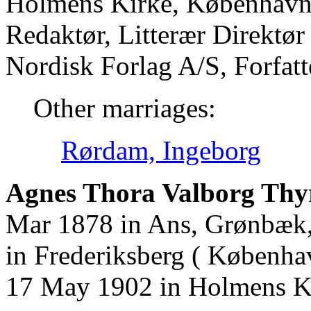
Holmens Kirke, København
Redaktør, Litterær Direktø
Nordisk Forlag A/S, Forfat
Other marriages:
Rørdam, Ingeborg
Agnes Thora Valborg Thy
Mar 1878 in Ans, Grønbæk,
in Frederiksberg ( Københa
17 May 1902 in Holmens K