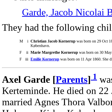
Garde, Jacob Nicolai 
They had the following chil
M
i
Christian Jacob Kornerup
was born on 29 Oct 18
København.
F
ii
Marie Margrethe Kornerup
was born on 30 May 
F
iii
Emilie Kornerup
was born on 11 Apr 1860. She di
1
Axel Garde [
Parents
]
was
Kerteminde. He died on 22
married Agnes Thora Valbo