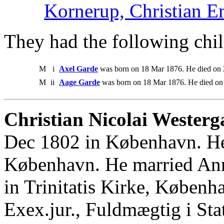
Kornerup, Christian E
They had the following chil
M
i
Axel Garde
was born on 18 Mar 1876. He died on 
M
ii
Aage Garde
was born on 18 Mar 1876. He died on
Christian Nicolai Westerg
Dec 1802 in København. He
København. He married An
in Trinitatis Kirke, Københ
Exex.jur., Fuldmægtig i Sta