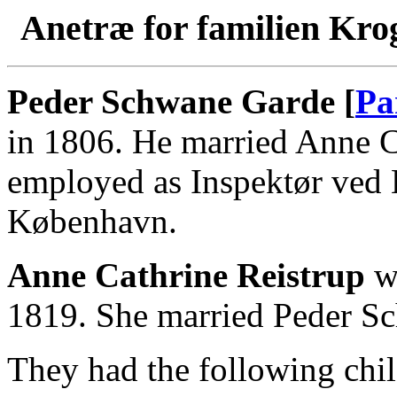
Anetræ for familien Kro
Peder Schwane Garde [
Pa
in 1806. He married Anne C
employed as Inspektør ved 
København.
Anne Cathrine Reistrup
wa
1819. She married Peder S
They had the following chil