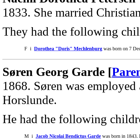
1833. She married Christia
They had the following chil
F
i
Dorothea "Doris" Mechlenburg
was born on 7 Dec
Søren Georg Garde [
Pare
1868. Søren was employed a
Horslunde.
He had the following childr
M
i
Jacob Nicolai Bendictus Garde
was born in 1843. 