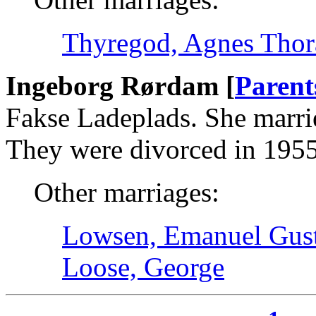
Thyregod, Agnes Thor
Ingeborg Rørdam [
Parent
Fakse Ladeplads. She marri
They were divorced in 1955
Other marriages:
Lowsen, Emanuel Gust
Loose, George