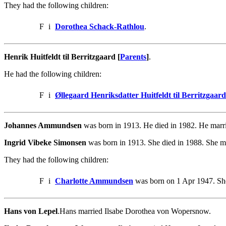
They had the following children:
F
i
Dorothea Schack-Rathlou
.
Henrik Huitfeldt til Berritzgaard [
Parents
]
.
He had the following children:
F
i
Øllegaard Henriksdatter Huitfeldt til Berritzgaard
Johannes Ammundsen
was born in 1913. He died in 1982. He marr
Ingrid Vibeke Simonsen
was born in 1913. She died in 1988. She 
They had the following children:
F
i
Charlotte Ammundsen
was born on 1 Apr 1947. She
Hans von Lepel
.Hans married Ilsabe Dorothea von Wopersnow.