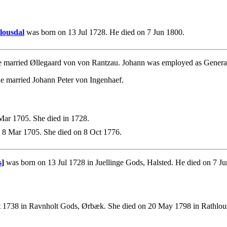
lousdal
was born on 13 Jul 1728. He died on 7 Jun 1800.
 married Øllegaard von von Rantzau. Johann was employed as General
e married Johann Peter von Ingenhaef.
ar 1705. She died in 1728.
 8 Mar 1705. She died on 8 Oct 1776.
s
]
was born on 13 Jul 1728 in Juellinge Gods, Halsted. He died on 7 J
 1738 in Ravnholt Gods, Ørbæk. She died on 20 May 1798 in Rathlous