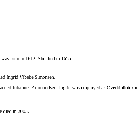
was born in 1612. She died in 1655.
ied Ingrid Vibeke Simonsen.
married Johannes Ammundsen. Ingrid was employed as Overbibliotekar.
 died in 2003.