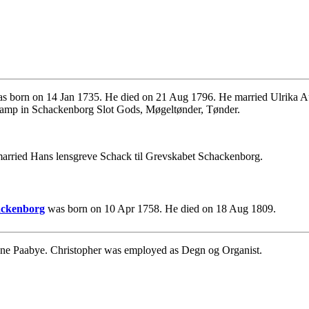
s born on 14 Jan 1735. He died on 21 Aug 1796. He married Ulrika A
kamp in Schackenborg Slot Gods, Møgeltønder, Tønder.
married Hans lensgreve Schack til Grevskabet Schackenborg.
hackenborg
was born on 10 Apr 1758. He died on 18 Aug 1809.
ene Paabye. Christopher was employed as Degn og Organist.