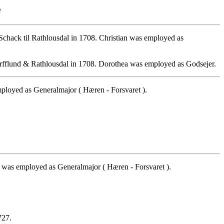
e
chack til Rathlousdal in 1708. Christian was employed as
orfflund & Rathlousdal in 1708. Dorothea was employed as Godsejer.
loyed as Generalmajor ( Hæren - Forsvaret ).
 was employed as Generalmajor ( Hæren - Forsvaret ).
727.