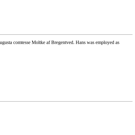
ugusta comtesse Moltke af Bregentved. Hans was employed as