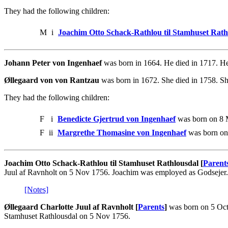
They had the following children:
M
i
Joachim Otto Schack-Rathlou til Stamhuset Rath
Johann Peter von Ingenhaef
was born in 1664. He died in 1717. He
Øllegaard von von Rantzau
was born in 1672. She died in 1758. Sh
They had the following children:
F
i
Benedicte Gjertrud von Ingenhaef
was born on 8 M
F
ii
Margrethe Thomasine von Ingenhaef
was born on
Joachim Otto Schack-Rathlou til Stamhuset Rathlousdal [
Parent
Juul af Ravnholt on 5 Nov 1756. Joachim was employed as Godsejer.
[Notes]
Øllegaard Charlotte Juul af Ravnholt [
Parents
]
was born on 5 Oct
Stamhuset Rathlousdal on 5 Nov 1756.