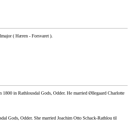
major ( Hæren - Forsvaret ).
un 1800 in Rathlousdal Gods, Odder. He married Øllegaard Charlotte
dal Gods, Odder. She married Joachim Otto Schack-Rathlou til