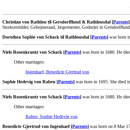
Christian von Rathlou til Gersdorfflund & Rathlousdal [
Parents
]
Storkorsridder, Gehejmeraad, Jægermester, Godsejer in Gersdorfflun
Dorothea Sophie von Schack til Rathlousdal [
Parents
]
was born in
Niels Rosenkrantz von Schack [
Parents
]
was born in 1680. He died
Other marriages:
Ingenhaef, Benedicte Gjertrud von
Sophie Hedevig von Raben [
Parents
]
was born in 1695. She died i
Niels Rosenkrantz von Schack [
Parents
]
was born in 1680. He died
Other marriages:
Raben, Sophie Hedevig von
Benedicte Gjertrud von Ingenhaef [
Parents
]
was born on 8 Mar 170