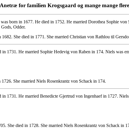
Anetræ for familien Krogsgaard og mange mange fler
was born in 1677. He died in 1752. He married Dorothea Sophie von S
d Gods, Odder.
 1682. She died in 1771. She married Christian von Rathlou til Gersd
 in 1731. He married Sophie Hedevig von Raben in 174. Niels was emp
n 1726. She married Niels Rosenkrantz von Schack in 174.
 in 1731. He married Benedicte Gjertrud von Ingenhaef in 1727. Niels
5. She died in 1728. She married Niels Rosenkrantz von Schack in 1