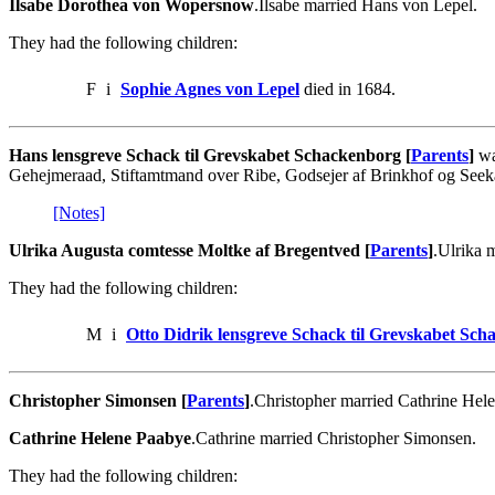
Ilsabe Dorothea von Wopersnow
.Ilsabe married Hans von Lepel.
They had the following children:
F
i
Sophie Agnes von Lepel
died in 1684.
Hans lensgreve Schack til Grevskabet Schackenborg [
Parents
]
wa
Gehejmeraad, Stiftamtmand over Ribe, Godsejer af Brinkhof og See
[Notes]
Ulrika Augusta comtesse Moltke af Bregentved [
Parents
]
.Ulrika 
They had the following children:
M
i
Otto Didrik lensgreve Schack til Grevskabet Sc
Christopher Simonsen [
Parents
]
.Christopher married Cathrine Hel
Cathrine Helene Paabye
.Cathrine married Christopher Simonsen.
They had the following children: