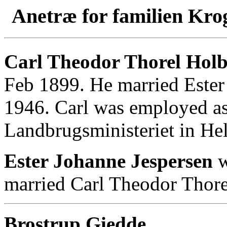
Anetræ for familien Kro
Carl Theodor Thorel Holbø
Feb 1899. He married Ester
1946. Carl was employed as
Landbrugsministeriet in Hel
Ester Johanne Jespersen
w
married Carl Theodor Thore
Brostrup Giedde
.