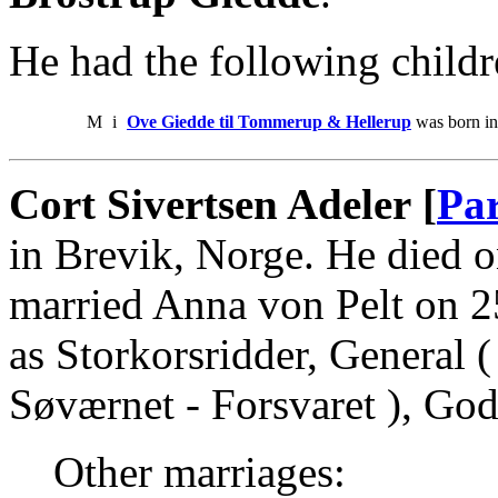
He had the following childr
M
i
Ove Giedde til Tommerup & Hellerup
was born in
Cort Sivertsen Adeler [
Par
in Brevik, Norge. He died
married Anna von Pelt on 2
as Storkorsridder, General (
Søværnet - Forsvaret ), Go
Other marriages: