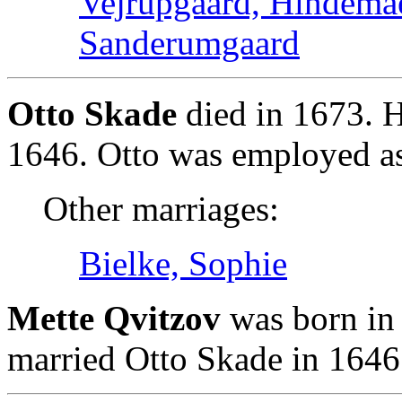
Vejrupgaard, Hindema
Sanderumgaard
Otto Skade
died in 1673. H
1646. Otto was employed as 
Other marriages:
Bielke, Sophie
Mette Qvitzov
was born in 
married Otto Skade in 1646