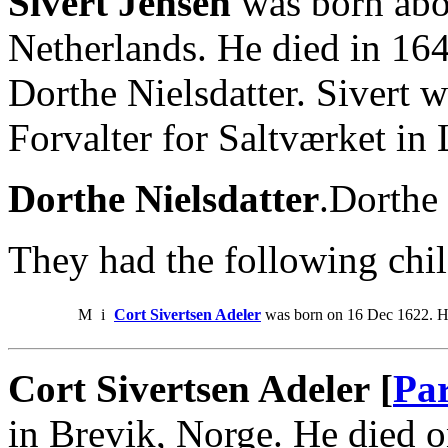
Sivert Jensen
was born abo
Netherlands. He died in 16
Dorthe Nielsdatter. Sivert
Forvalter for Saltværket in
Dorthe Nielsdatter
.Dorthe 
They had the following chil
M
i
Cort Sivertsen Adeler
was born on 16 Dec 1622. H
Cort Sivertsen Adeler [
Par
in Brevik, Norge. He died