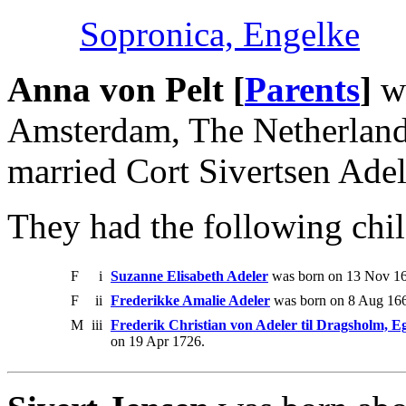
Sopronica, Engelke
Anna von Pelt [
Parents
]
wa
Amsterdam, The Netherland
married Cort Sivertsen Adel
They had the following chil
F
i
Suzanne Elisabeth Adeler
was born on 13 Nov 16
F
ii
Frederikke Amalie Adeler
was born on 8 Aug 166
M
iii
Frederik Christian von Adeler til Dragsholm, 
on 19 Apr 1726.