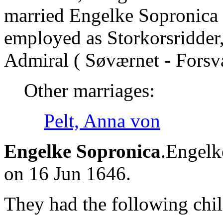
married Engelke Sopronica 
employed as Storkorsridder,
Admiral ( Søværnet - Forsv
Other marriages:
Pelt, Anna von
Engelke Sopronica
.Engelk
on 16 Jun 1646.
They had the following chil