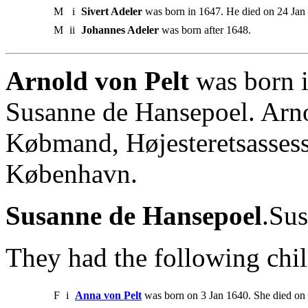
M
i
Sivert Adeler
was born in 1647. He died on 24 Jan 1
M
ii
Johannes Adeler
was born after 1648.
Arnold von Pelt
was born i
Susanne de Hansepoel. Arno
Købmand, Højesteretsassess
København.
Susanne de Hansepoel
.Sus
They had the following chil
F
i
Anna von Pelt
was born on 3 Jan 1640. She died on