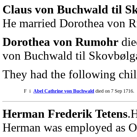
Claus von Buchwald til S
He married Dorothea von 
Dorothea von Rumohr
die
von Buchwald til Skovbølg
They had the following chil
F
i
Abel Cathrine von Buchwald
died on 7 Sep 1716.
Herman Frederik Tetens
.
Herman was employed as Ove