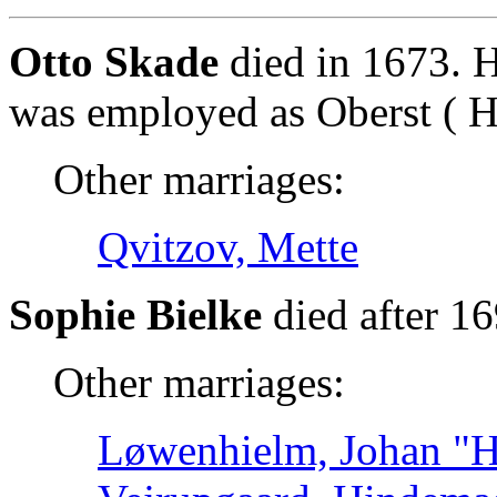
Otto Skade
died in 1673. H
was employed as Oberst ( Hæ
Other marriages:
Qvitzov, Mette
Sophie Bielke
died after 1
Other marriages:
Løwenhielm, Johan "Ha