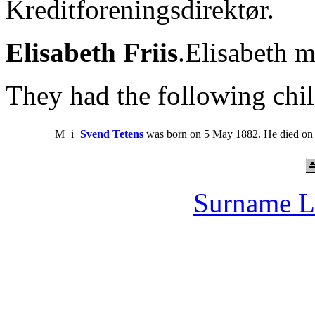
Kreditforeningsdirektør.
Elisabeth Friis
.Elisabeth 
They had the following chil
M
i
Svend Tetens
was born on 5 May 1882. He died on
Surname L