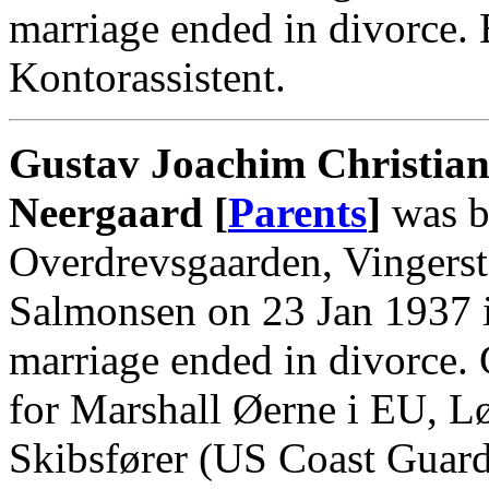
marriage ended in divorce.
Kontorassistent.
Gustav Joachim Christian
Neergaard [
Parents
]
was b
Overdrevsgaarden, Vingerst
Salmonsen on 23 Jan 1937 i
marriage ended in divorce.
for Marshall Øerne i EU, Løj
Skibsfører (US Coast Guard)