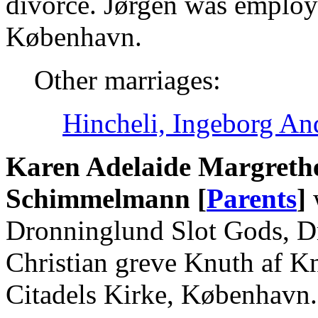
divorce. Jørgen was employe
København.
Other marriages:
Hincheli, Ingeborg An
Karen Adelaide Margreth
Schimmelmann [
Parents
]
Dronninglund Slot Gods, D
Christian greve Knuth af K
Citadels Kirke, København.