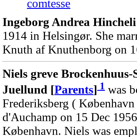
comtesse
Ingeborg Andrea Hincheli
1914 in Helsingør. She marr
Knuth af Knuthenborg on 1
Niels greve Brockenhuus-
1
Juellund [
Parents
]
was bo
Frederiksberg ( København 
d'Auchamp on 15 Dec 1956 
København. Niels was emp