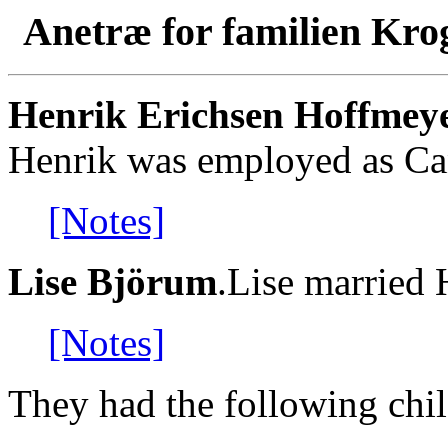
Anetræ for familien Kro
Henrik Erichsen Hoffmey
Henrik was employed as Ca
[Notes]
Lise Björum
.Lise married
[Notes]
They had the following chil