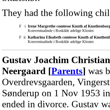
They had the following chil
F
i
Irene Margrethe comtesse Knuth af Knuthenbor
Konventualinde i Roskilde adelige Kloster.
F
ii
Katharina Elisabeth comtesse Knuth af Knuthen
Konventualinde i Roskilde adelige Kloster.
Gustav Joachim Christian
Neergaard [
Parents
]
was b
Overdrevsgaarden, Vingerst
Sønderup on 1 Nov 1953 in
ended in divorce. Gustav w