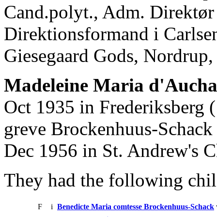
Cand.polyt., Adm. Direktør
Direktionsformand i Carlsen
Giesegaard Gods, Nordrup, 
Madeleine Maria d'Auch
Oct 1935 in Frederiksberg 
greve Brockenhuus-Schack t
Dec 1956 in St. Andrew's 
They had the following chil
F
i
Benedicte Maria comtesse Brockenhuus-Schack