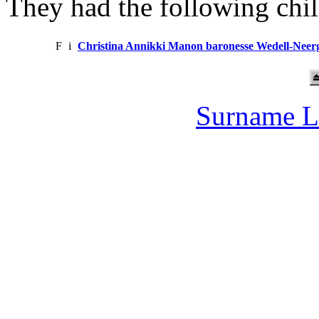
They had the following chil
F
i
Christina Annikki Manon baronesse Wedell-Neer
Surname L