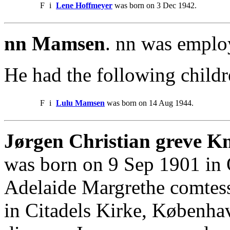
F
i
Lene Hoffmeyer
was born on 3 Dec 1942.
nn Mamsen
. nn was emplo
He had the following childr
F
i
Lulu Mamsen
was born on 14 Aug 1944.
Jørgen Christian greve K
was born on 9 Sep 1901 in
Adelaide Margrethe comte
in Citadels Kirke, Københa