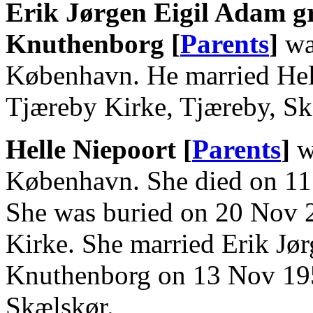
Erik Jørgen Eigil Adam g
Knuthenborg [
Parents
]
wa
København. He married Hel
Tjæreby Kirke, Tjæreby, Sk
Helle Niepoort [
Parents
]
w
København. She died on 11
She was buried on 20 Nov 2
Kirke. She married Erik Jø
Knuthenborg on 13 Nov 195
Skælskør.