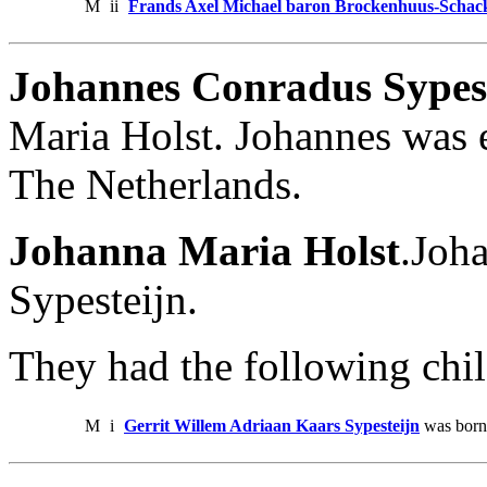
M
ii
Frands Axel Michael baron Brockenhuus-Schack 
Johannes Conradus Sypes
Maria Holst. Johannes was 
The Netherlands.
Johanna Maria Holst
.Joh
Sypesteijn.
They had the following chil
M
i
Gerrit Willem Adriaan Kaars Sypesteijn
was born