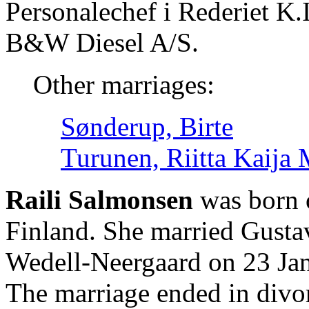
Personalechef i Rederiet K.
B&W Diesel A/S.
Other marriages:
Sønderup, Birte
Turunen, Riitta Kaija 
Raili Salmonsen
was born 
Finland. She married Gusta
Wedell-Neergaard on 23 Jan
The marriage ended in divo