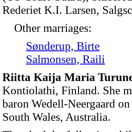
Rederiet K.I. Larsen, Salg
Other marriages:
Sønderup, Birte
Salmonsen, Raili
Riitta Kaija Maria Turun
Kontiolathi, Finland. She 
baron Wedell-Neergaard on
South Wales, Australia.