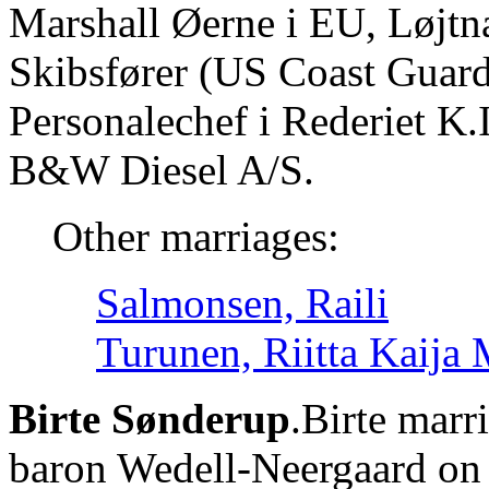
Marshall Øerne i EU, Løjtnan
Skibsfører (US Coast Guard)
Personalechef i Rederiet K.
B&W Diesel A/S.
Other marriages:
Salmonsen, Raili
Turunen, Riitta Kaija 
Birte Sønderup
.Birte marr
baron Wedell-Neergaard on