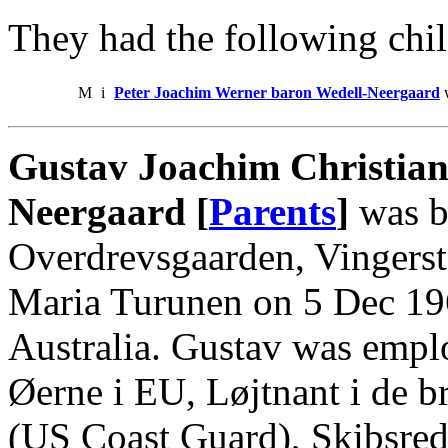
They had the following chil
M
i
Peter Joachim Werner baron Wedell-Neergaard
w
Gustav Joachim Christian
Neergaard [
Parents
]
was b
Overdrevsgaarden, Vingerste
Maria Turunen on 5 Dec 19
Australia. Gustav was empl
Øerne i EU, Løjtnant i de br
(US Coast Guard), Skibsrede