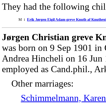
They had the following chil
M
i
Erik Jørgen Eigil Adam greve Knuth af Knuthe
Jørgen Christian greve K
was born on 9 Sep 1901 in 
Andrea Hincheli on 16 Jun
employed as Cand.phil., Ar
Other marriages:
Schimmelmann, Karen 