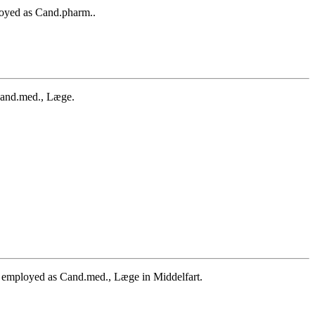
oyed as Cand.pharm..
Cand.med., Læge.
employed as Cand.med., Læge in Middelfart.