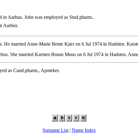
 in Aarhus. John was employed as Stud.pharm..
n Aarhus.
. He married Anne-Marie Bente Kjær on 6 Jul 1974 in Hadsten. Karste
hus. She married Karsten Bruun Muus on 6 Jul 1974 in Hadsten. Anne
yed as Cand.pharm., Apoteker.
Surname List
|
Name Index