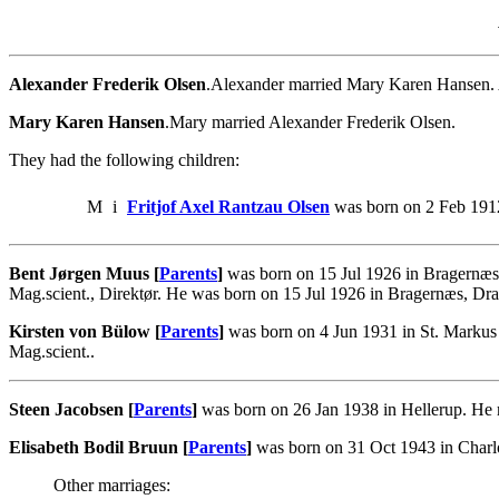
Alexander Frederik Olsen
.Alexander married Mary Karen Hansen.
Mary Karen Hansen
.Mary married Alexander Frederik Olsen.
They had the following children:
M
i
Fritjof Axel Rantzau Olsen
was born on 2 Feb 191
Bent Jørgen Muus [
Parents
]
was born on 15 Jul 1926 in Bragernæ
Mag.scient., Direktør. He was born on 15 Jul 1926 in Bragernæs, D
Kirsten von Bülow [
Parents
]
was born on 4 Jun 1931 in St. Markus
Mag.scient..
Steen Jacobsen [
Parents
]
was born on 26 Jan 1938 in Hellerup. He 
Elisabeth Bodil Bruun [
Parents
]
was born on 31 Oct 1943 in Charl
Other marriages: