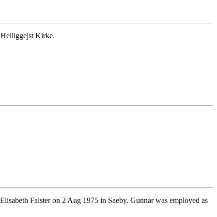
Helliggejst Kirke.
Elisabeth Falster on 2 Aug 1975 in Saeby. Gunnar was employed as