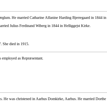
glum. He married Catharine Alfanine Harding Bjerregaard in 1844 in 
rried Julius Ferdinand Wiberg in 1844 in Helliggejst Kirke.
. She died in 1915.
s employed as Repræsentant.
. He was christened in Aarhus Domkirke, Aarhus. He married Dorthe 