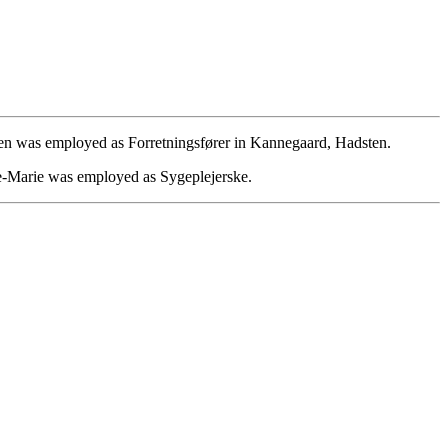
n was employed as Forretningsfører in Kannegaard, Hadsten.
-Marie was employed as Sygeplejerske.