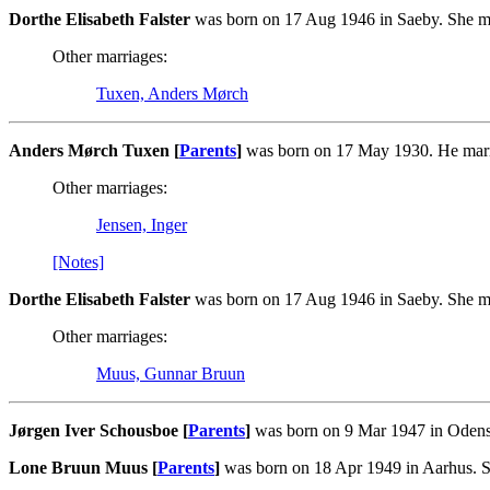
Dorthe Elisabeth Falster
was born on 17 Aug 1946 in Saeby. She m
Other marriages:
Tuxen, Anders Mørch
Anders Mørch Tuxen [
Parents
]
was born on 17 May 1930. He marri
Other marriages:
Jensen, Inger
[Notes]
Dorthe Elisabeth Falster
was born on 17 Aug 1946 in Saeby. She m
Other marriages:
Muus, Gunnar Bruun
Jørgen Iver Schousboe [
Parents
]
was born on 9 Mar 1947 in Odens
Lone Bruun Muus [
Parents
]
was born on 18 Apr 1949 in Aarhus. S