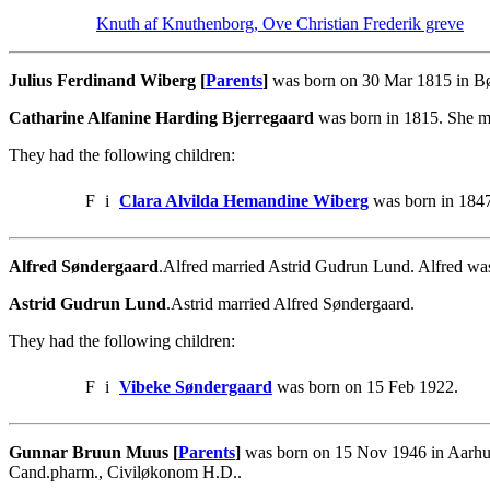
Knuth af Knuthenborg, Ove Christian Frederik greve
Julius Ferdinand Wiberg [
Parents
]
was born on 30 Mar 1815 in Bør
Catharine Alfanine Harding Bjerregaard
was born in 1815. She ma
They had the following children:
F
i
Clara Alvilda Hemandine Wiberg
was born in 1847
Alfred Søndergaard
.Alfred married Astrid Gudrun Lund. Alfred wa
Astrid Gudrun Lund
.Astrid married Alfred Søndergaard.
They had the following children:
F
i
Vibeke Søndergaard
was born on 15 Feb 1922.
Gunnar Bruun Muus [
Parents
]
was born on 15 Nov 1946 in Aarhus
Cand.pharm., Civiløkonom H.D..