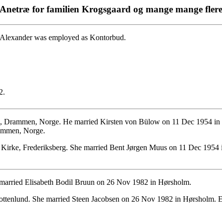
Anetræ for familien Krogsgaard og mange mange fler
 Alexander was employed as Kontorbud.
2.
s, Drammen, Norge. He married Kirsten von Bülow on 11 Dec 1954 in
rammen, Norge.
 Kirke, Frederiksberg. She married Bent Jørgen Muus on 11 Dec 195
married Elisabeth Bodil Bruun on 26 Nov 1982 in Hørsholm.
ottenlund. She married Steen Jacobsen on 26 Nov 1982 in Hørsholm. 