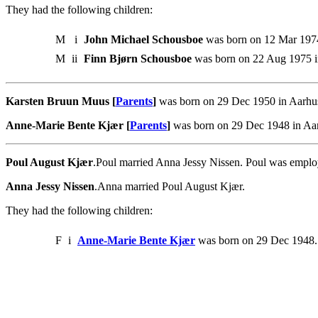
They had the following children:
M
i
John Michael Schousboe
was born on 12 Mar 1974
M
ii
Finn Bjørn Schousboe
was born on 22 Aug 1975 i
Karsten Bruun Muus [
Parents
]
was born on 29 Dec 1950 in Aarhus
Anne-Marie Bente Kjær [
Parents
]
was born on 29 Dec 1948 in Aar
Poul August Kjær
.Poul married Anna Jessy Nissen. Poul was emplo
Anna Jessy Nissen
.Anna married Poul August Kjær.
They had the following children:
F
i
Anne-Marie Bente Kjær
was born on 29 Dec 1948.