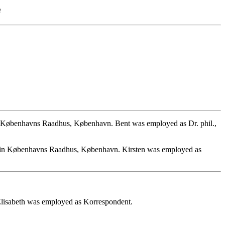
e
 Københavns Raadhus, København. Bent was employed as Dr. phil.,
4 in Københavns Raadhus, København. Kirsten was employed as
Elisabeth was employed as Korrespondent.