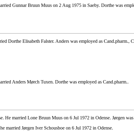
arried Gunnar Bruun Muus on 2 Aug 1975 in Saeby. Dorthe was empl
ed Dorthe Elisabeth Falster. Anders was employed as Cand.pharm., 
arried Anders Mørch Tuxen. Dorthe was employed as Cand.pharm..
e. He married Lone Bruun Muus on 6 Jul 1972 in Odense. Jørgen was 
he married Jørgen Iver Schousboe on 6 Jul 1972 in Odense.