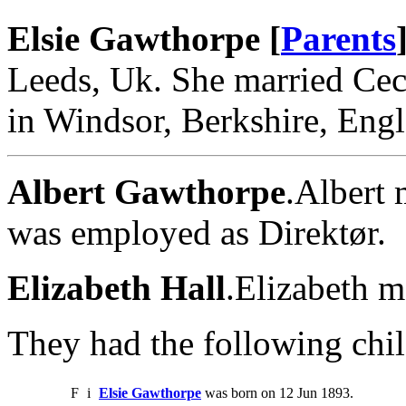
Elsie Gawthorpe [
Parents
Leeds, Uk. She married Cec
in Windsor, Berkshire, Eng
Albert Gawthorpe
.Albert 
was employed as Direktør.
Elizabeth Hall
.Elizabeth m
They had the following chil
F
i
Elsie Gawthorpe
was born on 12 Jun 1893.