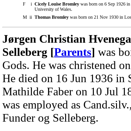
F
i
Cicely Louise Bromley
was born on 6 Sep 1926 in 
University of Wales.
M
ii
Thomas Bromley
was born on 21 Nov 1930 in Los
Jørgen Christian Hvenega
Selleberg [
Parents
]
was bor
Gods. He was christened on
He died on 16 Jun 1936 in 
Mathilde Faber on 10 Jul 1
was employed as Cand.silv.,
Funder og Selleberg.