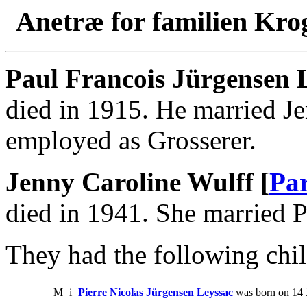
Anetræ for familien Kro
Paul Francois Jürgensen 
died in 1915. He married J
employed as Grosserer.
Jenny Caroline Wulff [
Par
died in 1941. She married P
They had the following chil
M
i
Pierre Nicolas Jürgensen Leyssac
was born on 14 J