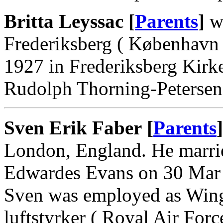
Britta Leyssac [
Parents
]
wa
Frederiksberg ( København 
1927 in Frederiksberg Kirke
Rudolph Thorning-Petersen
Sven Erik Faber [
Parents
]
London, England. He marr
Edwardes Evans on 30 Mar 
Sven was employed as Wing
luftstyrker ( Royal Air For