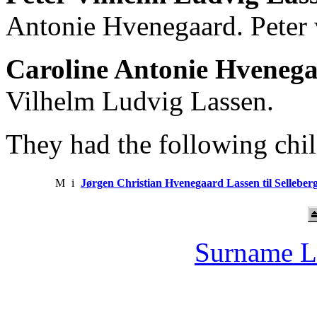
Antonie Hvenegaard. Peter 
Caroline Antonie Hveneg
Vilhelm Ludvig Lassen.
They had the following chil
M
i
Jørgen Christian Hvenegaard Lassen til Selleber
Surname L