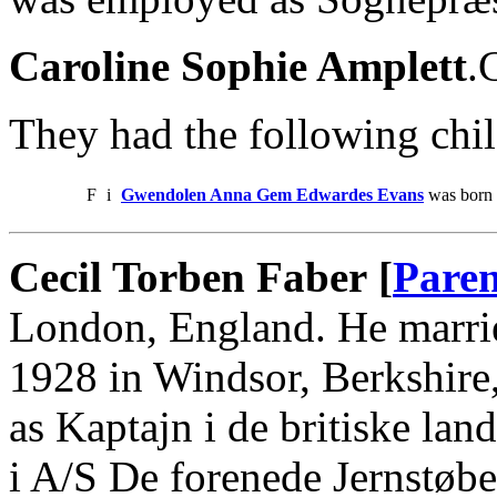
Caroline Sophie Amplett
.
They had the following chil
F
i
Gwendolen Anna Gem Edwardes Evans
was born 
Cecil Torben Faber [
Paren
London, England. He marri
1928 in Windsor, Berkshire
as Kaptajn i de britiske lan
i A/S De forenede Jernstøbe