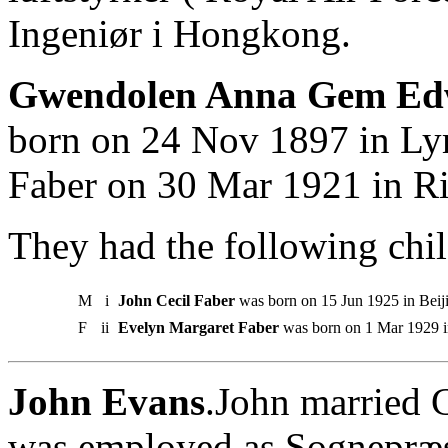
Ingeniør i Hongkong.
Gwendolen Anna Gem Edw
born on 24 Nov 1897 in Ly
Faber on 30 Mar 1921 in R
They had the following chil
M
i
John Cecil Faber
was born on 15 Jun 1925 in Beij
F
ii
Evelyn Margaret Faber
was born on 1 Mar 1929 in
John Evans
.John married 
was employed as Sognepræs