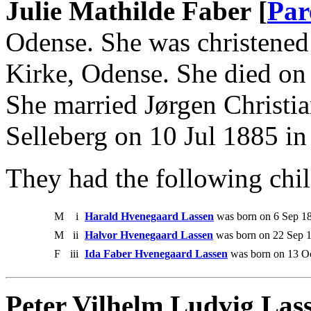
Julie Mathilde Faber [
Par
Odense. She was christened
Kirke, Odense. She died on
She married Jørgen Christi
Selleberg on 10 Jul 1885 in
They had the following chil
M
i
Harald Hvenegaard Lassen
was born on 6 Sep 18
M
ii
Halvor Hvenegaard Lassen
was born on 22 Sep 1
F
iii
Ida Faber Hvenegaard Lassen
was born on 13 Oc
Peter Vilhelm Ludvig Las