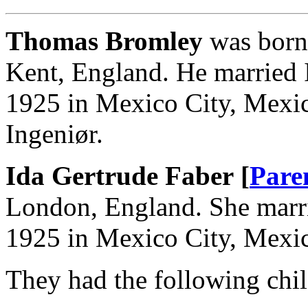
Thomas Bromley
was born 
Kent, England. He married 
1925 in Mexico City, Mexi
Ingeniør.
Ida Gertrude Faber [
Pare
London, England. She mar
1925 in Mexico City, Mexi
They had the following chil