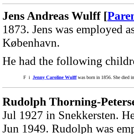
Jens Andreas Wulff [
Pare
1873. Jens was employed a
København.
He had the following childr
F
i
Jenny Caroline Wulff
was born in 1856. She died i
Rudolph Thorning-Peterse
Jul 1927 in Snekkersten. He
Jun 1949. Rudolph was emp