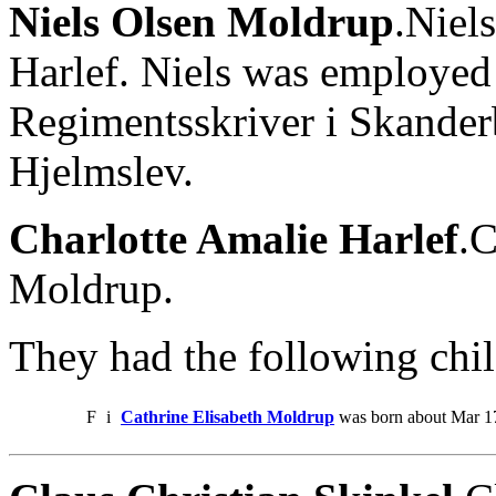
Niels Olsen Moldrup
.Niel
Harlef. Niels was employe
Regimentsskriver i Skanderb
Hjelmslev.
Charlotte Amalie Harlef
.C
Moldrup.
They had the following chil
F
i
Cathrine Elisabeth Moldrup
was born about Mar 17