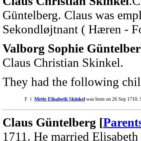
Claus Christian Skinkel
.C
Güntelberg. Claus was empl
Sekondløjtnant ( Hæren - F
Valborg Sophie Güntelber
Claus Christian Skinkel.
They had the following chil
F
i
Mette Elisabeth Skinkel
was born on 26 Sep 1710. S
Claus Güntelberg [
Parent
1711. He married Elisabeth