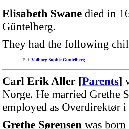
Elisabeth Swane
died in 1
Güntelberg.
They had the following chil
F
i
Valborg Sophie Güntelberg
.
Carl Erik Aller [
Parents
]
w
Norge. He married Grethe S
employed as Overdirektør i 
Grethe Sørensen
was born 