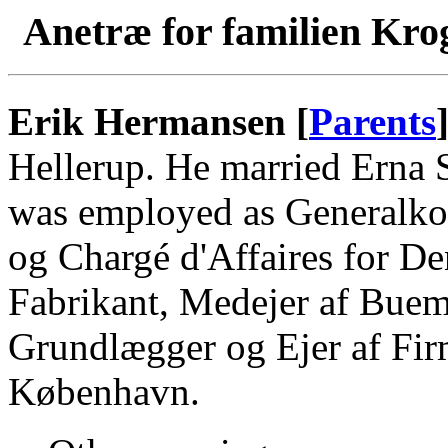
Anetræ for familien Kro
Erik Hermansen [
Parents
Hellerup. He married Erna 
was employed as Generalko
og Chargé d'Affaires for D
Fabrikant, Medejer af Bue
Grundlægger og Ejer af Fir
København.