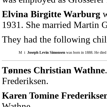
Elvina Birgitte Warburg
w
1931. She married Martin 
They had the following chil
M
i
Joseph Levin Simonsen
was born in 1888. He died 
Tønnes Christian Wathne
Frederiksen.
Karen Tomine Frederikse
Wathne.