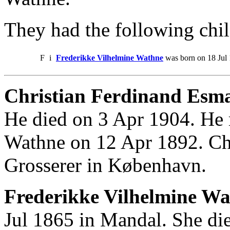
They had the following chil
F
i
Frederikke Vilhelmine Wathne
was born on 18 Jul 
Christian Ferdinand Esm
He died on 3 Apr 1904. He 
Wathne on 12 Apr 1892. Ch
Grosserer in København.
Frederikke Vilhelmine Wa
Jul 1865 in Mandal. She di