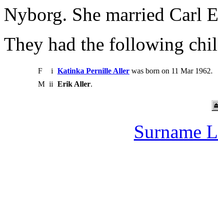
Nyborg. She married Carl E
They had the following chil
F
i
Katinka Pernille Aller
was born on 11 Mar 1962.
M
ii
Erik Aller
.
Surname L