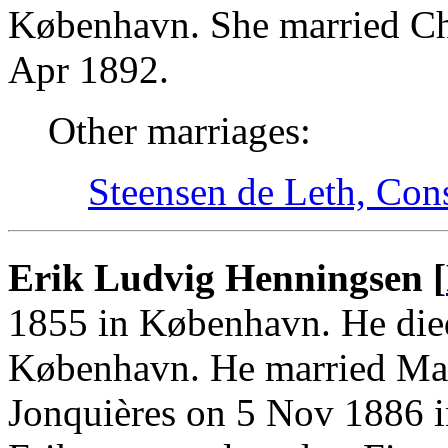
København. She married Ch
Apr 1892.
Other marriages:
Steensen de Leth, Con
Erik Ludvig Henningsen [
1855 in København. He die
København. He married Mar
Jonquières on 5 Nov 1886 