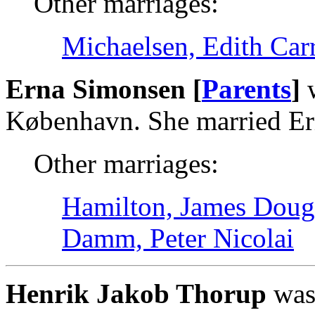
Other marriages:
Michaelsen, Edith Car
Erna Simonsen [
Parents
]
w
København. She married Er
Other marriages:
Hamilton, James Doug
Damm, Peter Nicolai
Henrik Jakob Thorup
was 