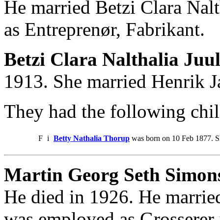
He married Betzi Clara Nal
as Entreprenør, Fabrikant.
Betzi Clara Nalthalia Juu
1913. She married Henrik 
They had the following chil
F
i
Betty Nathalia Thorup
was born on 10 Feb 1877. S
Martin Georg Seth Simons
He died in 1926. He marrie
was employed as Grosserer