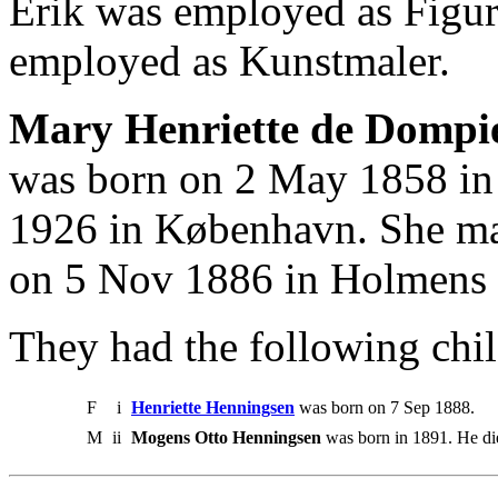
Erik was employed as Figur
employed as Kunstmaler.
Mary Henriette de Dompie
was born on 2 May 1858 in
1926 in København. She ma
on 5 Nov 1886 in Holmens
They had the following chil
F
i
Henriette Henningsen
was born on 7 Sep 1888.
M
ii
Mogens Otto Henningsen
was born in 1891. He di