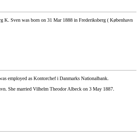
rg K. Sven was born on 31 Mar 1888 in Frederiksberg ( København
was employed as Kontorchef i Danmarks Nationalbank.
havn. She married Vilhelm Theodor Albeck on 3 May 1887.