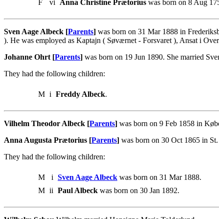
F
vi
Anna Christine Prætorius
was born on 8 Aug 175
Sven Aage Albeck [
Parents
]
was born on 31 Mar 1888 in Frederiksb
). He was employed as Kaptajn ( Søværnet - Forsvaret ), Ansat i Ove
Johanne Ohrt [
Parents
]
was born on 19 Jun 1890. She married Sve
They had the following children:
M
i
Freddy Albeck
.
Vilhelm Theodor Albeck [
Parents
]
was born on 9 Feb 1858 in Køb
Anna Augusta Prætorius [
Parents
]
was born on 30 Oct 1865 in St.
They had the following children:
M
i
Sven Aage Albeck
was born on 31 Mar 1888.
M
ii
Paul Albeck
was born on 30 Jan 1892.