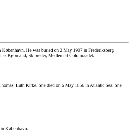
in København. He was buried on 2 May 1907 in Frederiksberg
ed as Købmand, Skibreder, Medlem af Coloniraadet.
 Thomas, Luth Kirke. She died on 6 May 1856 in Atlantic Sea. She
 in København.