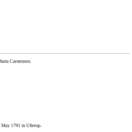
aria Carstensen.
 May 1791 in Ullerup.