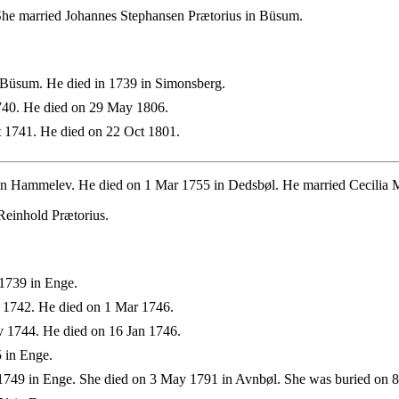
She married Johannes Stephansen Prætorius in Büsum.
 Büsum. He died in 1739 in Simonsberg.
740. He died on 29 May 1806.
 1741. He died on 22 Oct 1801.
n Hammelev. He died on 1 Mar 1755 in Dedsbøl. He married Cecilia M
Reinhold Prætorius.
1739 in Enge.
 1742. He died on 1 Mar 1746.
 1744. He died on 16 Jan 1746.
 in Enge.
749 in Enge. She died on 3 May 1791 in Avnbøl. She was buried on 8