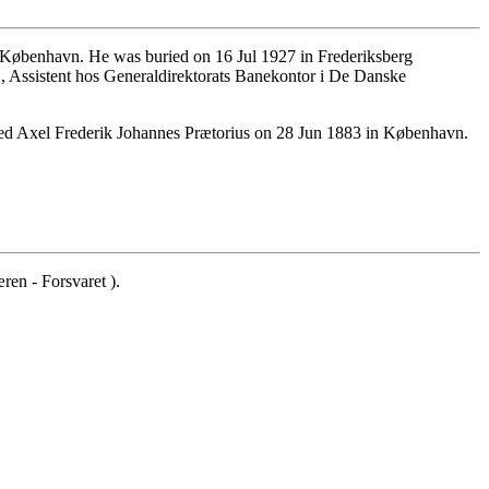
 København. He was buried on 16 Jul 1927 in Frederiksberg
 Assistent hos Generaldirektorats Banekontor i De Danske
d Axel Frederik Johannes Prætorius on 28 Jun 1883 in København.
en - Forsvaret ).