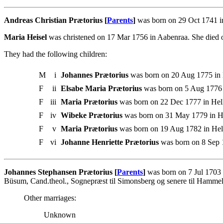
Andreas Christian Prætorius [
Parents
]
was born on 29 Oct 1741 in
Maria Heisel
was christened on 17 Mar 1756 in Aabenraa. She died o
They had the following children:
M
i
Johannes Prætorius
was born on 20 Aug 1775 in 
F
ii
Elsabe Maria Prætorius
was born on 5 Aug 1776 i
F
iii
Maria Prætorius
was born on 22 Dec 1777 in Hell
F
iv
Wibeke Prætorius
was born on 31 May 1779 in He
F
v
Maria Prætorius
was born on 19 Aug 1782 in Hell
F
vi
Johanne Henriette Prætorius
was born on 8 Sep 
Johannes Stephansen Prætorius [
Parents
]
was born on 7 Jul 1703 
Büsum, Cand.theol., Sognepræst til Simonsberg og senere til Hammel
Other marriages:
Unknown