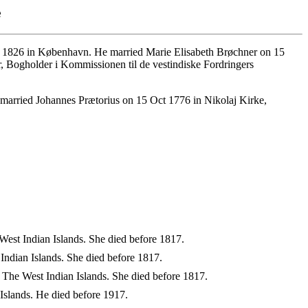
e
1826 in København. He married Marie Elisabeth Brøchner on 15
r, Bogholder i Kommissionen til de vestindiske Fordringers
married Johannes Prætorius on 15 Oct 1776 in Nikolaj Kirke,
West Indian Islands. She died before 1817.
ndian Islands. She died before 1817.
 The West Indian Islands. She died before 1817.
Islands. He died before 1917.