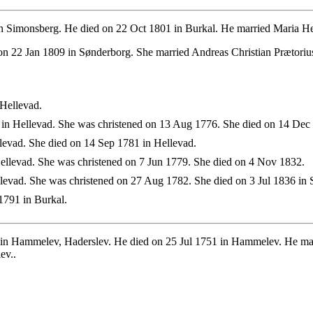
 Simonsberg. He died on 22 Oct 1801 in Burkal. He married Maria He
n 22 Jan 1809 in Sønderborg. She married Andreas Christian Prætoriu
Hellevad.
n Hellevad. She was christened on 13 Aug 1776. She died on 14 Dec 
evad. She died on 14 Sep 1781 in Hellevad.
llevad. She was christened on 7 Jun 1779. She died on 4 Nov 1832.
evad. She was christened on 27 Aug 1782. She died on 3 Jul 1836 in 
1791 in Burkal.
in Hammelev, Haderslev. He died on 25 Jul 1751 in Hammelev. He mar
ev..