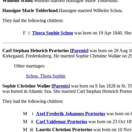
Wilhelm Schou
.Wilhelm married Hansigne Marie Tolderlund.
Hansigne Marie Tolderlund
.Hansigne married Wilhelm Schou.
They had the following children:
F
i
Thora Sophie Schou
was born on 19 Apr 1840. She 
Carl Stephan Heinrich Prætorius [
Parents
]
was born on 28 Aug 18
Kirkegaard, Frederiksberg. He married Sophie Christine Walløe on 
Other marriages:
Schou, Thora Sophie
Sophie Christine Walløe [
Parents
]
was born on 9 Jan 1828 in St. Th
was buried in Atlantic Sea. She married Carl Stephan Heinrich Præto
They had the following children:
M
i
Axel Frederik Johannes Prætorius
was born on 8
M
ii
Carl Valdemar Prætorius
was born on 23 Oct 185
M
iii
Lauritz Christian Prætorius
was born on 10 Nov 