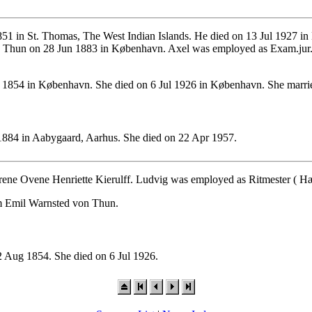
51 in St. Thomas, The West Indian Islands. He died on 13 Jul 1927 in
n Thun on 28 Jun 1883 in København. Axel was employed as Exam.jur.,
1854 in København. She died on 6 Jul 1926 in København. She marrie
884 in Aabygaard, Aarhus. She died on 22 Apr 1957.
rene Ovene Henriette Kierulff. Ludvig was employed as Ritmester ( Hær
lm Emil Warnsted von Thun.
 Aug 1854. She died on 6 Jul 1926.