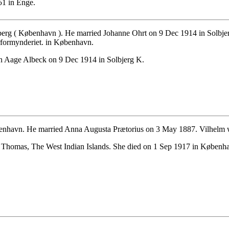
1 in Enge.
erg ( København ). He married Johanne Ohrt on 9 Dec 1914 in Solbje
rformynderiet. in København.
n Aage Albeck on 9 Dec 1914 in Solbjerg K.
enhavn. He married Anna Augusta Prætorius on 3 May 1887. Vilhelm 
 Thomas, The West Indian Islands. She died on 1 Sep 1917 in Køben