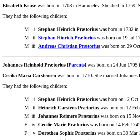
Elisabeth Kruse
was born in 1708 in Hammelev. She died in 1759. 
They had the following children:
M
i
Stephan Heinrich Prætorius
was born in 1732 in
M
ii
Stephan Hinrich Prætorius
was born on 19 Jul 1
M
iii
Andreas Christian Prætorius
was born on 29 Oct
Johannes Reinhold Prætorius [
Parents
]
was born on 24 Jun 1705 i
Cecilia Maria Carstensen
was born in 1710. She married Johannes 
They had the following children:
M
i
Stephan Heinrich Prætorius
was born on 12 Oct 
M
ii
Heinrich Carstens Prætorius
was born on 12 Feb
M
iii
Johannes Reimers Prætorius
was born on 15 Nov
F
iv
Cecilie Marie Prætorius
was born on 14 Feb 1745
F
v
Dorothea Sophie Prætorius
was born on 30 Mar 1