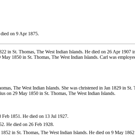
died on 9 Apr 1875.
22 in St. Thomas, The West Indian Islands. He died on 26 Apr 1907 
29 May 1850 in St. Thomas, The West Indian Islands. Carl was employ
omas, The West Indian Islands. She was christened in Jan 1829 in St.
rius on 29 May 1850 in St. Thomas, The West Indian Islands.
 Feb 1851. He died on 13 Jul 1927.
2. He died on 26 Feb 1928.
1852 in St. Thomas, The West Indian Islands. He died on 9 May 1862