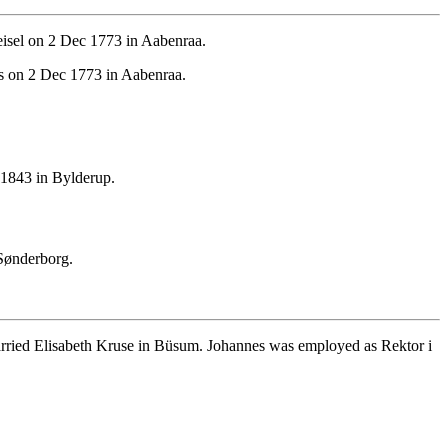
isel on 2 Dec 1773 in Aabenraa.
s on 2 Dec 1773 in Aabenraa.
1843 in Bylderup.
Sønderborg.
ried Elisabeth Kruse in Büsum. Johannes was employed as Rektor i