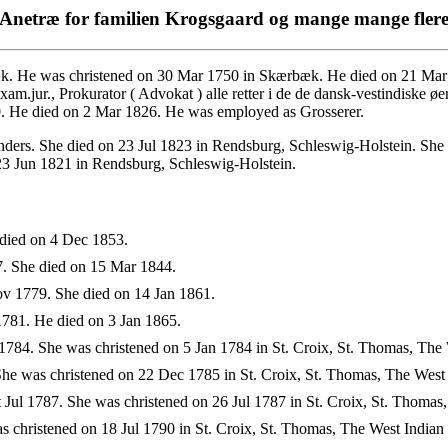
Anetræ for familien Krogsgaard og mange mange fler
. He was christened on 30 Mar 1750 in Skærbæk. He died on 21 Mar 
jur., Prokurator ( Advokat ) alle retter i de de dansk-vestindiske øe
0. He died on 2 Mar 1826. He was employed as Grosserer.
ders. She died on 23 Jul 1823 in Rendsburg, Schleswig-Holstein. She 
3 Jun 1821 in Rendsburg, Schleswig-Holstein.
died on 4 Dec 1853.
. She died on 15 Mar 1844.
v 1779. She died on 14 Jan 1861.
781. He died on 3 Jan 1865.
784. She was christened on 5 Jan 1784 in St. Croix, St. Thomas, The 
e was christened on 22 Dec 1785 in St. Croix, St. Thomas, The West I
Jul 1787. She was christened on 26 Jul 1787 in St. Croix, St. Thomas,
 christened on 18 Jul 1790 in St. Croix, St. Thomas, The West Indian 