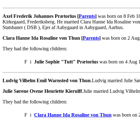
Axel Frederik Johannes Prætorius [
Parents
]
was born on 8 Feb 18
Kirkegaard, Frederiksberg. He married Clara Hanne Ida Rosaline vo
Statsbaner ( DSB ), Ejer af Aabygaard in Aabygaard, Aarhus.
Clara Hanne Ida Rosaline von Thun [
Parents
]
was born on 2 Aug 
They had the following children:
F
i
Julie Sophie "Tutt" Prætorius
was born on 4 Aug 1
Ludvig Vilhelm Emil Warnsted von Thun
.Ludvig married Julie Sø
Julie Sørene Ovene Henriette Kierulff
.Julie married Ludvig Vilhe
They had the following children:
F
i
Clara Hanne Ida Rosaline von Thun
was born on 2