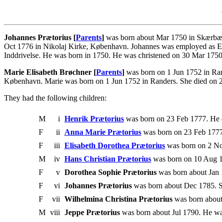
Johannes Prætorius [
Parents
]
was born about Mar 1750 in Skærbæk
Oct 1776 in Nikolaj Kirke, København. Johannes was employed as Exam.
Inddrivelse. He was born in 1750. He was christened on 30 Mar 175
Marie Elisabeth Brøchner [
Parents
]
was born on 1 Jun 1752 in Ran
København. Marie was born on 1 Jun 1752 in Randers. She died on 2
They had the following children:
M
i
Henrik Prætorius
was born on 23 Feb 1777. He 
F
ii
Anna Marie Prætorius
was born on 23 Feb 1777
F
iii
Elisabeth Dorothea Prætorius
was born on 2 No
M
iv
Hans Christian Prætorius
was born on 10 Aug 1
F
v
Dorothea Sophie Prætorius
was born about Jan 1
F
vi
Johannes Prætorius
was born about Dec 1785. Sh
F
vii
Wilhelmina Christina Prætorius
was born about 
M
viii
Jeppe Prætorius
was born about Jul 1790. He was