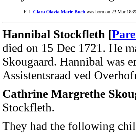
F
i
Clara Olavia Marie Buch
was born on 23 Mar 1839.
Hannibal Stockfleth [
Pare
died on 15 Dec 1721. He ma
Skougaard. Hannibal was em
Assistentsraad ved Overhof
Cathrine Margrethe Skou
Stockfleth.
They had the following chil