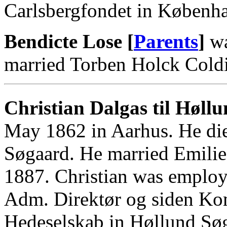
Carlsbergfondet in Københ
Bendicte Lose [
Parents
]
wa
married Torben Holck Coldi
Christian Dalgas til Høllu
May 1862 in Aarhus. He di
Søgaard. He married Emilie
1887. Christian was employe
Adm. Direktør og siden Ko
Hedeselskab in Høllund Sø