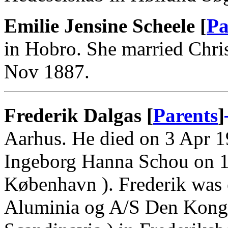
Emilie Jensine Scheele [
Pa
in Hobro. She married Chris
Nov 1887.
Frederik Dalgas [
Parents
]
Aarhus. He died on 3 Apr 1
Ingeborg Hanna Schou on 1
København ). Frederik was 
Aluminia og A/S Den Kongel