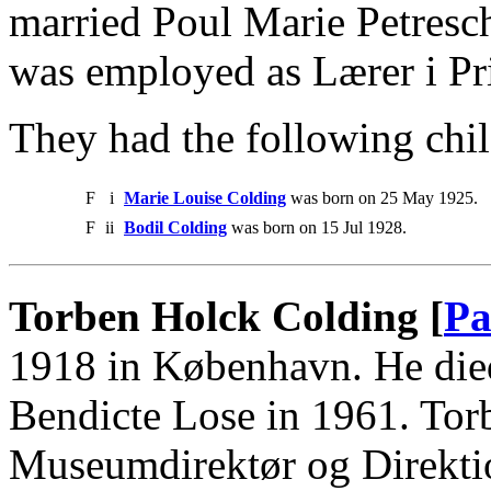
married Poul Marie Petresc
was employed as Lærer i Pr
They had the following chil
F
i
Marie Louise Colding
was born on 25 May 1925.
F
ii
Bodil Colding
was born on 15 Jul 1928.
Torben Holck Colding [
Pa
1918 in København. He die
Bendicte Lose in 1961. To
Museumdirektør og Direkti