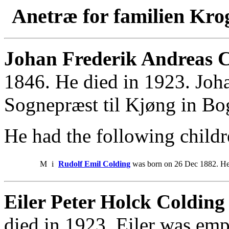
Anetræ for familien Kro
Johan Frederik Andreas C
1846. He died in 1923. Joh
Sognepræst til Kjøng in Bo
He had the following childr
M
i
Rudolf Emil Colding
was born on 26 Dec 1882. He
Eiler Peter Holck Colding 
died in 1923. Eiler was emp