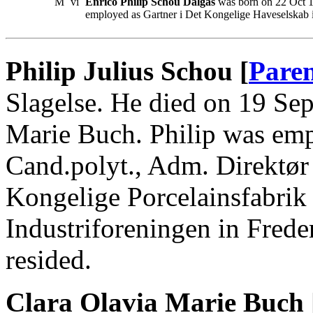
M
vi
Enrico Philip Schou Dalgas
was born on 22 Oct 1
employed as Gartner i Det Kongelige Haveselskab 
Philip Julius Schou [
Paren
Slagelse. He died on 19 Se
Marie Buch. Philip was emp
Cand.polyt., Adm. Direktør
Kongelige Porcelainsfabrik
Industriforeningen in Fred
resided.
Clara Olavia Marie Buch 