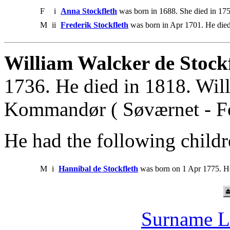
F
i
Anna Stockfleth
was born in 1688. She died in 175
M
ii
Frederik Stockfleth
was born in Apr 1701. He died
William Walcker de Stockf
1736. He died in 1818. Wil
Kommandør ( Søværnet - Fo
He had the following childr
M
i
Hannibal de Stockfleth
was born on 1 Apr 1775. H
Surname L