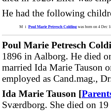
He had the following childr
M
i
Poul Marie Petresch Colding
was born on 4 Dec 18
Poul Marie Petresch Coldi
1896 in Aalborg. He died o
married Ida Marie Tauson o
employed as Cand.mag., Dr.p
Ida Marie Tauson [
Parent
Sværdborg. She died on 19