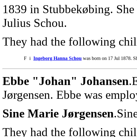
1839 in Stubbekøbing. She 
Julius Schou.
They had the following chil
F
i
Ingeborg Hanna Schou
was born on 17 Jul 1878. S
Ebbe "Johan" Johansen
.
Jørgensen. Ebbe was employ
Sine Marie Jørgensen
.Sin
They had the following chil