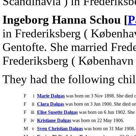
Scandinavia ) in Frederiksb
Ingeborg Hanna Schou [
P
in Frederiksberg ( Københa
Gentofte. She married Fred
Frederiksberg ( København 
They had the following chil
F
i
Marie Dalgas
was born on 3 Nov 1898. She died 
F
ii
Clara Dalgas
was born on 3 Jun 1900. She died on
F
iii
Elise Susette Dalgas
was born on 6 Jun 1902. She 
F
iv
Kristiane Dalgas
was born on 22 May 1906.
M
v
Sven Christian Dalgas
was born on 31 Mar 1908. 