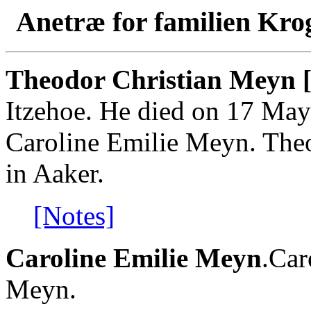
Anetræ for familien Kro
Theodor Christian Meyn 
Itzehoe. He died on 17 May
Caroline Emilie Meyn. The
in Aaker.
[Notes]
Caroline Emilie Meyn
.Car
Meyn.