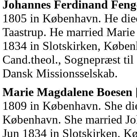
Johannes Ferdinand Fenge
1805 in København. He die
Taastrup. He married Mari
1834 in Slotskirken, Købe
Cand.theol., Sognepræst ti
Dansk Missionsselskab.
Marie Magdalene Boesen 
1809 in København. She di
København. She married Jo
Jun 1834 in Slotskirken, K