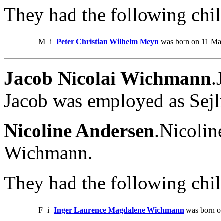
They had the following chil
M
i
Peter Christian Wilhelm Meyn
was born on 11 Ma
Jacob Nicolai Wichmann
.
Jacob was employed as Sej
Nicoline Andersen
.Nicolin
Wichmann.
They had the following chil
F
i
Inger Laurence Magdalene Wichmann
was born o