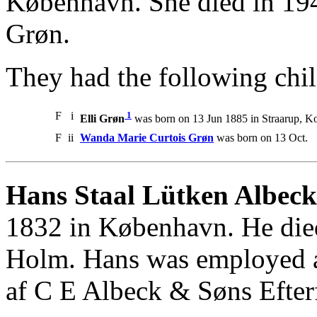
København. She died in 19
Grøn.
They had the following chil
F
i
1
Elli Grøn
was born on 13 Jun 1885 in Straarup, Kol
F
ii
Wanda Marie Curtois Grøn
was born on 13 Oct.
Hans Staal Lütken Albeck
1832 in København. He died
Holm. Hans was employed as
af C E Albeck & Søns Efter