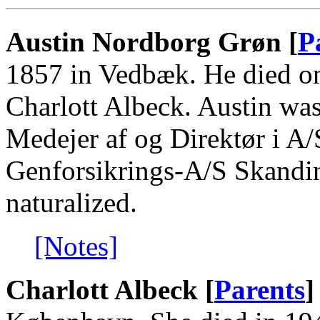
Austin Nordborg Grøn [
P
1857 in Vedbæk. He died o
Charlott Albeck. Austin wa
Medejer af og Direktør i A
Genforsikrings-A/S Skandi
naturalized.
[Notes]
Charlott Albeck [
Parents
]