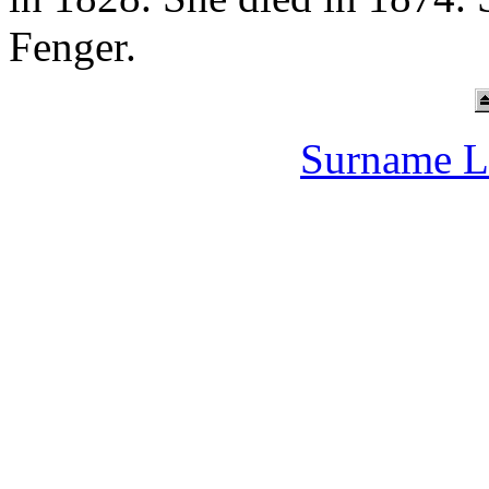
Fenger.
Surname L