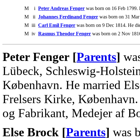
M
i
Peter Andreas Fenger
was born on 16 Feb 1799. 
M
ii
Johannes Ferdinand Fenger
was born on 31 Mar 
M
iii
Carl Emil Fenger
was born on 9 Dec 1814. He di
M
iv
Rasmus Theodor Fenger
was born on 2 Nov 1816
Peter Fenger [
Parents
]
was
Lübeck, Schleswig-Holstein
København. He married Els
Frelsers Kirke, København.
og Fabrikant, Medejer af B
Else Brock [
Parents
]
was b