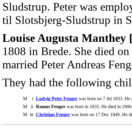
Sludstrup. Peter was emplo
til Slotsbjerg-Sludstrup in 
Louise Augusta Manthey 
1808 in Brede. She died o
married Peter Andreas Feng
They had the following chil
M
i
Ludvig Peter Fenger
was born on 7 Jul 1833. He 
M
ii
Ramus Fenger
was born in 1835. He died in 19
M
iii
Christian Fenger
was born on 17 Dec 1849. He di