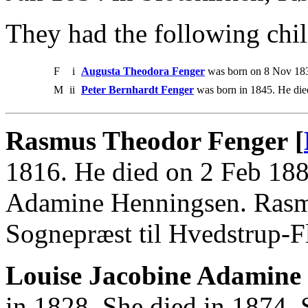
They had the following chil
F
i
Augusta Theodora Fenger
was born on 8 Nov 183
M
ii
Peter Bernhardt Fenger
was born in 1845. He die
Rasmus Theodor Fenger [
1816. He died on 2 Feb 188
Adamine Henningsen. Rasmu
Sognepræst til Hvedstrup-F
Louise Jacobine Adamine
in 1828. She died in 1874.