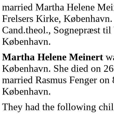
married Martha Helene Mein
Frelsers Kirke, København
Cand.theol., Sognepræst til 
København.
Martha Helene Meinert
wa
København. She died on 26
married Rasmus Fenger on 8
København.
They had the following chil