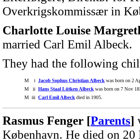
Overkrigskommissær in Kø
Charlotte Louise Margret
married Carl Emil Albeck.
They had the following chil
M
i
Jacob Sophus Christian Albeck
was born on 2 Ap
M
ii
Hans Staal Lütken Albeck
was born on 7 Nov 183
M
iii
Carl Emil Albeck
died in 1905.
Rasmus Fenger [
Parents
]
w
København. He died on 20