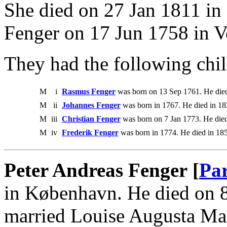
She died on 27 Jan 1811 in
Fenger on 17 Jun 1758 in V
They had the following chil
M
i
Rasmus Fenger
was born on 13 Sep 1761. He die
M
ii
Johannes Fenger
was born in 1767. He died in 18
M
iii
Christian Fenger
was born on 7 Jan 1773. He die
M
iv
Frederik Fenger
was born in 1774. He died in 18
Peter Andreas Fenger [
Par
in København. He died on 
married Louise Augusta Ma