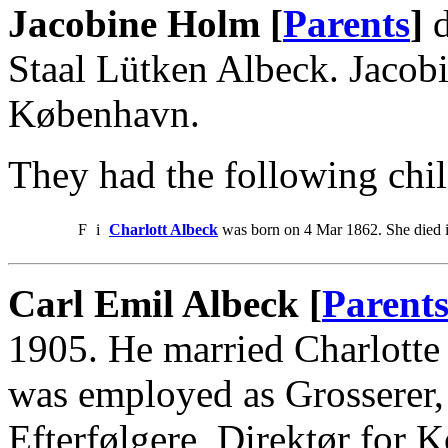
Jacobine Holm [
Parents
]
d
Staal Lütken Albeck. Jacob
København.
They had the following chil
F
i
Charlott Albeck
was born on 4 Mar 1862. She died 
Carl Emil Albeck [
Parent
1905. He married Charlotte
was employed as Grosserer
Efterfølgere, Direktør for